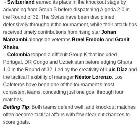
-
Switzerland
earned its place in the knockout stage by
advancing from Group B before dispatching Algeria 2-0 in
the Round of 32. The Swiss have been disciplined
defensively throughout the tournament, while their attack has
received timely contributions from rising star
Johan
Manzambi
alongside veterans
Breel Embolo
and
Granit
Xhaka
.
-
Colombia
topped a difficult Group K that included
Portugal, DR Congo and Uzbekistan before edging Ghana
1-0 in the Round of 32. Led by the creativity of
Luis Díaz
and
the tactical flexibility of manager
Néstor Lorenzo
, Los
Cafeteros have been one of the tournament's most
consistent teams, conceding just one goal through four
matches.
Betting Tip
: Both teams defend well, and knockout matches
often become tactical affairs with few clear-cut chances to
score goals.