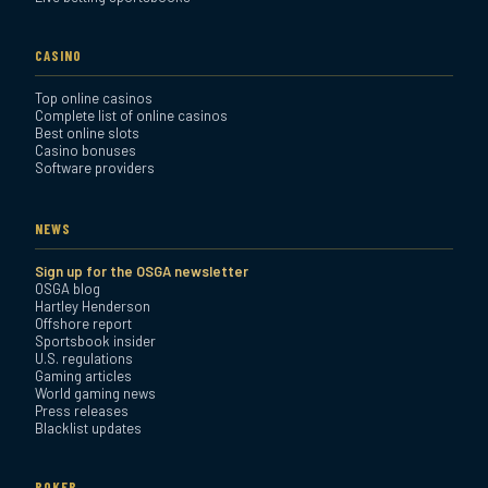
CASINO
Top online casinos
Complete list of online casinos
Best online slots
Casino bonuses
Software providers
NEWS
Sign up for the OSGA newsletter
OSGA blog
Hartley Henderson
Offshore report
Sportsbook insider
U.S. regulations
Gaming articles
World gaming news
Press releases
Blacklist updates
POKER