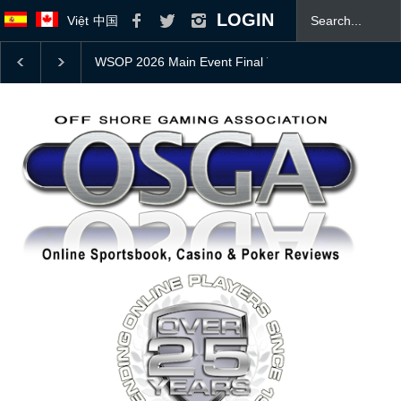
LOGIN
Việt
中国
Bookmaker Bonus Offer
JOIN OSGA TODAY! 👍