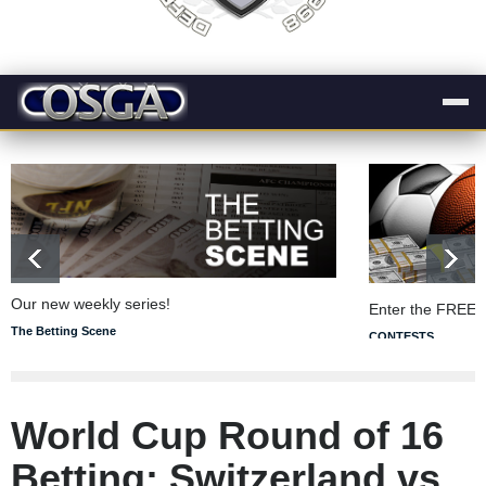
Our new weekly series!
Enter the FREE 
The Betting Scene
CONTESTS
World Cup Round of 16
Betting: Switzerland vs