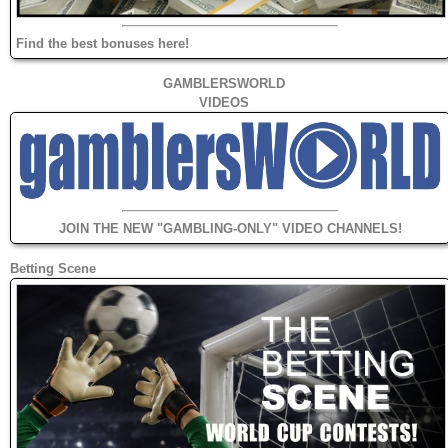
Find the best bonuses here!
GAMBLERSWORLD
VIDEOS
JOIN THE NEW "GAMBLING-ONLY" VIDEO CHANNELS!
Betting Scene