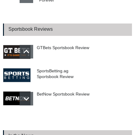
Forever
Weekend At The Open
Championship - Leaders,
Adjusted Odds, Golf Stats
Sportsbook Reviews
And Picks
GTBets Sportsbook Review
SportsBetting.ag
Sportsbook Review
BetNow Sportsbook Review
Bookie.ag Sportsbook
Review