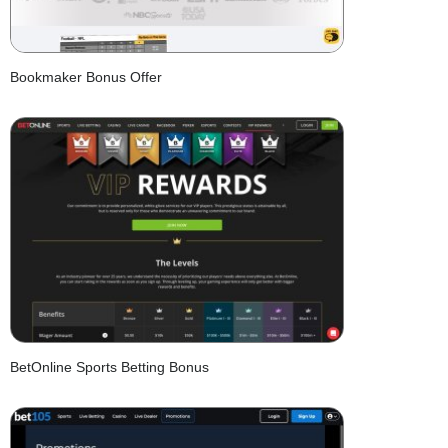
Bookmaker Bonus Offer
BetOnline Sports Betting Bonus