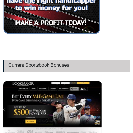
Current Sportsbook Bonuses