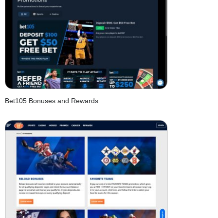
Bet105 Bonuses and Rewards