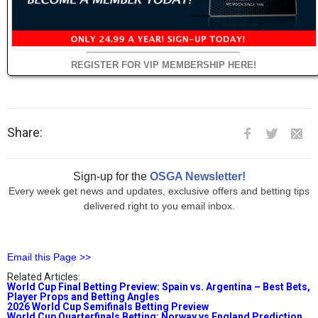
REGISTER FOR VIP MEMBERSHIP HERE!
Share:
Sign-up for the
OSGA Newsletter!
Every week get news and updates, exclusive offers and betting tips
delivered right to you email inbox.
Email this Page >>
Related Articles:
World Cup Final Betting Preview: Spain vs. Argentina – Best Bets,
Player Props and Betting Angles
2026 World Cup Semifinals Betting Preview
World Cup Quarterfinals Betting: Norway vs England Prediction