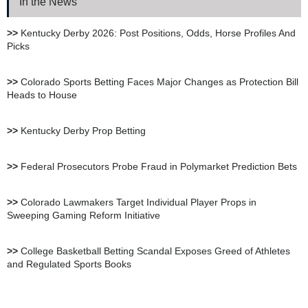
In the News
XBet Sportsbook Review
>>
Kentucky Derby 2026: Post Positions, Odds, Horse Profiles And
Picks
bet105 Sportsbook Review
>>
Colorado Sports Betting Faces Major Changes as Protection Bill
Heads to House
BetUS Sportsbook Review
>>
Kentucky Derby Prop Betting
BetOnline Sportsbook
>>
Federal Prosecutors Probe Fraud in Polymarket Prediction Bets
Review
>>
Colorado Lawmakers Target Individual Player Props in
Sweeping Gaming Reform Initiative
YouWager Sportsbook
Review
>>
College Basketball Betting Scandal Exposes Greed of Athletes
and Regulated Sports Books
Heritage Sportsbook Review