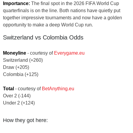
Importance:
The final spot in the 2026 FIFA World Cup
quarterfinals is on the line. Both nations have quietly put
together impressive tournaments and now have a golden
opportunity to make a deep World Cup run.
Switzerland vs Colombia Odds
Moneyline
- courtesy of
Everygame.eu
Switzerland (+260)
Draw (+205)
Colombia (+125)
Total
- courtesy of
BetAnything.eu
Over 2 (-144)
Under 2 (+124)
How they got here: