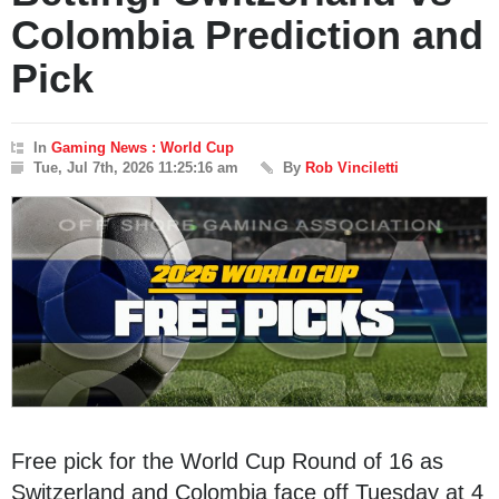
Colombia Prediction and
Pick
In
Gaming News : World Cup
Tue, Jul 7th, 2026 11:25:16 am
By
Rob Vinciletti
Free pick for the World Cup Round of 16 as
Switzerland and Colombia face off Tuesday at 4