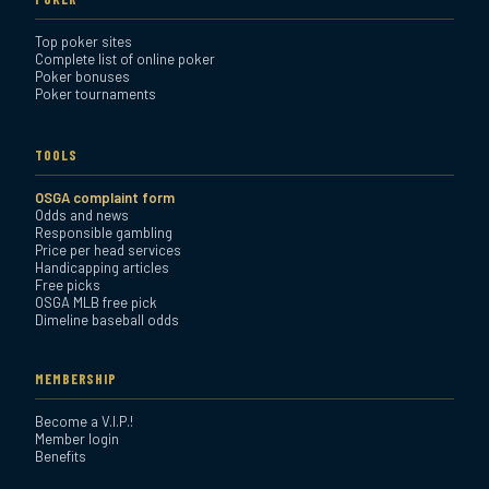
Top poker sites
Complete list of online poker
Poker bonuses
Poker tournaments
TOOLS
OSGA complaint form
Odds and news
Responsible gambling
Price per head services
Handicapping articles
Free picks
OSGA MLB free pick
Dimeline baseball odds
MEMBERSHIP
Become a V.I.P.!
Member login
Benefits