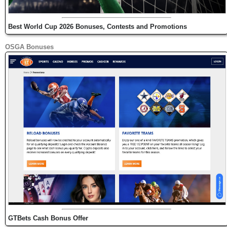
Best World Cup 2026 Bonuses, Contests and Promotions
OSGA Bonuses
GTBets Cash Bonus Offer