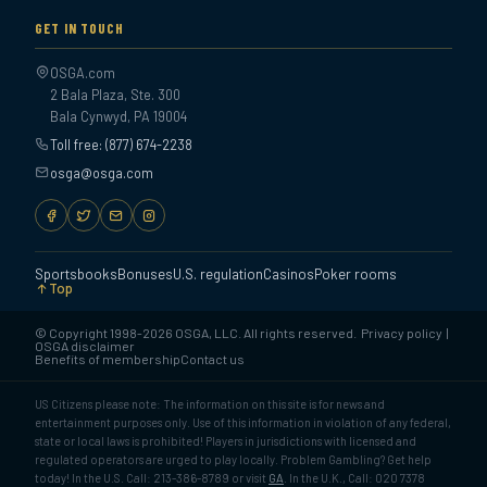
GET IN TOUCH
OSGA.com
2 Bala Plaza, Ste. 300
Bala Cynwyd, PA 19004
Toll free: (877) 674-2238
osga@osga.com
Sportsbooks
Bonuses
U.S. regulation
Casinos
Poker rooms
Top
© Copyright 1998-2026 OSGA, LLC. All rights reserved.
Privacy policy
|
OSGA disclaimer
Benefits of membership
Contact us
US Citizens please note: The information on this site is for news and
entertainment purposes only. Use of this information in violation of any federal,
state or local laws is prohibited! Players in jurisdictions with licensed and
regulated operators are urged to play locally. Problem Gambling? Get help
today! In the U.S. Call: 213-386-8789 or visit
GA
. In the U.K., Call: 020 7378