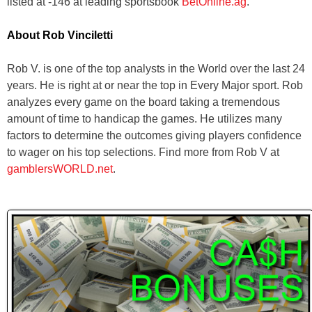
listed at -146 at leading sportsbook
BetOnline.ag
.
About Rob Vinciletti
Rob V. is one of the top analysts in the World over the last 24
years. He is right at or near the top in Every Major sport. Rob
analyzes every game on the board taking a tremendous
amount of time to handicap the games. He utilizes many
factors to determine the outcomes giving players confidence
to wager on his top selections. Find more from Rob V at
gamblersWORLD.net
.