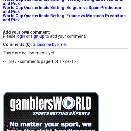
and Pick
World Cup Quarterfinals Betting: Belgium vs Spain Prediction
and Pick
World Cup Quarterfinals Betting: France vs Morocco Prediction
and Pick
Add your own comment:
Please
login
or
sign-up
to add your comment.
Comments (0):
Subscribe by Email
There are no comments yet.
<< prev - comments page 1 of 1 - next >>