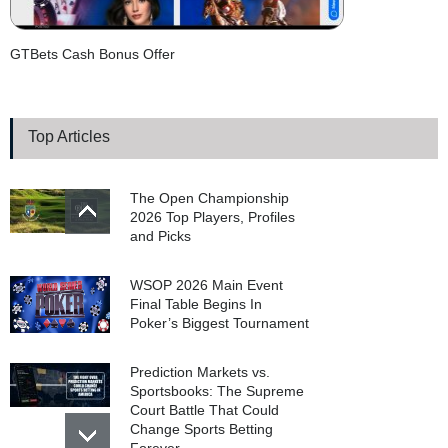
GTBets Cash Bonus Offer
Top Articles
The Open Championship
2026 Top Players, Profiles
and Picks
WSOP 2026 Main Event
Final Table Begins In
Poker’s Biggest Tournament
Prediction Markets vs.
Sportsbooks: The Supreme
Court Battle That Could
Change Sports Betting