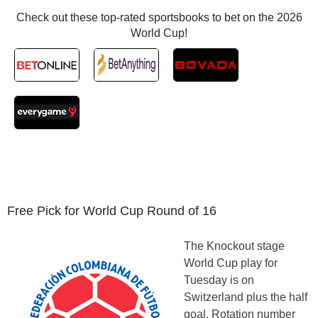
Check out these top-rated sportsbooks to bet on the 2026
World Cup!
Free Pick for World Cup Round of 16
The Knockout stage
World Cup play for
Tuesday is on
Switzerland plus the half
goal. Rotation number