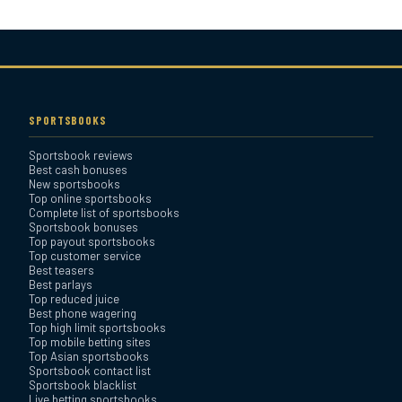
Bovada Sportsbook Review
Everygame Sportsbook
Review
SPORTSBOOKS
Sportsbook reviews
Bookmaker Sportsbook
Best cash bonuses
Review
New sportsbooks
Top online sportsbooks
Complete list of sportsbooks
Sportsbook bonuses
BetAnything Sportsbook
Top payout sportsbooks
Review
Top customer service
Best teasers
Best parlays
MyBookie Sportsbook
Top reduced juice
Best phone wagering
Review
Top high limit sportsbooks
Top mobile betting sites
Top Asian sportsbooks
Sportsbook contact list
Sportsbook blacklist
Live betting sportsbooks