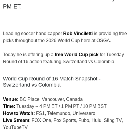
PM ET.
Leading soccer handicapper
Rob Vinciletti
is providing free
picks throughout the 2026 World Cup here at OSGA.
Today he is offering up a
free World Cup pick
for Tuesday
Round of 16 action featuring Switzerland vs Colombia.
World Cup Round of 16 Match Snapshot -
Switzerland vs Colombia
Venue:
BC Place, Vancouver, Canada
Time:
Tuesday -- 4 PM ET / 1 PM PT / 10 PM BST
How to Watch:
FS1, Telemundo, Universero
Live Stream
: FOX One, Fox Sports, Fubo, Hulu, Sling TV,
YouTubeTV