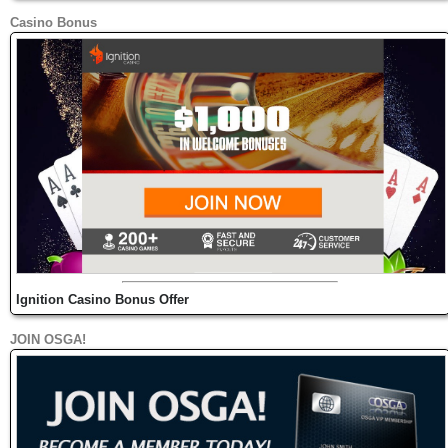
Casino Bonus
Ignition Casino Bonus Offer
JOIN OSGA!