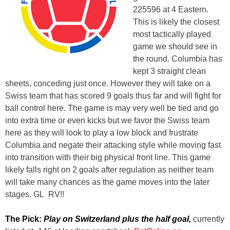
225596 at 4 Eastern.
This is likely the closest
most tactically played
game we should see in
the round. Columbia has
kept 3 straight clean
sheets, conceding just once. However they will take on a
Swiss team that has scored 9 goals thus far and will fight for
ball control here. The game is may very well be tied and go
into extra time or even kicks but we favor the Swiss team
here as they will look to play a low block and frustrate
Columbia and negate their attacking style while moving fast
into transition with their big physical front line. This game
likely falls right on 2 goals after regulation as neither team
will take many chances as the game moves into the later
stages. GL RV!!
The Pick:
Play on Switzerland plus the half goal,
currently