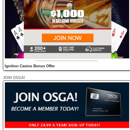
Ignition Casino Bonus Offer
JOIN OSGA!