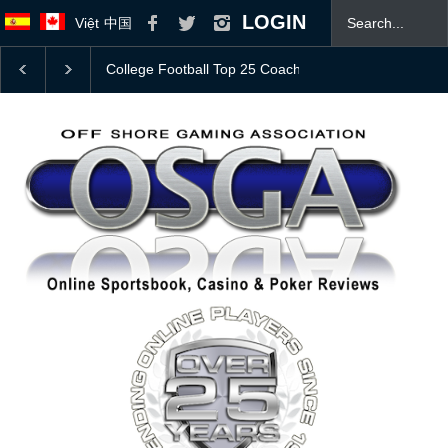
LOGIN
Việt
中国
Bovada Bonus Offer
JOIN OSGA TODAY! 👍
Mas