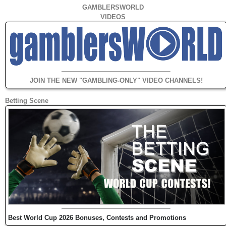
GAMBLERSWORLD
VIDEOS
JOIN THE NEW "GAMBLING-ONLY" VIDEO CHANNELS!
Betting Scene
Best World Cup 2026 Bonuses, Contests and Promotions