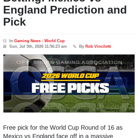
England Prediction and
Pick
In
Gaming News : World Cup
Sun, Jul 5th, 2026 11:56:23 am
By
Rob Vinciletti
Free pick for the World Cup Round of 16 as
Mexico vs England face off in a massive