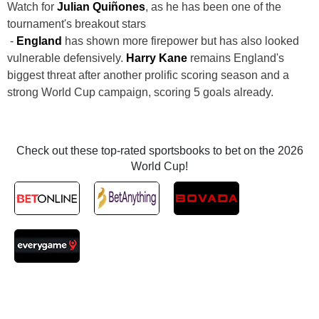
Watch for
Julian Quiñones
, as he has been one of the
tournament's breakout stars
-
England
has shown more firepower but has also looked
vulnerable defensively.
Harry Kane
remains England's
biggest threat after another prolific scoring season and a
strong World Cup campaign, scoring 5 goals already.
Check out these top-rated sportsbooks to bet on the 2026
World Cup!