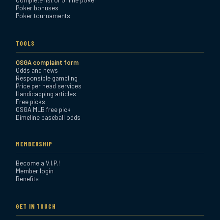
Poker bonuses
Poker tournaments
TOOLS
OSGA complaint form
Odds and news
Responsible gambling
Price per head services
Handicapping articles
Free picks
OSGA MLB free pick
Dimeline baseball odds
MEMBERSHIP
Become a V.I.P.!
Member login
Benefits
GET IN TOUCH