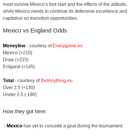
must survive Mexico's fast start and the effects of the altitude,
while Mexico needs to continue its defensive excellence and
capitalize on transition opportunities.
Mexico vs England Odds
Moneyline
- courtesy of
Everygame.eu
Mexico (+210)
Draw (+215)
Enlgand (+145)
Total
- courtesy of
BetAnything.eu
Over 2.5 (+130)
Under 2.5 (-180)
How they got here:
-
Mexico
has yet to concede a goal during the tournament.