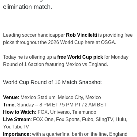
elimination match.
Leading soccer handicapper
Rob Vinciletti
is providing free
picks throughout the 2026 World Cup here at OSGA.
Today he is offering up a
free World Cup pick
for Monday
Round of 1 6action featuring Mexico vs England.
World Cup Round of 16 Match Snapshot
Venue:
Mexico Stadium, Meixco City, Mexico
Time:
Sunday -- 8 PM ET / 5 PM PT / 2 AM BST
How to Watch:
FOX, Universo, Telemundo
Live Stream
: FOX One, Fox Sports, Fubo, SlingTV, Hulu,
YouTubeTV
Importance:
with a quarterfinal berth on the line, England