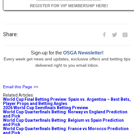
REGISTER FOR VIP MEMBERSHIP HERE!
Share:
Sign-up for the
OSGA Newsletter!
Every week get news and updates, exclusive offers and betting tips
delivered right to you email inbox.
Email this Page >>
Related Articles:
World Cup Final Betting Preview: Spain vs. Argentina – Best Bets,
Player Props and Betting Angles
2026 World Cup Semifinals Betting Preview
World Cup Quarterfinals Betting: Norway vs England Prediction
and Pick
World Cup Quarterfinals Betting: Belgium vs Spain Prediction
and Pick
World Cup Quarterfinals Betting: France vs Morocco Prediction
and Pick