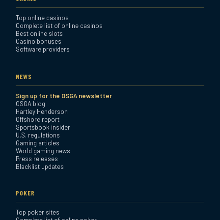
Top online casinos
Complete list of online casinos
Best online slots
Casino bonuses
Software providers
NEWS
Sign up for the OSGA newsletter
OSGA blog
Hartley Henderson
Offshore report
Sportsbook insider
U.S. regulations
Gaming articles
World gaming news
Press releases
Blacklist updates
POKER
Top poker sites
Complete list of online poker