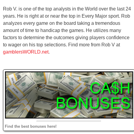
Rob V. is one of the top analysts in the World over the last 24
years. He is right at or near the top in Every Major sport. Rob
analyzes every game on the board taking a tremendous
amount of time to handicap the games. He utilizes many
factors to determine the outcomes giving players confidence
to wager on his top selections. Find more from Rob V at
gamblersWORLD.net
.
Find the best bonuses here!