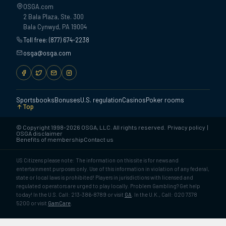
OSGA.com
2 Bala Plaza, Ste. 300
Bala Cynwyd, PA 19004
Toll free: (877) 674-2238
osga@osga.com
Sportsbooks
Bonuses
U.S. regulation
Casinos
Poker rooms
Top
© Copyright 1998-2026 OSGA, LLC. All rights reserved.
Privacy policy
|
OSGA disclaimer
Benefits of membership
Contact us
US Citizens please note: The information on this site is for news and
entertainment purposes only. Use of this information in violation of any federal,
state or local laws is prohibited! Players in jurisdictions with licensed and
regulated operators are urged to play locally. Problem Gambling? Get help
today! In the U.S. Call: 213-386-8789 or visit
GA
. In the U.K., Call: 020 7378
5200 or visit
GamCare
.