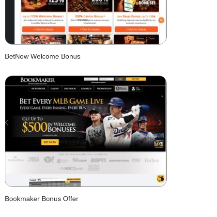
BetNow Welcome Bonus
Bookmaker Bonus Offer