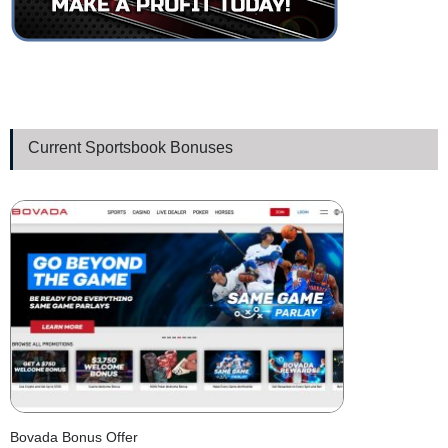
Current Sportsbook Bonuses
Bovada Bonus Offer