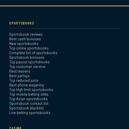
Everygame Sportsbook
Review
SPORTSBOOKS
Sportsbook reviews
Bookmaker Sportsbook
Best cash bonuses
Review
New sportsbooks
Top online sportsbooks
Complete list of sportsbooks
Sportsbook bonuses
BetAnything Sportsbook
Top payout sportsbooks
Review
Top customer service
Best teasers
Best parlays
MyBookie Sportsbook
Top reduced juice
Best phone wagering
Review
Top high limit sportsbooks
Top mobile betting sites
Top Asian sportsbooks
Sportsbook contact list
Sportsbook blacklist
Live betting sportsbooks
CASINO