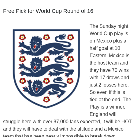
Free Pick for World Cup Round of 16
The Sunday night
World Cup play is
on Mexico plus a
half goal at 10
Eastern. Mexico is
the host team and
they have 70 wins
with 17 draws and
just 2 losses here.
So even if this is
tied at the end. The
Play is a winner.
England will
struggle here with over 87,000 fans expected, it will be HOT
and they will have to deal with the altitude and a Mexico
team that has been nearly impossible to break down.