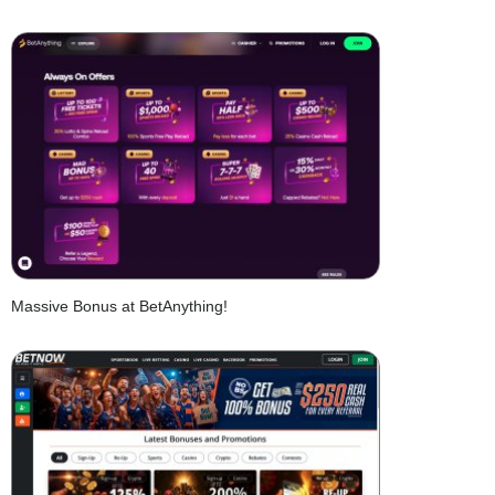
Massive Bonus at BetAnything!