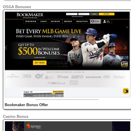
OSGA Bonuses
Bookmaker Bonus Offer
Casino Bonus