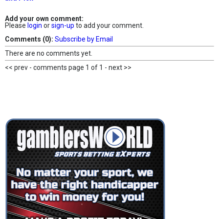
Add your own comment:
Please
login
or
sign-up
to add your comment.
Comments (0):
Subscribe by Email
There are no comments yet.
<< prev - comments page 1 of 1 - next >>