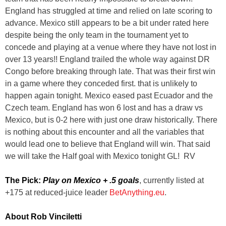
England has struggled at time and relied on late scoring to
advance. Mexico still appears to be a bit under rated here
despite being the only team in the tournament yet to
concede and playing at a venue where they have not lost in
over 13 years!! England trailed the whole way against DR
Congo before breaking through late. That was their first win
in a game where they conceded first. that is unlikely to
happen again tonight. Mexico eased past Ecuador and the
Czech team. England has won 6 lost and has a draw vs
Mexico, but is 0-2 here with just one draw historically. There
is nothing about this encounter and all the variables that
would lead one to believe that England will win. That said
we will take the Half goal with Mexico tonight GL! RV
The Pick:
Play on Mexico + .5 goals
, currently listed at
+175 at reduced-juice leader
BetAnything.eu
.
About Rob Vinciletti