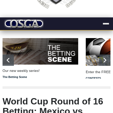
Our new weekly series!
Enter the FREE 
The Betting Scene
CONTESTS
World Cup Round of 16
Betting: Mexico vs