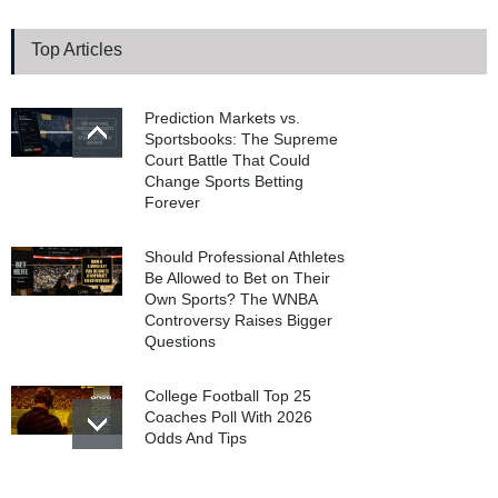
Top Articles
Prediction Markets vs.
Sportsbooks: The Supreme
Court Battle That Could
Change Sports Betting
Forever
Should Professional Athletes
Be Allowed to Bet on Their
Own Sports? The WNBA
Controversy Raises Bigger
Questions
College Football Top 25
Coaches Poll With 2026
Odds And Tips
WSOP 2026 Main Event