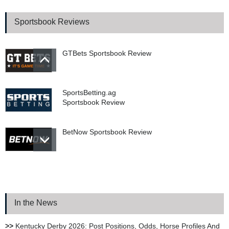
Final Table Begins In
Poker’s Biggest Tournament
Sportsbook Reviews
GTBets Sportsbook Review
SportsBetting.ag
Sportsbook Review
BetNow Sportsbook Review
Bookie.ag Sportsbook
Review
In the News
XBet Sportsbook Review
>>
Kentucky Derby 2026: Post Positions, Odds, Horse Profiles And