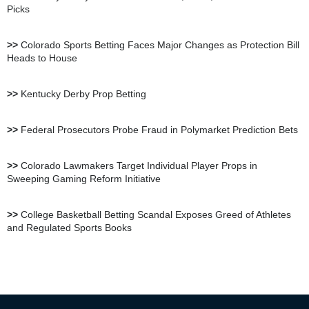
Picks
bet105 Sportsbook Review
>>
Colorado Sports Betting Faces Major Changes as Protection Bill
Heads to House
BetUS Sportsbook Review
>>
Kentucky Derby Prop Betting
BetOnline Sportsbook
>>
Federal Prosecutors Probe Fraud in Polymarket Prediction Bets
Review
>>
Colorado Lawmakers Target Individual Player Props in
Sweeping Gaming Reform Initiative
YouWager Sportsbook
Review
>>
College Basketball Betting Scandal Exposes Greed of Athletes
and Regulated Sports Books
Heritage Sportsbook Review
Bovada Sportsbook Review