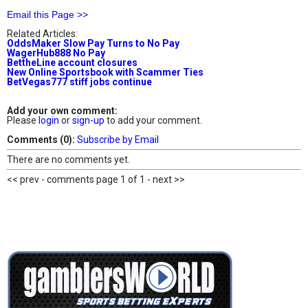
Email this Page >>
Related Articles:
OddsMaker Slow Pay Turns to No Pay
WagerHub888 No Pay
BettheLine account closures
New Online Sportsbook with Scammer Ties
BetVegas777 stiff jobs continue
Add your own comment:
Please
login
or
sign-up
to add your comment.
Comments (0):
Subscribe by Email
There are no comments yet.
<< prev - comments page 1 of 1 - next >>