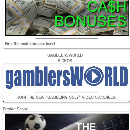
Find the best bonuses here!
GAMBLERSWORLD
VIDEOS
JOIN THE NEW "GAMBLING-ONLY" VIDEO CHANNELS!
Betting Scene