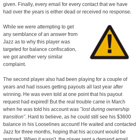
given. Finally, every email for every contact that we have
had over the years is either dead or received no response.
While we were attempting to get
any semblance of an answer from
Jazz as to why this player was
targeted for balance confiscation,
we got another very similar
complaint.
The second player also had been playing for a couple of
years and had issues getting payouts all last year after
winning. He was even told at one point that his payout
request had expired! But the real trouble came in March
when he was told his account was
"lost during ownership
transition"
. Hard to believe, as he could still see his $3600
balance in his Looselines account! He waited and contacted
Jazz for three months, hoping that his account would be
restored. When it wasn't, the player sent a demand email.