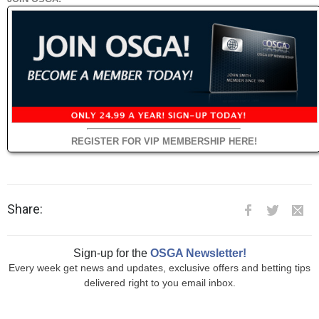
REGISTER FOR VIP MEMBERSHIP HERE!
Share:
Sign-up for the
OSGA Newsletter!
Every week get news and updates, exclusive offers and betting tips
delivered right to you email inbox.