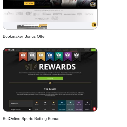
Bookmaker Bonus Offer
BetOnline Sports Betting Bonus