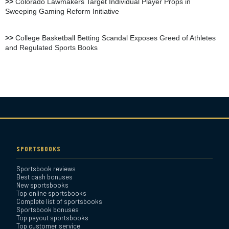
>>
Colorado Lawmakers Target Individual Player Props in
Sweeping Gaming Reform Initiative
YouWager Sportsbook
Review
>>
College Basketball Betting Scandal Exposes Greed of Athletes
and Regulated Sports Books
Heritage Sportsbook Review
Bovada Sportsbook Review
Everygame Sportsbook
Review
SPORTSBOOKS
Sportsbook reviews
Bookmaker Sportsbook
Best cash bonuses
Review
New sportsbooks
Top online sportsbooks
Complete list of sportsbooks
Sportsbook bonuses
BetAnything Sportsbook
Top payout sportsbooks
Review
Top customer service