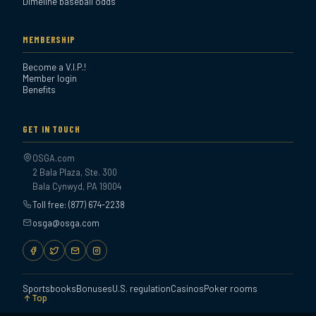
Dimeline baseball odds
MEMBERSHIP
Become a V.I.P.!
Member login
Benefits
GET IN TOUCH
OSGA.com
2 Bala Plaza, Ste. 300
Bala Cynwyd, PA 19004
Toll free: (877) 674-2238
osga@osga.com
Sportsbooks
Bonuses
U.S. regulation
Casinos
Poker rooms
Top