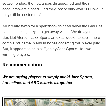
season ended, their balances disappeared and their
accounts were closed. Had they lost or only won $800 would
they still be customers?
All it really takes for a sportsbook to head down the Bad Bet
path is thinking they can get away with it. We delayed this
Bad Bet Alert on Jazz Sports an extra week - to see if more
complaints came in and in hopes of getting this player paid.
But, it appears to be a stiff job by Jazz Sports - for two
winning players.
Recommendation
We are urging players to simply avoid Jazz Sports,
Looselines and ABC Islands altogether.