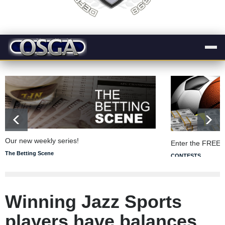
Our new weekly series!
Enter the FREE 
The Betting Scene
CONTESTS
Winning Jazz Sports
players have balances