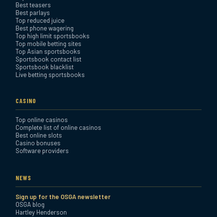
Best teasers
Best parlays
MyBookie Sportsbook
Top reduced juice
Best phone wagering
Review
Top high limit sportsbooks
Top mobile betting sites
Top Asian sportsbooks
Sportsbook contact list
Sportsbook blacklist
Live betting sportsbooks
CASINO
Top online casinos
Complete list of online casinos
Best online slots
Casino bonuses
Software providers
NEWS
Sign up for the OSGA newsletter
OSGA blog
Hartley Henderson