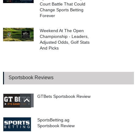
Court Battle That Could
Change Sports Betting
Forever
Weekend At The Open
Championship - Leaders,
Adjusted Odds, Golf Stats
And Picks
Sportsbook Reviews
GTBets Sportsbook Review
SportsBetting.ag
Sportsbook Review