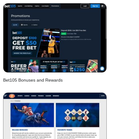
Bet105 Bonuses and Rewards