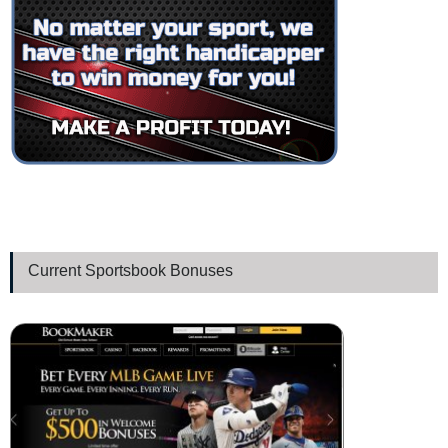
Current Sportsbook Bonuses