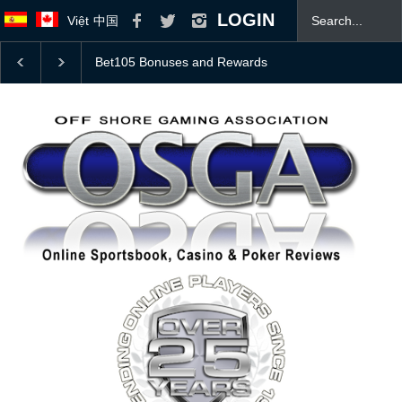
LOGIN
Việt
中国
College Football Top 25 Coaches Poll With 2026 Odds