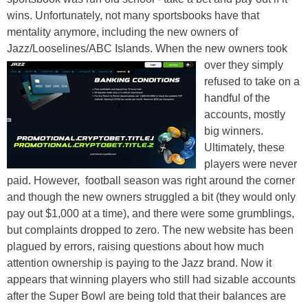
wins. Unfortunately, not many sportsbooks have that
mentality anymore, including the new owners of
Jazz/Looselines/ABC Islands.
When the new owners took
over they simply
refused to take on a
handful of the
accounts, mostly
big winners.
Ultimately, these
players were never
paid. However, football season was right around the corner
and though the new owners struggled a bit (they would only
pay out $1,000 at a time), and there were some grumblings,
but complaints dropped to zero. The new website has been
plagued by errors, raising questions about how much
attention ownership is paying to the Jazz brand. Now it
appears that winning players who still had sizable accounts
after the Super Bowl are being told that their balances are