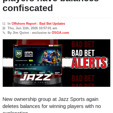
confiscated
In
Offshore Report : Bad Bet Updates
Thu, Jun 11th, 2026 10:57:01 am
By Jim Quinn - exclusive to
OSGA.com
New ownership group at Jazz Sports again
deletes balances for winning players with no