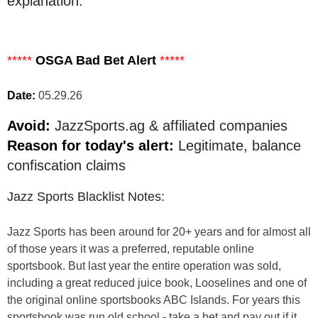
explanation.
*****
OSGA Bad Bet Alert
*****
Date:
05.29.26
Avoid:
JazzSports.ag & affiliated companies
Reason for today's alert:
Legitimate, balance
confiscation claims
Jazz Sports Blacklist Notes:
Jazz Sports has been around for 20+ years and for almost all
of those years it was a preferred, reputable online
sportsbook. But last year the entire operation was sold,
including a great reduced juice book, Looselines and one of
the original online sportsbooks ABC Islands. For years this
sportsbook was run old school - take a bet and pay out if it