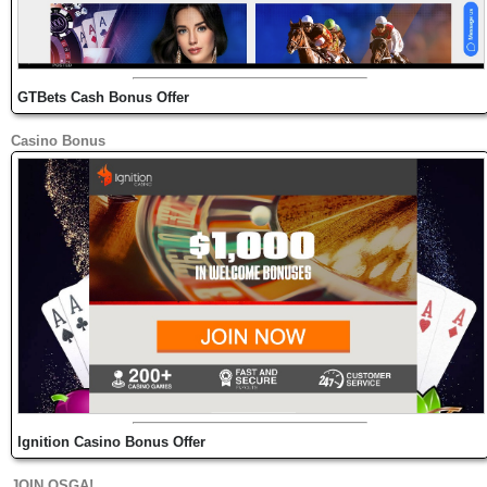
GTBets Cash Bonus Offer
Casino Bonus
Ignition Casino Bonus Offer
JOIN OSGA!