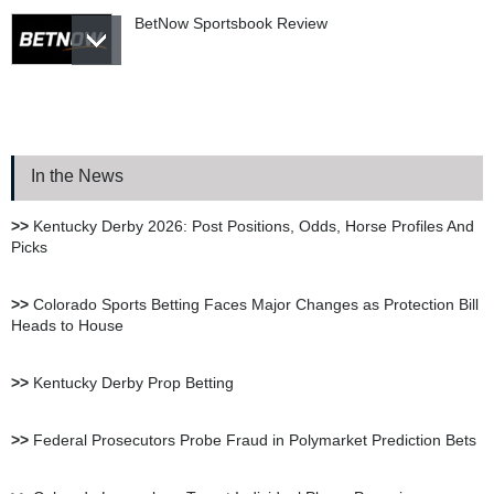
BetNow Sportsbook Review
Bookie.ag Sportsbook
Review
In the News
XBet Sportsbook Review
>>
Kentucky Derby 2026: Post Positions, Odds, Horse Profiles And
Picks
bet105 Sportsbook Review
>>
Colorado Sports Betting Faces Major Changes as Protection Bill
Heads to House
BetUS Sportsbook Review
>>
Kentucky Derby Prop Betting
BetOnline Sportsbook
>>
Federal Prosecutors Probe Fraud in Polymarket Prediction Bets
Review