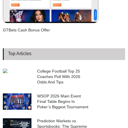
GTBets Cash Bonus Offer
Top Articles
College Football Top 25
Coaches Poll With 2026
Odds And Tips
WSOP 2026 Main Event
Final Table Begins In
Poker’s Biggest Tournament
Prediction Markets vs.
Sportsbooks: The Supreme