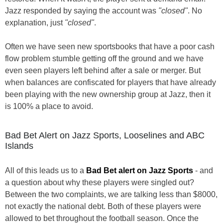
Jazz responded by saying the account was
"closed"
. No
explanation, just
"closed"
.
Often we have seen new sportsbooks that have a poor cash
flow problem stumble getting off the ground and we have
even seen players left behind after a sale or merger. But
when balances are confiscated for players that have already
been playing with the new ownership group at Jazz, then it
is 100% a place to avoid.
Bad Bet Alert on Jazz Sports, Looselines and ABC
Islands
All of this leads us to a
Bad Bet alert on Jazz Sports
- and
a question about why these players were singled out?
Between the two complaints, we are talking less than $8000,
not exactly the national debt. Both of these players were
allowed to bet throughout the football season. Once the