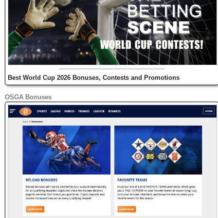
Best World Cup 2026 Bonuses, Contests and Promotions
OSGA Bonuses