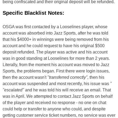
being confiscated and their original deposit will be refunded.
Specific Blacklist Notes:
OSGA was first contacted by a Looselines player, whose
account was absorbed into Jazz Sports, after he was told
that his $4000+ in winnings were being removed from his
account and he could request to have his original $500
deposit refunded. The player was active and his account
was in good standing at Looselines for more than 2 years.
Literally, from the moment his account was moved to Jazz
Sports, the problems began. First there were login issues,
then the account wasn't
"transferred correctly",
then his
account was suspended and most recently, his issue was
"
"escalated"
and he was told his will receive an email. That
was in April. We attempted to contact Jazz Sports on behalf
of the player and received no response - no one on chat
could help or transfer to anyone who could, and despite
getting customer service ticket numbers, no service was ever