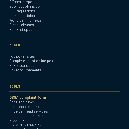
Offshore report
Sportsbook insider
U.S. regulations
Gaming articles
World gaming news
Press releases
Blacklist updates
POKER
Top poker sites
Complete list of online poker
Poker bonuses
Poker tournaments
TOOLS
OSGA complaint form
Odds and news
Responsible gambling
Price per head services
Handicapping articles
Free picks
OSGA MLB free pick