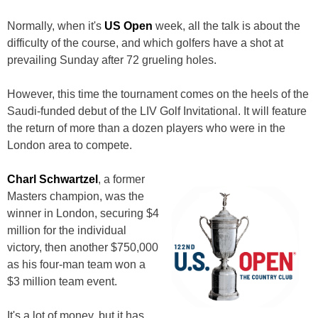
Normally, when it's
US Open
week, all the talk is about the
difficulty of the course, and which golfers have a shot at
prevailing Sunday after 72 grueling holes.
However, this time the tournament comes on the heels of the
Saudi-funded debut of the LIV Golf Invitational. It will feature
the return of more than a dozen players who were in the
London area to compete.
Charl Schwartzel
, a former
Masters champion, was the
winner in London, securing $4
million for the individual
victory, then another $750,000
as his four-man team won a
$3 million team event.
It's a lot of money, but it has