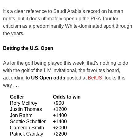
It's a clear reference to Saudi Arabia's record on human
rights, but it does ultimately open up the PGA Tour for
criticism as a predominantly White-dominated sport through
the years.
Betting the U.S. Open
As for the golf being played this week, that’s nothing to do
with the golf of the LIV Invitational, the favorites board,
according to
US Open odds
posted at
BetUS
, looks this
way . . .
Golfer
Odds to win
Rory McIlroy
+900
Justin Thomas
+1200
Jon Rahm
+1400
Scottie Scheffler
+1400
Cameron Smith
+2000
Patrick Cantlay
+2200