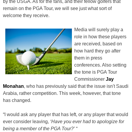
by the USGA. As for the fans, and their fellow golfers that
remain on the PGA Tour, we will see just what sort of
welcome they receive.
Media will surely play a
role in how these players
are received, based on
how hard they go after
them in press
conferences. Also setting
the tone is PGA Tour
Commissioner
Jay
Monahan
, who has previously said that the issue isn't Saudi
Arabia, rather competition. This week, however, that tone
has changed.
“I would ask any player that has left, or any player that would
ever consider leaving,
‘Have you ever had to apologize for
being a member of the PGA Tour?’
“