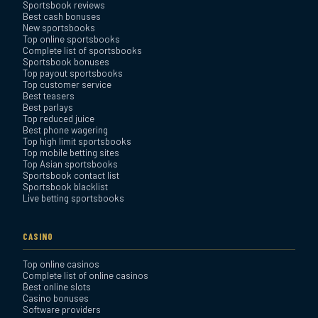
Sportsbook reviews
Bookmaker Sportsbook
Best cash bonuses
Review
New sportsbooks
Top online sportsbooks
Complete list of sportsbooks
Sportsbook bonuses
BetAnything Sportsbook
Top payout sportsbooks
Review
Top customer service
Best teasers
Best parlays
MyBookie Sportsbook
Top reduced juice
Best phone wagering
Review
Top high limit sportsbooks
Top mobile betting sites
Top Asian sportsbooks
Sportsbook contact list
Sportsbook blacklist
Live betting sportsbooks
CASINO
Top online casinos
Complete list of online casinos
Best online slots
Casino bonuses
Software providers