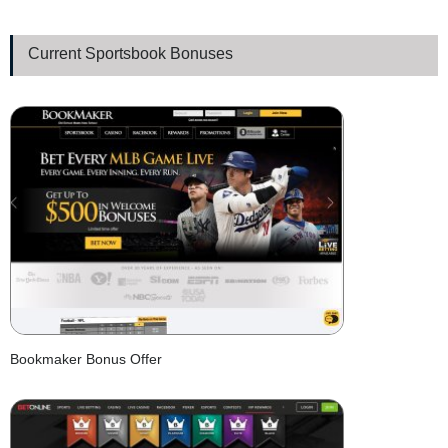
Current Sportsbook Bonuses
Bookmaker Bonus Offer