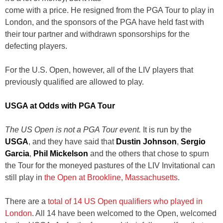
come with a price. He resigned from the PGA Tour to play in
London, and the sponsors of the PGA have held fast with
their tour partner and withdrawn sponsorships for the
defecting players.
For the U.S. Open, however, all of the LIV players that
previously qualified are allowed to play.
USGA at Odds with PGA Tour
The US Open is not a PGA Tour event.
It is run by the
USGA
, and they have said that
Dustin Johnson
,
Sergio
Garcia
,
Phil Mickelson
and the others that chose to spurn
the Tour for the moneyed pastures of the LIV Invitational can
still play in
the Open at Brookline, Massachusetts
.
There are a
total of 14 US Open qualifiers who played in
London
. All 14 have been welcomed to the Open, welcomed