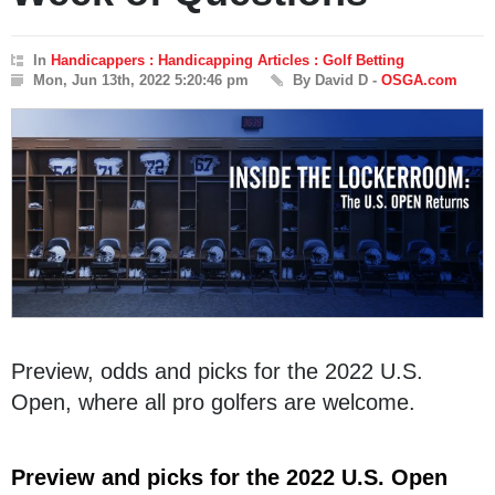
In
Handicappers : Handicapping Articles : Golf Betting
Mon, Jun 13th, 2022 5:20:46 pm
By David D -
OSGA.com
Preview, odds and picks for the 2022 U.S.
Open, where all pro golfers are welcome.
Preview and picks for the 2022 U.S. Open