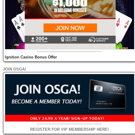
Ignition Casino Bonus Offer
JOIN OSGA!
REGISTER FOR VIP MEMBERSHIP HERE!