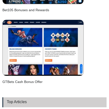
Bet105 Bonuses and Rewards
GTBets Cash Bonus Offer
Top Articles