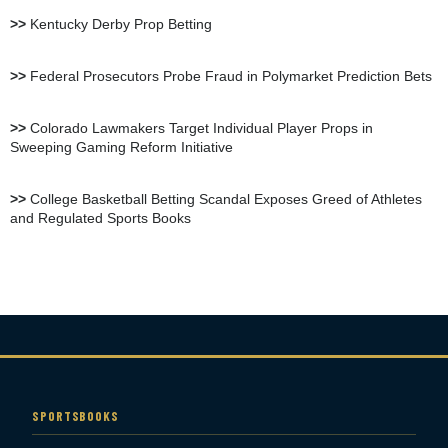
>>
Kentucky Derby Prop Betting
BetOnline Sportsbook
>>
Federal Prosecutors Probe Fraud in Polymarket Prediction Bets
Review
>>
Colorado Lawmakers Target Individual Player Props in
Sweeping Gaming Reform Initiative
YouWager Sportsbook
Review
>>
College Basketball Betting Scandal Exposes Greed of Athletes
and Regulated Sports Books
Heritage Sportsbook Review
Bovada Sportsbook Review
Everygame Sportsbook
Review
SPORTSBOOKS