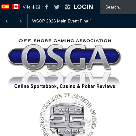
LOGIN
Việt
中国
Bookmaker Bonus Offer
JOIN OSGA TODAY! 👍