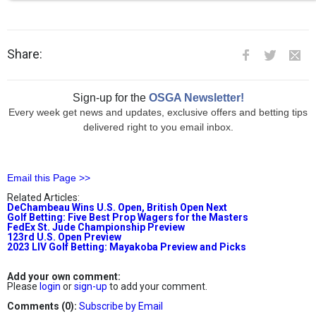
Share:
Sign-up for the
OSGA Newsletter!
Every week get news and updates, exclusive offers and betting tips
delivered right to you email inbox.
Email this Page >>
Related Articles:
DeChambeau Wins U.S. Open, British Open Next
Golf Betting: Five Best Prop Wagers for the Masters
FedEx St. Jude Championship Preview
123rd U.S. Open Preview
2023 LIV Golf Betting: Mayakoba Preview and Picks
Add your own comment:
Please
login
or
sign-up
to add your comment.
Comments (0):
Subscribe by Email