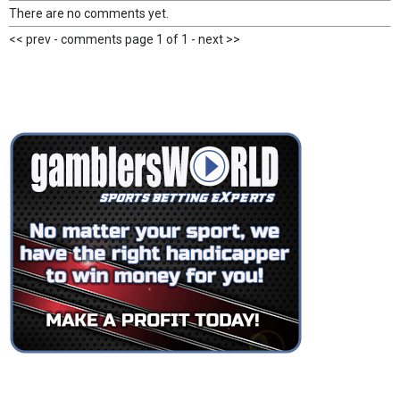
There are no comments yet.
<< prev - comments page 1 of 1 - next >>