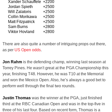
Xander Schauffele
+2200
Jordan Spieth
+2500
Will Zalatoris
+2500
Collin Morikawa
+2500
Matt Fitzpatrick
+2500
Sam Burns
+2800
Viktor Hovland
+2800
There are also quite a number of intriguing props out there,
as per
US Open odds
.
Jon Rahm
is the defending champ, winning last season at
Torrey Pines. He wasn't great at the PGA Championship this
year, finishing T48. However, he was T10 at the Memorial
and won the Mexico Open. Also, he’s always a good bet to
perform well through the final two rounds.
Justin Thomas
was the winner at the PGA, just finished
third at the RBC Canadian Open and was in the top-five in
three of his last four. Based on recent form, Thomas is a