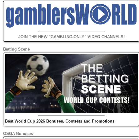
JOIN THE NEW "GAMBLING-ONLY" VIDEO CHANNELS!
Betting Scene
Best World Cup 2026 Bonuses, Contests and Promotions
OSGA Bonuses