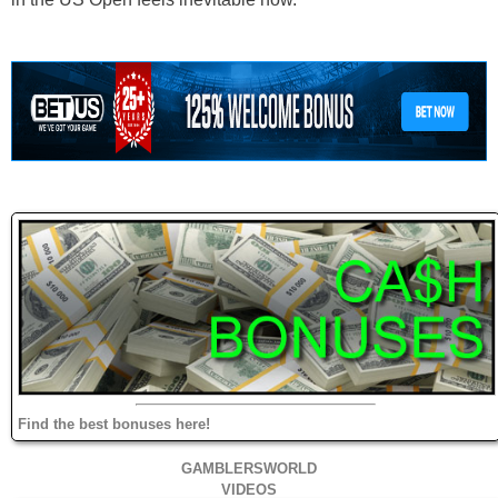
Find the best bonuses here!
GAMBLERSWORLD
VIDEOS