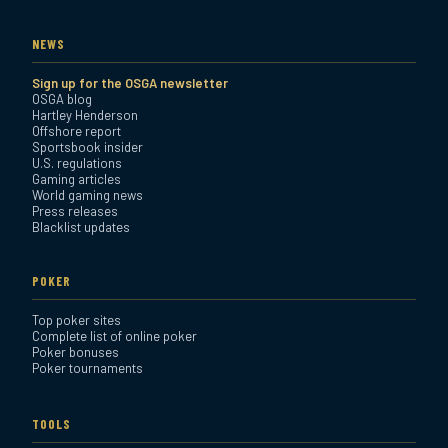
NEWS
Sign up for the OSGA newsletter
OSGA blog
Hartley Henderson
Offshore report
Sportsbook insider
U.S. regulations
Gaming articles
World gaming news
Press releases
Blacklist updates
POKER
Top poker sites
Complete list of online poker
Poker bonuses
Poker tournaments
TOOLS