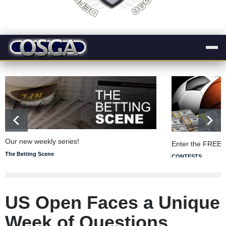
Our new weekly series!
Enter the FREE 
The Betting Scene
CONTESTS
US Open Faces a Unique
Week of Questions