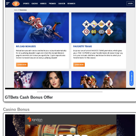
GTBets Cash Bonus Offer
Casino Bonus