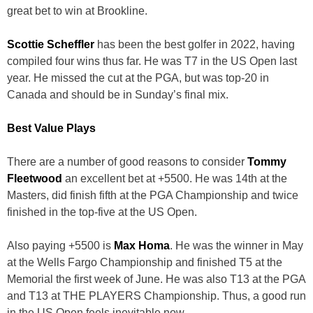
great bet to win at Brookline.
Scottie Scheffler
has been the best golfer in 2022, having
compiled four wins thus far. He was T7 in the US Open last
year. He missed the cut at the PGA, but was top-20 in
Canada and should be in Sunday’s final mix.
Best Value Plays
There are a number of good reasons to consider
Tommy
Fleetwood
an excellent bet at +5500. He was 14th at the
Masters, did finish fifth at the PGA Championship and twice
finished in the top-five at the US Open.
Also paying +5500 is
Max Homa
. He was the winner in May
at the Wells Fargo Championship and finished T5 at the
Memorial the first week of June. He was also T13 at the PGA
and T13 at THE PLAYERS Championship. Thus, a good run
in the US Open feels inevitable now.