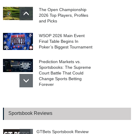
The Open Championship
2026 Top Players, Profiles
and Picks
WSOP 2026 Main Event
Final Table Begins In
Poker’s Biggest Tournament
Prediction Markets vs.
Sportsbooks: The Supreme
Court Battle That Could
Change Sports Betting
Forever
Weekend At The Open
Championship - Leaders,
Adjusted Odds, Golf Stats
Sportsbook Reviews
And Picks
GTBets Sportsbook Review