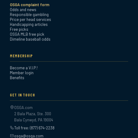
OSGA complaint form
Odds and news
Responsible gambling
Price per head services
Handicapping articles
Free picks
OSGA MLB free pick
Dimeline baseball odds
MEMBERSHIP
Become a V.I.P.!
Member login
Benefits
GET IN TOUCH
OSGA.com
2 Bala Plaza, Ste. 300
Bala Cynwyd, PA 19004
Toll free: (877) 674-2238
osga@osga.com