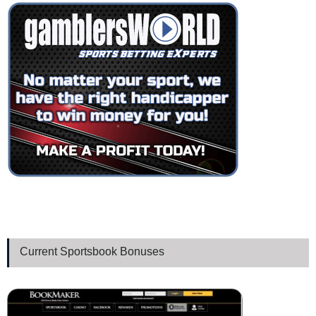
Current Sportsbook Bonuses