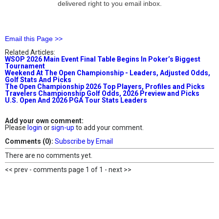
delivered right to you email inbox.
Email this Page >>
Related Articles:
WSOP 2026 Main Event Final Table Begins In Poker’s Biggest
Tournament
Weekend At The Open Championship - Leaders, Adjusted Odds,
Golf Stats And Picks
The Open Championship 2026 Top Players, Profiles and Picks
Travelers Championship Golf Odds, 2026 Preview and Picks
U.S. Open And 2026 PGA Tour Stats Leaders
Add your own comment:
Please
login
or
sign-up
to add your comment.
Comments (0):
Subscribe by Email
There are no comments yet.
<< prev - comments page 1 of 1 - next >>