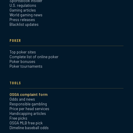
Sportsbook insider
U.S. regulations
Gaming articles
World gaming news
Press releases
Blacklist updates
POKER
Top poker sites
Complete list of online poker
Poker bonuses
Poker tournaments
TOOLS
OSGA complaint form
Odds and news
Responsible gambling
Price per head services
Handicapping articles
Free picks
OSGA MLB free pick
Dimeline baseball odds