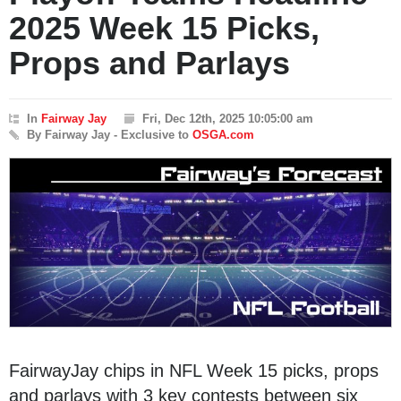
2025 Week 15 Picks,
Props and Parlays
In
Fairway Jay
Fri, Dec 12th, 2025 10:05:00 am
By Fairway Jay - Exclusive to
OSGA.com
FairwayJay chips in NFL Week 15 picks, props
and parlays with 3 key contests between six