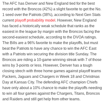
The AFC has Denver and New England tied for the best
record with the Broncos (42%) a slight favorite to get the No.
1 seed over the Patriots (38%), according to Next Gen Stats
current
playoff probability model
. However, New England
has faced a historically weak schedule that ranks as the
easiest in the league by margin with the Broncos facing the
second-easiest schedule, according to the DVOA ratings.
The Bills are a 96% favorite to make the playoffs, but must
beat the Patriots to have any chance to win the AFC East
with a Patriots win securing the division title Sunday. The
Broncos are riding a 10-game winning streak with 7 of those
wins by 3-points or less. However, Denver has a tough
closing strech with three home games against playoff teams
Packers, Jaguars and Chargers in Week 18 and Christmas
Day at Kansas City. The defending AFC champion Chiefs
have only about a 10% chance to make the playoffs needing
to win all four games against the Chargers, Titans, Broncos
and Raiders and still get help from other teams.