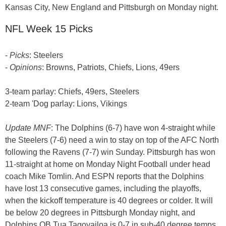
Kansas City, New England and Pittsburgh on Monday night.
NFL Week 15 Picks
-
Picks
: Steelers
-
Opinions
: Browns, Patriots, Chiefs, Lions, 49ers
3-team parlay: Chiefs, 49ers, Steelers
2-team 'Dog parlay: Lions, Vikings
Update MNF
: The Dolphins (6-7) have won 4-straight while
the Steelers (7-6) need a win to stay on top of the AFC North
following the Ravens (7-7) win Sunday. Pittsburgh has won
11-straight at home on Monday Night Football under head
coach Mike Tomlin. And ESPN reports that the Dolphins
have lost 13 consecutive games, including the playoffs,
when the kickoff temperature is 40 degrees or colder. It will
be below 20 degrees in Pittsburgh Monday night, and
Dolphins QB Tua Tagovailoa is 0-7 in sub-40 degree temps