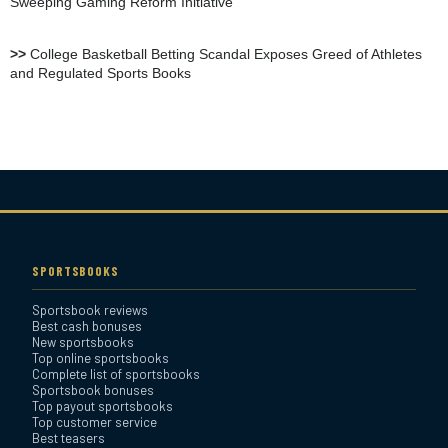
Sweeping Gaming Reform Initiative
YouWager Sportsbook
Review
>>
College Basketball Betting Scandal Exposes Greed of Athletes
and Regulated Sports Books
Heritage Sportsbook Review
Bovada Sportsbook Review
Everygame Sportsbook
Review
SPORTSBOOKS
Sportsbook reviews
Bookmaker Sportsbook
Best cash bonuses
Review
New sportsbooks
Top online sportsbooks
Complete list of sportsbooks
Sportsbook bonuses
BetAnything Sportsbook
Top payout sportsbooks
Review
Top customer service
Best teasers