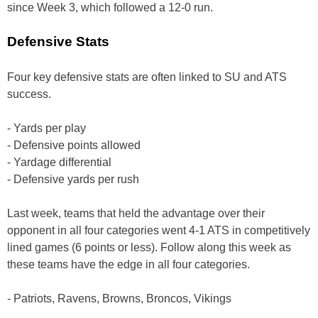
since Week 3, which followed a 12-0 run.
Defensive Stats
Four key defensive stats are often linked to SU and ATS
success.
- Yards per play
- Defensive points allowed
- Yardage differential
- Defensive yards per rush
Last week, teams that held the advantage over their
opponent in all four categories went 4-1 ATS in competitively
lined games (6 points or less). Follow along this week as
these teams have the edge in all four categories.
- Patriots, Ravens, Browns, Broncos, Vikings