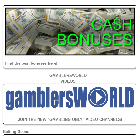
Find the best bonuses here!
GAMBLERSWORLD
VIDEOS
JOIN THE NEW "GAMBLING-ONLY" VIDEO CHANNELS!
Betting Scene