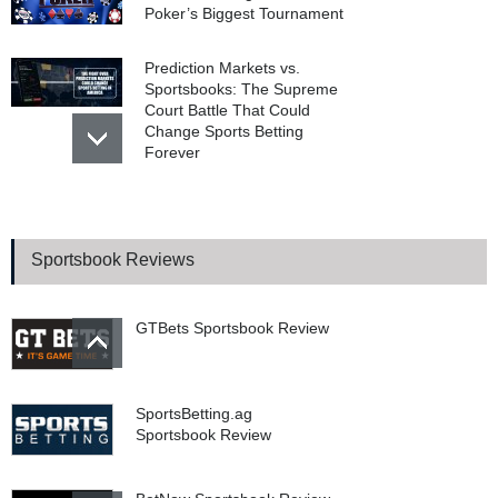
Poker’s Biggest Tournament
Prediction Markets vs.
Sportsbooks: The Supreme
Court Battle That Could
Change Sports Betting
Forever
Weekend At The Open
Championship - Leaders,
Adjusted Odds, Golf Stats
Sportsbook Reviews
And Picks
GTBets Sportsbook Review
SportsBetting.ag
Sportsbook Review