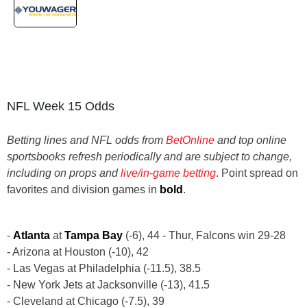
NFL Week 15 Odds
Betting lines and NFL odds from
BetOnline
and top online
sportsbooks refresh periodically and are subject to change,
including on props and
live/in-game betting
. Point spread on
favorites and division games in
bold
.
-
Atlanta
at
Tampa Bay
(-6), 44 - Thur, Falcons win 29-28
- Arizona at Houston (-10), 42
- Las Vegas at Philadelphia (-11.5), 38.5
- New York Jets at Jacksonville (-13), 41.5
- Cleveland at Chicago (-7.5), 39