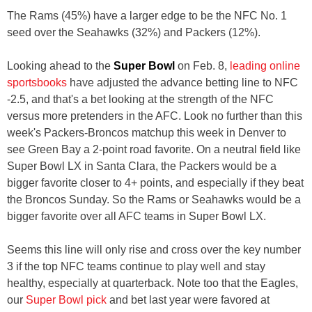
The Rams (45%) have a larger edge to be the NFC No. 1
seed over the Seahawks (32%) and Packers (12%).
Looking ahead to the
Super Bowl
on Feb. 8,
leading online
sportsbooks
have adjusted the advance betting line to NFC
-2.5, and that's a bet looking at the strength of the NFC
versus more pretenders in the AFC. Look no further than this
week's Packers-Broncos matchup this week in Denver to
see Green Bay a 2-point road favorite. On a neutral field like
Super Bowl LX in Santa Clara, the Packers would be a
bigger favorite closer to 4+ points, and especially if they beat
the Broncos Sunday. So the Rams or Seahawks would be a
bigger favorite over all AFC teams in Super Bowl LX.
Seems this line will only rise and cross over the key number
3 if the top NFC teams continue to play well and stay
healthy, especially at quarterback. Note too that the Eagles,
our
Super Bowl pick
and bet last year were favored at