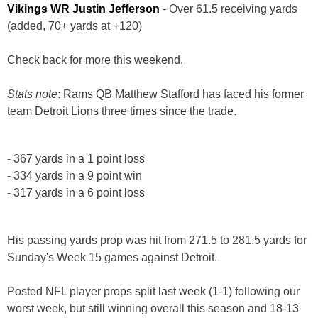
Vikings WR Justin Jefferson
- Over 61.5 receiving yards
(added, 70+ yards at +120)
Check back for more this weekend.
Stats note
: Rams QB Matthew Stafford has faced his former
team Detroit Lions three times since the trade.
- 367 yards in a 1 point loss
- 334 yards in a 9 point win
- 317 yards in a 6 point loss
His passing yards prop was hit from 271.5 to 281.5 yards for
Sunday's Week 15 games against Detroit.
Posted NFL player props split last week (1-1) following our
worst week, but still winning overall this season and 18-13