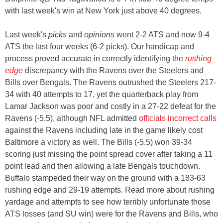
with last week's win at New York just above 40 degrees.
Last week's
picks
and
opinions
went 2-2 ATS and now 9-4
ATS the last four weeks (6-2 picks). Our handicap and
process proved accurate in correctly identifying the
rushing
edge
discrepancy with the Ravens over the Steelers and
Bills over Bengals. The Ravens outrushed the Steelers 217-
34 with 40 attempts to 17, yet the quarterback play from
Lamar Jackson was poor and costly in a 27-22 defeat for the
Ravens (-5.5), although NFL admitted
officials incorrect calls
against the Ravens including late in the game likely cost
Baltimore a victory as well. The Bills (-5.5) won 39-34
scoring just missing the point spread cover after taking a 11
point lead and then allowing a late Bengals touchdown.
Buffalo stampeded their way on the ground with a 183-63
rushing edge and 29-19 attempts. Read more about rushing
yardage and attempts to see how terribly unfortunate those
ATS losses (and SU win) were for the Ravens and Bills, who