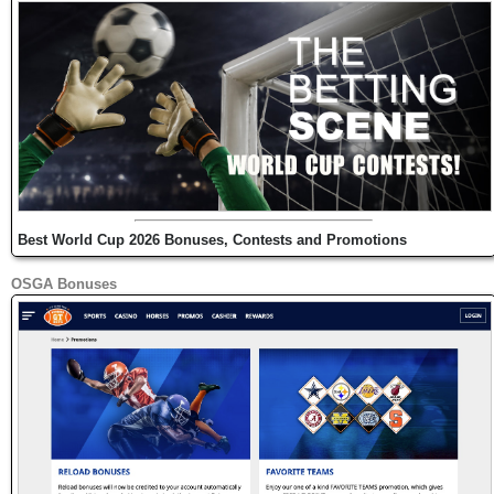
Best World Cup 2026 Bonuses, Contests and Promotions
OSGA Bonuses