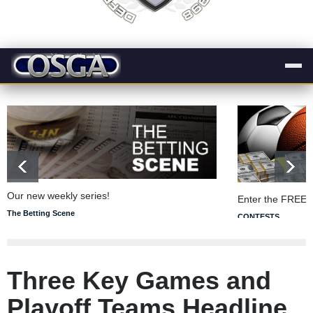
Our new weekly series!
Enter the FREE 
The Betting Scene
CONTESTS
Three Key Games and
Playoff Teams Headline