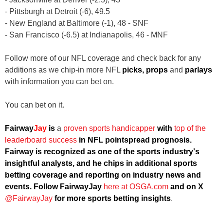
- Pittsburgh at Detroit (-6), 49.5
- New England at Baltimore (-1), 48 - SNF
- San Francisco (-6.5) at Indianapolis, 46 - MNF
Follow more of our NFL coverage and check back for any
additions as we chip-in more NFL
picks, props
and
parlays
with information you can bet on.
You can bet on it.
Fairway
Jay
is
a
proven sports handicapper
with
top of the
leaderboard success
in NFL pointspread prognosis.
Fairway is recognized as one of the sports industry's
insightful analysts, and he chips in additional sports
betting coverage and reporting on industry news and
events. Follow FairwayJay
here at OSGA.com
and on X
@FairwayJay
for more sports betting insights
.