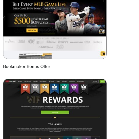
Bookmaker Bonus Offer