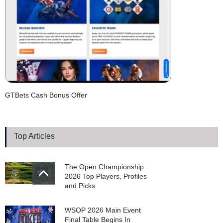
GTBets Cash Bonus Offer
Top Articles
The Open Championship
2026 Top Players, Profiles
and Picks
WSOP 2026 Main Event
Final Table Begins In