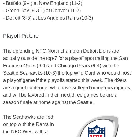
- Buffalo (9-4) at New England (11-2)
- Green Bay (9-3-1) at Denver (11-2)
- Detroit (8-5) at Los Angeles Rams (10-3)
Playoff Picture
The defending NFC North champion Detroit Lions are
actually outside the top-7 for a playoff spot trailing the San
Franciso 49ers (9-4) and Chicago Bears (9-4) with the
Seattle Seahawks (10-3) the top Wild Card who would host
a playoff game if the playoffs started this week. The 49ers
are a quiet contender who have suffered numerous injuries,
and will be favored in their next three games before a
season finale at home against the Seattle.
The Seahawks are tied
on top with the Rams in
the NFC West with a