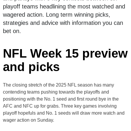
playoff teams headlining the most watched and
wagered action. Long term winning picks,
strategies and advice with information you can
bet on.
NFL Week 15 preview
and picks
The closing stretch of the 2025 NFL season has many
contending teams pushing towards the playoffs and
positioning with the No. 1 seed and first round bye in the
AFC and NFC up for grabs. Three key games involving
playoff hopefuls and No. 1 seeds will draw more watch and
wager action on Sunday.