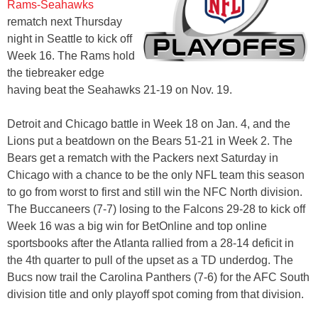
Rams-Seahawks
rematch next Thursday
night in Seattle to kick off
Week 16. The Rams hold
the tiebreaker edge
having beat the Seahawks 21-19 on Nov. 19.
Detroit and Chicago battle in Week 18 on Jan. 4, and the
Lions put a beatdown on the Bears 51-21 in Week 2. The
Bears get a rematch with the Packers next Saturday in
Chicago with a chance to be the only NFL team this season
to go from worst to first and still win the NFC North division.
The Buccaneers (7-7) losing to the Falcons 29-28 to kick off
Week 16 was a big win for BetOnline and top online
sportsbooks after the Atlanta rallied from a 28-14 deficit in
the 4th quarter to pull of the upset as a TD underdog. The
Bucs now trail the Carolina Panthers (7-6) for the AFC South
division title and only playoff spot coming from that division.