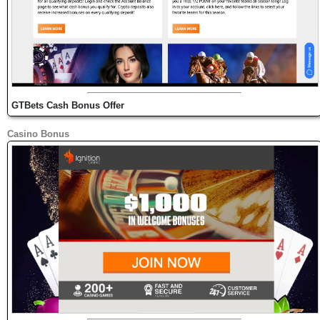
GTBets Cash Bonus Offer
Casino Bonus