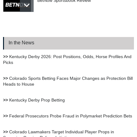
BetNow Sportsbook Review
Bookie.ag Sportsbook
Review
In the News
XBet Sportsbook Review
>>
Kentucky Derby 2026: Post Positions, Odds, Horse Profiles And
Picks
bet105 Sportsbook Review
>>
Colorado Sports Betting Faces Major Changes as Protection Bill
Heads to House
BetUS Sportsbook Review
>>
Kentucky Derby Prop Betting
BetOnline Sportsbook
>>
Federal Prosecutors Probe Fraud in Polymarket Prediction Bets
Review
>>
Colorado Lawmakers Target Individual Player Props in