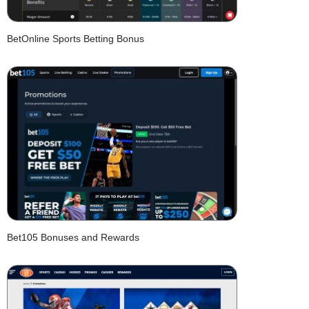
BetOnline Sports Betting Bonus
Bet105 Bonuses and Rewards