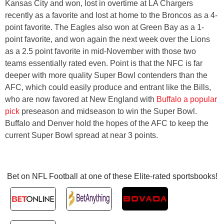
Kansas City and won, lost in overtime at LA Chargers
recently as a favorite and lost at home to the Broncos as a 4-
point favorite. The Eagles also won at Green Bay as a 1-
point favorite, and won again the next week over the Lions
as a 2.5 point favorite in mid-November with those two
teams essentially rated even. Point is that the NFC is far
deeper with more quality Super Bowl contenders than the
AFC, which could easily produce and entrant like the Bills,
who are now favored at New England with
Buffalo a popular
pick
preseason and midseason to win the Super Bowl.
Buffalo and Denver hold the hopes of the AFC to keep the
current Super Bowl spread at near 3 points.
Bet on NFL Football at one of these Elite-rated sportsbooks!