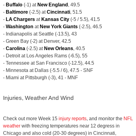
-
Buffalo
(-1) at
New England
, 49.5
-
Baltimore
(-2.5) at
Cincinnati
, 51.5
-
LA Chargers
at
Kansas City
(-5 / 5.5), 41.5
-
Washington
at
New York Giants
(-2.5), 46.5
- Indianapolis at Seattle (-13.5), 43
- Green Bay (-2) at Denver, 42.5
-
Carolina
(-2.5) at
New Orleans
, 40.5
- Detroit at Los Angeles Rams (-6.5), 55
- Tennessee at San Francisco (-12.5), 44.5
- Minnesota at Dallas (-5.5 / 6), 47.5 - SNF
- Miami at Pittsburgh (-3), 41 - MNF
Injuries, Weather And Wind
Check out more Week 15
injury reports
, and monitor the
NFL
weather
with freezing temperatures near 12 degress in
Chicago and also cold (20-30 degrees) in Cincinnati,