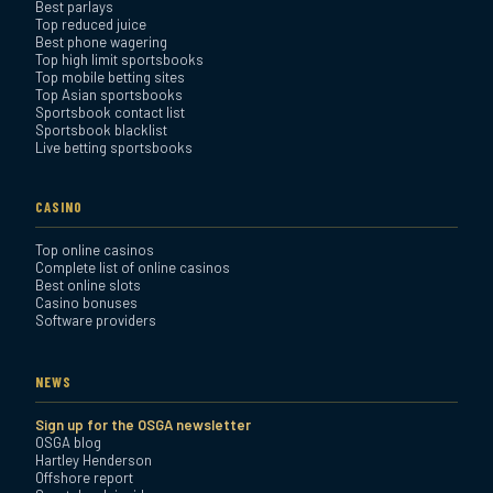
Best parlays
MyBookie Sportsbook
Top reduced juice
Best phone wagering
Review
Top high limit sportsbooks
Top mobile betting sites
Top Asian sportsbooks
Sportsbook contact list
Sportsbook blacklist
Live betting sportsbooks
CASINO
Top online casinos
Complete list of online casinos
Best online slots
Casino bonuses
Software providers
NEWS
Sign up for the OSGA newsletter
OSGA blog
Hartley Henderson
Offshore report