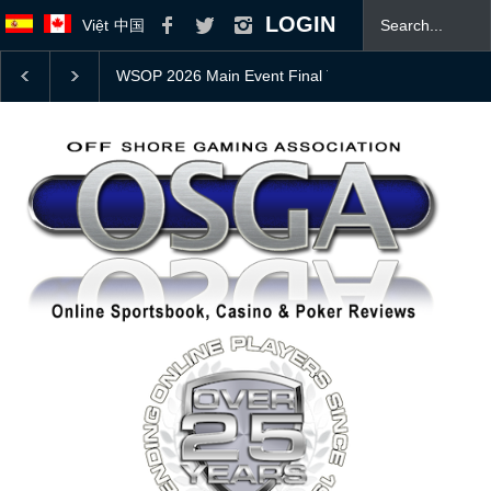
LOGIN
Việt
中国
Bookmaker Bonus Offer
JOIN OSGA TODAY! 👍