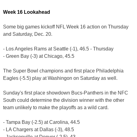
Week 16 Lookahead
Some big games kickoff NFL Week 16 action on Thursday
and Saturday, Dec. 20.
- Los Angeles Rams at Seattle (-1), 46.5 - Thursday
- Green Bay (-3) at Chicago, 45.5
The Super Bowl champions and first place Philadelphia
Eagles (-5.5) play at Washingon on Saturday as well.
Sunday's first place showdown Bucs-Panthers in the NFC
South could determine the division winner with the other
team unlikely to make the playoffs as a wild card.
- Tampa Bay (-2.5) at Carolina, 44.5
- LA Chargers at Dallas (-3), 48.5
- Jacksonville at Denver (-2.5), 43