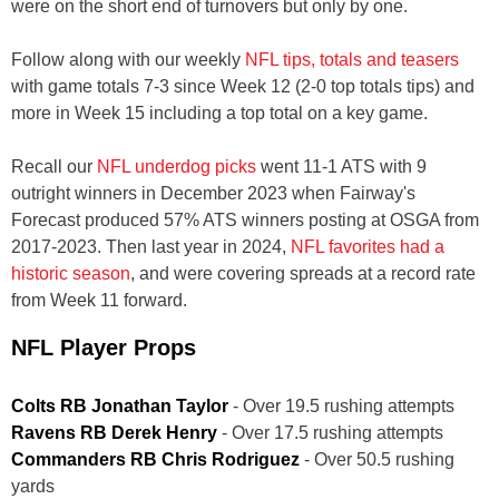
were on the short end of turnovers but only by one.
Follow along with our weekly
NFL tips, totals and teasers
with game totals 7-3 since Week 12 (2-0 top totals tips) and
more in Week 15 including a top total on a key game.
Recall our
NFL underdog picks
went 11-1 ATS with 9
outright winners in December 2023 when Fairway's
Forecast produced 57% ATS winners posting at OSGA from
2017-2023. Then last year in 2024,
NFL favorites had a
historic season
, and were covering spreads at a record rate
from Week 11 forward.
NFL Player Props
Colts RB Jonathan Taylor
- Over 19.5 rushing attempts
Ravens RB Derek Henry
- Over 17.5 rushing attempts
Commanders RB Chris Rodriguez
- Over 50.5 rushing
yards