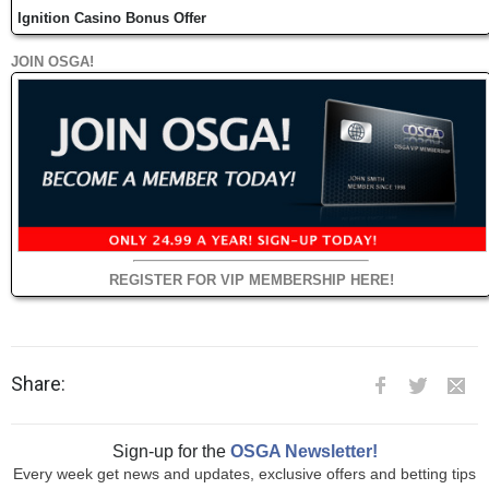
Ignition Casino Bonus Offer
JOIN OSGA!
REGISTER FOR VIP MEMBERSHIP HERE!
Share:
Sign-up for the
OSGA Newsletter!
Every week get news and updates, exclusive offers and betting tips