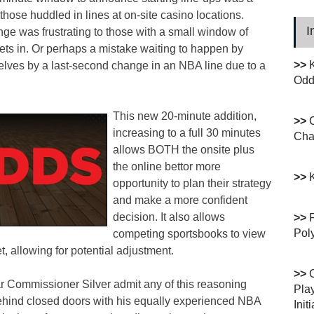
those huddled in lines at on-site casino locations.
I
ge was frustrating to those with a small window of
 bets in. Or perhaps a mistake waiting to happen by
>>
ves by a last-second change in an NBA line due to a
Odd
This new 20-minute addition,
>>
increasing to a full 30 minutes
Cha
allows BOTH the onsite plus
the online bettor more
>>
opportunity to plan their strategy
and make a more confident
decision. It also allows
>>
Pol
competing sportsbooks to view
t, allowing for potential adjustment.
>>
hear Commissioner Silver admit any of this reasoning
Pla
ehind closed doors with his equally experienced NBA
Init