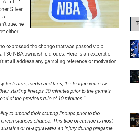
All of it."
er Silver
cial
T
n't true, he
yet either.
t, he expressed the change that was passed via a
ll 30 NBA ownership groups. Here is an excerpt of
't at all address any gambling reference or motivation
cy for teams, media and fans, the league will now
their starting lineups 30 minutes prior to the game's
tead of the previous rule of 10 minutes,"
lity to amend their starting lineups prior to the
f circumstances change. This type of change is most
yer sustains or re-aggravates an injury during pregame