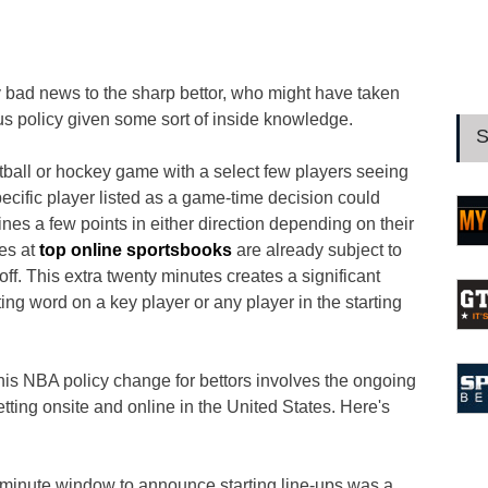
y bad news to the sharp bettor, who might have taken
us policy given some sort of inside knowledge.
S
tball or hockey game with a select few players seeing
pecific player listed as a game-time decision could
ines a few points in either direction depending on their
nes at
top online sportsbooks
are already subject to
off. This extra twenty minutes creates a significant
ing word on a key player or any player in the starting
 this NBA policy change for bettors involves the ongoing
etting onsite and online in the United States. Here's
-minute window to announce starting line-ups was a