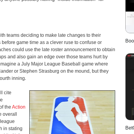
th teams deciding to make late changes to their
Boo
 before game time as a clever ruse to confuse or
aches could use the late roster announcement to obtain
ps and also gain an edge over those teams hurt by
, imagine a July Major League Baseball game where
lander or Stephen Strasburg on the mound, but they
fourth inning.
l cite
he
of the
Action
 overall
 league
Bet
 in stating