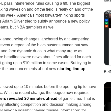
Mas
 pass interference rules causing a tiff. The biggest
ing waves on and off the field is really on and off the
his week, America's most forward-thinking sports
 Adam Silver tried to subtly announce a new policy
teams, but NBA gamblers as well.
 announcing changes, anchored by anti-tampering
revent a repeat of the blockbuster summer that saw
s and form dynamic duos in what many argue as
re headlines were news about fines allotted for each
t going up to $10 million in some cases. But trying to
ere the announcements about new
starting line-up
Bet
allowed up to 10 minutes before the opening tip to have
ic. With the recent change, the league now requires
ters revealed 30 minutes ahead
of game time. That is
only affecting competition and decision making among
y anyone possibly having "inside information" for