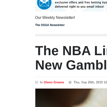
Our Weekly Newsletter!
The OSGA Newsletter
The NBA Li
New Gambl
In
Glenn Greene
Thu, Sep 26th, 2019 1