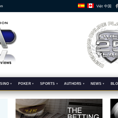
Việt
中国
 on Their Own Sports? The WNBA Controversy Raises Bigger Questions
SINO
POKER
SPORTS
AUTHORS
NEWS
BL