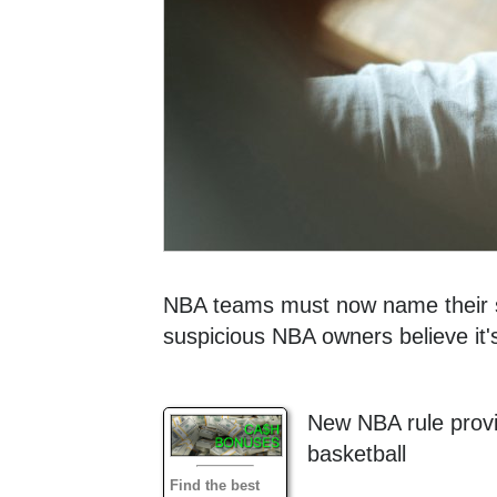
NBA teams must now name their st
suspicious NBA owners believe it'
New NBA rule provid
basketball
Find the best