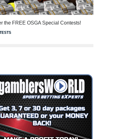
er the FREE OSGA Special Contests!
Sportsbook Blac
TESTS
BAD BETS