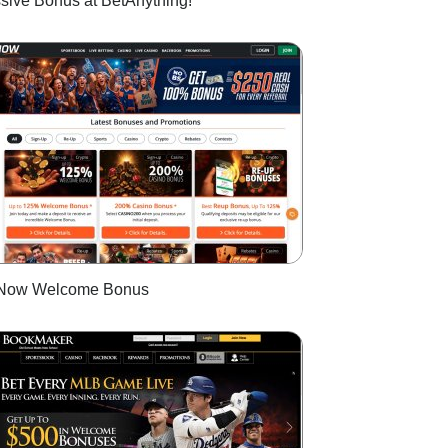
sive Bonus at BetAnything!
Now Welcome Bonus