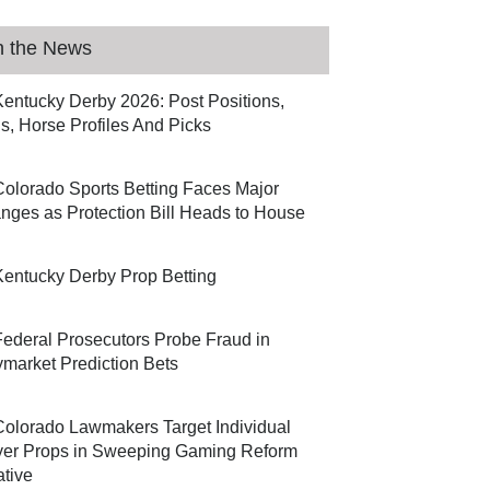
n the News
Bookie.ag Sportsbook
Review
Kentucky Derby 2026: Post Positions,
s, Horse Profiles And Picks
XBet Sportsbook Review
Colorado Sports Betting Faces Major
nges as Protection Bill Heads to House
bet105 Sportsbook Review
Kentucky Derby Prop Betting
BetUS Sportsbook Review
Federal Prosecutors Probe Fraud in
ymarket Prediction Bets
BetOnline Sportsbook
Review
Colorado Lawmakers Target Individual
yer Props in Sweeping Gaming Reform
YouWager Sportsbook
iative
Review