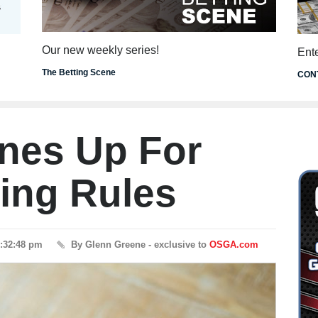
Our new weekly series!
Ent
The Betting Scene
CON
nes Up For
ing Rules
2:32:48 pm
By Glenn Greene - exclusive to
OSGA.com