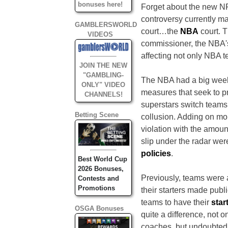
bonuses here!
Forget about the new NFL
controversy currently mak
GAMBLERSWORLD
court…the
NBA
court. T
VIDEOS
commissioner, the NBA's
affecting not only NBA 
JOIN THE NEW
"GAMBLING-
The NBA had a big week
ONLY" VIDEO
measures that seek to p
CHANNELS!
superstars switch team
Betting Scene
collusion. Adding on mo
violation with the amoun
slip under the radar w
policies
.
Best World Cup
2026 Bonuses,
Previously, teams were 
Contests and
Promotions
their starters made publ
teams to have their
star
OSGA Bonuses
quite a difference, not 
coaches, but undoubtedl