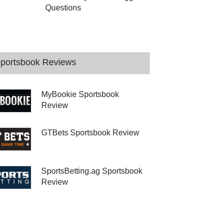
Questions
College Football Top 25
Coaches Poll With 2026
Odds And Tips
portsbook Reviews
MyBookie Sportsbook
Review
GTBets Sportsbook Review
SportsBetting.ag Sportsbook
Review
BetNow Sportsbook Review