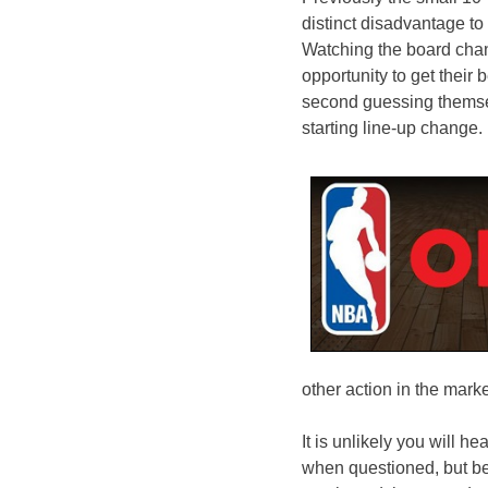
distinct disadvantage to 
Watching the board chan
opportunity to get their
second guessing themsel
starting line-up change.
other action in the marke
It is unlikely you will 
when questioned, but b