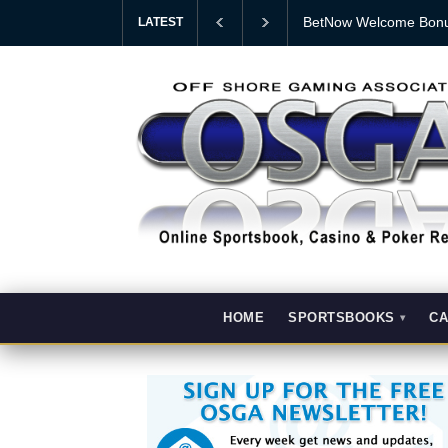
LATEST
Should Professional Athletes Be Allowed to Bet
HOME
SPORTSBOOKS
CA