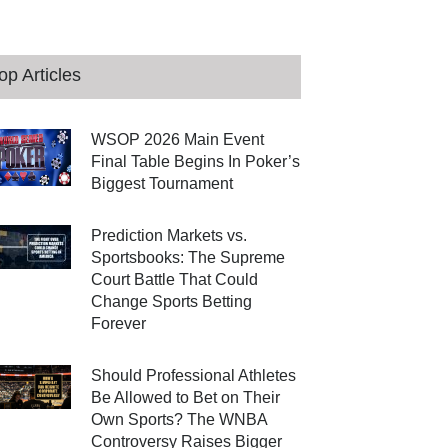
op Articles
WSOP 2026 Main Event
Final Table Begins In Poker’s
Biggest Tournament
Prediction Markets vs.
Sportsbooks: The Supreme
Court Battle That Could
Change Sports Betting
Forever
Should Professional Athletes
Be Allowed to Bet on Their
Own Sports? The WNBA
Controversy Raises Bigger