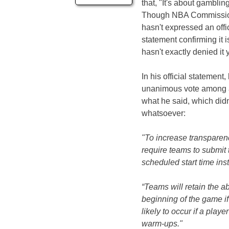
that, "It's about gambling. 
Though NBA Commission
hasn't expressed an offi
statement confirming it is
hasn't exactly denied it 
In his official statemen
unanimous vote among a
what he said, which didn
whatsoever:
"To increase transparen
require teams to submit 
scheduled start time ins
“Teams will retain the abi
beginning of the game i
likely to occur if a pla
warm-ups."