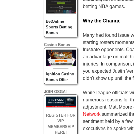
betting NBA games.
Why the Change
BetOnline
Sports Betting
Bonus
Many had found issue wi
starting rosters moments
Casino Bonus
frustrate opponents. Co
an advantage on matchu
injuries. In comparison
you expected Justin Ver
Ignition Casino
didn't show up until the 
Bonus Offer
JOIN OSGA!
While league officials wil
numerous reasons for t
adjustment, Matt Moore 
Network
summarized the
REGISTER FOR
sentiment held by a few
VIP
MEMBERSHIP
executives he spoke with
HERE!