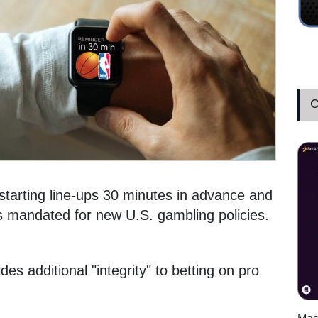
C
arting line-ups 30 minutes in advance and
s mandated for new U.S. gambling policies.
es additional "integrity" to betting on pro