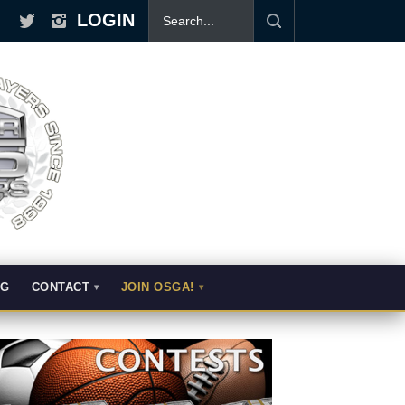
LOGIN
JOIN OSGA TODAY! 👍
College Football Top 25 Coaches Poll Wit
OG
CONTACT
JOIN OSGA!