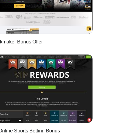
kmaker Bonus Offer
Online Sports Betting Bonus