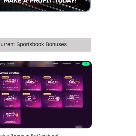
urrent Sportsbook Bonuses