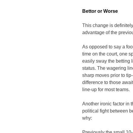
Bettor or Worse
This change is definitel
advantage of the previo
As opposed to say a foo
time on the court, one s
easily sway the betting l
status. The wagering li
sharp moves prior to tip-
difference to those await
line-up for most teams.
Another ironic factor in
political fight between b
why:
Previously the small 10