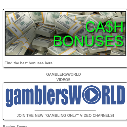
Find the best bonuses here!
GAMBLERSWORLD
VIDEOS
JOIN THE NEW "GAMBLING-ONLY" VIDEO CHANNELS!
Betting Scene