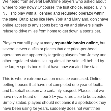
We heard from several BetOnline players who asked about
where to play now? Of course, the first choice, especially in
NJ, is to play with a licensed and regulated operator within
the state. But places like New York and Maryland, don't have
online access to any sports betting yet and players simply
refuse to drive miles from home to get down a sports bet.
Players can still play at many
reputable books online
, but
several newer outfits or places that are price-per-head
operations are apparently targeting players from Jersey and
other regulated states, taking aim at the void left behind by
the larger sports books that have now vacated the state.
This is where extreme caution must be exercised. Online
betting houses that have not completed one year of football
and baseball season are certainly suspect. Places that we
have never heard of in our 21+ years are also to be avoided.
Simply stated, players should not panic if a sportsbook they
have been using for years, suddenly does not want their