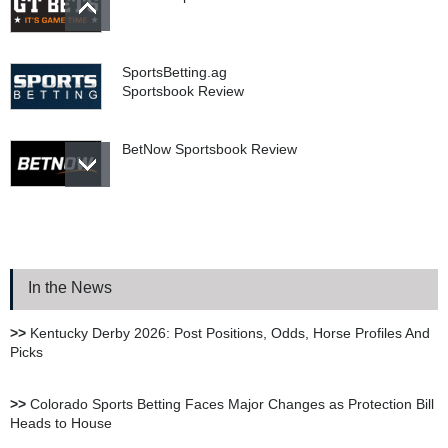
SportsBetting.ag
Sportsbook Review
BetNow Sportsbook Review
Bookie.ag Sportsbook
Review
In the News
XBet Sportsbook Review
>>
Kentucky Derby 2026: Post Positions, Odds, Horse Profiles And
Picks
bet105 Sportsbook Review
>>
Colorado Sports Betting Faces Major Changes as Protection Bill
Heads to House
BetUS Sportsbook Review