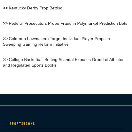
>>
Kentucky Derby Prop Betting
BetOnline Sportsbook
>>
Federal Prosecutors Probe Fraud in Polymarket Prediction Bets
Review
>>
Colorado Lawmakers Target Individual Player Props in
Sweeping Gaming Reform Initiative
YouWager Sportsbook
Review
>>
College Basketball Betting Scandal Exposes Greed of Athletes
and Regulated Sports Books
Heritage Sportsbook Review
Bovada Sportsbook Review
Everygame Sportsbook
Review
SPORTSBOOKS