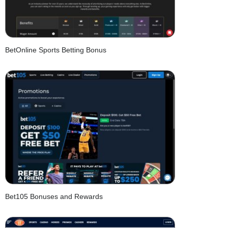
BetOnline Sports Betting Bonus
Bet105 Bonuses and Rewards