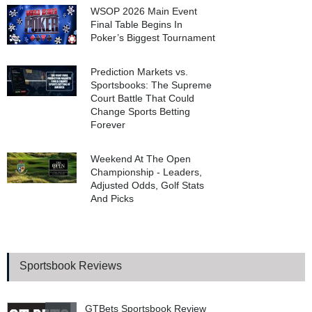
WSOP 2026 Main Event
Final Table Begins In
Poker’s Biggest Tournament
Prediction Markets vs.
Sportsbooks: The Supreme
Court Battle That Could
Change Sports Betting
Forever
Weekend At The Open
Championship - Leaders,
Adjusted Odds, Golf Stats
And Picks
Sportsbook Reviews
GTBets Sportsbook Review