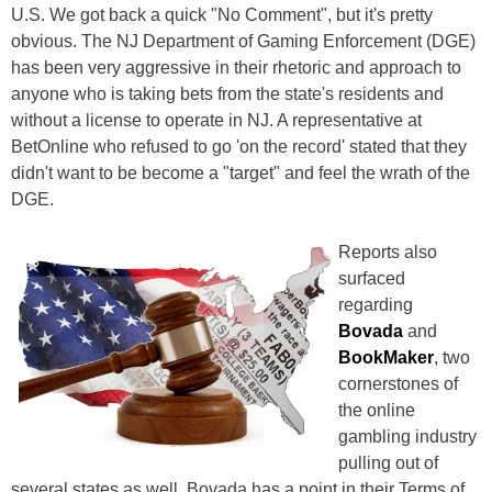
U.S. We got back a quick "No Comment", but it's pretty
obvious. The NJ Department of Gaming Enforcement (DGE)
has been very aggressive in their rhetoric and approach to
anyone who is taking bets from the state's residents and
without a license to operate in NJ. A representative at
BetOnline who refused to go 'on the record' stated that they
didn't want to be become a "target" and feel the wrath of the
DGE.
Reports also
surfaced
regarding
Bovada
and
BookMaker
, two
cornerstones of
the online
gambling industry
pulling out of
several states as well. Bovada has a point in their Terms of