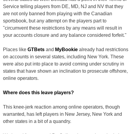
Service telling players from DE, MD, NJ and NV that they
are not only banned from playing with the Canadian
sportsbook, but any attempt on the players part to
"circumvent these restrictions by any means will result in
your accounts closure and any balance considered forfeit."
Places like
GTBets
and
MyBookie
already had restrictions
on accounts in several states, including New York. These
were also put into place to avoid coming under scrutiny in
states that have shown an inclination to prosecute offshore,
online operators.
Where does this leave players?
This knee-jerk reaction among online operators, though
warranted, has left players in New Jersey, New York and
other states in a bit of a quandry.