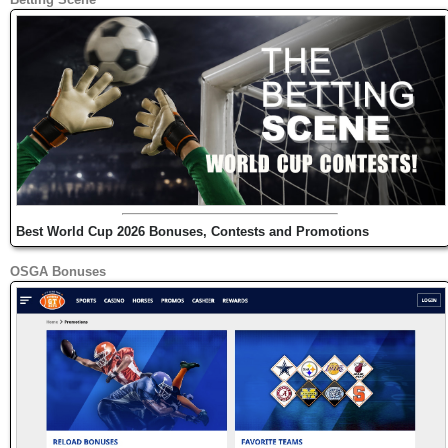
Best World Cup 2026 Bonuses, Contests and Promotions
OSGA Bonuses