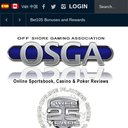
LOGIN
Việt
中国
College Football Top 25 Coaches Poll With 2026 Odds