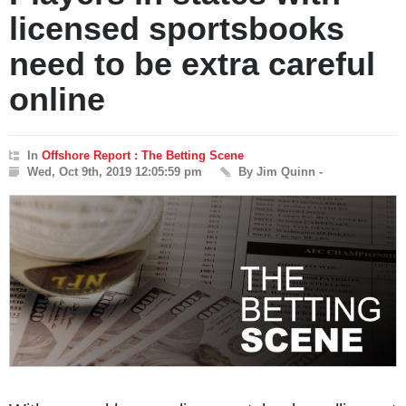
licensed sportsbooks
need to be extra careful
online
In
Offshore Report : The Betting Scene
Wed, Oct 9th, 2019 12:05:59 pm
By Jim Quinn -