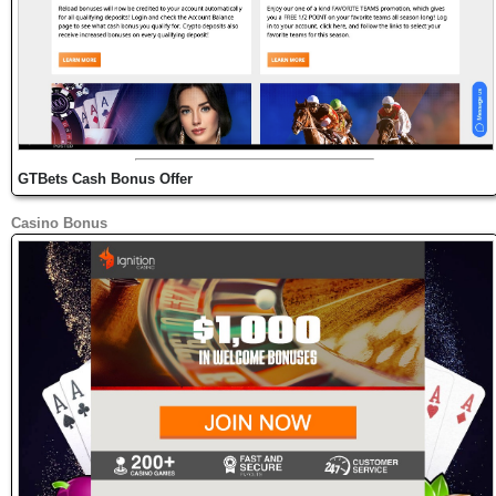
GTBets Cash Bonus Offer
Casino Bonus