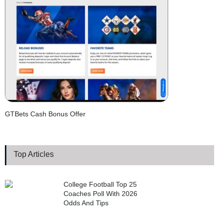
GTBets Cash Bonus Offer
Top Articles
College Football Top 25
Coaches Poll With 2026
Odds And Tips