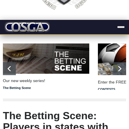
Our new weekly series!
Enter the FREE 
The Betting Scene
CONTESTS
The Betting Scene:
Players in states with