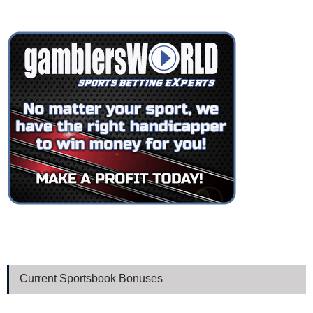
Current Sportsbook Bonuses