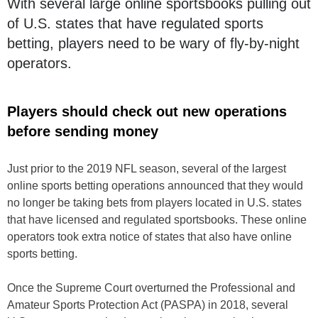
With several large online sportsbooks pulling out
of U.S. states that have regulated sports
betting, players need to be wary of fly-by-night
operators.
Players should check out new operations
before sending money
Just prior to the 2019 NFL season, several of the largest
online sports betting operations announced that they would
no longer be taking bets from players located in U.S. states
that have licensed and regulated sportsbooks. These online
operators took extra notice of states that also have online
sports betting.
Once the Supreme Court overturned the Professional and
Amateur Sports Protection Act (PASPA) in 2018, several