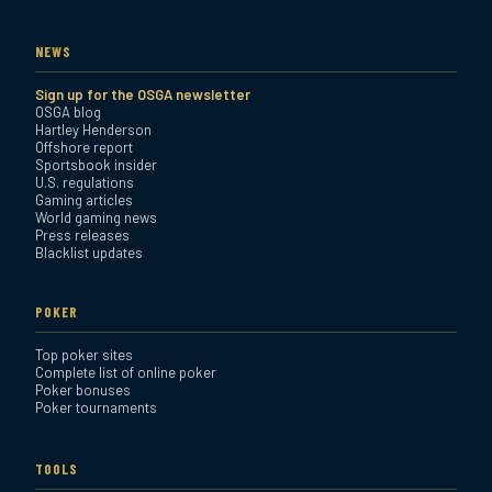
NEWS
Sign up for the OSGA newsletter
OSGA blog
Hartley Henderson
Offshore report
Sportsbook insider
U.S. regulations
Gaming articles
World gaming news
Press releases
Blacklist updates
POKER
Top poker sites
Complete list of online poker
Poker bonuses
Poker tournaments
TOOLS