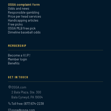
OSGA complaint form
Odds and news
Responsible gambling
Price per head services
Handicapping articles
Free picks
OSGA MLB free pick
Dimeline baseball odds
MEMBERSHIP
Become a V.I.P.!
Member login
Benefits
GET IN TOUCH
OSGA.com
2 Bala Plaza, Ste. 300
Bala Cynwyd, PA 19004
Toll free: (877) 674-2238
osga@osga.com