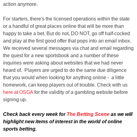
action anymore.
For starters, there's the licensed operations within the state
or a handful of great places online that will be more than
happy to take a bet. But do not, DO NOT, go off half-cocked
and play at the first good offer that pops into an email inbox.
We received several messages via chat and email regarding
the quest for a new sportsbook and a number of these
inquiries were asking about websites that we had never
heard of. Players are urged to do the same due diligence
that you would when looking for anything online - a little
homework, can keep players out of trouble. Check with us
here at OSGA
for the validity of a gambling website before
signing up.
Check back every week for
The Betting Scene
as we will
highlight new items of interest in the world of online
sports betting.