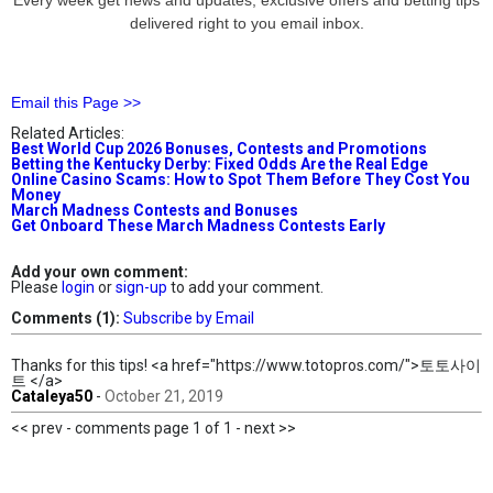
delivered right to you email inbox.
Email this Page >>
Related Articles:
Best World Cup 2026 Bonuses, Contests and Promotions
Betting the Kentucky Derby: Fixed Odds Are the Real Edge
Online Casino Scams: How to Spot Them Before They Cost You
Money
March Madness Contests and Bonuses
Get Onboard These March Madness Contests Early
Add your own comment:
Please
login
or
sign-up
to add your comment.
Comments (1):
Subscribe by Email
Thanks for this tips! <a href="https://www.totopros.com/">토토사이
트 </a>
Cataleya50
-
October 21, 2019
<< prev - comments page 1 of 1 - next >>