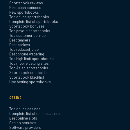
Sportsbook reviews
Bookmaker Sportsbook
Best cash bonuses
Review
New sportsbooks
Top online sportsbooks
Complete list of sportsbooks
Sportsbook bonuses
BetAnything Sportsbook
Top payout sportsbooks
Review
Top customer service
Best teasers
Best parlays
MyBookie Sportsbook
Top reduced juice
Best phone wagering
Review
Top high limit sportsbooks
Top mobile betting sites
Top Asian sportsbooks
Sportsbook contact list
Sportsbook blacklist
Live betting sportsbooks
CASINO
Top online casinos
Complete list of online casinos
Best online slots
Casino bonuses
Software providers