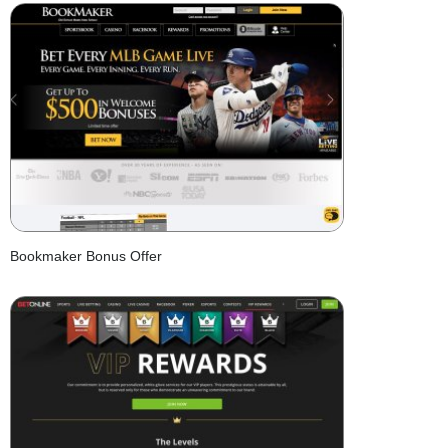
Bookmaker Bonus Offer