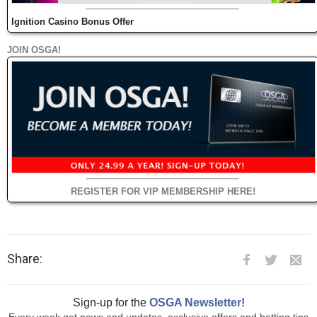
Ignition Casino Bonus Offer
JOIN OSGA!
REGISTER FOR VIP MEMBERSHIP HERE!
Share:
Sign-up for the
OSGA Newsletter!
Every week get news and updates, exclusive offers and betting tips