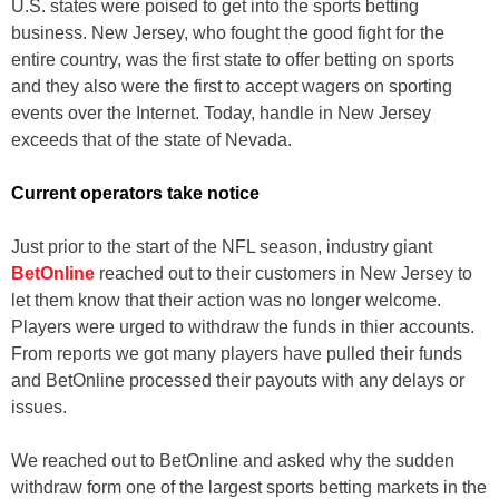
U.S. states were poised to get into the sports betting
business. New Jersey, who fought the good fight for the
entire country, was the first state to offer betting on sports
and they also were the first to accept wagers on sporting
events over the Internet. Today, handle in New Jersey
exceeds that of the state of Nevada.
Current operators take notice
Just prior to the start of the NFL season, industry giant
BetOnline
reached out to their customers in New Jersey to
let them know that their action was no longer welcome.
Players were urged to withdraw the funds in thier accounts.
From reports we got many players have pulled their funds
and BetOnline processed their payouts with any delays or
issues.
We reached out to BetOnline and asked why the sudden
withdraw form one of the largest sports betting markets in the