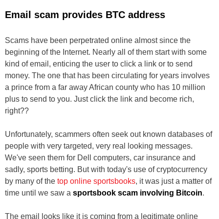
Email scam provides BTC address
Scams have been perpetrated online almost since the
beginning of the Internet. Nearly all of them start with some
kind of email, enticing the user to click a link or to send
money. The one that has been circulating for years involves
a prince from a far away African county who has 10 million
plus to send to you. Just click the link and become rich,
right??
Unfortunately, scammers often seek out known databases of
people with very targeted, very real looking messages.
We've seen them for Dell computers, car insurance and
sadly, sports betting. But with today's use of cryptocurrency
by many of the
top online sportsbooks
, it was just a matter of
time until we saw a
sportsbook scam involving Bitcoin
.
The email looks like it is coming from a legitimate online