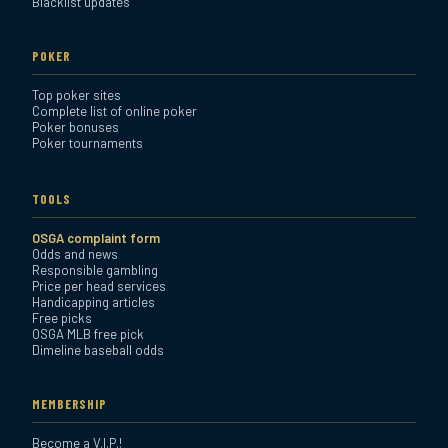
Blacklist updates
POKER
Top poker sites
Complete list of online poker
Poker bonuses
Poker tournaments
TOOLS
OSGA complaint form
Odds and news
Responsible gambling
Price per head services
Handicapping articles
Free picks
OSGA MLB free pick
Dimeline baseball odds
MEMBERSHIP
Become a V.I.P.!