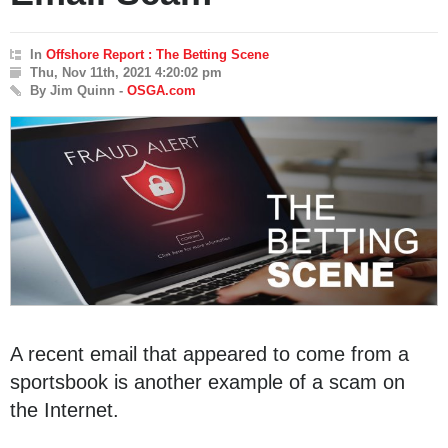
In
Offshore Report : The Betting Scene
Thu, Nov 11th, 2021 4:20:02 pm
By Jim Quinn -
OSGA.com
A recent email that appeared to come from a
sportsbook is another example of a scam on
the Internet.