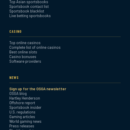
Top Asian sportsbooks
Sportsbook contact list
Sportsbook blacklist
Live betting sportsbooks
CASINO
Top online casinos
Complete list of online casinos
Best online slots
Casino bonuses
Software providers
NEWS
Sign up for the OSGA newsletter
OSGA blog
Hartley Henderson
Offshore report
Sportsbook insider
U.S. regulations
Gaming articles
World gaming news
Press releases