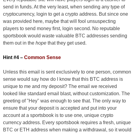
send in funds. At the very least, when sending any type of
cryptocurrency, login to get a crypto address. But since one
was provided here, maybe that will fool unsuspecting
players to send money first, login second. No reputable
sportsbook would waste valuable BTC addresses sending
them out in the
hope
that they get used.
Hint #4 –
Common Sense
Unless this email is sent exclusively to one person, common
sense would say how do I know that this BTC address is
unique to me and my deposit? The email we received
looked like standard email blast, without customization. The
greeting of "Hey" was enough to see that. The only way to
ensure that your deposit is accepted and put into your
account at a sportsbook is to use one, unique crypto
currency address. Every sportsbook requires a fresh, unique
BTC or ETH address when making a withdrawal, so it would