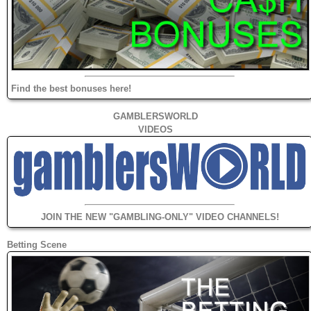
Find the best bonuses here!
GAMBLERSWORLD
VIDEOS
JOIN THE NEW "GAMBLING-ONLY" VIDEO CHANNELS!
Betting Scene