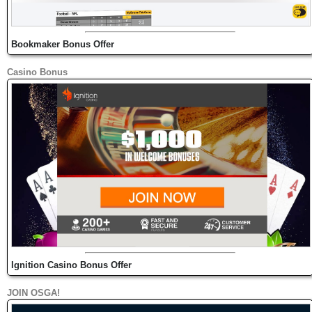
Bookmaker Bonus Offer
Casino Bonus
Ignition Casino Bonus Offer
JOIN OSGA!