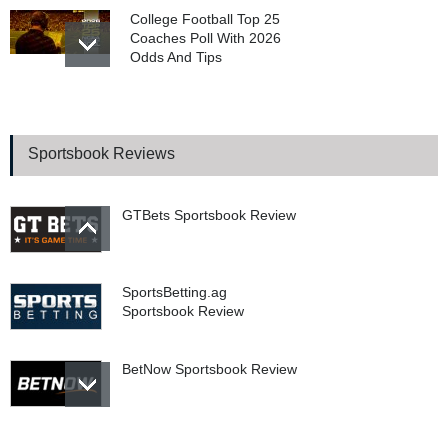
College Football Top 25
Coaches Poll With 2026
Odds And Tips
WSOP 2026 Main Event
Final Table Begins In
Poker’s Biggest Tournament
Sportsbook Reviews
GTBets Sportsbook Review
SportsBetting.ag
Sportsbook Review
BetNow Sportsbook Review
Bookie.ag Sportsbook