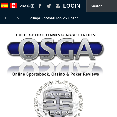
LOGIN
Việt
中国
Bovada Bonus Offer
JOIN OSGA TODAY! 👍
Mas