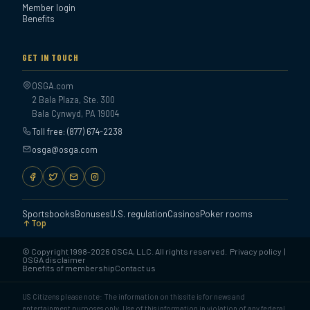
Member login
Benefits
GET IN TOUCH
OSGA.com
2 Bala Plaza, Ste. 300
Bala Cynwyd, PA 19004
Toll free: (877) 674-2238
osga@osga.com
Sportsbooks
Bonuses
U.S. regulation
Casinos
Poker rooms
Top
© Copyright 1998-2026 OSGA, LLC. All rights reserved.
Privacy policy
|
OSGA disclaimer
Benefits of membership
Contact us
US Citizens please note: The information on this site is for news and
entertainment purposes only. Use of this information in violation of any federal,