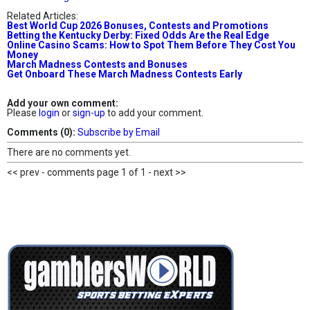
Related Articles:
Best World Cup 2026 Bonuses, Contests and Promotions
Betting the Kentucky Derby: Fixed Odds Are the Real Edge
Online Casino Scams: How to Spot Them Before They Cost You
Money
March Madness Contests and Bonuses
Get Onboard These March Madness Contests Early
Add your own comment:
Please
login
or
sign-up
to add your comment.
Comments (0):
Subscribe by Email
There are no comments yet.
<< prev - comments page 1 of 1 - next >>