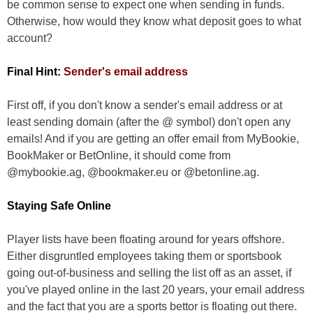
be common sense to expect one when sending in funds.
Otherwise, how would they know what deposit goes to what
account?
Final Hint:
Sender's email address
First off, if you don't know a sender's email address or at
least sending domain (after the @ symbol) don't open any
emails! And if you are getting an offer email from MyBookie,
BookMaker or BetOnline, it should come from
@mybookie.ag, @bookmaker.eu or @betonline.ag.
Staying Safe Online
Player lists have been floating around for years offshore.
Either disgruntled employees taking them or sportsbook
going out-of-business and selling the list off as an asset, if
you've played online in the last 20 years, your email address
and the fact that you are a sports bettor is floating out there.