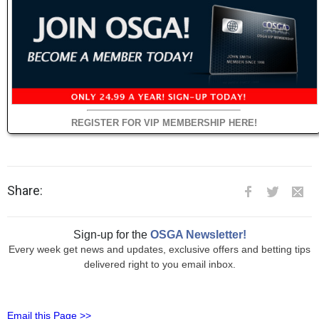
REGISTER FOR VIP MEMBERSHIP HERE!
Share:
Sign-up for the
OSGA Newsletter!
Every week get news and updates, exclusive offers and betting tips
delivered right to you email inbox.
Email this Page >>