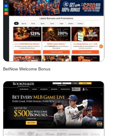
BetNow Welcome Bonus