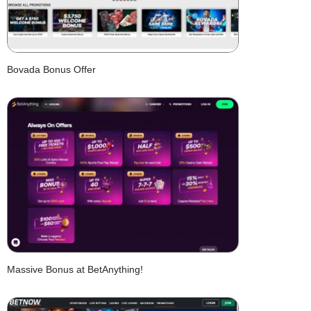
Bovada Bonus Offer
Massive Bonus at BetAnything!