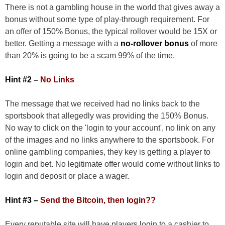
There is not a gambling house in the world that gives away a
bonus without some type of play-through requirement. For
an offer of 150% Bonus, the typical rollover would be 15X or
better. Getting a message with a
no-rollover bonus
of more
than 20% is going to be a scam 99% of the time.
Hint #2 –
No Links
The message that we received had no links back to the
sportsbook that allegedly was providing the 150% Bonus.
No way to click on the 'login to your account', no link on any
of the images and no links anywhere to the sportsbook. For
online gambling companies, they key is getting a player to
login and bet. No legitimate offer would come without links to
login and deposit or place a wager.
Hint #3 –
Send the Bitcoin, then login??
Every reputable site will have players login to a cashier to