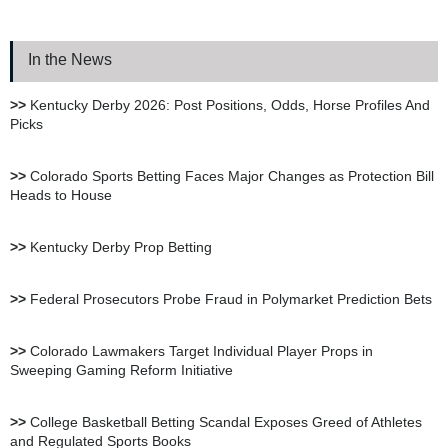
Review
In the News
XBet Sportsbook Review
>>
Kentucky Derby 2026: Post Positions, Odds, Horse Profiles And
Picks
bet105 Sportsbook Review
>>
Colorado Sports Betting Faces Major Changes as Protection Bill
Heads to House
BetUS Sportsbook Review
>>
Kentucky Derby Prop Betting
BetOnline Sportsbook
>>
Federal Prosecutors Probe Fraud in Polymarket Prediction Bets
Review
>>
Colorado Lawmakers Target Individual Player Props in
Sweeping Gaming Reform Initiative
YouWager Sportsbook
Review
>>
College Basketball Betting Scandal Exposes Greed of Athletes
and Regulated Sports Books