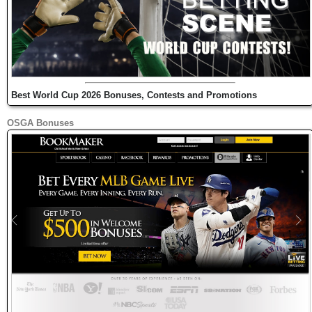
Best World Cup 2026 Bonuses, Contests and Promotions
OSGA Bonuses