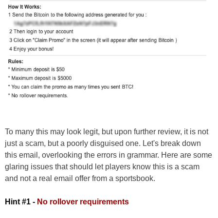
To many this may look legit, but upon further review, it is not
just a scam, but a poorly disguised one. Let's break down
this email, overlooking the errors in grammar. Here are some
glaring issues that should let players know this is a scam
and not a real email offer from a sportsbook.
Hint #1 -
No rollover requirements