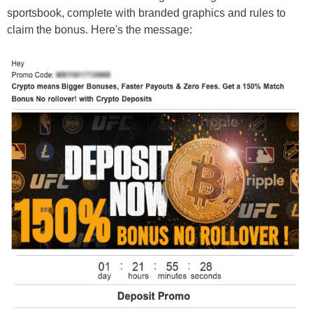
sportsbook, complete with branded graphics and rules to
claim the bonus. Here's the message: