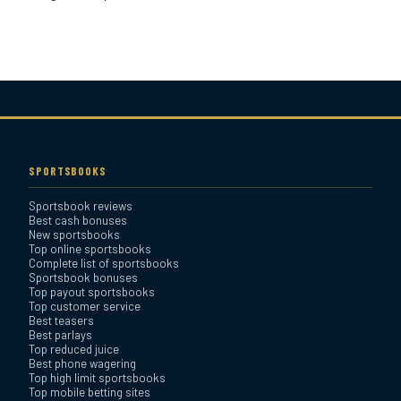
Heritage Sportsbook Review
Bovada Sportsbook Review
Everygame Sportsbook
Review
SPORTSBOOKS
Sportsbook reviews
Bookmaker Sportsbook
Best cash bonuses
Review
New sportsbooks
Top online sportsbooks
Complete list of sportsbooks
Sportsbook bonuses
BetAnything Sportsbook
Top payout sportsbooks
Review
Top customer service
Best teasers
Best parlays
MyBookie Sportsbook
Top reduced juice
Best phone wagering
Review
Top high limit sportsbooks
Top mobile betting sites