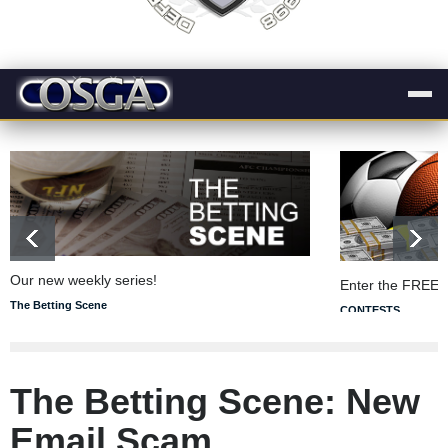
Our new weekly series!
Enter the FREE 
The Betting Scene
CONTESTS
The Betting Scene: New
Email Scam