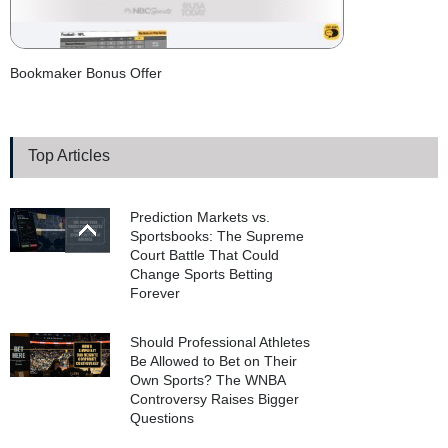
Bookmaker Bonus Offer
Top Articles
Prediction Markets vs.
Sportsbooks: The Supreme
Court Battle That Could
Change Sports Betting
Forever
Should Professional Athletes
Be Allowed to Bet on Their
Own Sports? The WNBA
Controversy Raises Bigger
Questions