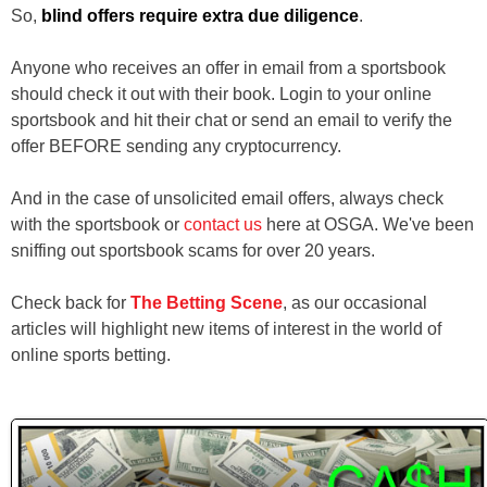
So,
blind offers require extra due diligence
.
Anyone who receives an offer in email from a sportsbook
should check it out with their book. Login to your online
sportsbook and hit their chat or send an email to verify the
offer BEFORE sending any cryptocurrency.
And in the case of unsolicited email offers, always check
with the sportsbook or
contact us
here at OSGA. We've been
sniffing out sportsbook scams for over 20 years.
Check back for
The Betting Scene
, as our occasional
articles will highlight new items of interest in the world of
online sports betting.