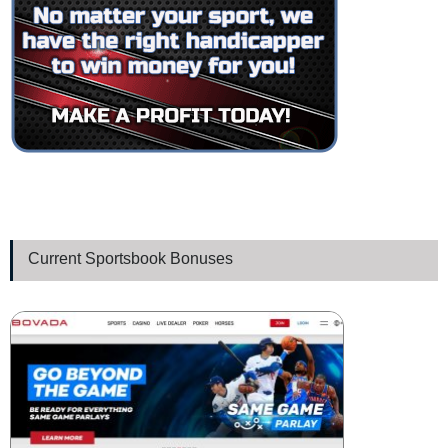
Current Sportsbook Bonuses