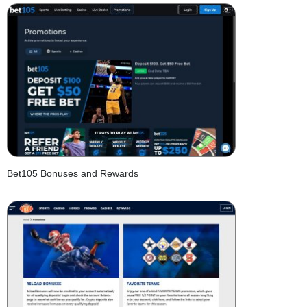
Bet105 Bonuses and Rewards