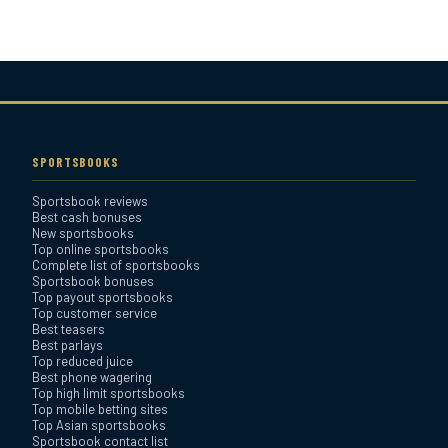
Bovada Sportsbook Review
Everygame Sportsbook
Review
SPORTSBOOKS
Sportsbook reviews
Bookmaker Sportsbook
Best cash bonuses
Review
New sportsbooks
Top online sportsbooks
Complete list of sportsbooks
Sportsbook bonuses
BetAnything Sportsbook
Top payout sportsbooks
Review
Top customer service
Best teasers
Best parlays
MyBookie Sportsbook
Top reduced juice
Best phone wagering
Review
Top high limit sportsbooks
Top mobile betting sites
Top Asian sportsbooks
Sportsbook contact list