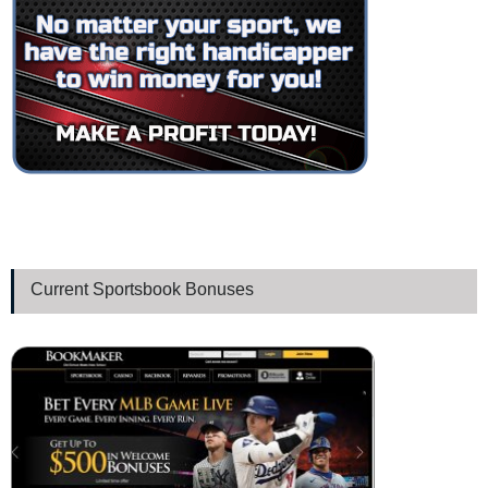
Current Sportsbook Bonuses