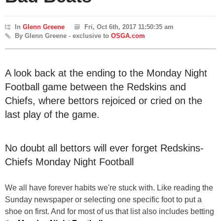
In
Glenn Greene
Fri, Oct 6th, 2017 11:50:35 am
By Glenn Greene - exclusive to
OSGA.com
A look back at the ending to the Monday Night
Football game between the Redskins and
Chiefs, where bettors rejoiced or cried on the
last play of the game.
No doubt all bettors will ever forget Redskins-
Chiefs Monday Night Football
We all have forever habits we're stuck with. Like reading the
Sunday newspaper or selecting one specific foot to put a
shoe on first. And for most of us that list also includes betting