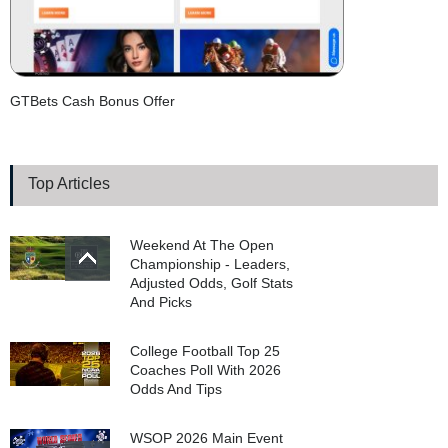
GTBets Cash Bonus Offer
Top Articles
Weekend At The Open
Championship - Leaders,
Adjusted Odds, Golf Stats
And Picks
College Football Top 25
Coaches Poll With 2026
Odds And Tips
WSOP 2026 Main Event