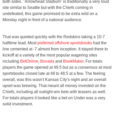
both sides. "Arrowhead Stadium" is traditionally a very loud
site similar to Seattle but with the Chiefs coming in
undefeated, this game promised to be extra wild on a
Monday night in front of a national audience.
That was quieted quickly with the Redskins taking a 10-7
halftime lead. Most
preferred offshore sportsbooks
had the
line cemented at -7 almost from inception. It stayed there to
kickoff at a variety of the most popular wagering sites
including
BetOnline
,
Bovada
and
BookMaker
. For totals
players the game opened at 49.5 but as a consensus at most
sportsbooks closed late at 48 to 48.5 at a few. The feeling
overall, was this wasn't Kansas City's night and an overall
upset was brewing. That meant all money invested on the
Chiefs, including all outright win bets with teasers as well.
For totals players it looked like a bet on Under was a very
solid investment.