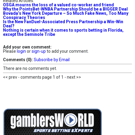
Related Articles:
OSGA mourns the loss of a valued co-worker and friend
Why the PointsBet-WNBA Partnership Should be a BIGGER Deal
Bovada’s New York Departure – So Much Fake News, Too Many
Conspiracy Theories
Is the New FanDuel-Associated Press Partnership a Win-Win
Deal?
Nothing is certain when it comes to sports betting in Florida,
except the Seminole Tribe
Add your own comment:
Please
login
or
sign-up
to add your comment.
Comments (0):
Subscribe by Email
There are no comments yet.
<< prev - comments page 1 of 1 - next >>