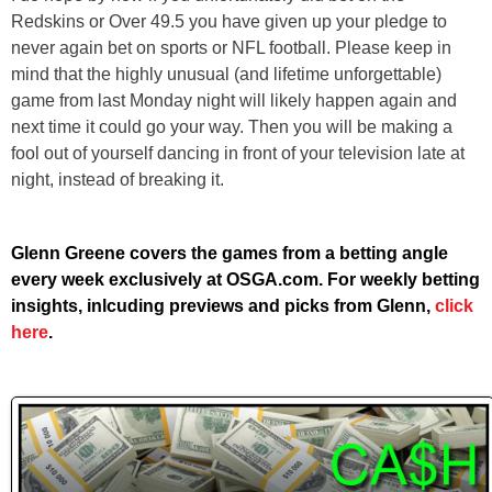
Redskins or Over 49.5 you have given up your pledge to
never again bet on sports or NFL football. Please keep in
mind that the highly unusual (and lifetime unforgettable)
game from last Monday night will likely happen again and
next time it could go your way. Then you will be making a
fool out of yourself dancing in front of your television late at
night, instead of breaking it.
Glenn Greene covers the games from a betting angle
every week exclusively at OSGA.com. For weekly betting
insights, inlcuding previews and picks from Glenn,
click
here
.