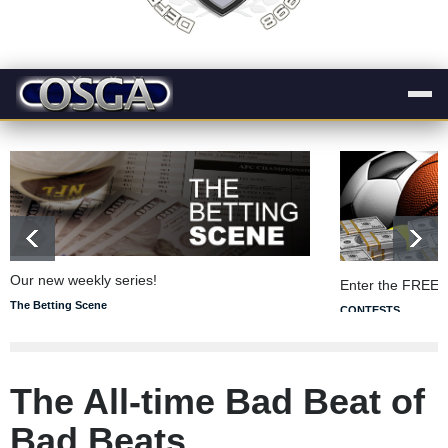
Our new weekly series!
Enter the FREE 
The Betting Scene
CONTESTS
The All-time Bad Beat of
Bad Beats