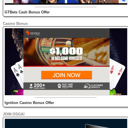
GTBets Cash Bonus Offer
Casino Bonus
Ignition Casino Bonus Offer
JOIN OSGA!