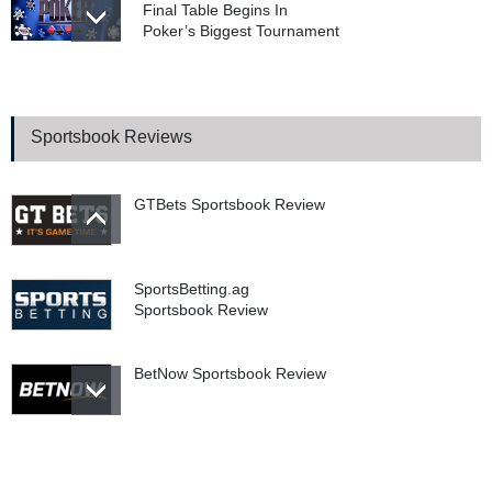
Final Table Begins In
Poker’s Biggest Tournament
Prediction Markets vs.
Sportsbooks: The Supreme
Court Battle That Could
Sportsbook Reviews
Change Sports Betting
Forever
GTBets Sportsbook Review
SportsBetting.ag
Sportsbook Review
BetNow Sportsbook Review
Bookie.ag Sportsbook
Review