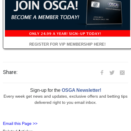
REGISTER FOR VIP MEMBERSHIP HERE!
Share:
Sign-up for the
OSGA Newsletter!
Every week get news and updates, exclusive offers and betting tips
delivered right to you email inbox.
Email this Page >>