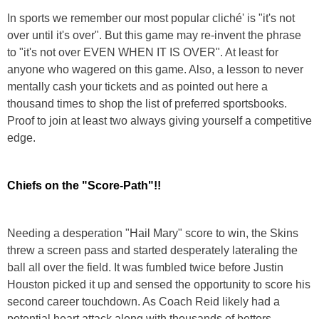
In sports we remember our most popular cliché' is "it's not
over until it's over". But this game may re-invent the phrase
to "it's not over EVEN WHEN IT IS OVER". At least for
anyone who wagered on this game. Also, a lesson to never
mentally cash your tickets and as pointed out here a
thousand times to shop the list of preferred sportsbooks.
Proof to join at least two always giving yourself a competitive
edge.
Chiefs on the "Score-Path"!!
Needing a desperation "Hail Mary" score to win, the Skins
threw a screen pass and started desperately lateraling the
ball all over the field. It was fumbled twice before Justin
Houston picked it up and sensed the opportunity to score his
second career touchdown. As Coach Reid likely had a
potential heart attack along with thousands of bettors,