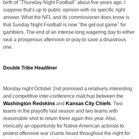
birth of "Thursday Night Football" about five years ago. I
suppose that's up to public opinion with no specific right
answer. What the NFL and its commissioner does know is
that Sunday Night Football is now "the get-out game" for
gamblers. The end of an intense long wagering day to either
seal a prosperous afternoon or pray to save a disastrous
one.
Double Tribe Headliner
Monday night October 2nd promised a relatively interesting
and competitive inter-conference matchup between the
Washington Redskins
and
Kansas City Chiefs
. Two
teams in the playoffs last season and two teams with
reasonable shot to return there again this year. Also,
ironically an opportunity for Native American activists to
protest offensive war chants heard throughout the night for