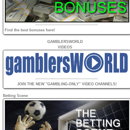
Find the best bonuses here!
GAMBLERSWORLD
VIDEOS
JOIN THE NEW "GAMBLING-ONLY" VIDEO CHANNELS!
Betting Scene