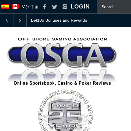
LOGIN
Việt
中国
College Football Top 25 Coaches Poll With 2026 Odds