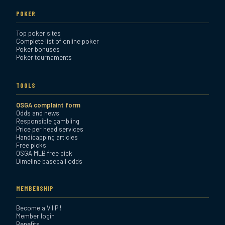
POKER
Top poker sites
Complete list of online poker
Poker bonuses
Poker tournaments
TOOLS
OSGA complaint form
Odds and news
Responsible gambling
Price per head services
Handicapping articles
Free picks
OSGA MLB free pick
Dimeline baseball odds
MEMBERSHIP
Become a V.I.P.!
Member login
Benefits