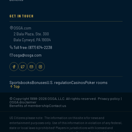
GET IN TOUCH
OSGA.com
2 Bala Plaza, Ste. 300
Bala Cynwyd, PA 19004
Toll free: (877) 674-2238
osga@osga.com
Sportsbooks
Bonuses
U.S. regulation
Casinos
Poker rooms
Top
© Copyright 1998-2026 OSGA, LLC. All rights reserved.
Privacy policy
|
OSGA disclaimer
Benefits of membership
Contact us
US Citizens please note: The information on this site is for news and
entertainment purposes only. Use of this information in violation of any federal,
state or local laws is prohibited! Players in jurisdictions with licensed and