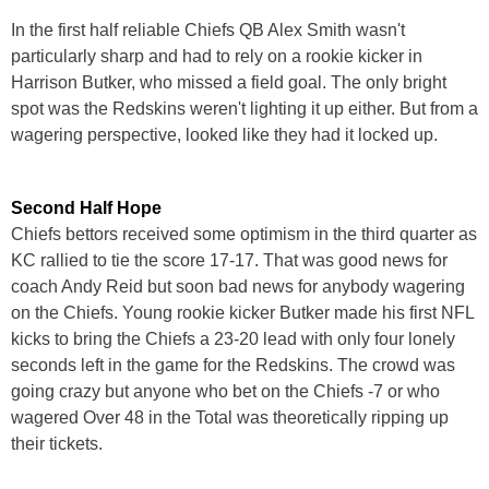
In the first half reliable Chiefs QB Alex Smith wasn't
particularly sharp and had to rely on a rookie kicker in
Harrison Butker, who missed a field goal. The only bright
spot was the Redskins weren't lighting it up either. But from a
wagering perspective, looked like they had it locked up.
Second Half Hope
Chiefs bettors received some optimism in the third quarter as
KC rallied to tie the score 17-17. That was good news for
coach Andy Reid but soon bad news for anybody wagering
on the Chiefs. Young rookie kicker Butker made his first NFL
kicks to bring the Chiefs a 23-20 lead with only four lonely
seconds left in the game for the Redskins. The crowd was
going crazy but anyone who bet on the Chiefs -7 or who
wagered Over 48 in the Total was theoretically ripping up
their tickets.