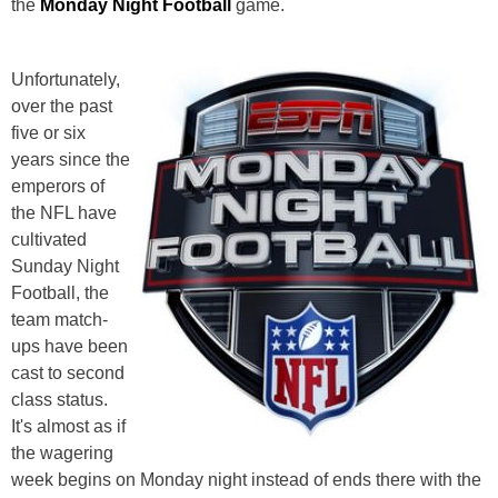
the
Monday Night Football
game.
Unfortunately,
over the past
five or six
years since the
emperors of
the NFL have
cultivated
Sunday Night
Football, the
team match-
ups have been
cast to second
class status.
It's almost as if
the wagering
week begins on Monday night instead of ends there with the