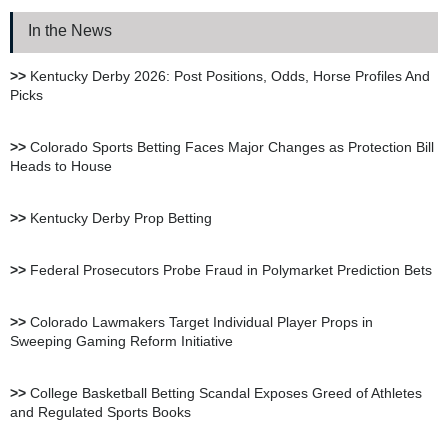
In the News
XBet Sportsbook Review
>>
Kentucky Derby 2026: Post Positions, Odds, Horse Profiles And
Picks
bet105 Sportsbook Review
>>
Colorado Sports Betting Faces Major Changes as Protection Bill
Heads to House
BetUS Sportsbook Review
>>
Kentucky Derby Prop Betting
BetOnline Sportsbook
>>
Federal Prosecutors Probe Fraud in Polymarket Prediction Bets
Review
>>
Colorado Lawmakers Target Individual Player Props in
Sweeping Gaming Reform Initiative
YouWager Sportsbook
Review
>>
College Basketball Betting Scandal Exposes Greed of Athletes
and Regulated Sports Books
Heritage Sportsbook Review