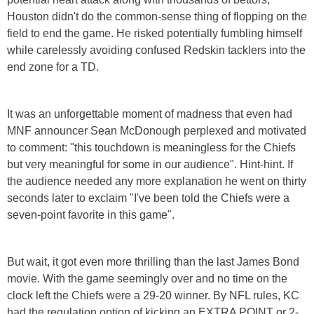
Houston didn't do the common-sense thing of flopping on the
field to end the game. He risked potentially fumbling himself
while carelessly avoiding confused Redskin tacklers into the
end zone for a TD.
It was an unforgettable moment of madness that even had
MNF announcer Sean McDonough perplexed and motivated
to comment: "this touchdown is meaningless for the Chiefs
but very meaningful for some in our audience". Hint-hint. If
the audience needed any more explanation he went on thirty
seconds later to exclaim "I've been told the Chiefs were a
seven-point favorite in this game".
But wait, it got even more thrilling than the last James Bond
movie. With the game seemingly over and no time on the
clock left the Chiefs were a 29-20 winner. By NFL rules, KC
had the regulation option of kicking an EXTRA POINT or 2-