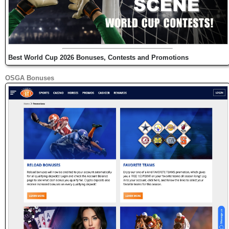
Best World Cup 2026 Bonuses, Contests and Promotions
OSGA Bonuses