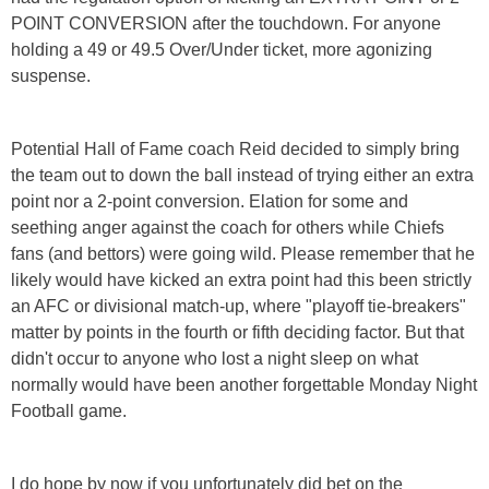
POINT CONVERSION after the touchdown. For anyone
holding a 49 or 49.5 Over/Under ticket, more agonizing
suspense.
Potential Hall of Fame coach Reid decided to simply bring
the team out to down the ball instead of trying either an extra
point nor a 2-point conversion. Elation for some and
seething anger against the coach for others while Chiefs
fans (and bettors) were going wild. Please remember that he
likely would have kicked an extra point had this been strictly
an AFC or divisional match-up, where "playoff tie-breakers"
matter by points in the fourth or fifth deciding factor. But that
didn't occur to anyone who lost a night sleep on what
normally would have been another forgettable Monday Night
Football game.
I do hope by now if you unfortunately did bet on the