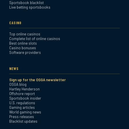
Sportsbook blacklist
Live betting sportsbooks
CASINO
Top online casinos
Complete list of online casinos
Best online slots
Casino bonuses
Software providers
NEWS
Sign up for the OSGA newsletter
OSGA blog
Hartley Henderson
Offshore report
Sportsbook insider
U.S. regulations
Gaming articles
World gaming news
Press releases
Blacklist updates