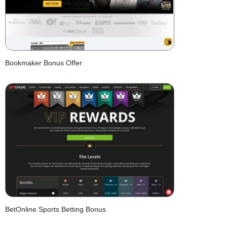
Bookmaker Bonus Offer
BetOnline Sports Betting Bonus