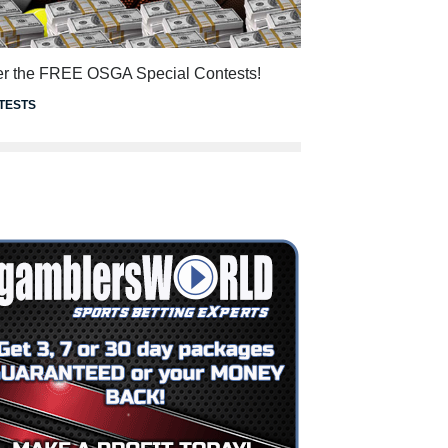
er the FREE OSGA Special Contests!
Sportsbook Blac
TESTS
BAD BETS