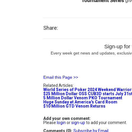
Tournament Series
give
Share:
Sign-up for
Every week get news and updates, exclusive 
Email this Page >>
Related Articles:
World Series of Poker 2024 Weekend Warriors
$25 Million Dollar OSS CUB3D starts July 31s
5 Million Dollar Venom PKO Tournament
Huge Sunday at America's Card Room
$10 Million GTD Venom Returns
Add your own comment:
Please
login
or
sign-up
to add your comment.
Comments (0):
Subscribe by Email