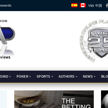
25 Coaches Poll With 2026 Odds And Tips
JOIN OSGA TODAY! 👍
Việt
中国
SINO
POKER
SPORTS
AUTHORS
NEWS
BL