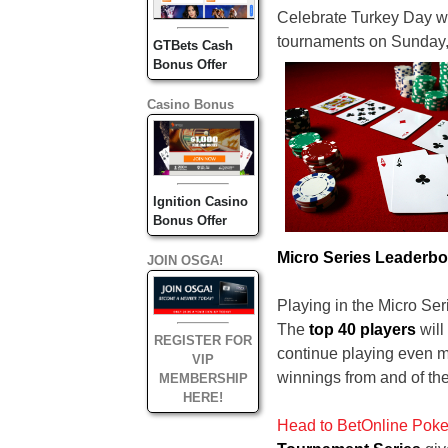
Celebrate Turkey Day w
tournaments on Sunday
GTBets Cash
Bonus Offer
Casino Bonus
Ignition Casino
Bonus Offer
Micro Series Leaderb
JOIN OSGA!
Playing in the Micro Ser
The
top 40 players
will
REGISTER FOR
continue playing even mo
VIP
winnings from and of th
MEMBERSHIP
HERE!
Head to BetOnline Poke