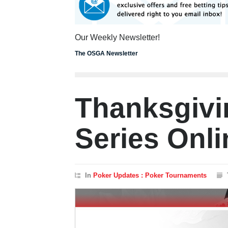
Our Weekly Newsletter!
The OSGA Newsletter
Thanksgivi
Series Onl
In
Poker Updates : Poker Tournaments