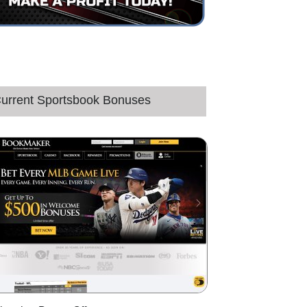
urrent Sportsbook Bonuses