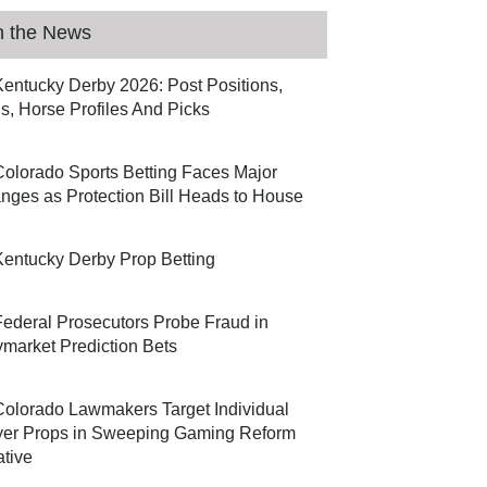
n the News
Bookie.ag Sportsbook
Review
Kentucky Derby 2026: Post Positions,
s, Horse Profiles And Picks
XBet Sportsbook Review
Colorado Sports Betting Faces Major
nges as Protection Bill Heads to House
bet105 Sportsbook Review
Kentucky Derby Prop Betting
BetUS Sportsbook Review
Federal Prosecutors Probe Fraud in
ymarket Prediction Bets
BetOnline Sportsbook
Review
Colorado Lawmakers Target Individual
yer Props in Sweeping Gaming Reform
YouWager Sportsbook
iative
Review