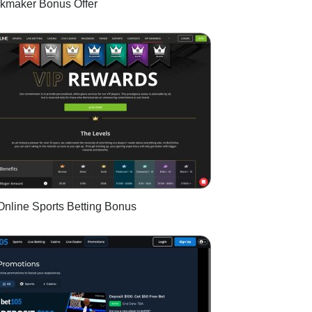
kmaker Bonus Offer
Online Sports Betting Bonus