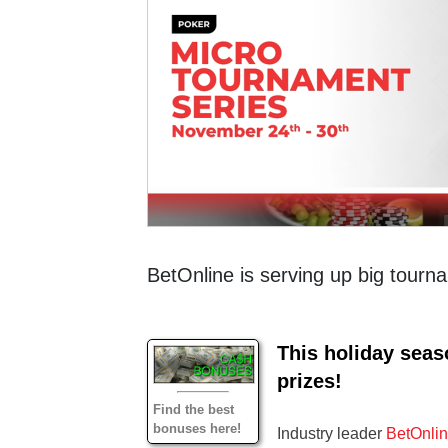
BetOnline is serving up big tourn
This holiday seas
prizes!
Find the best
bonuses here!
Industry leader
BetOnli