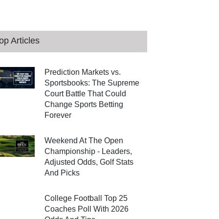
op Articles
Prediction Markets vs.
Sportsbooks: The Supreme
Court Battle That Could
Change Sports Betting
Forever
Weekend At The Open
Championship - Leaders,
Adjusted Odds, Golf Stats
And Picks
College Football Top 25
Coaches Poll With 2026