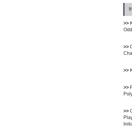
I
>>
Odd
>>
Cha
>>
>>
Pol
>>
Pla
Init