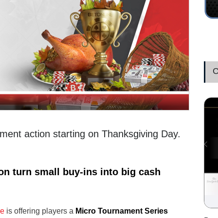
C
ament action starting on Thanksgiving Day.
on turn small buy-ins into big cash
ne
is offering players a
Micro Tournament Series