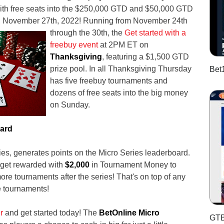
ith free seats into the $250,000 GTD and $50,000 GTD
, November 27th, 2022!
Running from November 24th
through the 30th, the
Get started with a
freebuy event
at 2PM ET on
Thanksgiving
, featuring a $1,500 GTD
prize pool. In all Thanksgiving Thursday
Bet
has five freebuy tournaments and
dozens of free seats into the big money
on Sunday.
oard
ies, generates points on the Micro Series leaderboard.
 get rewarded with
$2,000
in Tournament Money to
re tournaments after the series! That's on top of any
e tournaments!
r
and get started today! The
BetOnline Micro
GTB