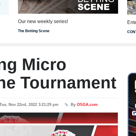
Our new weekly series!
Ent
The Betting Scene
CON
ng Micro
ine Tournament
Tue, Nov 22nd, 2022 3:21:29 pm
By
OSGA.com