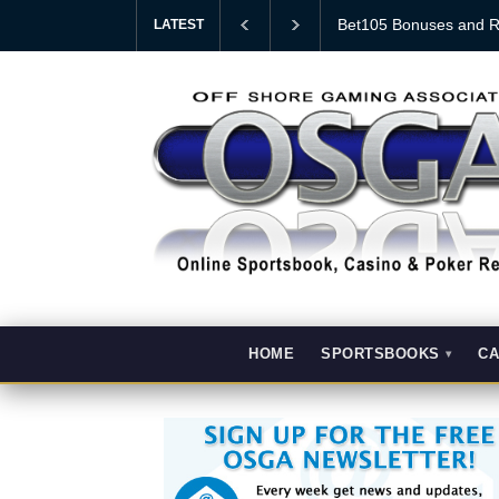
College Football Top 
LATEST
HOME
SPORTSBOOKS
CA