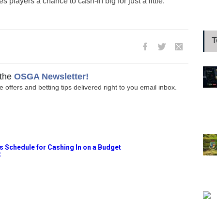
s players a chance to cash-in big for just a little.
T
 the
OSGA Newsletter!
offers and betting tips delivered right to you email inbox.
 Schedule for Cashing In on a Budget
t