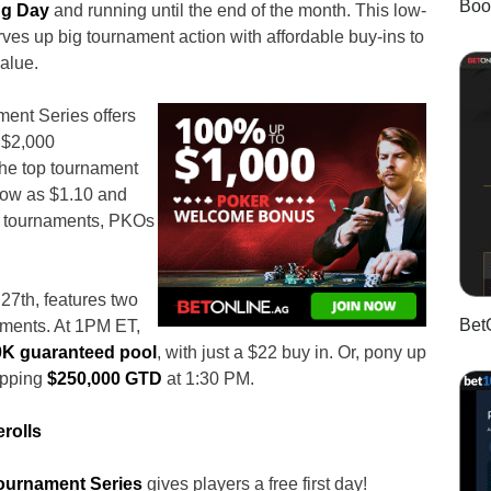
Boo
ng Day
and running until the end of the month. This low-
ves up big tournament action with affordable buy-ins to
alue.
ent Series offers
 $2,000
he top tournament
 low as $1.10 and
E tournaments, PKOs
7th, features two
Bet
ments. At 1PM ET,
0K guaranteed pool
, with just a $22 buy in. Or, pony up
opping
$250,000 GTD
at 1:30 PM.
rolls
ournament Series
gives players a free first day!