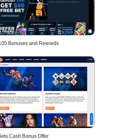
105 Bonuses and Rewards
ets Cash Bonus Offer