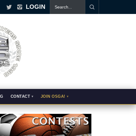
LOGIN
BetOnline Sports Betting Bonus
JOIN OSGA TODAY! 👍
Bet105 B
OG
CONTACT
JOIN OSGA!