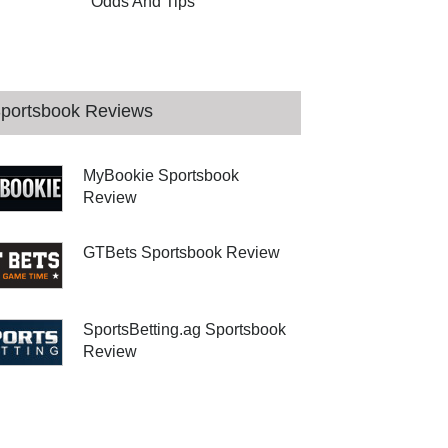
Odds And Tips
WSOP 2026 Main Event
Final Table Begins In Poker’s
Biggest Tournament
portsbook Reviews
MyBookie Sportsbook
Review
GTBets Sportsbook Review
SportsBetting.ag Sportsbook
Review
BetNow Sportsbook Review