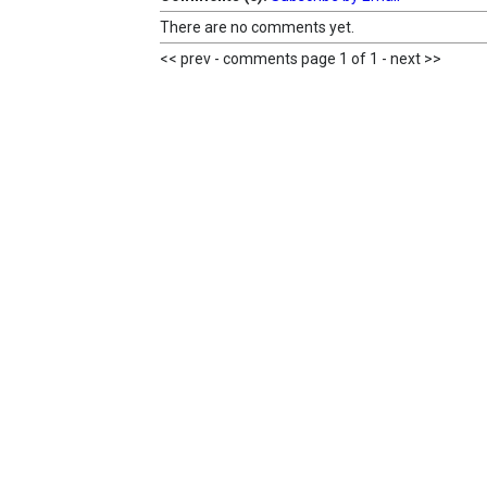
There are no comments yet.
<< prev - comments page 1 of 1 - next >>