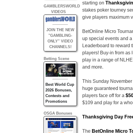
starting on
Thanksgivi
GAMBLERSWORLD
stakes poker tourney ser
VIDEOS
give players maximum v
JOIN THE NEW
BetOnline Micro Tournam
"GAMBLING-
up special events and a
ONLY" VIDEO
Leaderboard to reward t
CHANNELS!
players! Buy-in from as
Betting Scene
play in a range of NLH
and more.
This Sunday November 2
Best World Cup
huge guaranteed tourna
2026 Bonuses,
players face off for a
$5
Contests and
Promotions
$109 and play for a wh
OSGA Bonuses
Thanksgiving Day Free
The
BetOnline Micro T