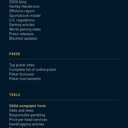
OSGA blog
Hartley Henderson
Offshore report
Sportsbook insider
U.S. regulations
Gaming articles
World gaming news
Press releases
Blacklist updates
POKER
Top poker sites
Complete list of online poker
Poker bonuses
Poker tournaments
TOOLS
OSGA complaint form
Odds and news
Responsible gambling
Price per head services
Handicapping articles