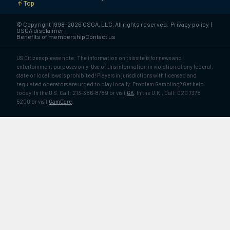
Top
© Copyright 1998-2026 OSGA, LLC. All rights reserved.
Privacy policy
|
OSGA disclaimer
Benefits of membership
Contact us
US Citizens please note: The information on this site is for news and
entertainment purposes only. Use of this information in violation of any federal,
state or local laws is prohibited! Players in jurisdictions with licensed and
regulated operators are urged to play locally. Problem Gambling? Get help
today! In the U.S. Call: 213-386-8789 or visit
GA
. In the U.K., Call: 020 7378
5200 or visit
GamCare
.