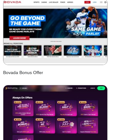
Bovada Bonus Offer