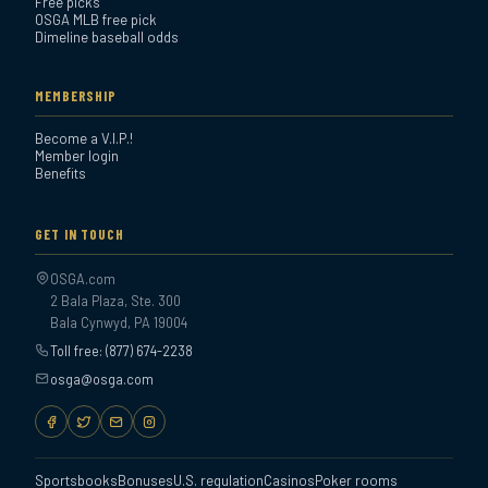
Free picks
OSGA MLB free pick
Dimeline baseball odds
MEMBERSHIP
Become a V.I.P.!
Member login
Benefits
GET IN TOUCH
OSGA.com
2 Bala Plaza, Ste. 300
Bala Cynwyd, PA 19004
Toll free: (877) 674-2238
osga@osga.com
Sportsbooks
Bonuses
U.S. regulation
Casinos
Poker rooms