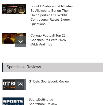
Should Professional Athletes
Be Allowed to Bet on Their
Own Sports? The WNBA
Controversy Raises Bigger
Questions
College Football Top 25
Coaches Poll With 2026
Odds And Tips
WSOP 2026 Main Event
Final Table Begins In
Poker’s Biggest Tournament
Sportsbook Reviews
GTBets Sportsbook Review
SportsBetting.ag
Sportsbook Review