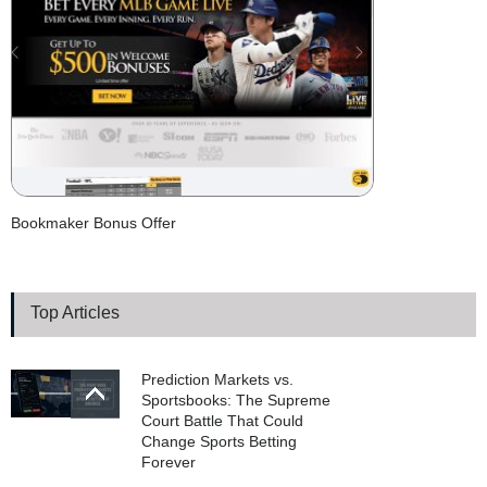
Bookmaker Bonus Offer
Top Articles
Prediction Markets vs.
Sportsbooks: The Supreme
Court Battle That Could
Change Sports Betting
Forever