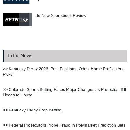
BetNow Sportsbook Review
Bookie.ag Sportsbook
Review
In the News
XBet Sportsbook Review
>>
Kentucky Derby 2026: Post Positions, Odds, Horse Profiles And
Picks
bet105 Sportsbook Review
>>
Colorado Sports Betting Faces Major Changes as Protection Bill
Heads to House
BetUS Sportsbook Review
>>
Kentucky Derby Prop Betting
BetOnline Sportsbook
>>
Federal Prosecutors Probe Fraud in Polymarket Prediction Bets
Review