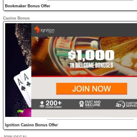
Bookmaker Bonus Offer
Casino Bonus
Ignition Casino Bonus Offer