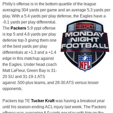
Philly's offense is in the bottom quartile of the league
averaging 304 yards per game and an average 5.3 yards per
play. With a 5.4 yards per play defense, the Eagles have a
-0.1 yards per play differential.
The
Packers
5.9 yppl offense
is top 5 and 4.6 yards per play
defense top-3 giving them one
of the best yards per play
differentials at +1.3 and a +1.4
edge in this matchup against
the Eagles. Under head coach
Matt LaFleur, Green Bay is 31-
20 SU and 31-19-1 ATS
against .500-plus teams, and 28-30 ATS versus lesser
opponents.
Packers top TE
Tucker Kraft
was having a breakout year
until his season-ending ACL injury last week. The Packers
offense was averaging 6.0 yards per play with him on the