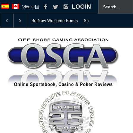
LOGIN
Việt
中国
Should Professional Athletes Be Allowed to Bet on T