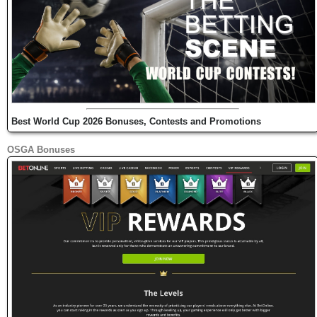
Best World Cup 2026 Bonuses, Contests and Promotions
OSGA Bonuses