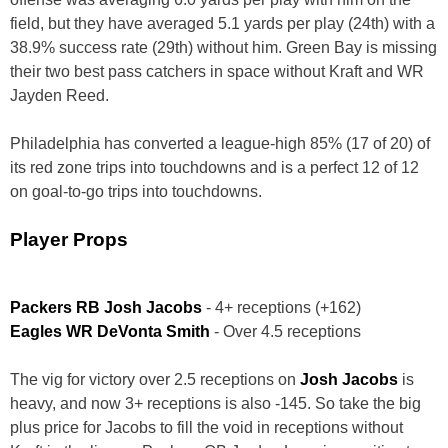
field, but they have averaged 5.1 yards per play (24th) with a
38.9% success rate (29th) without him. Green Bay is missing
their two best pass catchers in space without Kraft and WR
Jayden Reed.
Philadelphia has converted a league-high 85% (17 of 20) of
its red zone trips into touchdowns and is a perfect 12 of 12
on goal-to-go trips into touchdowns.
Player Props
Packers RB Josh Jacobs
- 4+ receptions (+162)
Eagles WR DeVonta Smith
- Over 4.5 receptions
The vig for victory over 2.5 receptions on
Josh Jacobs
is
heavy, and now 3+ receptions is also -145. So take the big
plus price for Jacobs to fill the void in receptions without