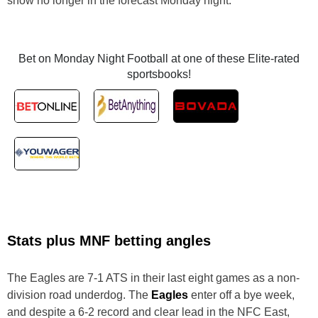
snow no longer in the forecast Monday night.
Bet on Monday Night Football at one of these Elite-rated
sportsbooks!
Stats plus MNF betting angles
The Eagles are 7-1 ATS in their last eight games as a non-
division road underdog. The
Eagles
enter off a bye week,
and despite a 6-2 record and clear lead in the NFC East,