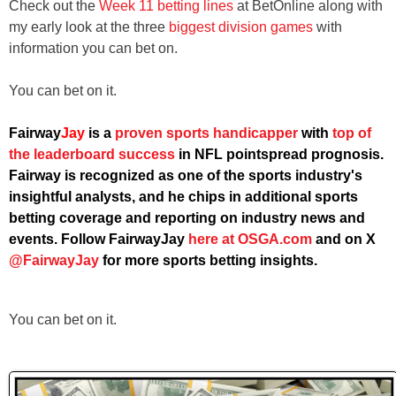
Check out the
Week 11 betting lines
at BetOnline along with
my early look at the three
biggest division games
with
information you can bet on.
You can bet on it.
Fairway
Jay
is a
proven sports handicapper
with
top of
the leaderboard success
in NFL pointspread prognosis.
Fairway is recognized as one of the sports industry's
insightful analysts, and he chips in additional sports
betting coverage and reporting on industry news and
events. Follow FairwayJay
here at OSGA.com
and on X
@FairwayJay
for more sports betting insights.
You can bet on it.