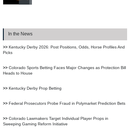
Bookie.ag Sportsbook
Review
In the News
XBet Sportsbook Review
>>
Kentucky Derby 2026: Post Positions, Odds, Horse Profiles And
Picks
bet105 Sportsbook Review
>>
Colorado Sports Betting Faces Major Changes as Protection Bill
Heads to House
BetUS Sportsbook Review
>>
Kentucky Derby Prop Betting
BetOnline Sportsbook
>>
Federal Prosecutors Probe Fraud in Polymarket Prediction Bets
Review
>>
Colorado Lawmakers Target Individual Player Props in
Sweeping Gaming Reform Initiative
YouWager Sportsbook