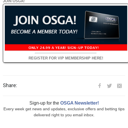
JOIN OSGA!
REGISTER FOR VIP MEMBERSHIP HERE!
Share:
Sign-up for the
OSGA Newsletter!
Every week get news and updates, exclusive offers and betting tips
delivered right to you email inbox.