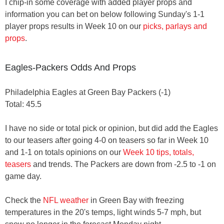
I chip-in some coverage with added player props and
information you can bet on below following Sunday's 1-1
player props results in Week 10 on our
picks, parlays and
props
.
Eagles-Packers Odds And Props
Philadelphia Eagles at Green Bay Packers (-1)
Total: 45.5
I have no side or total pick or opinion, but did add the Eagles
to our teasers after going 4-0 on teasers so far in Week 10
and 1-1 on totals opinions on our
Week 10 tips, totals,
teasers
and trends. The Packers are down from -2.5 to -1 on
game day.
Check the
NFL weather
in Green Bay with freezing
temperatures in the 20's temps, light winds 5-7 mph, but