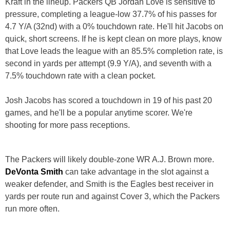
Kraft in the lineup. Packers QB Jordan Love is sensitive to
pressure, completing a league-low 37.7% of his passes for
4.7 Y/A (32nd) with a 0% touchdown rate. He'll hit Jacobs on
quick, short screens. If he is kept clean on more plays, know
that Love leads the league with an 85.5% completion rate, is
second in yards per attempt (9.9 Y/A), and seventh with a
7.5% touchdown rate with a clean pocket.
Josh Jacobs has scored a touchdown in 19 of his past 20
games, and he'll be a popular anytime scorer. We're
shooting for more pass receptions.
The Packers will likely double-zone WR A.J. Brown more.
DeVonta Smith
can take advantage in the slot against a
weaker defender, and Smith is the Eagles best receiver in
yards per route run and against Cover 3, which the Packers
run more often.