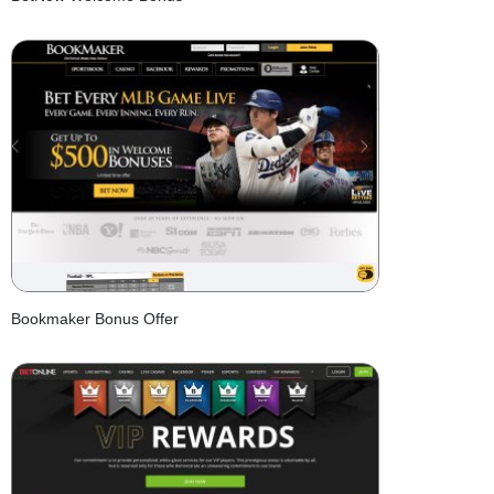
Bookmaker Bonus Offer