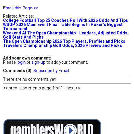
Email this Page >>
Related Articles:
College Football Top 25 Coaches Poll With 2026 Odds And Tips
WSOP 2026 Main Event Final Table Begins In Poker’s Biggest
Tournament
Weekend At The Open Championship - Leaders, Adjusted Odds,
Golf Stats And Picks
The Open Championship 2026 Top Players, Profiles and Picks
Travelers Championship Golf Odds, 2026 Preview and Picks
Add your own comment:
Please
login
or
sign-up
to add your comment.
Comments (0):
Subscribe by Email
There are no comments yet.
<< prev - comments page 1 of 1 - next >>