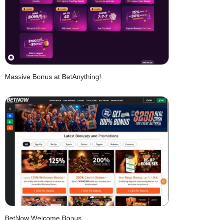
Massive Bonus at BetAnything!
BetNow Welcome Bonus