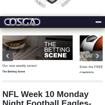
Our new weekly series!
Enter the FREE 
The Betting Scene
CONTESTS
NFL Week 10 Monday
Night Football Eagles-