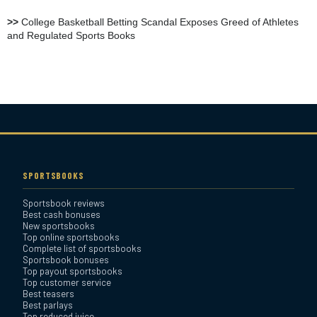
Review
>>
College Basketball Betting Scandal Exposes Greed of Athletes
and Regulated Sports Books
Heritage Sportsbook Review
Bovada Sportsbook Review
Everygame Sportsbook
Review
SPORTSBOOKS
Sportsbook reviews
Bookmaker Sportsbook
Best cash bonuses
Review
New sportsbooks
Top online sportsbooks
Complete list of sportsbooks
Sportsbook bonuses
BetAnything Sportsbook
Top payout sportsbooks
Review
Top customer service
Best teasers
Best parlays
MyBookie Sportsbook
Top reduced juice