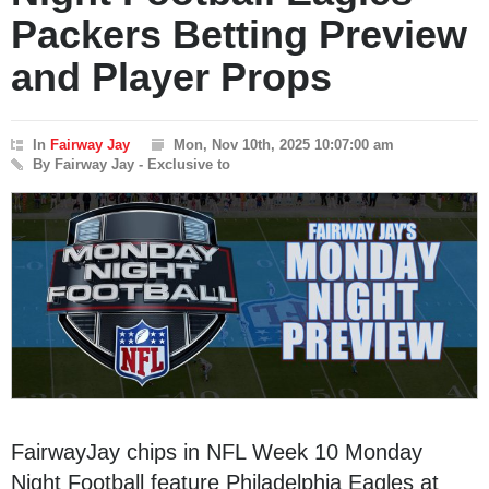
Packers Betting Preview
and Player Props
In
Fairway Jay
Mon, Nov 10th, 2025 10:07:00 am
By Fairway Jay - Exclusive to
FairwayJay chips in NFL Week 10 Monday
Night Football feature Philadelphia Eagles at