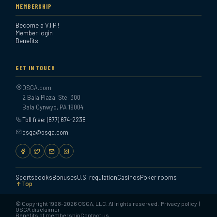
MEMBERSHIP
Become a V.I.P.!
Member login
Benefits
GET IN TOUCH
OSGA.com
2 Bala Plaza, Ste. 300
Bala Cynwyd, PA 19004
Toll free: (877) 674-2238
osga@osga.com
Sportsbooks
Bonuses
U.S. regulation
Casinos
Poker rooms
Top
© Copyright 1998-2026 OSGA, LLC. All rights reserved.
Privacy policy
|
OSGA disclaimer
Benefits of membership
Contact us