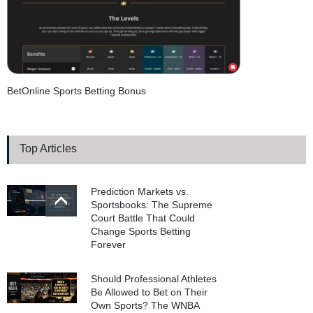
BetOnline Sports Betting Bonus
Top Articles
Prediction Markets vs.
Sportsbooks: The Supreme
Court Battle That Could
Change Sports Betting
Forever
Should Professional Athletes
Be Allowed to Bet on Their
Own Sports? The WNBA