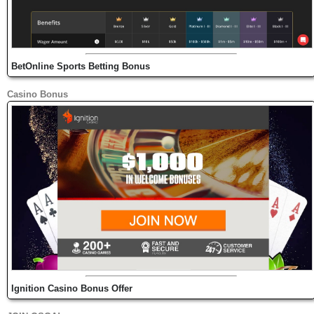
BetOnline Sports Betting Bonus
Casino Bonus
Ignition Casino Bonus Offer