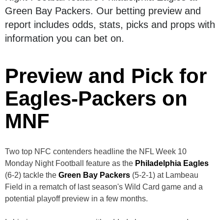
Green Bay Packers. Our betting preview and
report includes odds, stats, picks and props with
information you can bet on.
Preview and Pick for
Eagles-Packers on
MNF
Two top NFC contenders headline the NFL Week 10
Monday Night Football feature as the
Philadelphia Eagles
(6-2) tackle the
Green Bay Packers
(5-2-1) at Lambeau
Field in a rematch of last season's Wild Card game and a
potential playoff preview in a few months.