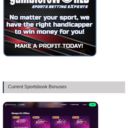
Current Sportsbook Bonuses