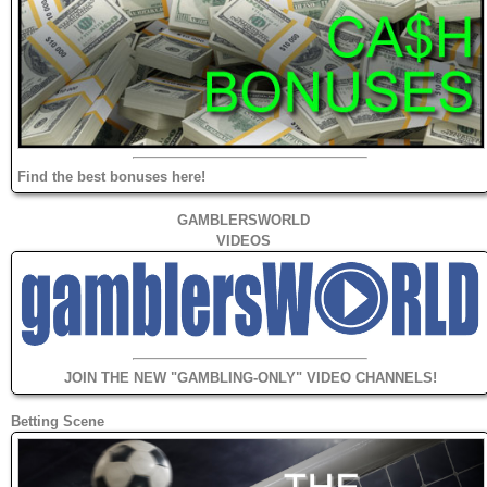
Find the best bonuses here!
GAMBLERSWORLD
VIDEOS
JOIN THE NEW "GAMBLING-ONLY" VIDEO CHANNELS!
Betting Scene