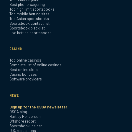
Best phone wagering
Review
Top high limit sportsbooks
Top mobile betting sites
Top Asian sportsbooks
Sportsbook contact list
Sportsbook blacklist
Live betting sportsbooks
CASINO
Top online casinos
Complete list of online casinos
Best online slots
Casino bonuses
Software providers
NEWS
Sign up for the OSGA newsletter
OSGA blog
Hartley Henderson
Offshore report
Sportsbook insider
U.S. regulations