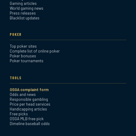
Gaming articles
World gaming news
Press releases
Blacklist updates
POKER
Top poker sites
Complete list of online poker
Poker bonuses
Poker tournaments
TOOLS
OSGA complaint form
Odds and news
Responsible gambling
Price per head services
Handicapping articles
Free picks
OSGA MLB free pick
Dimeline baseball odds