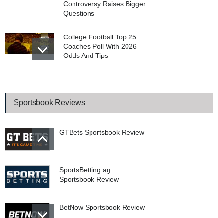
Controversy Raises Bigger
Questions
College Football Top 25
Coaches Poll With 2026
Odds And Tips
WSOP 2026 Main Event
Final Table Begins In
Poker’s Biggest Tournament
Sportsbook Reviews
GTBets Sportsbook Review
SportsBetting.ag
Sportsbook Review
BetNow Sportsbook Review