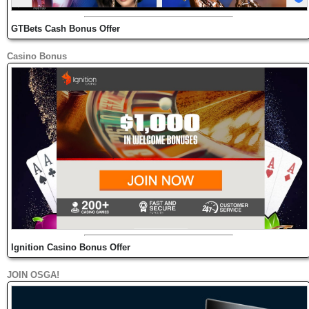
GTBets Cash Bonus Offer
Casino Bonus
Ignition Casino Bonus Offer
JOIN OSGA!