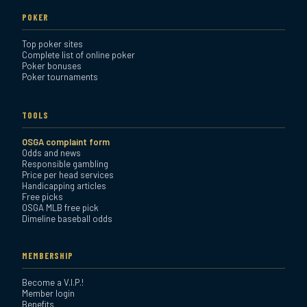
POKER
Top poker sites
Complete list of online poker
Poker bonuses
Poker tournaments
TOOLS
OSGA complaint form
Odds and news
Responsible gambling
Price per head services
Handicapping articles
Free picks
OSGA MLB free pick
Dimeline baseball odds
MEMBERSHIP
Become a V.I.P.!
Member login
Benefits