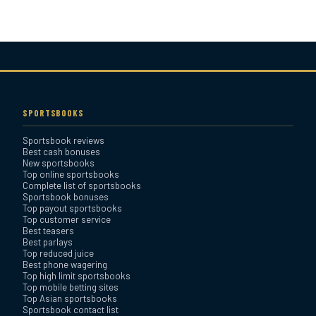
Bovada Sportsbook Review
Everygame Sportsbook
Review
SPORTSBOOKS
Sportsbook reviews
Bookmaker Sportsbook
Best cash bonuses
Review
New sportsbooks
Top online sportsbooks
Complete list of sportsbooks
Sportsbook bonuses
BetAnything Sportsbook
Top payout sportsbooks
Review
Top customer service
Best teasers
Best parlays
MyBookie Sportsbook
Top reduced juice
Best phone wagering
Review
Top high limit sportsbooks
Top mobile betting sites
Top Asian sportsbooks
Sportsbook contact list