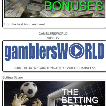
Find the best bonuses here!
GAMBLERSWORLD
VIDEOS
JOIN THE NEW "GAMBLING-ONLY" VIDEO CHANNELS!
Betting Scene