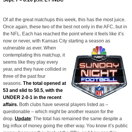
Of all the great matchups this week, this has the most juice.
Once again, these two of the best not only in the AFC, but in
the NFL. Each has reached the point where it feels like it’s
now or never, with Kansas City starting a season as
vulnerable as ever.
When
contemplating this matchup, it
seems like they play every
year, and they have collided in
three of the past four
seasons.
The total opened at
53 and slid to 50.5, with the
UNDER 2-0-1 in the recent
affairs.
Both clubs have several players listed as –
questionable – which might be another reason for the
drop.
Update
: The total has remained the same despite a
big influx of money going the other way. You know it’s public