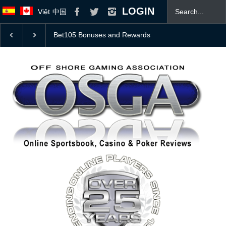
LOGIN
Việt
中国
College Football Top 25 Coaches Poll With 2026 Odds