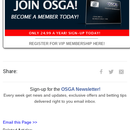
REGISTER FOR VIP MEMBERSHIP HERE!
Share:
Sign-up for the
OSGA Newsletter!
Every week get news and updates, exclusive offers and betting tips
delivered right to you email inbox.
Email this Page >>