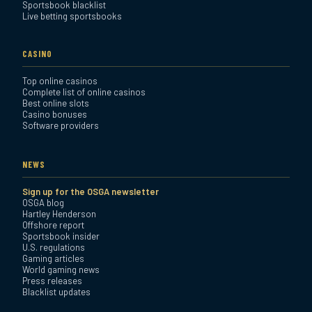
Sportsbook blacklist
Live betting sportsbooks
CASINO
Top online casinos
Complete list of online casinos
Best online slots
Casino bonuses
Software providers
NEWS
Sign up for the OSGA newsletter
OSGA blog
Hartley Henderson
Offshore report
Sportsbook insider
U.S. regulations
Gaming articles
World gaming news
Press releases
Blacklist updates