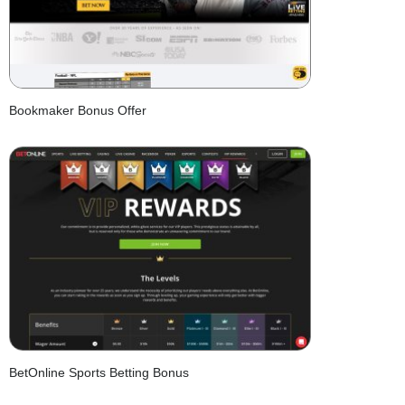
Bookmaker Bonus Offer
BetOnline Sports Betting Bonus