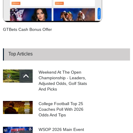
GTBets Cash Bonus Offer
Top Articles
Weekend At The Open
Championship - Leaders,
Adjusted Odds, Golf Stats
And Picks
College Football Top 25
Coaches Poll With 2026
Odds And Tips
WSOP 2026 Main Event