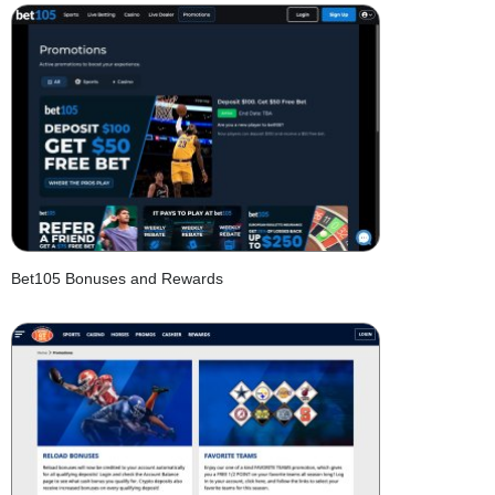
Bet105 Bonuses and Rewards