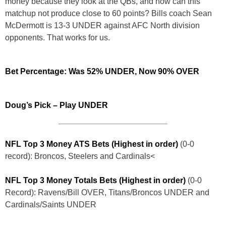
money because they look at the QBs, and how can this
matchup not produce close to 60 points? Bills coach Sean
McDermott is 13-3 UNDER against AFC North division
opponents. That works for us.
Bet Percentage: Was 52% UNDER, Now 90% OVER
Doug’s Pick – Play UNDER
NFL Top 3 Money ATS Bets (Highest in order)
(0-0
record): Broncos, Steelers and Cardinals<
NFL Top 3 Money Totals Bets (Highest in order)
(0-0
Record): Ravens/Bill OVER, Titans/Broncos UNDER and
Cardinals/Saints UNDER