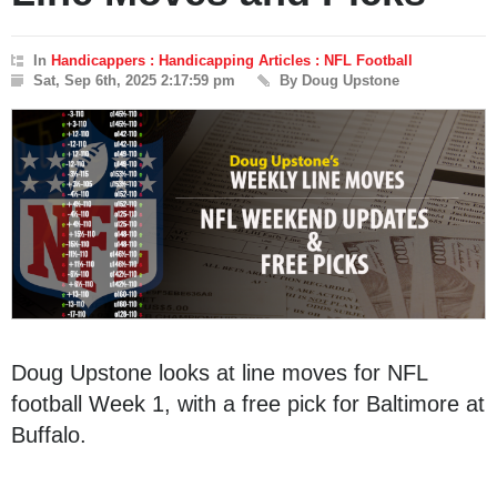
In
Handicappers : Handicapping Articles : NFL Football
Sat, Sep 6th, 2025 2:17:59 pm
By Doug Upstone
Doug Upstone looks at line moves for NFL
football Week 1, with a free pick for Baltimore at
Buffalo.