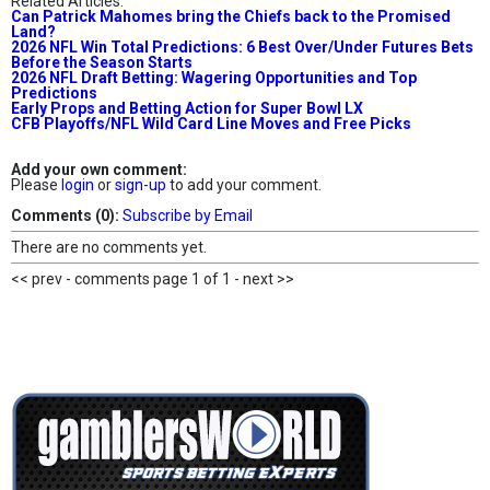
Related Articles:
Can Patrick Mahomes bring the Chiefs back to the Promised
Land?
2026 NFL Win Total Predictions: 6 Best Over/Under Futures Bets
Before the Season Starts
2026 NFL Draft Betting: Wagering Opportunities and Top
Predictions
Early Props and Betting Action for Super Bowl LX
CFB Playoffs/NFL Wild Card Line Moves and Free Picks
Add your own comment:
Please
login
or
sign-up
to add your comment.
Comments (0):
Subscribe by Email
There are no comments yet.
<< prev - comments page 1 of 1 - next >>