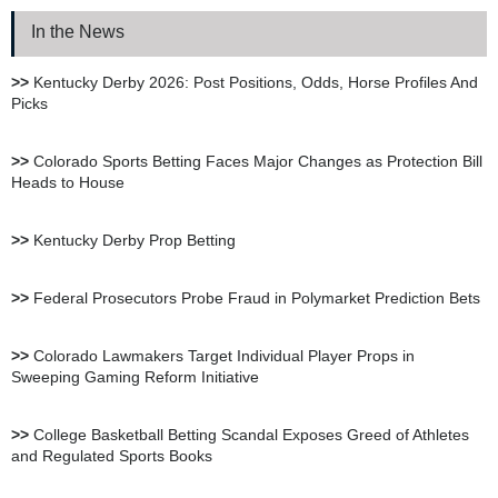
In the News
XBet Sportsbook Review
>>
Kentucky Derby 2026: Post Positions, Odds, Horse Profiles And
Picks
bet105 Sportsbook Review
>>
Colorado Sports Betting Faces Major Changes as Protection Bill
Heads to House
BetUS Sportsbook Review
>>
Kentucky Derby Prop Betting
BetOnline Sportsbook
>>
Federal Prosecutors Probe Fraud in Polymarket Prediction Bets
Review
>>
Colorado Lawmakers Target Individual Player Props in
Sweeping Gaming Reform Initiative
YouWager Sportsbook
Review
>>
College Basketball Betting Scandal Exposes Greed of Athletes
and Regulated Sports Books
Heritage Sportsbook Review