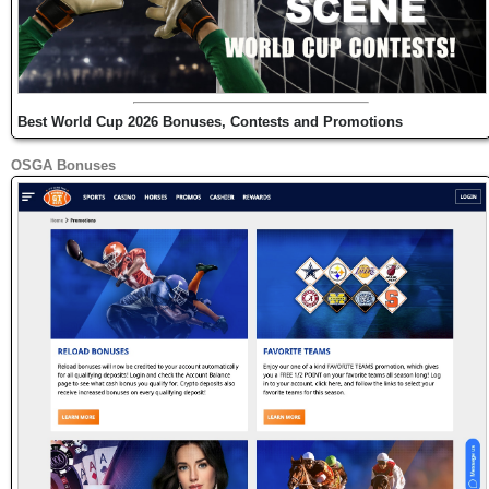
Best World Cup 2026 Bonuses, Contests and Promotions
OSGA Bonuses