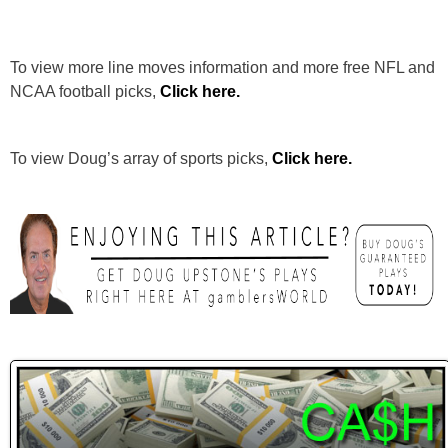
To view more line moves information and more free NFL and
NCAA football picks,
Click here.
To view Doug’s array of sports picks,
Click here.