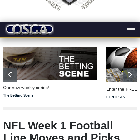
Our new weekly series!
Enter the FREE 
The Betting Scene
CONTESTS
NFL Week 1 Football
Line Moves and Picks