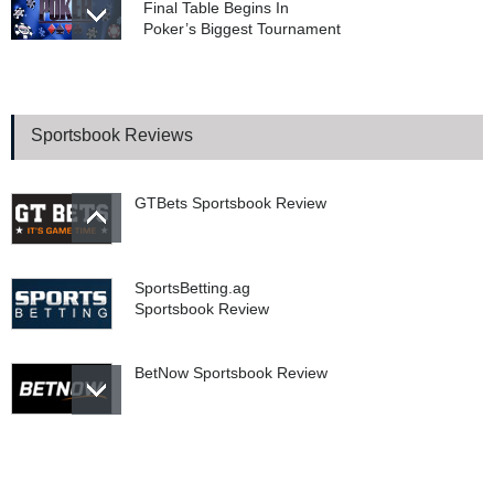
Final Table Begins In
Poker’s Biggest Tournament
Prediction Markets vs.
Sportsbooks: The Supreme
Court Battle That Could
Sportsbook Reviews
Change Sports Betting
Forever
GTBets Sportsbook Review
SportsBetting.ag
Sportsbook Review
BetNow Sportsbook Review
Bookie.ag Sportsbook
Review