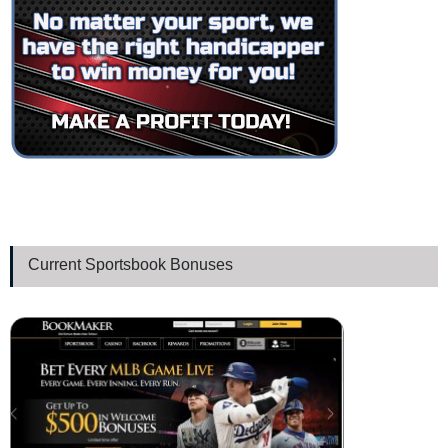
Current Sportsbook Bonuses