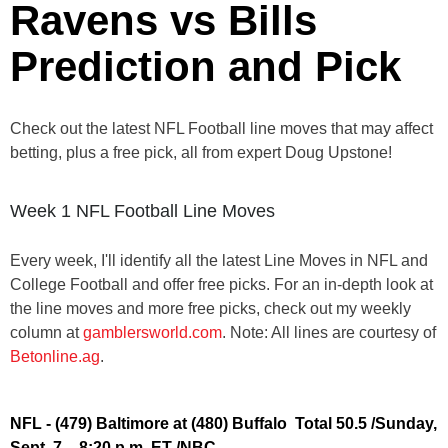
Ravens vs Bills
Prediction and Pick
Check out the latest NFL Football line moves that may affect
betting, plus a free pick, all from expert Doug Upstone!
Week 1 NFL Football Line Moves
Every week, I'll identify all the latest Line Moves in NFL and
College Football and offer free picks. For an in-depth look at
the line moves and more free picks, check out my weekly
column at
gamblersworld.com
. Note: All lines are courtesy of
Betonline.ag
.
NFL - (479) Baltimore at (480) Buffalo Total 50.5 /Sunday,
Sept. 7 – 8:20 p.m. ET /NBC