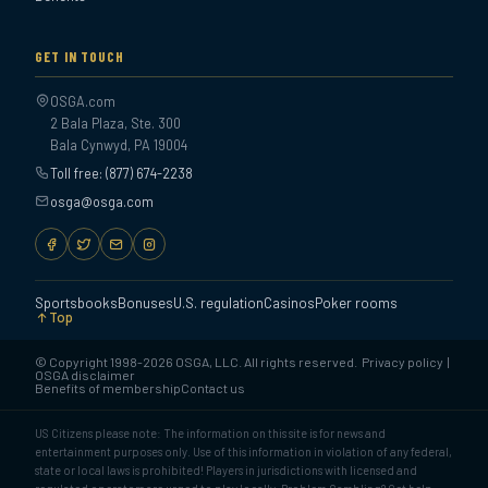
GET IN TOUCH
OSGA.com
2 Bala Plaza, Ste. 300
Bala Cynwyd, PA 19004
Toll free: (877) 674-2238
osga@osga.com
Sportsbooks
Bonuses
U.S. regulation
Casinos
Poker rooms
Top
© Copyright 1998-2026 OSGA, LLC. All rights reserved.
Privacy policy
|
OSGA disclaimer
Benefits of membership
Contact us
US Citizens please note: The information on this site is for news and
entertainment purposes only. Use of this information in violation of any federal,
state or local laws is prohibited! Players in jurisdictions with licensed and