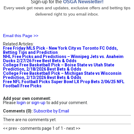
Sign-up for the
OSGA Newsletter!
Every week get news and updates, exclusive offers and betting tips
delivered right to you email inbox.
Email this Page >>
Related Articles:
Free Friday MLS Pick - New York City vs Toronto FC Odds,
Betting Tips and Prediction
NHL Free Picks and Predictions – Winnipeg Jets vs. Anaheim
Ducks 2/27/26 Free Best Bets & Odds
College Free Basketball Pick – Boise State vs Utah State
Prediction, 2/18/2026 Best Bets & Odds
College Free Basketball Pick – Michigan State vs Wisconsin
Prediction, 2/13/2026 Best Bets & Odds
Free NFL Football Picks Super Bowl LX Prop Bets 2/06/25 NFL
Football Free Picks
Add your own comment:
Please
login
or
sign-up
to add your comment.
Comments (0):
Subscribe by Email
There are no comments yet.
<< prev - comments page 1 of 1 - next >>