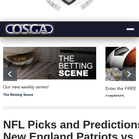
Our new weekly series!
Enter the FREE 
The Betting Scene
CONTESTS
NFL Picks and Prediction
New England Patriots vs.