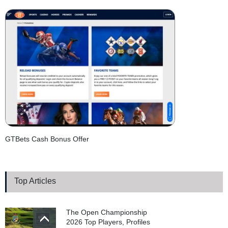
GTBets Cash Bonus Offer
Top Articles
The Open Championship
2026 Top Players, Profiles