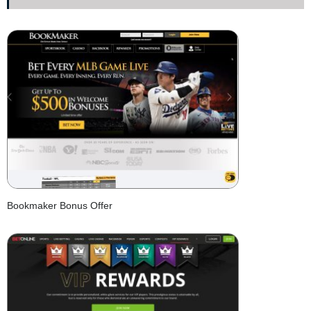
Bookmaker Bonus Offer