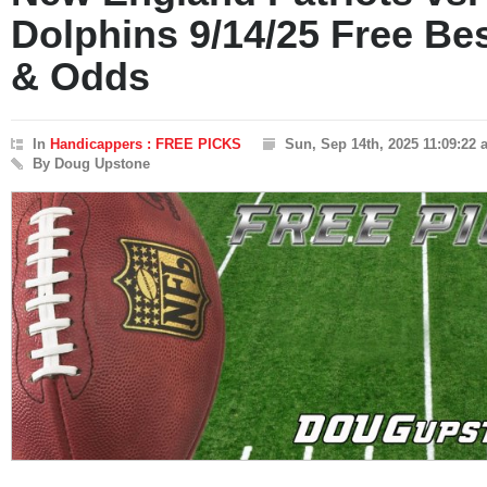
Dolphins 9/14/25 Free Be
& Odds
In
Handicappers : FREE PICKS
Sun, Sep 14th, 2025 11:09:22
By Doug Upstone