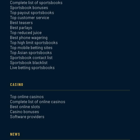
Complete list of sportsbooks
Sportsbook bonuses
BetAnything Sportsbook
Top payout sportsbooks
Review
Top customer service
Best teasers
Best parlays
MyBookie Sportsbook
Top reduced juice
Best phone wagering
Review
Top high limit sportsbooks
Top mobile betting sites
Top Asian sportsbooks
Sportsbook contact list
Sportsbook blacklist
Live betting sportsbooks
CASINO
Top online casinos
Complete list of online casinos
Best online slots
Casino bonuses
Software providers
NEWS