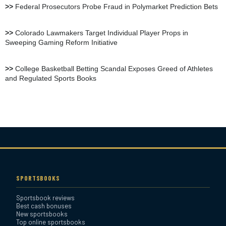
BetOnline Sportsbook
>>
Federal Prosecutors Probe Fraud in Polymarket Prediction Bets
Review
>>
Colorado Lawmakers Target Individual Player Props in
Sweeping Gaming Reform Initiative
YouWager Sportsbook
Review
>>
College Basketball Betting Scandal Exposes Greed of Athletes
and Regulated Sports Books
Heritage Sportsbook Review
Bovada Sportsbook Review
Everygame Sportsbook
Review
SPORTSBOOKS
Sportsbook reviews
Bookmaker Sportsbook
Best cash bonuses
Review
New sportsbooks
Top online sportsbooks