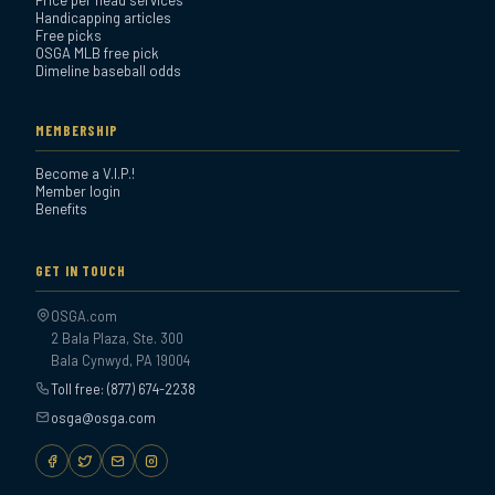
Price per head services
Handicapping articles
Free picks
OSGA MLB free pick
Dimeline baseball odds
MEMBERSHIP
Become a V.I.P.!
Member login
Benefits
GET IN TOUCH
OSGA.com
2 Bala Plaza, Ste. 300
Bala Cynwyd, PA 19004
Toll free: (877) 674-2238
osga@osga.com