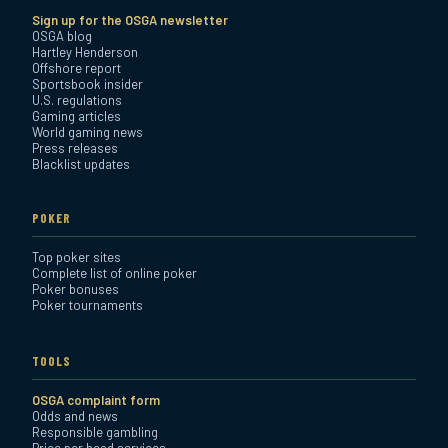
Sign up for the OSGA newsletter
OSGA blog
Hartley Henderson
Offshore report
Sportsbook insider
U.S. regulations
Gaming articles
World gaming news
Press releases
Blacklist updates
POKER
Top poker sites
Complete list of online poker
Poker bonuses
Poker tournaments
TOOLS
OSGA complaint form
Odds and news
Responsible gambling