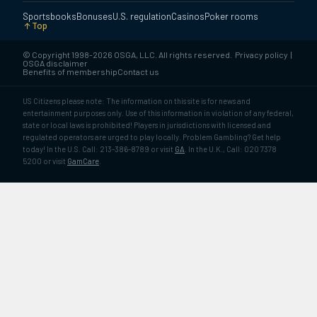
Sportsbooks
Bonuses
U.S. regulation
Casinos
Poker rooms
Top
© Copyright 1998-2026 OSGA, LLC. All rights reserved.
Privacy policy
|
OSGA disclaimer
Benefits of membership
Contact us
US Citizens please note: The information on this site is for news and
entertainment purposes only. Use of this information in violation of any federal,
state or local laws is prohibited! Players in jurisdictions with licensed and
regulated operators are urged to play locally. Problem Gambling? Get help
today! In the U.S. Call: 213-386-8789 or visit
GA
. In the U.K., Call: 020 7378
5200 or visit
GamCare
.