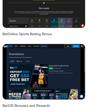
BetOnline Sports Betting Bonus
Bet105 Bonuses and Rewards