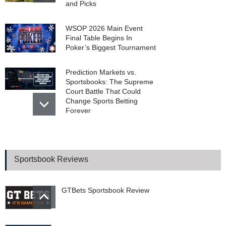
and Picks
WSOP 2026 Main Event
Final Table Begins In
Poker’s Biggest Tournament
Prediction Markets vs.
Sportsbooks: The Supreme
Court Battle That Could
Change Sports Betting
Forever
Weekend At The Open
Championship - Leaders,
Adjusted Odds, Golf Stats
Sportsbook Reviews
And Picks
GTBets Sportsbook Review