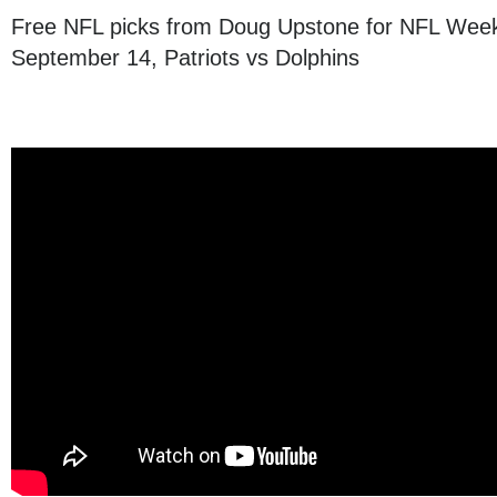
Free NFL picks from Doug Upstone for NFL Wee
September 14, Patriots vs Dolphins