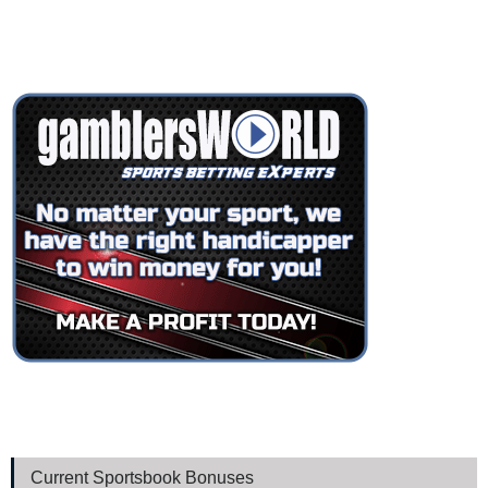
Current Sportsbook Bonuses