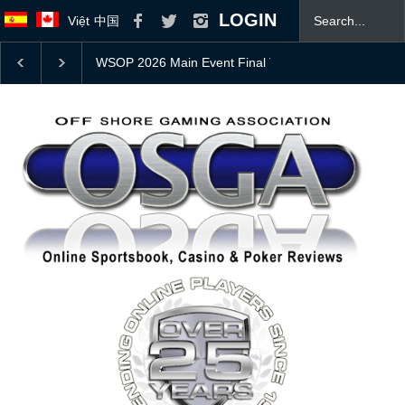
LOGIN
Việt
中国
Bookmaker Bonus Offer
JOIN OSGA TODAY! 👍