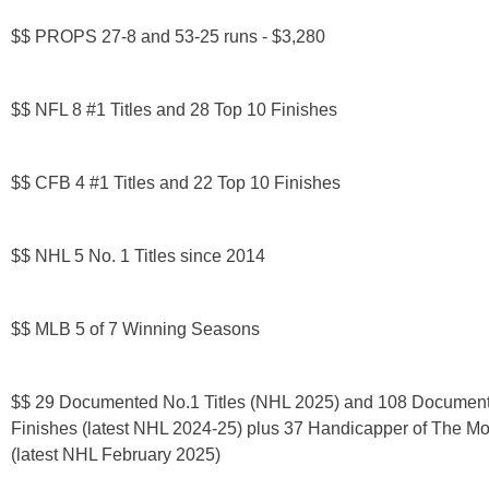
$$ PROPS 27-8 and 53-25 runs - $3,280
$$ NFL 8 #1 Titles and 28 Top 10 Finishes
$$ CFB 4 #1 Titles and 22 Top 10 Finishes
$$ NHL 5 No. 1 Titles since 2014
$$ MLB 5 of 7 Winning Seasons
$$ 29 Documented No.1 Titles (NHL 2025) and 108 Documen
Finishes (latest NHL 2024-25) plus 37 Handicapper of The M
(latest NHL February 2025)