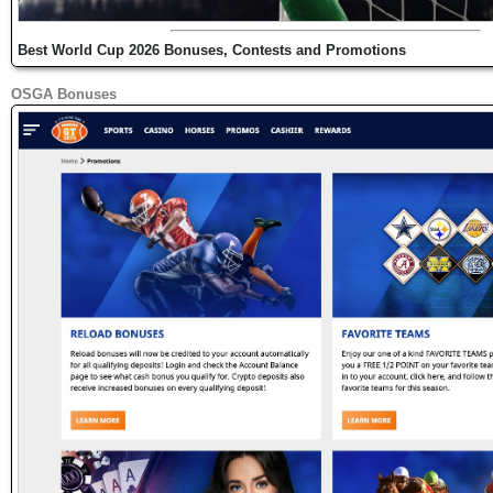
Best World Cup 2026 Bonuses, Contests and Promotions
OSGA Bonuses