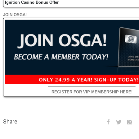
Ignition Casino Bonus Offer
JOIN OSGA!
REGISTER FOR VIP MEMBERSHIP HERE!
Share: