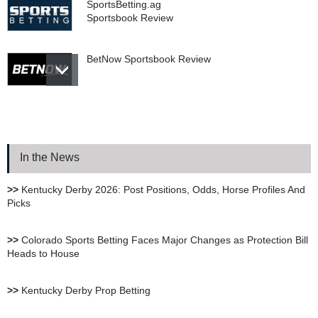
SportsBetting.ag
Sportsbook Review
BetNow Sportsbook Review
Bookie.ag Sportsbook
Review
In the News
XBet Sportsbook Review
>>
Kentucky Derby 2026: Post Positions, Odds, Horse Profiles And
Picks
bet105 Sportsbook Review
>>
Colorado Sports Betting Faces Major Changes as Protection Bill
Heads to House
BetUS Sportsbook Review
>>
Kentucky Derby Prop Betting