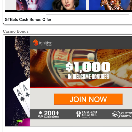
GTBets Cash Bonus Offer
Casino Bonus