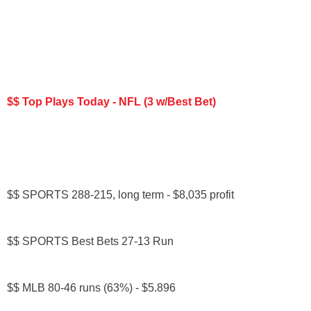
$$ Top Plays Today - NFL (3 w/Best Bet)
$$ SPORTS 288-215, long term - $8,035 profit
$$ SPORTS Best Bets 27-13 Run
$$ MLB 80-46 runs (63%) - $5.896