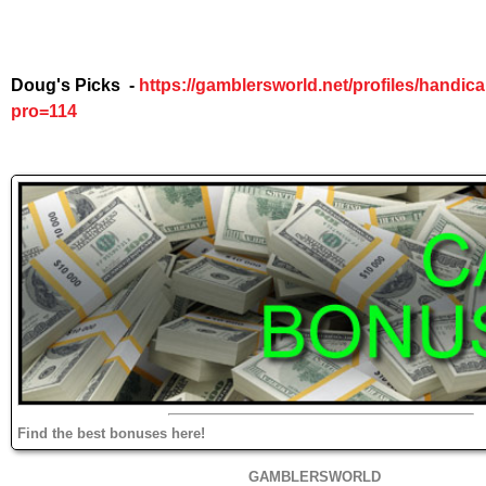
Doug's Picks -
https://gamblersworld.net/profiles/handic
pro=114
Find the best bonuses here!
GAMBLERSWORLD