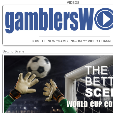
VIDEOS
JOIN THE NEW "GAMBLING-ONLY" VIDEO CHANNE
Betting Scene