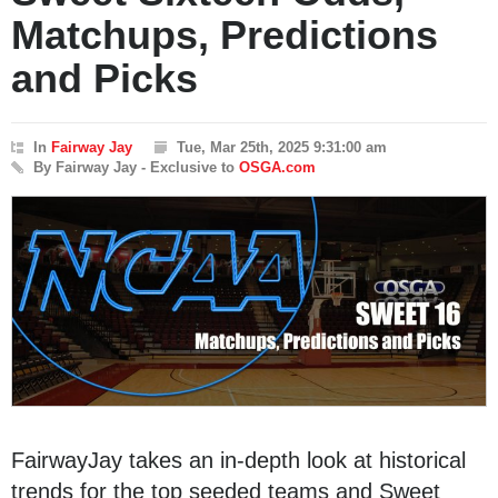
Matchups, Predictions
and Picks
In
Fairway Jay
Tue, Mar 25th, 2025 9:31:00 am
By Fairway Jay - Exclusive to
OSGA.com
FairwayJay takes an in-depth look at historical
trends for the top seeded teams and Sweet