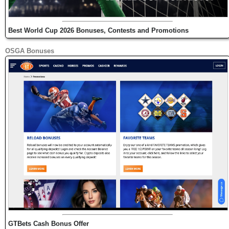
Best World Cup 2026 Bonuses, Contests and Promotions
OSGA Bonuses
GTBets Cash Bonus Offer