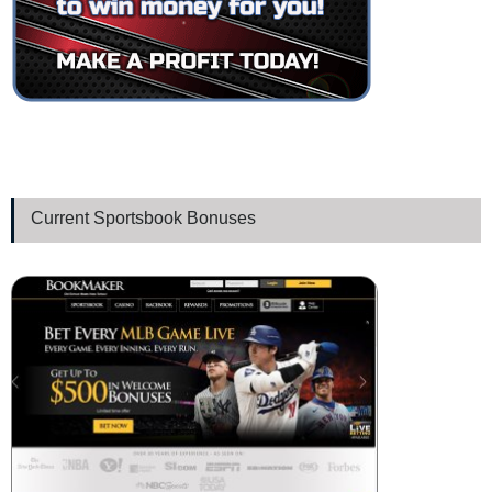
Current Sportsbook Bonuses