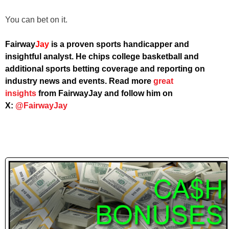
You can bet on it.
Fairway
Jay
is a proven sports handicapper and
insightful analyst. He chips college basketball and
additional sports betting coverage and reporting on
industry news and events. Read more
great
insights
from FairwayJay and follow him on
X:
@FairwayJay