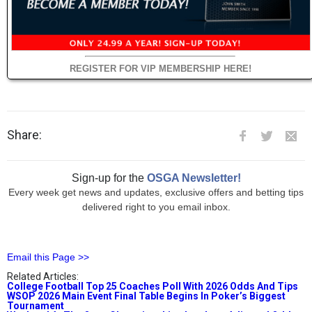
REGISTER FOR VIP MEMBERSHIP HERE!
Share:
Sign-up for the
OSGA Newsletter!
Every week get news and updates, exclusive offers and betting tips
delivered right to you email inbox.
Email this Page >>
Related Articles:
College Football Top 25 Coaches Poll With 2026 Odds And Tips
WSOP 2026 Main Event Final Table Begins In Poker’s Biggest
Tournament