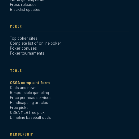
Press releases
Blacklist updates
POKER
Top poker sites
Complete list of online poker
Poker bonuses
Poker tournaments
TOOLS
OSGA complaint form
Odds and news
Responsible gambling
Price per head services
Handicapping articles
Free picks
OSGA MLB free pick
Dimeline baseball odds
MEMBERSHIP