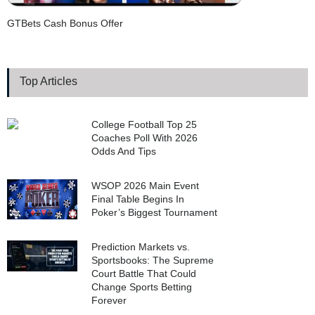
GTBets Cash Bonus Offer
Top Articles
College Football Top 25
Coaches Poll With 2026
Odds And Tips
WSOP 2026 Main Event
Final Table Begins In
Poker’s Biggest Tournament
Prediction Markets vs.
Sportsbooks: The Supreme
Court Battle That Could
Change Sports Betting
Forever