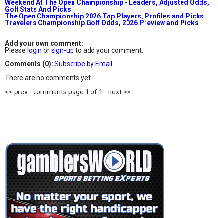
Weekend At The Open Championship - Leaders, Adjusted Odds,
Golf Stats And Picks
The Open Championship 2026 Top Players, Profiles and Picks
Travelers Championship Golf Odds, 2026 Preview and Picks
Add your own comment:
Please
login
or
sign-up
to add your comment.
Comments (0):
Subscribe by Email
There are no comments yet.
<< prev - comments page 1 of 1 - next >>