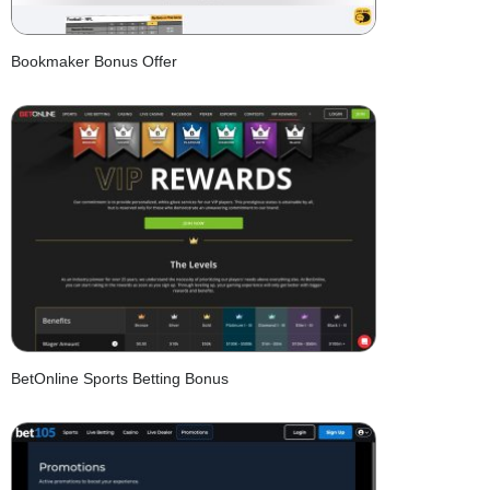
Bookmaker Bonus Offer
BetOnline Sports Betting Bonus