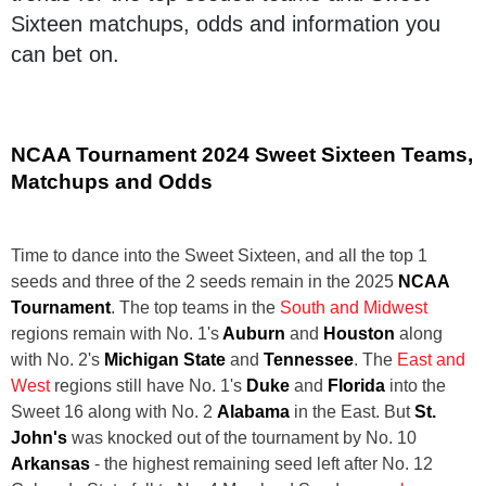
Sixteen matchups, odds and information you
can bet on.
NCAA Tournament 2024 Sweet Sixteen Teams,
Matchups and Odds
Time to dance into the Sweet Sixteen, and all the top 1
seeds and three of the 2 seeds remain in the 2025
NCAA
Tournament
. The top teams in the
South and Midwest
regions remain with No. 1's
Auburn
and
Houston
along
with No. 2's
Michigan State
and
Tennessee
. The
East and
West
regions still have No. 1's
Duke
and
Florida
into the
Sweet 16 along with No. 2
Alabama
in the East. But
St.
John's
was knocked out of the tournament by No. 10
Arkansas
- the highest remaining seed left after No. 12