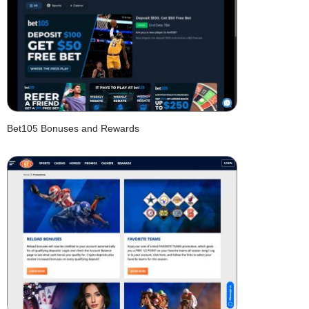
Bet105 Bonuses and Rewards