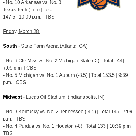
- No. 10 Arkansas vs. No. 3
Texas Tech (-5.5) | Total
147.5 | 10:09 p.m. | TBS
Friday, March 28
South
-
State Farm Arena (Atlanta, GA)
- No. 6 Ole Miss vs. No. 2 Michigan State (-3) | Total 144|
7:09 p.m. | CBS
- No. 5 Michigan vs. No. 1 Auburn (-8.5) | Total 153.5 | 9:39
p.m. | CBS
Midwest
-
Lucas Oil Stadium, (Indianapolis, IN)
- No. 3 Kentucky vs. No. 2 Tennessee (-4.5) | Total 145 | 7:09
p.m. | TBS
- No. 4 Purdue vs. No. 1 Houston (-8) | Total 133 | 10:39 p.m|
TBS