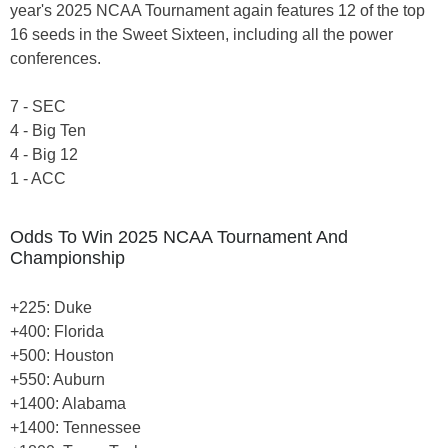
year's 2025 NCAA Tournament again features 12 of the top
16 seeds in the Sweet Sixteen, including all the power
conferences.
7 - SEC
4 - Big Ten
4 - Big 12
1 - ACC
Odds To Win 2025 NCAA Tournament And
Championship
+225: Duke
+400: Florida
+500: Houston
+550: Auburn
+1400: Alabama
+1400: Tennessee