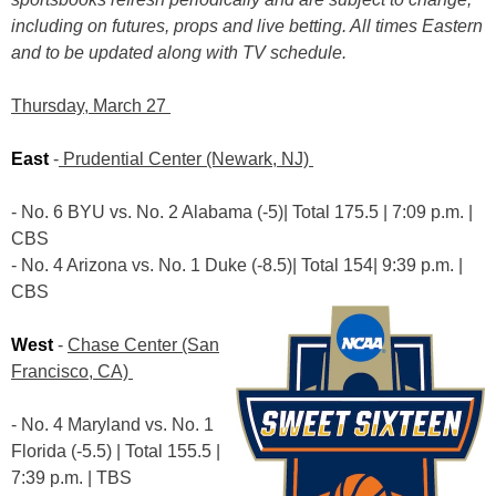
including on futures, props and live betting. All times Eastern
and to be updated along with TV schedule.
Thursday, March 27
East
-
Prudential Center (Newark, NJ)
- No. 6 BYU vs. No. 2 Alabama (-5)| Total 175.5 | 7:09 p.m. |
CBS
- No. 4 Arizona vs. No. 1 Duke (-8.5)| Total 154| 9:39 p.m. |
CBS
West
-
Chase Center (San
Francisco, CA)
- No. 4 Maryland vs. No. 1
Florida (-5.5) | Total 155.5 |
7:39 p.m. | TBS