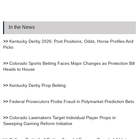
Bookie.ag Sportsbook
Review
In the News
XBet Sportsbook Review
>>
Kentucky Derby 2026: Post Positions, Odds, Horse Profiles And
Picks
bet105 Sportsbook Review
>>
Colorado Sports Betting Faces Major Changes as Protection Bill
Heads to House
BetUS Sportsbook Review
>>
Kentucky Derby Prop Betting
BetOnline Sportsbook
>>
Federal Prosecutors Probe Fraud in Polymarket Prediction Bets
Review
>>
Colorado Lawmakers Target Individual Player Props in
Sweeping Gaming Reform Initiative
YouWager Sportsbook
Review