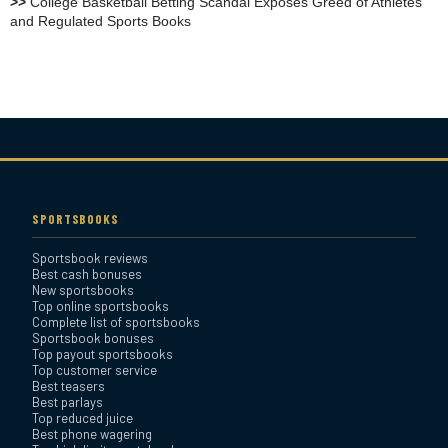
>>
College Basketball Betting Scandal Exposes Greed of Athletes
and Regulated Sports Books
Heritage Sportsbook Review
Bovada Sportsbook Review
Everygame Sportsbook
Review
SPORTSBOOKS
Sportsbook reviews
Bookmaker Sportsbook
Best cash bonuses
Review
New sportsbooks
Top online sportsbooks
Complete list of sportsbooks
Sportsbook bonuses
BetAnything Sportsbook
Top payout sportsbooks
Review
Top customer service
Best teasers
Best parlays
MyBookie Sportsbook
Top reduced juice
Best phone wagering
Review