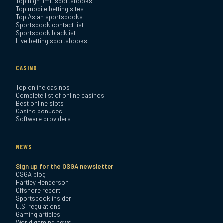
Top high limit sportsbooks
Top mobile betting sites
Top Asian sportsbooks
Sportsbook contact list
Sportsbook blacklist
Live betting sportsbooks
CASINO
Top online casinos
Complete list of online casinos
Best online slots
Casino bonuses
Software providers
NEWS
Sign up for the OSGA newsletter
OSGA blog
Hartley Henderson
Offshore report
Sportsbook insider
U.S. regulations
Gaming articles
World gaming news