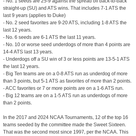
- No. 1 seeds are 25-9 against the spread off back-to-back
straight-up (SU) and ATS wins. That includes 7-1 ATS the
last 9 years (applies to Duke)
- No. 2 seed favorites are 9-20 ATS, including 1-8 ATS the
last 12 years.
- No. 6 seeds are 6-1 ATS the last 11 years.
- No. 10 or worse seed underdogs of more than 4 points are
14-4 ATS last 13 years.
- Underdogs off a SU win of 3 or less points are 13-5-1 ATS
the last 12 years.
- Big Ten teams are on a 0-8 ATS run as underdog of more
than 3 points, but 5-1 ATS as favorites of more than 2 points.
- ACC favorites or 7 or more points are on a 1-6 ATS run.
- Big 12 teams are on a 1-5 ATS run as underdogs of more
than 2 points.
In the 2017 and 2024 NCAA Tournaments, 12 of the top 16
teams seeded by the committee made the Sweet Sixteen.
That was the second most since 1997, per the NCAA. This