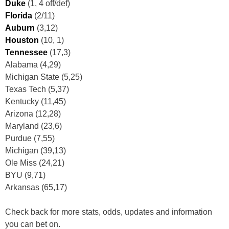
Duke
(1, 4 off/def)
Florida
(2/11)
Auburn
(3,12)
Houston
(10, 1)
Tennessee
(17,3)
Alabama (4,29)
Michigan State (5,25)
Texas Tech (5,37)
Kentucky (11,45)
Arizona (12,28)
Maryland (23,6)
Purdue (7,55)
Michigan (39,13)
Ole Miss (24,21)
BYU (9,71)
Arkansas (65,17)
Check back for more stats, odds, updates and information
you can bet on.