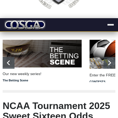
Our new weekly series!
Enter the FREE 
The Betting Scene
CONTESTS
NCAA Tournament 2025
Sweet Sixteen Odds,