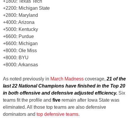
+1800: Texas Tech
+2200: Michigan State
+2800: Maryland
+4000: Arizona
+5000: Kentucky
+6600: Purdue
+6600: Michigan
+8000: Ole Miss
+8000: BYU
+8000: Arkansas
As noted previously in
March Madness
coverage,
21 of the
last 22 National Champions have finished in the Top 20
in both offensive and defensive adjusted efficiency.
Six
teams fit the profile and
five
remain after Iowa State was
eliminated. All those top teams are also defensive
dominators and
top defensive teams
.