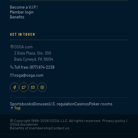
Become a V.I.P.!
Member login
Benefits
GET IN TOUCH
OSGA.com
2 Bala Plaza, Ste. 300
Bala Cynwyd, PA 19004
Toll free: (877) 674-2238
osga@osga.com
Sportsbooks
Bonuses
U.S. regulation
Casinos
Poker rooms
Top
© Copyright 1998-2026 OSGA, LLC. All rights reserved.
Privacy policy
|
OSGA disclaimer
Benefits of membership
Contact us