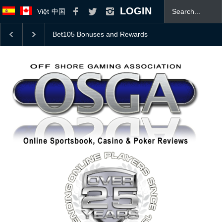
LOGIN
Việt
中国
College Football Top 25 Coaches Poll With 2026 Odds