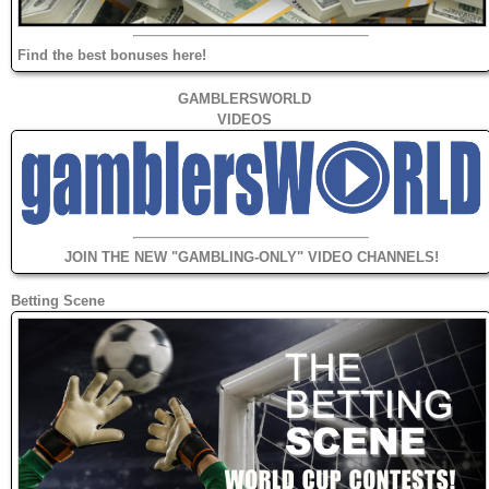
Find the best bonuses here!
GAMBLERSWORLD
VIDEOS
JOIN THE NEW "GAMBLING-ONLY" VIDEO CHANNELS!
Betting Scene