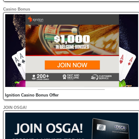
Casino Bonus
Ignition Casino Bonus Offer
JOIN OSGA!