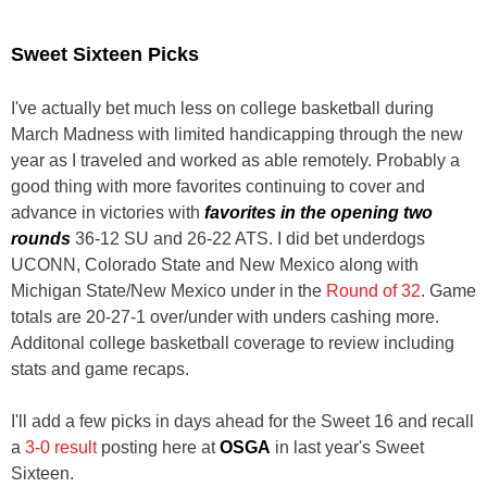
Sweet Sixteen Picks
I've actually bet much less on college basketball during
March Madness with limited handicapping through the new
year as I traveled and worked as able remotely. Probably a
good thing with more favorites continuing to cover and
advance in victories with
favorites in the opening two
rounds
36-12 SU and 26-22 ATS. I did bet underdogs
UCONN, Colorado State and New Mexico along with
Michigan State/New Mexico under in the
Round of 32
. Game
totals are 20-27-1 over/under with unders cashing more.
Additonal college basketball coverage to review including
stats and game recaps.
I'll add a few picks in days ahead for the Sweet 16 and recall
a
3-0 result
posting here at
OSGA
in last year's Sweet
Sixteen.