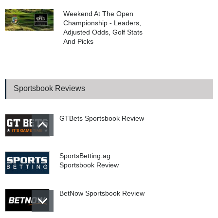
Weekend At The Open
Championship - Leaders,
Adjusted Odds, Golf Stats
And Picks
Sportsbook Reviews
GTBets Sportsbook Review
SportsBetting.ag
Sportsbook Review
BetNow Sportsbook Review