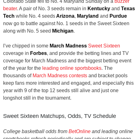
Colorado State fell to No. 4 Maryland Sunday on a
buzzer
beater
. A pair of No. 3 seeds remain in
Kentucky
and
Texas
Tech
while No. 4 seeds
Arizona
,
Maryland
and
Purdue
now go to battle against No. 1 seeds in the Sweet Sixteen
along with No. 5 seed
Michigan
.
I’ve chipped in some
March Madness
Sweet Sixteen
coverage in
Forbes
, and provide the betting lines and TV
coverage for March Madness and the biggest betting event
of the year for the
leading online sportsbooks
. The
thousands of
March Madness contests
and bracket pools
keep fans more interested and engaged, and especially this
year with 9 of the top 12 seeds still alive and just one
longshot still in the tournament.
Sweet Sixteen Matchups, Odds, TV Schedule
College basketball odds from
BetOnline
and leading online
sportsbooks refresh periodically and are subject to change,