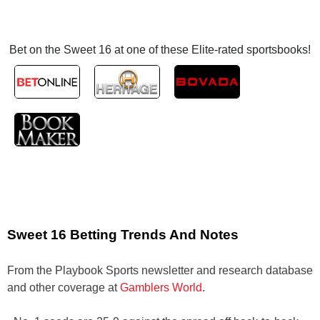
Bet on the Sweet 16 at one of these Elite-rated sportsbooks!
Sweet 16 Betting Trends And Notes
From the Playbook Sports newsletter and research database
and other coverage at
Gamblers World
.