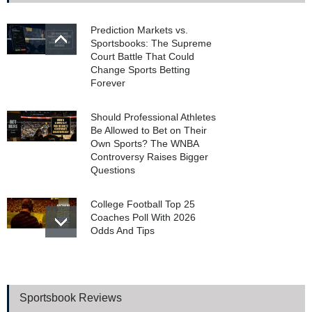
Prediction Markets vs.
Sportsbooks: The Supreme
Court Battle That Could
Change Sports Betting
Forever
Should Professional Athletes
Be Allowed to Bet on Their
Own Sports? The WNBA
Controversy Raises Bigger
Questions
College Football Top 25
Coaches Poll With 2026
Odds And Tips
WSOP 2026 Main Event
Final Table Begins In
Poker’s Biggest Tournament
Sportsbook Reviews