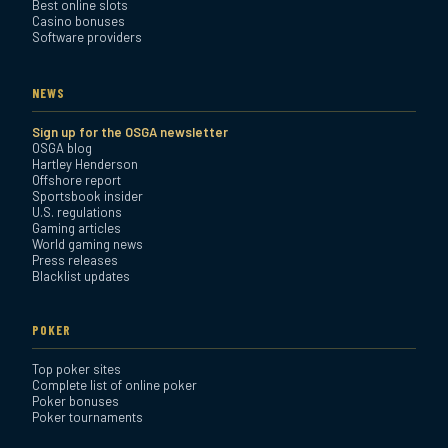
Best online slots
Casino bonuses
Software providers
NEWS
Sign up for the OSGA newsletter
OSGA blog
Hartley Henderson
Offshore report
Sportsbook insider
U.S. regulations
Gaming articles
World gaming news
Press releases
Blacklist updates
POKER
Top poker sites
Complete list of online poker
Poker bonuses
Poker tournaments