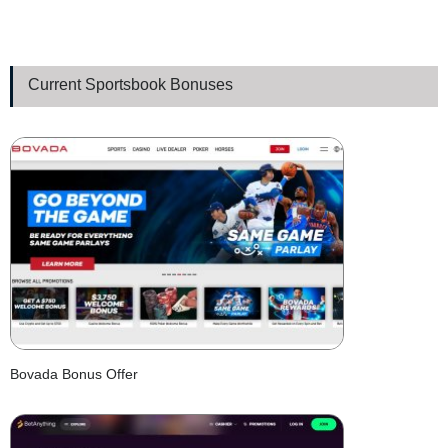
Current Sportsbook Bonuses
Bovada Bonus Offer