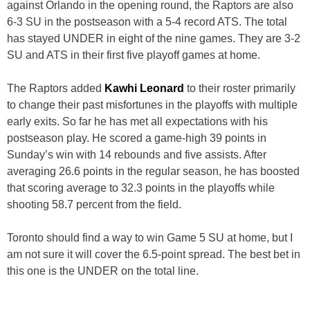
against Orlando in the opening round, the Raptors are also
6-3 SU in the postseason with a 5-4 record ATS. The total
has stayed UNDER in eight of the nine games. They are 3-2
SU and ATS in their first five playoff games at home.
The Raptors added
Kawhi Leonard
to their roster primarily
to change their past misfortunes in the playoffs with multiple
early exits. So far he has met all expectations with his
postseason play. He scored a game-high 39 points in
Sunday’s win with 14 rebounds and five assists. After
averaging 26.6 points in the regular season, he has boosted
that scoring average to 32.3 points in the playoffs while
shooting 58.7 percent from the field.
Toronto should find a way to win Game 5 SU at home, but I
am not sure it will cover the 6.5-point spread. The best bet in
this one is the UNDER on the total line.