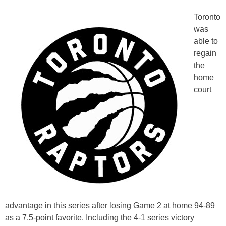
Toronto
was
able to
regain
the
home
court
advantage in this series after losing Game 2 at home 94-89
as a 7.5-point favorite. Including the 4-1 series victory