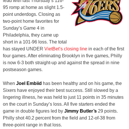
lead with last Thursday’s 116-
95 romp at home as slight 1.5-
point underdogs. Closing as
two-point home favorites for
Sunday’s Game 4 in
Philadelphia, they came up
short in a 101-96 loss. The total
has stayed UNDER
VietBet’s closing line
in each of the first
four games. After eliminating Brooklyn in five games, Philly
is now 6-3 both straight-up and against the spread in nine
postseason games.
When
Joel Embiid
has been healthy and on his game, the
Sixers have enjoyed their best success. Still slowed by a
lingering illness, he was held to just 11 points in 35 minutes
on the court in Sunday’s loss. All five starters ended the
game in double figures led by
Jimmy Butler’s
29 points.
Philly shot 40.2 percent from the field and 12-of-38 from
three-point range in that loss.