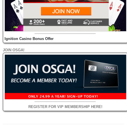
Ignition Casino Bonus Offer
JOIN OSGA!
REGISTER FOR VIP MEMBERSHIP HERE!