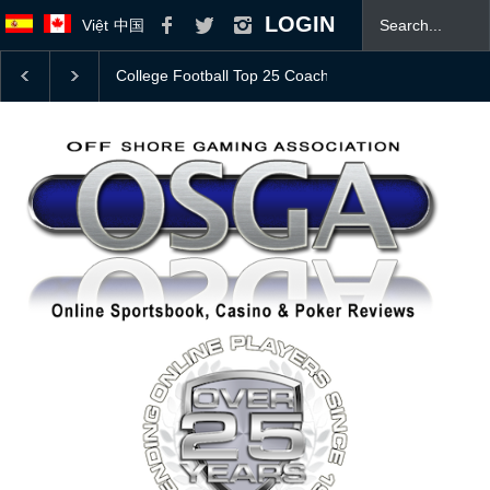
LOGIN
Việt
中国
Bovada Bonus Offer
JOIN OSGA TODAY! 👍
Mas