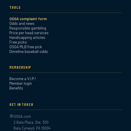
TOOLS
OSGA complaint form
Odds and news
Responsible gambling
Price per head services
Handicapping articles
Free picks
OSGA MLB free pick
Dimeline baseball odds
MEMBERSHIP
Become a V.I.P.!
Member login
Benefits
GET IN TOUCH
OSGA.com
2 Bala Plaza, Ste. 300
Bala Cynwyd, PA 19004