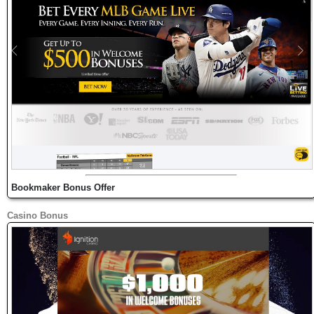
Bookmaker Bonus Offer
Casino Bonus