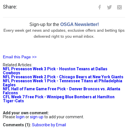
Share:
Sign-up for the
OSGA Newsletter!
Every week get news and updates, exclusive offers and betting tips
delivered right to you email inbox.
Email this Page >>
Related Articles:
NFL Preseason Week 3 Pick - Houston Texans at Dallas
Cowboys
NFL Preseason Week 2 Pick - Chicago Bears at New York Giants
NFL Preseason Week 1 Pick - Tennessee Titans at Philadelphia
Eagles
NFL Hall of Fame Game Free Pick - Denver Broncos vs. Atlanta
Falcons
CFL Week 7 Free Pick - Winnipeg Blue Bombers at Hamilton
Tiger-Cats
Add your own comment:
Please
login
or
sign-up
to add your comment.
Comments (1):
Subscribe by Email