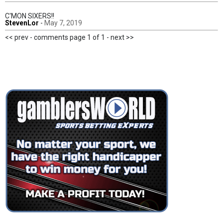
C'MON SIXERS!!
StevenLor
-
May 7, 2019
<< prev - comments page 1 of 1 - next >>