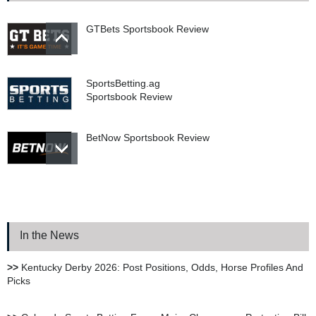
GTBets Sportsbook Review
SportsBetting.ag
Sportsbook Review
BetNow Sportsbook Review
Bookie.ag Sportsbook
Review
In the News
XBet Sportsbook Review
>>
Kentucky Derby 2026: Post Positions, Odds, Horse Profiles And
Picks
bet105 Sportsbook Review