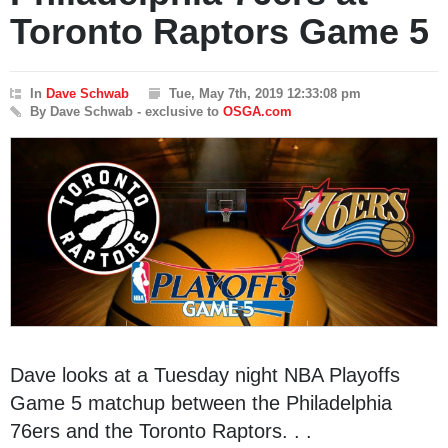
Toronto Raptors Game 5
In
Dave Schwab
Tue, May 7th, 2019 12:33:08 pm
By Dave Schwab - exclusive to
OSGA.com
Dave looks at a Tuesday night NBA Playoffs
Game 5 matchup between the Philadelphia
76ers and the Toronto Raptors. . .