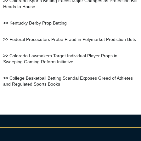
>>
Colorado Sports Betting Faces Major Changes as Protection Bill
Heads to House
BetUS Sportsbook Review
>>
Kentucky Derby Prop Betting
BetOnline Sportsbook
>>
Federal Prosecutors Probe Fraud in Polymarket Prediction Bets
Review
>>
Colorado Lawmakers Target Individual Player Props in
Sweeping Gaming Reform Initiative
YouWager Sportsbook
Review
>>
College Basketball Betting Scandal Exposes Greed of Athletes
and Regulated Sports Books
Heritage Sportsbook Review
Bovada Sportsbook Review
Everygame Sportsbook