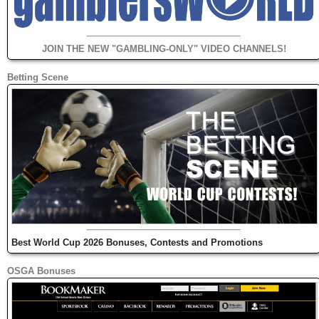
JOIN THE NEW "GAMBLING-ONLY" VIDEO CHANNELS!
Betting Scene
Best World Cup 2026 Bonuses, Contests and Promotions
OSGA Bonuses