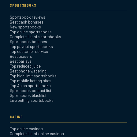
Review
SPORTSBOOKS
Sportsbook reviews
Bookmaker Sportsbook
Best cash bonuses
Review
New sportsbooks
Top online sportsbooks
Complete list of sportsbooks
Sportsbook bonuses
BetAnything Sportsbook
Top payout sportsbooks
Review
Top customer service
Best teasers
Best parlays
MyBookie Sportsbook
Top reduced juice
Best phone wagering
Review
Top high limit sportsbooks
Top mobile betting sites
Top Asian sportsbooks
Sportsbook contact list
Sportsbook blacklist
Live betting sportsbooks
CASINO
Top online casinos
Complete list of online casinos