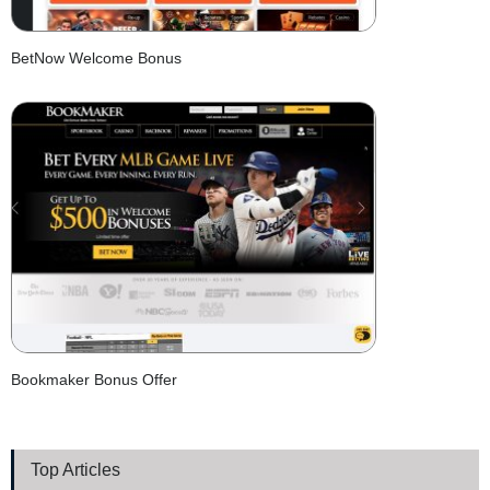
BetNow Welcome Bonus
Bookmaker Bonus Offer
Top Articles