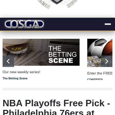
Our new weekly series!
Enter the FREE 
The Betting Scene
CONTESTS
NBA Playoffs Free Pick -
Philadelphia 76ers at