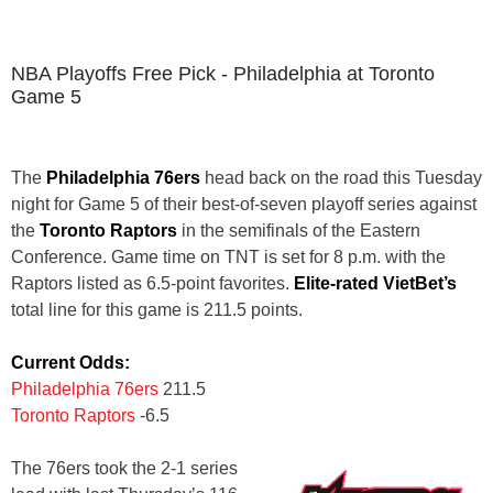
NBA Playoffs Free Pick - Philadelphia at Toronto
Game 5
The
Philadelphia 76ers
head back on the road this Tuesday
night for Game 5 of their best-of-seven playoff series against
the
Toronto Raptors
in the semifinals of the Eastern
Conference. Game time on TNT is set for 8 p.m. with the
Raptors listed as 6.5-point favorites.
Elite-rated VietBet’s
total line for this game is 211.5 points.
Current Odds:
Philadelphia 76ers
211.5
Toronto Raptors
-6.5
The 76ers took the 2-1 series