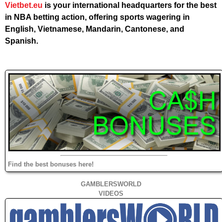
Vietbet.eu
is your international headquarters for the best
in NBA betting action, offering sports wagering in
English, Vietnamese, Mandarin, Cantonese, and
Spanish.
Find the best bonuses here!
GAMBLERSWORLD
VIDEOS