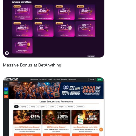
Massive Bonus at BetAnything!