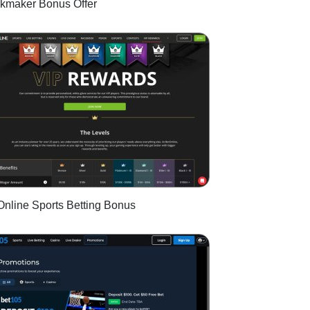
kmaker Bonus Offer
Online Sports Betting Bonus