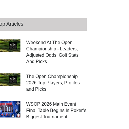
op Articles
Weekend At The Open
Championship - Leaders,
Adjusted Odds, Golf Stats
And Picks
The Open Championship
2026 Top Players, Profiles
and Picks
WSOP 2026 Main Event
Final Table Begins In Poker’s
Biggest Tournament