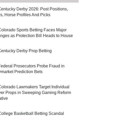
Review
Kentucky Derby 2026: Post Positions,
s, Horse Profiles And Picks
XBet Sportsbook Review
Colorado Sports Betting Faces Major
nges as Protection Bill Heads to House
bet105 Sportsbook Review
Kentucky Derby Prop Betting
BetUS Sportsbook Review
Federal Prosecutors Probe Fraud in
ymarket Prediction Bets
BetOnline Sportsbook
Review
Colorado Lawmakers Target Individual
yer Props in Sweeping Gaming Reform
YouWager Sportsbook
iative
Review
College Basketball Betting Scandal
Heritage Sportsbook Review