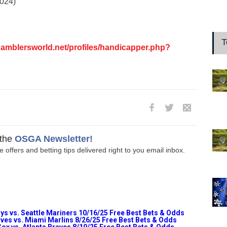
024)
T
/gamblersworld.net/profiles/handicapper.php?
 the
OSGA Newsletter!
offers and betting tips delivered right to you email inbox.
ys vs. Seattle Mariners 10/16/25 Free Best Bets & Odds
aves vs. Miami Marlins 8/26/25 Free Best Bets & Odds
ox vs. Atlanta Braves 8/19/25 Free Best Bets & Odds