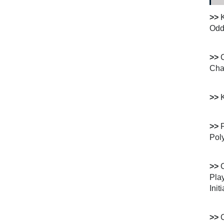
>>
Odd
>>
Cha
>>
>>
Pol
>>
Pla
Init
>>