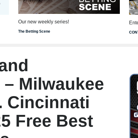
Our new weekly series!
Ent
The Betting Scene
CON
 and
s – Milwaukee
 Cincinnati
25 Free Best