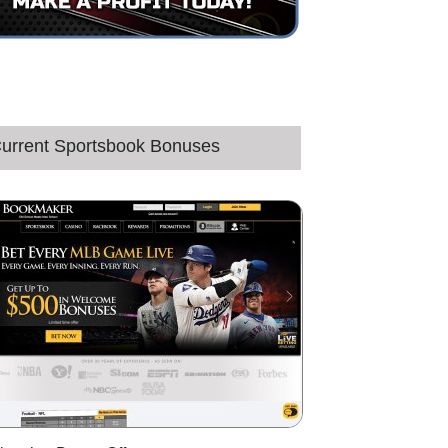
urrent Sportsbook Bonuses