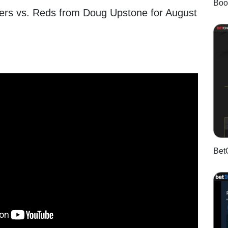
Boo
wers vs. Reds from Doug Upstone for August
Bet