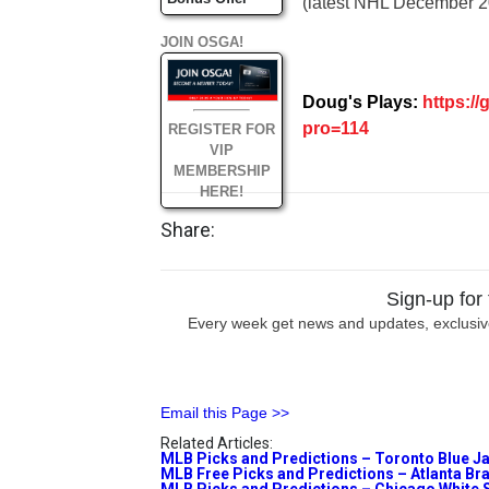
(latest NHL December 2
JOIN OSGA!
Doug's Plays:
https:/
pro=114
REGISTER FOR
VIP
MEMBERSHIP
HERE!
Share:
Sign-up for
Every week get news and updates, exclusive 
Email this Page >>
Related Articles:
MLB Picks and Predictions – Toronto Blue Ja
MLB Free Picks and Predictions – Atlanta Br
MLB Picks and Predictions – Chicago White S