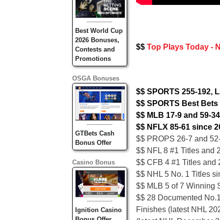
Best World Cup
2026 Bonuses,
$$
Top Plays Today - N
Contests and
Promotions
OSGA Bonuses
$$ SPORTS 255-192, L2
$$ SPORTS Best Bets
$$ MLB 17-9 and 59-34 
$$ NFLX 85-61 since 2
GTBets Cash
$$ PROPS 26-7 and 52-
Bonus Offer
$$ NFL 8 #1 Titles and 
$$ CFB 4 #1 Titles and 
Casino Bonus
$$ NHL 5 No. 1 Titles s
$$ MLB 5 of 7 Winning
$$ 28 Documented No.1
Finishes (latest NHL 2
Ignition Casino
Bonus Offer