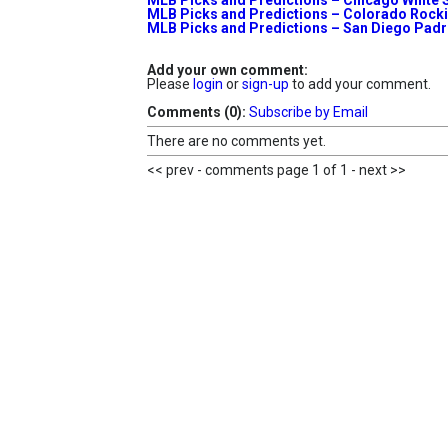
MLB Picks and Predictions – Colorado Rockie
MLB Picks and Predictions – San Diego Padre
Add your own comment:
Please
login
or
sign-up
to add your comment.
Comments (0):
Subscribe by Email
There are no comments yet.
<< prev - comments page 1 of 1 - next >>