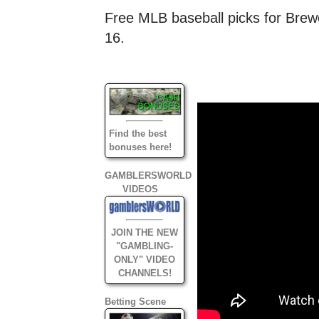
Free MLB baseball picks for Bre
16.
Find the best
bonuses here!
GAMBLERSWORLD
VIDEOS
JOIN THE NEW
"GAMBLING-
ONLY" VIDEO
CHANNELS!
Betting Scene