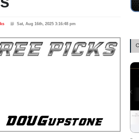
ds
cks
Sat, Aug 16th, 2025 3:16:48 pm
C