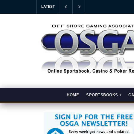
Bookmaker Bonus Offe
LATEST
HOME
SPORTSBOOKS
CA