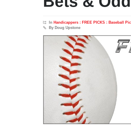
Bets & Od
In
Handicappers : FREE PICKS : Baseball Pi
By Doug Upstone