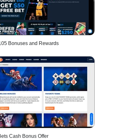
105 Bonuses and Rewards
ets Cash Bonus Offer