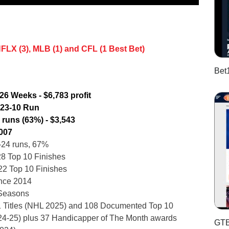
FLX (3), MLB (1) and CFL (1 Best Bet)
Bet
6 Weeks - $6,783 profit
 23-10 Run
runs (63%) - $3,543
007
24 runs, 67%
28 Top 10 Finishes
22 Top 10 Finishes
ince 2014
 Seasons
 Titles (NHL 2025) and 108 Documented Top 10
024-25) plus 37 Handicapper of The Month awards
GTB