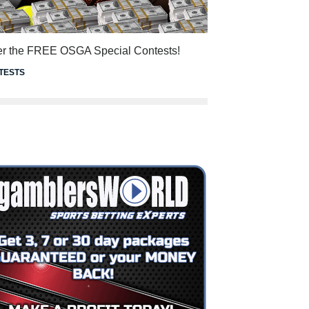
er the FREE OSGA Special Contests!
Sportsbook Blac
TESTS
BAD BETS