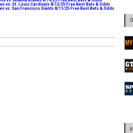
s vs. St. Louis Cardinals 8/12/25 Free Best Bets & Odds
s vs. San Francisco Giants 8/11/25 Free Best Bets & Odds
S
I