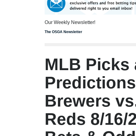
Our Weekly Newsletter!
The OSGA Newsletter
MLB Picks
Prediction
Brewers vs.
Reds 8/16/