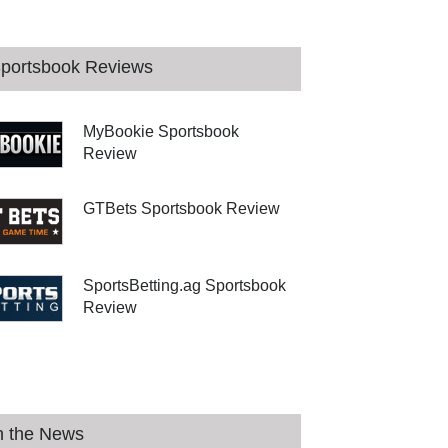
Prediction Markets vs.
Sportsbooks: The Supreme
Court Battle That Could
portsbook Reviews
Change Sports Betting
Forever
MyBookie Sportsbook
Review
GTBets Sportsbook Review
SportsBetting.ag Sportsbook
Review
BetNow Sportsbook Review
n the News
Bookie.ag Sportsbook