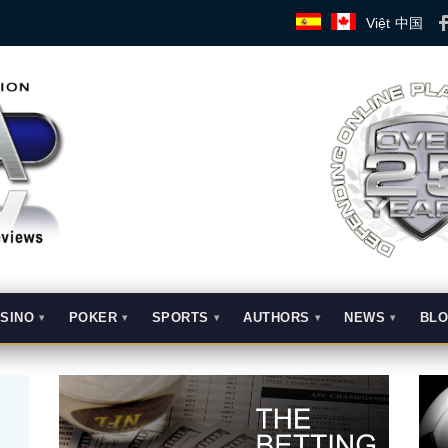
r
JOIN OSGA TODAY! 👍
Bet105 Bonuses and Rewards
JOIN 
Việt
中国
SINO
POKER
SPORTS
AUTHORS
NEWS
BL