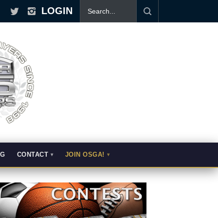
LOGIN
OSGA TODAY! 👍
WSOP 2026 Main Event Final Table Begins In Pok
OG
CONTACT
JOIN OSGA!