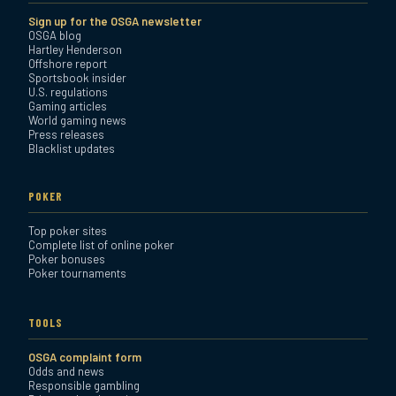
Sign up for the OSGA newsletter
OSGA blog
Hartley Henderson
Offshore report
Sportsbook insider
U.S. regulations
Gaming articles
World gaming news
Press releases
Blacklist updates
POKER
Top poker sites
Complete list of online poker
Poker bonuses
Poker tournaments
TOOLS
OSGA complaint form
Odds and news
Responsible gambling