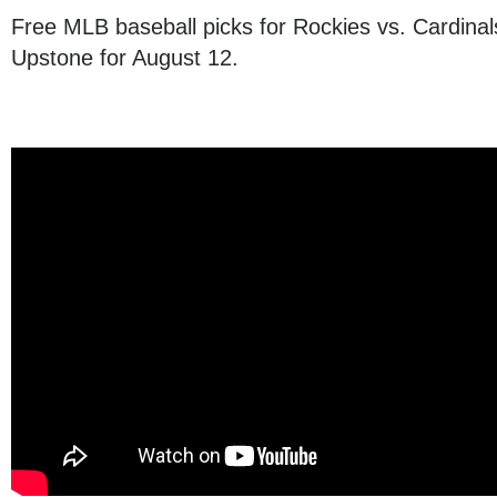
Free MLB baseball picks for Rockies vs. Cardina
Upstone for August 12.