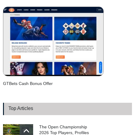
GTBets Cash Bonus Offer
Top Articles
The Open Championship
2026 Top Players, Profiles