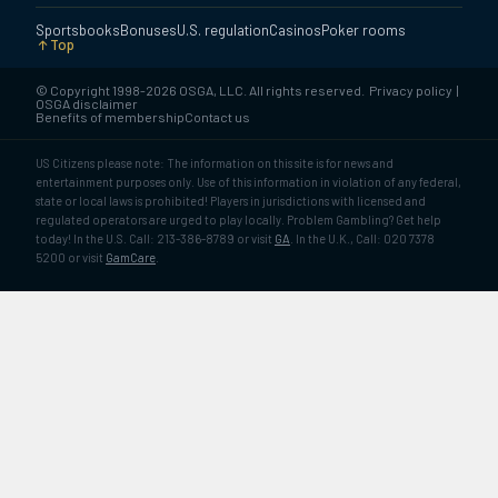
Sportsbooks
Bonuses
U.S. regulation
Casinos
Poker rooms
Top
© Copyright 1998-2026 OSGA, LLC. All rights reserved.
Privacy policy
|
OSGA disclaimer
Benefits of membership
Contact us
US Citizens please note: The information on this site is for news and
entertainment purposes only. Use of this information in violation of any federal,
state or local laws is prohibited! Players in jurisdictions with licensed and
regulated operators are urged to play locally. Problem Gambling? Get help
today! In the U.S. Call: 213-386-8789 or visit
GA
. In the U.K., Call: 020 7378
5200 or visit
GamCare
.