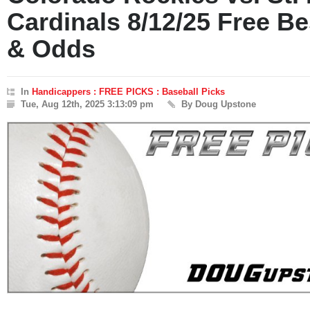
Cardinals 8/12/25 Free Be
& Odds
In
Handicappers : FREE PICKS : Baseball Picks
Tue, Aug 12th, 2025 3:13:09 pm
By Doug Upstone