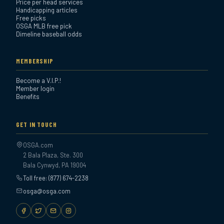
Price per head services
Handicapping articles
Free picks
OSGA MLB free pick
Dimeline baseball odds
MEMBERSHIP
Become a V.I.P.!
Member login
Benefits
GET IN TOUCH
OSGA.com
2 Bala Plaza, Ste. 300
Bala Cynwyd, PA 19004
Toll free: (877) 674-2238
osga@osga.com