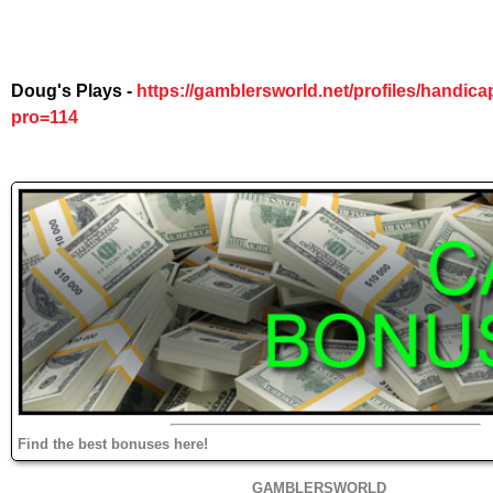
Doug's Plays -
https://gamblersworld.net/profiles/handic
pro=114
Find the best bonuses here!
GAMBLERSWORLD