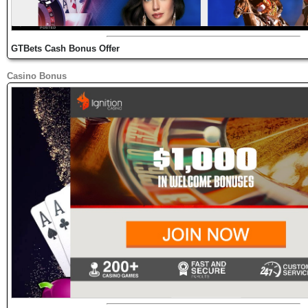
GTBets Cash Bonus Offer
Casino Bonus