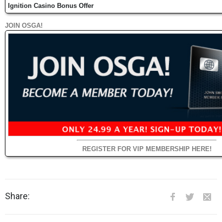
Ignition Casino Bonus Offer
JOIN OSGA!
REGISTER FOR VIP MEMBERSHIP HERE!
Share: