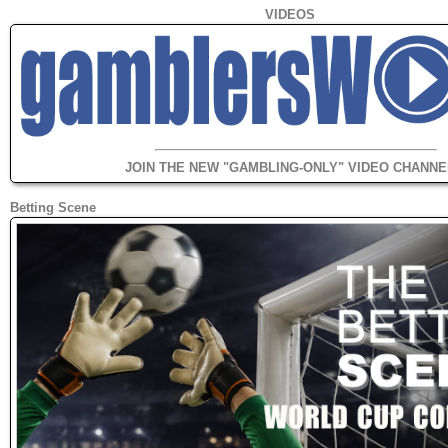
VIDEOS
JOIN THE NEW "GAMBLING-ONLY" VIDEO CHANNE
Betting Scene