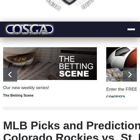
Our new weekly series!
Enter the FREE 
The Betting Scene
CONTESTS
MLB Picks and Prediction
Colorado Rockies vs. St.