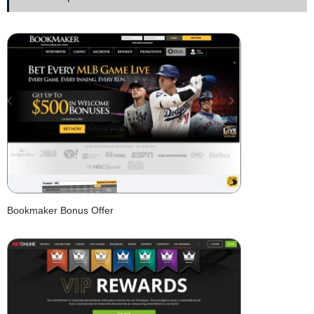
Bookmaker Bonus Offer