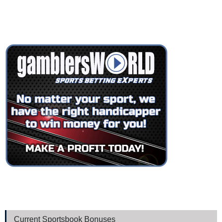
Current Sportsbook Bonuses