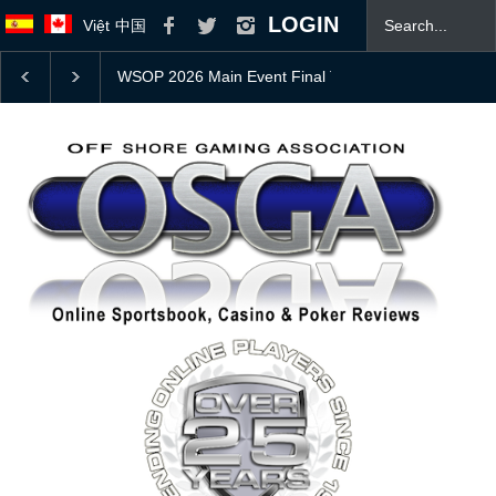
LOGIN
Việt
中国
Bookmaker Bonus Offer
JOIN OSGA TODAY! 👍