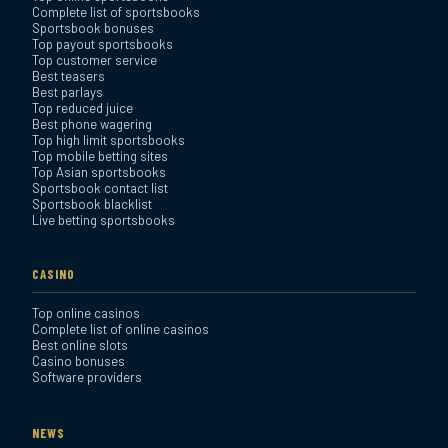
Complete list of sportsbooks
Sportsbook bonuses
BetAnything Sportsbook
Top payout sportsbooks
Review
Top customer service
Best teasers
Best parlays
MyBookie Sportsbook
Top reduced juice
Best phone wagering
Review
Top high limit sportsbooks
Top mobile betting sites
Top Asian sportsbooks
Sportsbook contact list
Sportsbook blacklist
Live betting sportsbooks
CASINO
Top online casinos
Complete list of online casinos
Best online slots
Casino bonuses
Software providers
NEWS