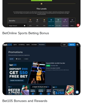
BetOnline Sports Betting Bonus
Bet105 Bonuses and Rewards