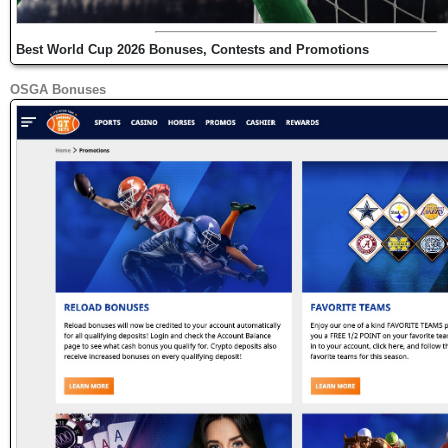
Best World Cup 2026 Bonuses, Contests and Promotions
OSGA Bonuses