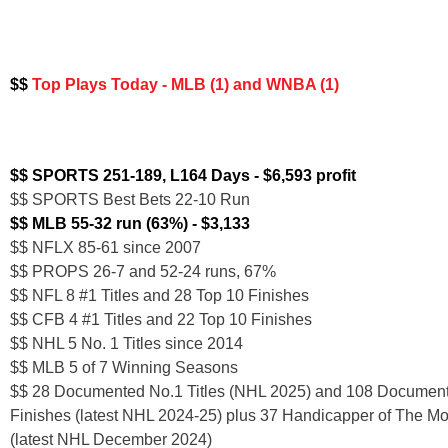
$$
Top Plays Today - MLB (1) and WNBA (1)
$$ SPORTS 251-189, L164 Days - $6,593 profit
$$ SPORTS Best Bets 22-10 Run
$$ MLB 55-32 run (63%) - $3,133
$$ NFLX 85-61 since 2007
$$ PROPS 26-7 and 52-24 runs, 67%
$$ NFL 8 #1 Titles and 28 Top 10 Finishes
$$ CFB 4 #1 Titles and 22 Top 10 Finishes
$$ NHL 5 No. 1 Titles since 2014
$$ MLB 5 of 7 Winning Seasons
$$ 28 Documented No.1 Titles (NHL 2025) and 108 Documen
Finishes (latest NHL 2024-25) plus 37 Handicapper of The M
(latest NHL December 2024)