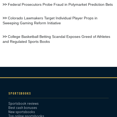
BetOnline Sportsbook
>>
Federal Prosecutors Probe Fraud in Polymarket Prediction Bets
Review
>>
Colorado Lawmakers Target Individual Player Props in
Sweeping Gaming Reform Initiative
YouWager Sportsbook
Review
>>
College Basketball Betting Scandal Exposes Greed of Athletes
and Regulated Sports Books
Heritage Sportsbook Review
Bovada Sportsbook Review
Everygame Sportsbook
Review
SPORTSBOOKS
Sportsbook reviews
Bookmaker Sportsbook
Best cash bonuses
Review
New sportsbooks
Top online sportsbooks