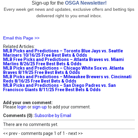
Sign-up for the
OSGA Newsletter!
Every week get news and updates, exclusive offers and betting tips
delivered right to you email inbox.
Email this Page >>
Related Articles:
MLB Picks and Predictions – Toronto Blue Jays vs. Seattle
Mariners 10/16/25 Free Best Bets & Odds
MLB Free Picks and Predictions – Atlanta Braves vs. Miami
Marlins 8/26/25 Free Best Bets & Odds
MLB Picks and Predictions – Chicago White Sox vs. Atlanta
Braves 8/19/25 Free Best Bets & Odds
MLB Picks and Predictions – Milwaukee Brewers vs. Cincinnati
Reds 8/16/25 Free Best Bets & Odds
MLB Picks and Predictions – San Diego Padres vs. San
Francisco Giants 8/11/25 Free Best Bets & Odds
Add your own comment:
Please
login
or
sign-up
to add your comment.
Comments (0):
Subscribe by Email
There are no comments yet.
<< prev - comments page 1 of 1 - next >>