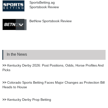
SportsBetting.ag
Sportsbook Review
BetNow Sportsbook Review
Bookie.ag Sportsbook
Review
In the News
XBet Sportsbook Review
>>
Kentucky Derby 2026: Post Positions, Odds, Horse Profiles And
Picks
bet105 Sportsbook Review
>>
Colorado Sports Betting Faces Major Changes as Protection Bill
Heads to House
BetUS Sportsbook Review
>>
Kentucky Derby Prop Betting