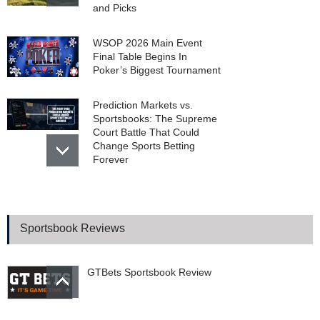
and Picks
WSOP 2026 Main Event
Final Table Begins In
Poker’s Biggest Tournament
Prediction Markets vs.
Sportsbooks: The Supreme
Court Battle That Could
Change Sports Betting
Forever
Weekend At The Open
Championship - Leaders,
Adjusted Odds, Golf Stats
Sportsbook Reviews
And Picks
GTBets Sportsbook Review