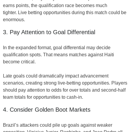
earns points, the qualification race becomes much
tighter. Live betting opportunities during this match could be
enormous.
3. Pay Attention to Goal Differential
In the expanded format, goal differential may decide
qualification spots. That means matches against Haiti
become critical.
Late goals could dramatically impact advancement
scenarios, creating strong live-betting opportunities. Players
should pay attention to odds for over totals and second-half
team totals for opportunities to cash-in.
4. Consider Golden Boot Markets
Brazil’s attackers could pile up goals against weaker