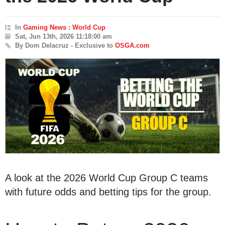
In
Gaming News : World Cup
Sat, Jun 13th, 2026 11:18:00 am
By Dom Delacruz - Exclusive to
OSGA.com
A look at the 2026 World Cup Group C teams
with future odds and betting tips for the group.