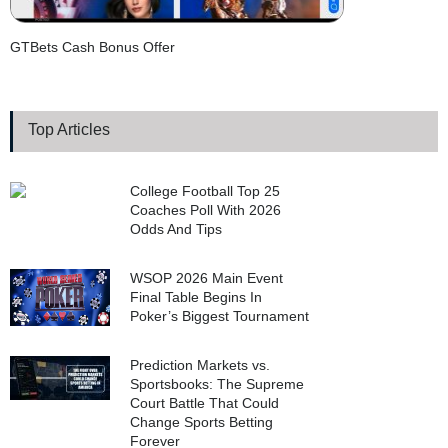
GTBets Cash Bonus Offer
Top Articles
College Football Top 25
Coaches Poll With 2026
Odds And Tips
WSOP 2026 Main Event
Final Table Begins In
Poker’s Biggest Tournament
Prediction Markets vs.
Sportsbooks: The Supreme
Court Battle That Could
Change Sports Betting
Forever