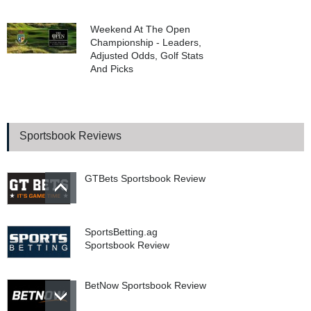
Weekend At The Open
Championship - Leaders,
Adjusted Odds, Golf Stats
And Picks
Sportsbook Reviews
GTBets Sportsbook Review
SportsBetting.ag
Sportsbook Review
BetNow Sportsbook Review