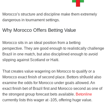
Morocco’s structure and discipline make them extremely
dangerous in tournament settings.
Why Morocco Offers Betting Value
Morocco sits in an ideal position from a betting
perspective. They are good enough to realistically challenge
Brazil in one match, but also disciplined enough to avoid
slipping against Scotland or Haiti.
That creates value wagering on Morocco to qualify or a
Morocco exact finish of second place. Bettors sh9uold also
examine the odds for Morocco under goals allowed. An
exact finish bet of Brazil first and Morocco second as one of
the strongest group forecast bets available.
Betonline
currrently lists this wager at -105, offering huge value.