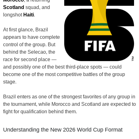
Scotland
squad, and
longshot
Haiti
.
At first glance, Brazil
appears to have complete
control of the group. But
behind the Selecao, the
race for second place —
and possibly one of the best third-place spots — could
become one of the most competitive battles of the group
stage.
Brazil enters as one of the strongest favorites of any group in
the tournament, while Morocco and Scotland are expected to
fight for qualification behind them.
Understanding the New 2026 World Cup Format