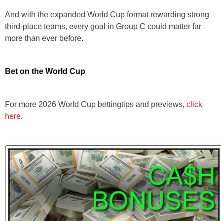
And with the expanded World Cup format rewarding strong
third-place teams, every goal in Group C could matter far
more than ever before.
Bet on the World Cup
For more 2026 World Cup bettingtips and previews,
click
here
.