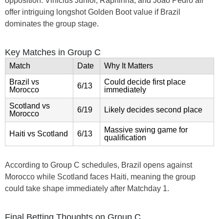
opposition. Vinicius Junior, Raphinha, and Joao Pedro all
offer intriguing longshot Golden Boot value if Brazil
dominates the group stage.
Key Matches in Group C
Match
Date
Why It Matters
Brazil vs
Could decide first place
6/13
Morocco
immediately
Scotland vs
6/19
Likely decides second place
Morocco
Massive swing game for
Haiti vs Scotland
6/13
qualification
According to Group C schedules, Brazil opens against
Morocco while Scotland faces Haiti, meaning the group
could take shape immediately after Matchday 1.
Final Betting Thoughts on Group C