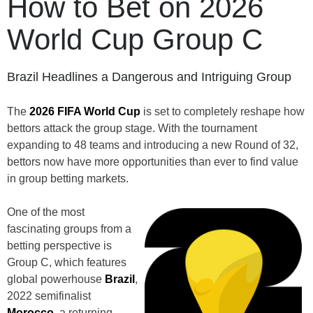
How to Bet on 2026
World Cup Group C
Brazil Headlines a Dangerous and Intriguing Group
The
2026 FIFA World Cup
is set to completely reshape how
bettors attack the group stage. With the tournament
expanding to 48 teams and introducing a new Round of 32,
bettors now have more opportunities than ever to find value
in group betting markets.
One of the most
fascinating groups from a
betting perspective is
Group C, which features
global powerhouse
Brazil
,
2022 semifinalist
Morocco
, a returning