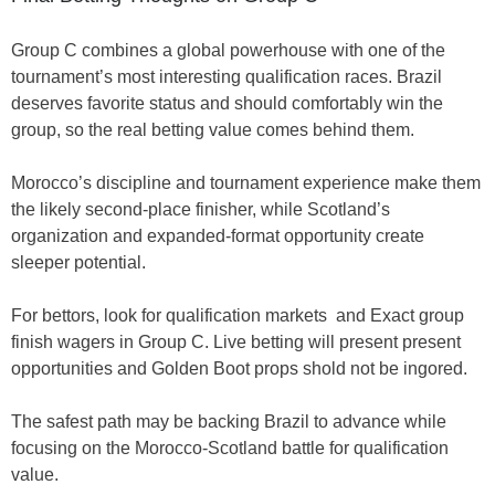
Group C combines a global powerhouse with one of the
tournament’s most interesting qualification races. Brazil
deserves favorite status and should comfortably win the
group, so the real betting value comes behind them.
Morocco’s discipline and tournament experience make them
the likely second-place finisher, while Scotland’s
organization and expanded-format opportunity create
sleeper potential.
For bettors, look for qualification markets and Exact group
finish wagers in Group C. Live betting will present present
opportunities and Golden Boot props shold not be ingored.
The safest path may be backing Brazil to advance while
focusing on the Morocco-Scotland battle for qualification
value.