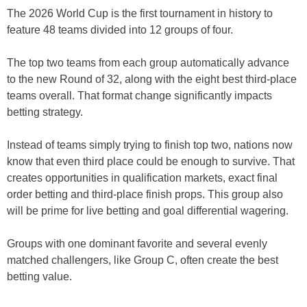
The 2026 World Cup is the first tournament in history to
feature 48 teams divided into 12 groups of four.
The top two teams from each group automatically advance
to the new Round of 32, along with the eight best third-place
teams overall. That format change significantly impacts
betting strategy.
Instead of teams simply trying to finish top two, nations now
know that even third place could be enough to survive. That
creates opportunities in qualification markets, exact final
order betting and third-place finish props. This group also
will be prime for live betting and goal differential wagering.
Groups with one dominant favorite and several evenly
matched challengers, like Group C, often create the best
betting value.