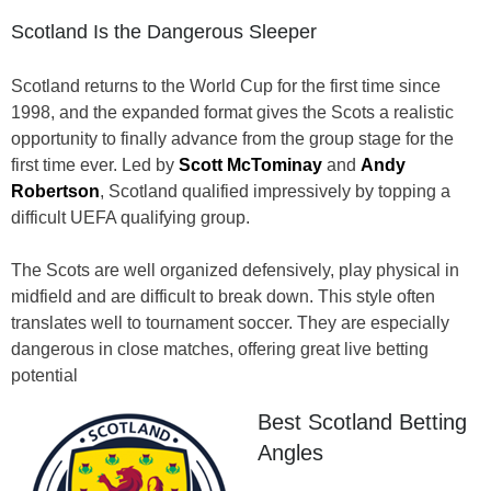
Scotland Is the Dangerous Sleeper
Scotland returns to the World Cup for the first time since
1998, and the expanded format gives the Scots a realistic
opportunity to finally advance from the group stage for the
first time ever. Led by
Scott McTominay
and
Andy
Robertson
, Scotland qualified impressively by topping a
difficult UEFA qualifying group.
The Scots are well organized defensively, play physical in
midfield and are difficult to break down. This style often
translates well to tournament soccer. They are especially
dangerous in close matches, offering great live betting
potential
Best Scotland Betting
Angles