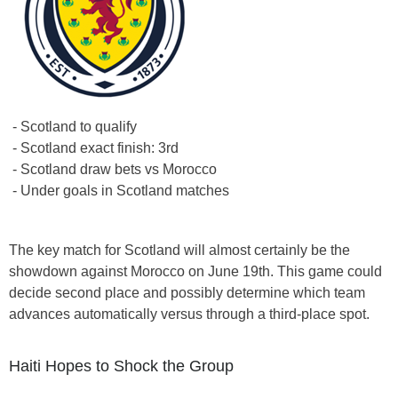
- Scotland to qualify
- Scotland exact finish: 3rd
- Scotland draw bets vs Morocco
- Under goals in Scotland matches
The key match for Scotland will almost certainly be the
showdown against Morocco on June 19th. This game could
decide second place and possibly determine which team
advances automatically versus through a third-place spot.
Haiti Hopes to Shock the Group