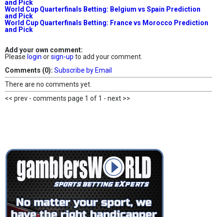
and Pick
World Cup Quarterfinals Betting: Belgium vs Spain Prediction
and Pick
World Cup Quarterfinals Betting: France vs Morocco Prediction
and Pick
Add your own comment:
Please
login
or
sign-up
to add your comment.
Comments (0):
Subscribe by Email
There are no comments yet.
<< prev - comments page 1 of 1 - next >>