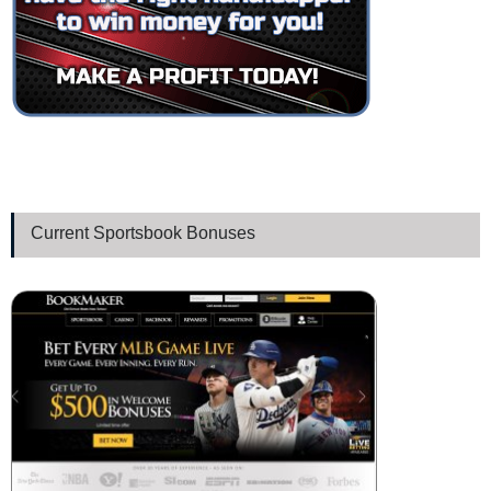
Current Sportsbook Bonuses