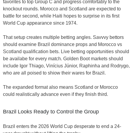
favorites to top Group C and progress comfortably to the
knockout rounds. Morocco and Scotland are expected to
battle for second, while Haiti hopes to surprise in its first
World Cup appearance since 1974.
That setup creates multiple betting angles. Savvvy bettors
should examine Brazil dominance props and Morocco vs
Scotland qualification bets. Live betting opportunities should
be availabe for every match. Golden Boot markets should
include Igor Thiago, Vinícius Júnior, Raphinha and Rodrygo,
who are all poised to shiow their wares for Brazil.
The expanded format also means Scotland or Morocco
could realistically advance even if they finish third.
Brazil Looks Ready to Control the Group
Brazil enters the 2026 World Cup desperate to end a 24-