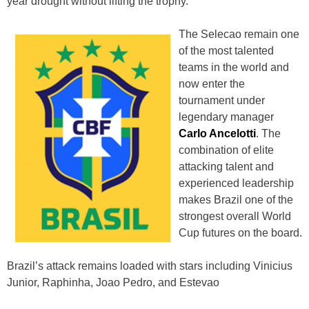
year drought without lifting the trophy.
The Selecao remain one
of the most talented
teams in the world and
now enter the
tournament under
legendary manager
Carlo Ancelotti
. The
combination of elite
attacking talent and
experienced leadership
makes Brazil one of the
strongest overall World
Cup futures on the board.
Brazil’s attack remains loaded with stars including Vinicius
Junior, Raphinha, Joao Pedro, and Estevao