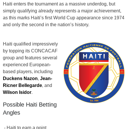
Haiti enters the tournament as a massive underdog, but
simply qualifying already represents a major achievement,
as this marks Haiti’s first World Cup appearance since 1974
and only the second in the nation’s history.
Haiti qualified impressively
by topping its CONCACAF
group and features several
experienced European-
based players, including
Duckens Nazon
,
Jean-
Ricner Bellegarde
, and
Wilson Isidor
.
Possible Haiti Betting
Angles
- Haiti to earn a point