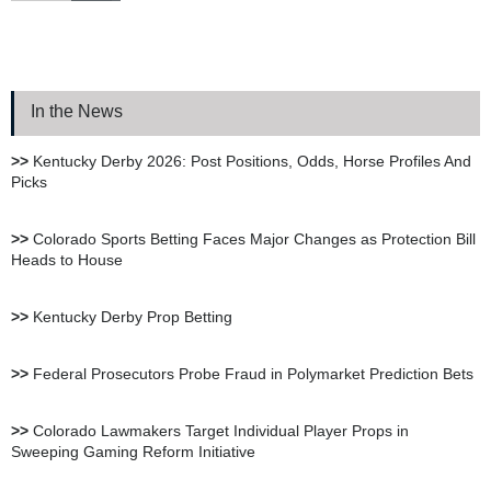
Bookie.ag Sportsbook
Review
In the News
XBet Sportsbook Review
>>
Kentucky Derby 2026: Post Positions, Odds, Horse Profiles And
Picks
bet105 Sportsbook Review
>>
Colorado Sports Betting Faces Major Changes as Protection Bill
Heads to House
BetUS Sportsbook Review
>>
Kentucky Derby Prop Betting
BetOnline Sportsbook
>>
Federal Prosecutors Probe Fraud in Polymarket Prediction Bets
Review
>>
Colorado Lawmakers Target Individual Player Props in
Sweeping Gaming Reform Initiative
YouWager Sportsbook
Review