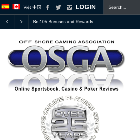
LOGIN
Việt
中国
College Football Top 25 Coaches Poll With 2026 Odds