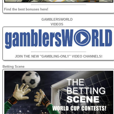
Find the best bonuses here!
GAMBLERSWORLD
VIDEOS
JOIN THE NEW "GAMBLING-ONLY" VIDEO CHANNELS!
Betting Scene