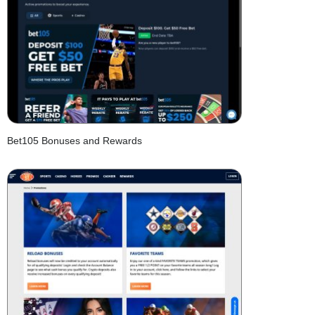
Bet105 Bonuses and Rewards