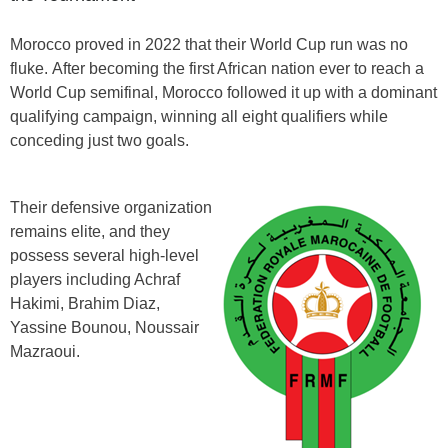
Morocco proved in 2022 that their World Cup run was no
fluke. After becoming the first African nation ever to reach a
World Cup semifinal, Morocco followed it up with a dominant
qualifying campaign, winning all eight qualifiers while
conceding just two goals.
Their defensive organization
remains elite, and they
possess several high-level
players including Achraf
Hakimi, Brahim Diaz,
Yassine Bounou, Noussair
Mazraoui.