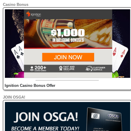
Casino Bonus
Ignition Casino Bonus Offer
JOIN OSGA!