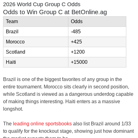
2026 World Cup Group C Odds
Odds to Win Group C at
BetOnline.ag
Team
Odds
Brazil
-485
Morocco
+425
Scotland
+1200
Haiti
+15000
Brazil is one of the biggest favorites of any group in the
entire tournament. Morocco sits clearly in second position,
while Scotland is viewed as a dangerous underdog capable
of making things interesting. Haiti enters as a massive
longshot.
The
leading online sportsbooks
also list Brazil around 1/33
to qualify for the knockout stage, showing just how dominant