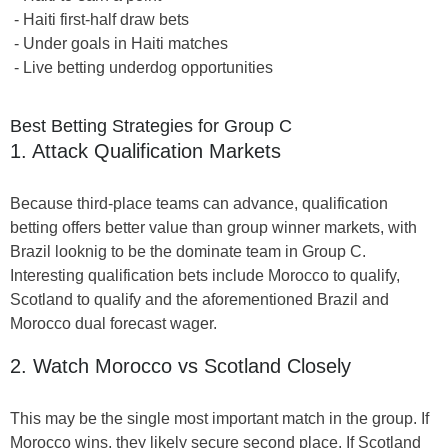
- Haiti first-half draw bets
- Under goals in Haiti matches
- Live betting underdog opportunities
Best Betting Strategies for Group C
1. Attack Qualification Markets
Because third-place teams can advance, qualification
betting offers better value than group winner markets, with
Brazil looknig to be the dominate team in Group C.
Interesting qualification bets include Morocco to qualify,
Scotland to qualify and the aforementioned Brazil and
Morocco dual forecast wager.
2. Watch Morocco vs Scotland Closely
This may be the single most important match in the group. If
Morocco wins, they likely secure second place. If Scotland