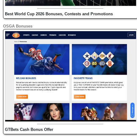
Best World Cup 2026 Bonuses, Contests and Promotions
OSGA Bonuses
GTBets Cash Bonus Offer