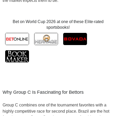
the market expects them to be.
Bet on World Cup 2026 at one of these Elite-rated
sportsbooks!
Why Group C Is Fascinating for Bettors
Group C combines one of the tournament favorites with a
highly competitive race for second place. Brazil are the hot