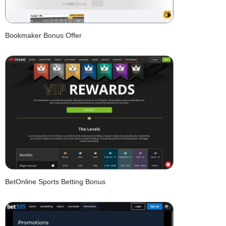
Bookmaker Bonus Offer
BetOnline Sports Betting Bonus