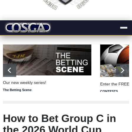
Our new weekly series!
Enter the FREE 
The Betting Scene
CONTESTS
How to Bet Group C in
the 2026 World Cup