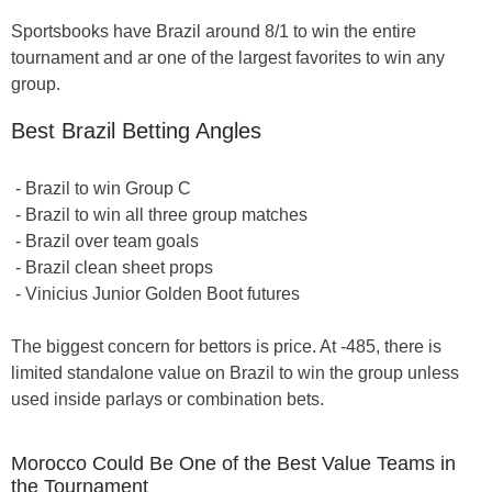
Sportsbooks have Brazil around 8/1 to win the entire
tournament and ar one of the largest favorites to win any
group.
Best Brazil Betting Angles
- Brazil to win Group C
- Brazil to win all three group matches
- Brazil over team goals
- Brazil clean sheet props
- Vinicius Junior Golden Boot futures
The biggest concern for bettors is price. At -485, there is
limited standalone value on Brazil to win the group unless
used inside parlays or combination bets.
Morocco Could Be One of the Best Value Teams in
the Tournament