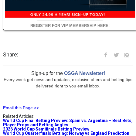
REGISTER FOR VIP MEMBERSHIP HERE!
Share:
Sign-up for the
OSGA Newsletter!
Every week get news and updates, exclusive offers and betting tips
delivered right to you email inbox.
Email this Page >>
Related Articles:
World Cup Final Betting Preview: Spain vs. Argentina – Best Bets,
Player Props and Betting Angles
2026 World Cup Semifinals Betting Preview
World Cup Quarterfinals Betting: Norway vs England Prediction