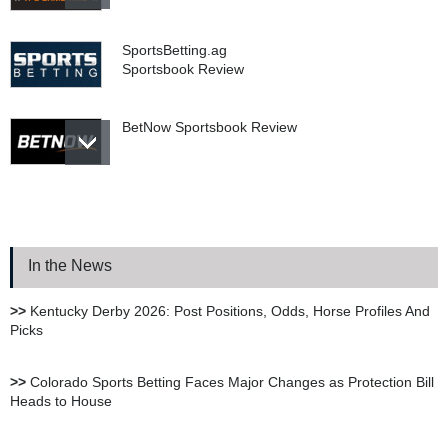
SportsBetting.ag
Sportsbook Review
BetNow Sportsbook Review
Bookie.ag Sportsbook
Review
In the News
XBet Sportsbook Review
>>
Kentucky Derby 2026: Post Positions, Odds, Horse Profiles And
Picks
bet105 Sportsbook Review
>>
Colorado Sports Betting Faces Major Changes as Protection Bill
Heads to House
BetUS Sportsbook Review