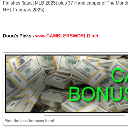
Finishes (latest MLB 2025) plus 37 Handicapper of The Month
NHL February 2025)
Doug’s Picks -
www.GAMBLERSWORLD.net
Find the best bonuses here!