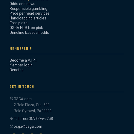
Odds and news
Responsible gambling
Price per head services
Handicapping articles
Free picks
OSGA MLB free pick
Dimeline baseball odds
MEMBERSHIP
Become a V.I.P.!
Member login
Benefits
GET IN TOUCH
OSGA.com
2 Bala Plaza, Ste. 300
Bala Cynwyd, PA 19004
Toll free: (877) 674-2238
osga@osga.com