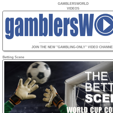
GAMBLERSWORLD
VIDEOS
JOIN THE NEW "GAMBLING-ONLY" VIDEO CHANNE
Betting Scene