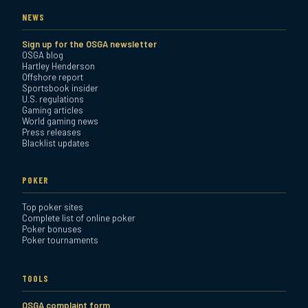
NEWS
Sign up for the OSGA newsletter
OSGA blog
Hartley Henderson
Offshore report
Sportsbook insider
U.S. regulations
Gaming articles
World gaming news
Press releases
Blacklist updates
POKER
Top poker sites
Complete list of online poker
Poker bonuses
Poker tournaments
TOOLS
OSGA complaint form