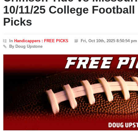
10/11/25 College Football
Picks
In
Handicappers : FREE PICKS
Fri, Oct 10th, 2025 8:50:54 pm
By Doug Upstone