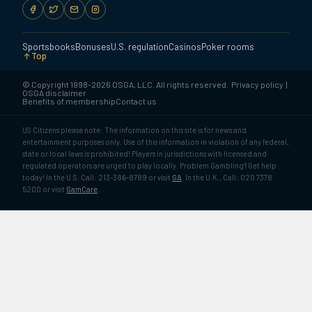
Sportsbooks
Bonuses
U.S. regulation
Casinos
Poker rooms
Top
© Copyright 1998-2026 OSGA, LLC. All rights reserved.
Privacy policy
|
OSGA disclaimer
Benefits of membership
Contact us
US Citizens please note: The information on this site is for news and
entertainment purposes only. Use of this information in violation of any federal,
state or local laws is prohibited! Players in jurisdictions with licensed and
regulated operators are urged to play locally. Problem Gambling? Get help
today! In the U.S. Call: 213-386-8789 or visit
GA
. In the U.K., Call: 020 7378
5200 or visit
GamCare
.