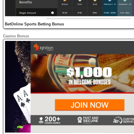
BetOnline Sports Betting Bonus
Casino Bonus