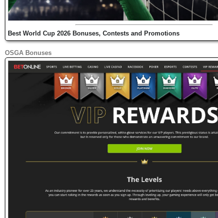
Best World Cup 2026 Bonuses, Contests and Promotions
OSGA Bonuses