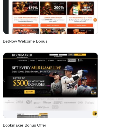
BetNow Welcome Bonus
Bookmaker Bonus Offer