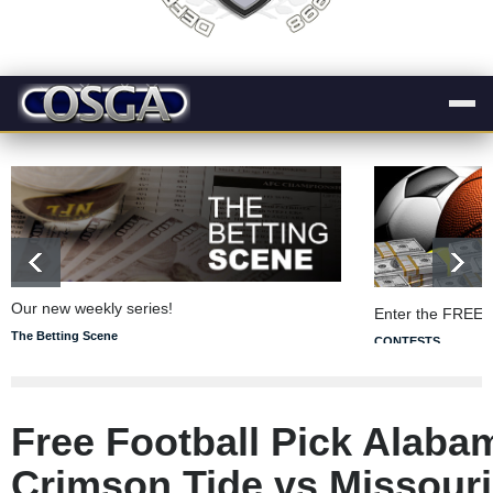
Our new weekly series!
Enter the FREE 
The Betting Scene
CONTESTS
Free Football Pick Alaba
Crimson Tide vs Missouri