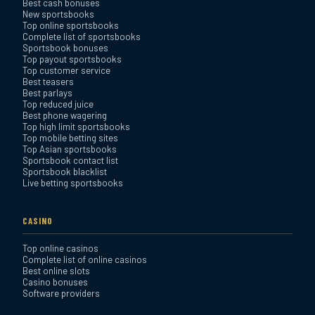
Best cash bonuses
Review
New sportsbooks
Top online sportsbooks
Complete list of sportsbooks
Sportsbook bonuses
BetAnything Sportsbook
Top payout sportsbooks
Review
Top customer service
Best teasers
Best parlays
MyBookie Sportsbook
Top reduced juice
Best phone wagering
Review
Top high limit sportsbooks
Top mobile betting sites
Top Asian sportsbooks
Sportsbook contact list
Sportsbook blacklist
Live betting sportsbooks
CASINO
Top online casinos
Complete list of online casinos
Best online slots
Casino bonuses
Software providers