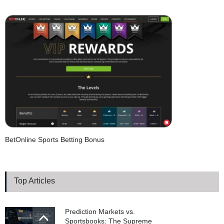
BetOnline Sports Betting Bonus
Top Articles
Prediction Markets vs.
Sportsbooks: The Supreme