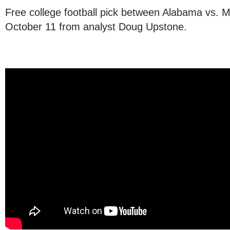
Free college football pick between Alabama vs. M
October 11 from analyst Doug Upstone.