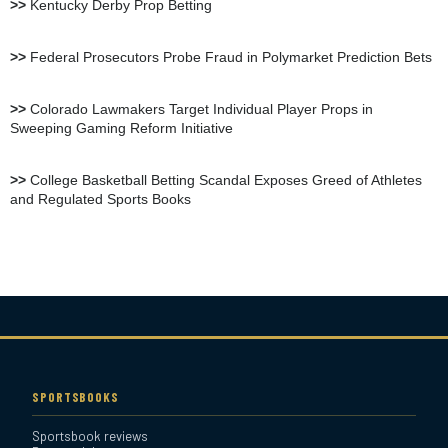
>>
Kentucky Derby Prop Betting
BetOnline Sportsbook
>>
Federal Prosecutors Probe Fraud in Polymarket Prediction Bets
Review
>>
Colorado Lawmakers Target Individual Player Props in
Sweeping Gaming Reform Initiative
YouWager Sportsbook
Review
>>
College Basketball Betting Scandal Exposes Greed of Athletes
and Regulated Sports Books
Heritage Sportsbook Review
Bovada Sportsbook Review
Everygame Sportsbook
Review
SPORTSBOOKS
Sportsbook reviews
Bookmaker Sportsbook