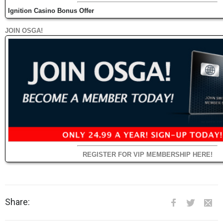
Ignition Casino Bonus Offer
JOIN OSGA!
REGISTER FOR VIP MEMBERSHIP HERE!
Share: