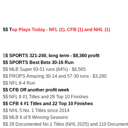
$$ T
op Plays Today - NFL (1), CFB (1) and NHL (1)
$
$ SPORTS 321-240, long term - $8,360 profit
$$ SPORTS Best Bets 30-16 Run
$$ MLB Super 93-51 runs (64%) - $6,565
$$ PROPS Amazing 30-14 and 57-30 runs - $3,280
$$ NFL 8-4 Run
$$ CFB Off another profit week
$$ NFL 8 #1 Titles and 28 Top 10 Finishes
$$ CFB 4 #1 Titles and 22 Top 10 Finishes
$$ NHL 5 No. 1 Titles since 2014
$$ MLB 6 of 8 Winning Seasons
$$ 29 Documented No.1 Titles (NHL 2025) and 110 Documen