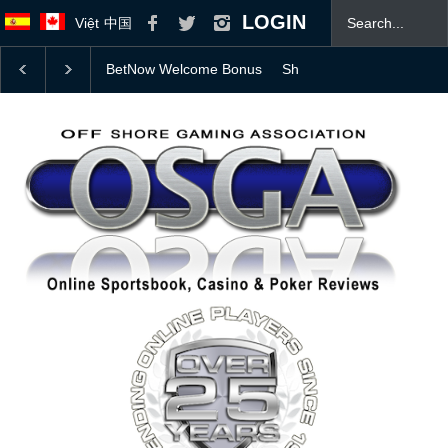
LOGIN
Việt
中国
Should Professional Athletes Be Allowed to Bet on T