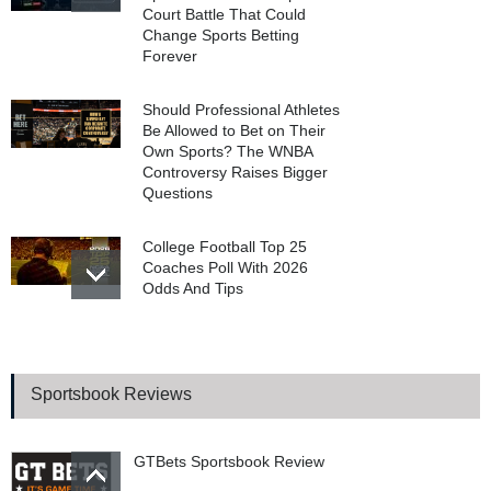
Court Battle That Could
Change Sports Betting
Forever
Should Professional Athletes
Be Allowed to Bet on Their
Own Sports? The WNBA
Controversy Raises Bigger
Questions
College Football Top 25
Coaches Poll With 2026
Odds And Tips
WSOP 2026 Main Event
Final Table Begins In
Poker’s Biggest Tournament
Sportsbook Reviews
GTBets Sportsbook Review