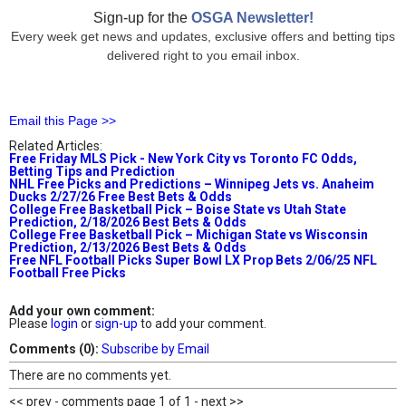
Sign-up for the
OSGA Newsletter!
Every week get news and updates, exclusive offers and betting tips
delivered right to you email inbox.
Email this Page >>
Related Articles:
Free Friday MLS Pick - New York City vs Toronto FC Odds,
Betting Tips and Prediction
NHL Free Picks and Predictions – Winnipeg Jets vs. Anaheim
Ducks 2/27/26 Free Best Bets & Odds
College Free Basketball Pick – Boise State vs Utah State
Prediction, 2/18/2026 Best Bets & Odds
College Free Basketball Pick – Michigan State vs Wisconsin
Prediction, 2/13/2026 Best Bets & Odds
Free NFL Football Picks Super Bowl LX Prop Bets 2/06/25 NFL
Football Free Picks
Add your own comment:
Please
login
or
sign-up
to add your comment.
Comments (0):
Subscribe by Email
There are no comments yet.
<< prev - comments page 1 of 1 - next >>