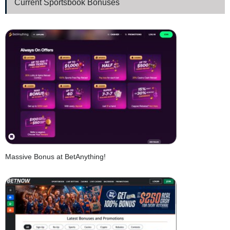
Current Sportsbook Bonuses
Massive Bonus at BetAnything!