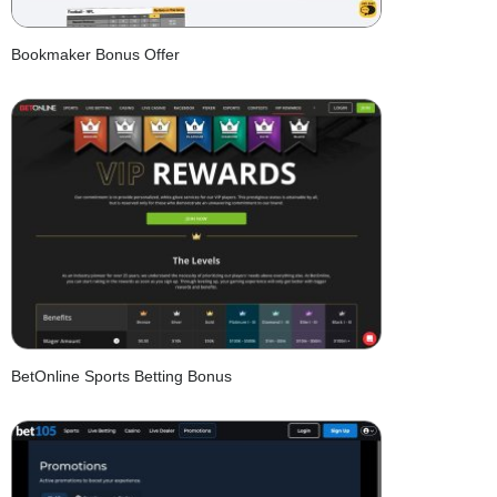
Bookmaker Bonus Offer
BetOnline Sports Betting Bonus