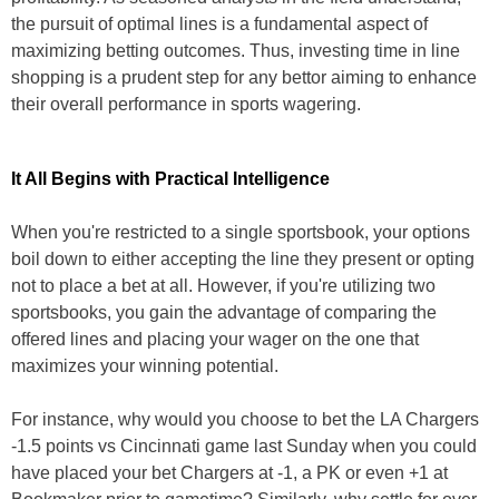
the pursuit of optimal lines is a fundamental aspect of
maximizing betting outcomes. Thus, investing time in line
shopping is a prudent step for any bettor aiming to enhance
their overall performance in sports wagering.
It All Begins with Practical Intelligence
When you're restricted to a single sportsbook, your options
boil down to either accepting the line they present or opting
not to place a bet at all. However, if you're utilizing two
sportsbooks, you gain the advantage of comparing the
offered lines and placing your wager on the one that
maximizes your winning potential.
For instance, why would you choose to bet the LA Chargers
-1.5 points vs Cincinnati game last Sunday when you could
have placed your bet Chargers at -1, a PK or even +1 at