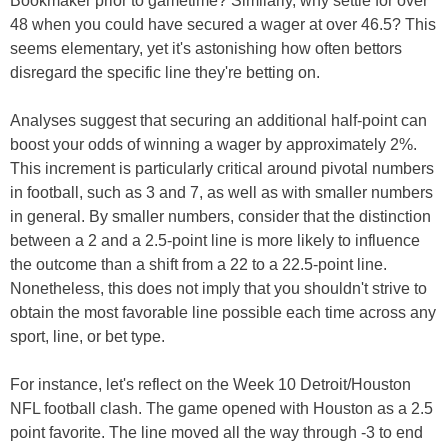
Bookmaker prior to gametime? Similarly, why settle for over
48 when you could have secured a wager at over 46.5? This
seems elementary, yet it's astonishing how often bettors
disregard the specific line they're betting on.
Analyses suggest that securing an additional half-point can
boost your odds of winning a wager by approximately 2%.
This increment is particularly critical around pivotal numbers
in football, such as 3 and 7, as well as with smaller numbers
in general. By smaller numbers, consider that the distinction
between a 2 and a 2.5-point line is more likely to influence
the outcome than a shift from a 22 to a 22.5-point line.
Nonetheless, this does not imply that you shouldn't strive to
obtain the most favorable line possible each time across any
sport, line, or bet type.
For instance, let's reflect on the Week 10 Detroit/Houston
NFL football clash. The game opened with Houston as a 2.5
point favorite. The line moved all the way through -3 to end