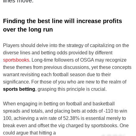
lines move.
Finding the best line will increase profits
over the long run
Players should delve into the strategy of capitalizing on the
diverse lines and betting odds provided by different
sportsbooks
. Long-time followers of OSGA may recognize
these themes from previous discussions, yet these concepts
warrant revisiting each football season due to their
significance. For those of you who are new to the realm of
sports betting
, grasping this principle is crucial.
When engaging in betting on football and basketball
spreads and totals, and placing bets at odds of -110 to win
100, achieving a win rate of 52.38% is essential merely to
break even and offset the vig charged by sportsbooks.
One
could argue that hitting a