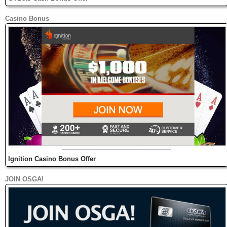
Casino Bonus
Ignition Casino Bonus Offer
JOIN OSGA!