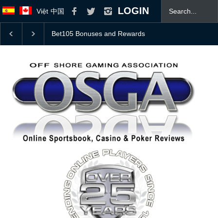
LOGIN
Việt
中国
College Football Top 25 Coaches Poll With 2026 Odds