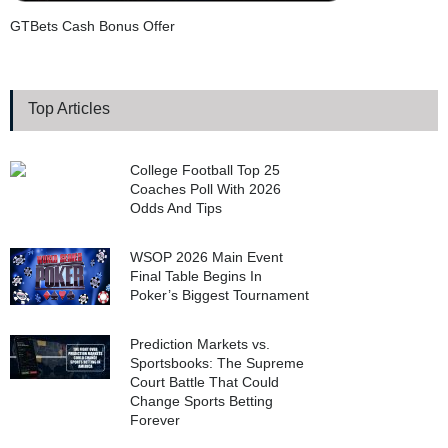
GTBets Cash Bonus Offer
Top Articles
College Football Top 25
Coaches Poll With 2026
Odds And Tips
WSOP 2026 Main Event
Final Table Begins In
Poker’s Biggest Tournament
Prediction Markets vs.
Sportsbooks: The Supreme
Court Battle That Could
Change Sports Betting
Forever