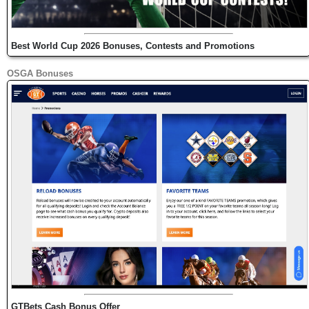
Best World Cup 2026 Bonuses, Contests and Promotions
OSGA Bonuses
GTBets Cash Bonus Offer