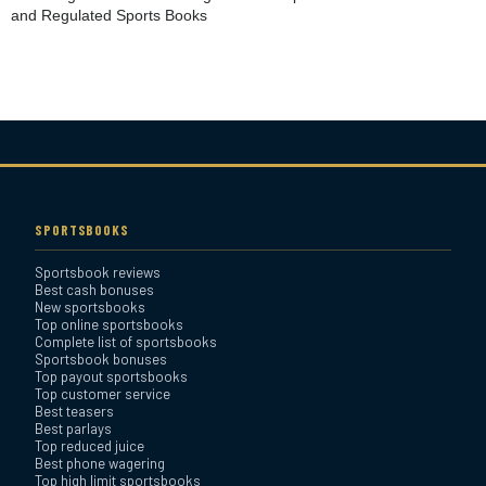
and Regulated Sports Books
Heritage Sportsbook Review
Bovada Sportsbook Review
Everygame Sportsbook
Review
SPORTSBOOKS
Sportsbook reviews
Bookmaker Sportsbook
Best cash bonuses
Review
New sportsbooks
Top online sportsbooks
Complete list of sportsbooks
Sportsbook bonuses
BetAnything Sportsbook
Top payout sportsbooks
Review
Top customer service
Best teasers
Best parlays
MyBookie Sportsbook
Top reduced juice
Best phone wagering
Review
Top high limit sportsbooks