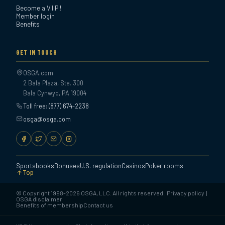
Become a V.I.P.!
Member login
Benefits
GET IN TOUCH
OSGA.com
2 Bala Plaza, Ste. 300
Bala Cynwyd, PA 19004
Toll free: (877) 674-2238
osga@osga.com
Sportsbooks
Bonuses
U.S. regulation
Casinos
Poker rooms
Top
© Copyright 1998-2026 OSGA, LLC. All rights reserved.
Privacy policy
|
OSGA disclaimer
Benefits of membership
Contact us