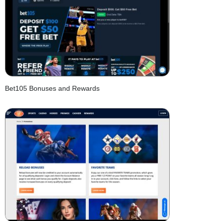
Bet105 Bonuses and Rewards