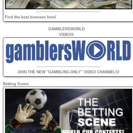
Find the best bonuses here!
GAMBLERSWORLD
VIDEOS
JOIN THE NEW "GAMBLING-ONLY" VIDEO CHANNELS!
Betting Scene