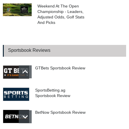
Weekend At The Open
Championship - Leaders,
Adjusted Odds, Golf Stats
And Picks
Sportsbook Reviews
GTBets Sportsbook Review
SportsBetting.ag
Sportsbook Review
BetNow Sportsbook Review