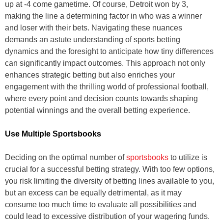
up at -4 come gametime. Of course, Detroit won by 3,
making the line a determining factor in who was a winner
and loser with their bets. Navigating these nuances
demands an astute understanding of sports betting
dynamics and the foresight to anticipate how tiny differences
can significantly impact outcomes. This approach not only
enhances strategic betting but also enriches your
engagement with the thrilling world of professional football,
where every point and decision counts towards shaping
potential winnings and the overall betting experience.
Use Multiple Sportsbooks
Deciding on the optimal number of
sportsbooks
to utilize is
crucial for a successful betting strategy. With too few options,
you risk limiting the diversity of betting lines available to you,
but an excess can be equally detrimental, as it may
consume too much time to evaluate all possibilities and
could lead to excessive distribution of your wagering funds.