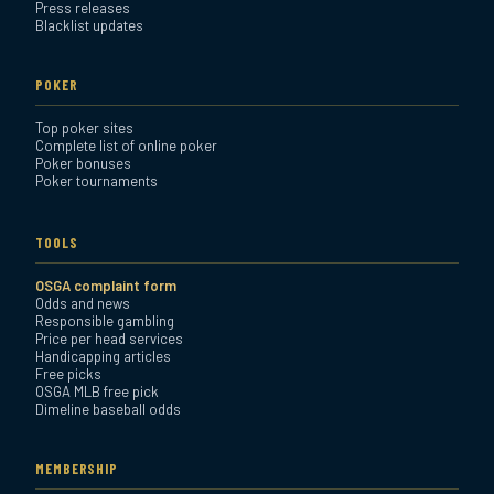
Press releases
Blacklist updates
POKER
Top poker sites
Complete list of online poker
Poker bonuses
Poker tournaments
TOOLS
OSGA complaint form
Odds and news
Responsible gambling
Price per head services
Handicapping articles
Free picks
OSGA MLB free pick
Dimeline baseball odds
MEMBERSHIP