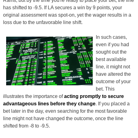
Rams, but by the time you're ready to place your bet, the line
has shifted to -9.5. If LA secures a win by 9 points, your
original assessment was spot-on, yet the wager results in a
loss due to the unfavorable line shift.
In such cases,
even if you had
sought out the
best available
line, it might not
have altered the
outcome of your
bet. This
illustrates the importance of
acting promptly to secure
advantageous lines before they change
. If you placed a
bet later in the day, even searching for the most favorable
line might not have changed the outcome, once the line
shifted from -8 to -9.5.