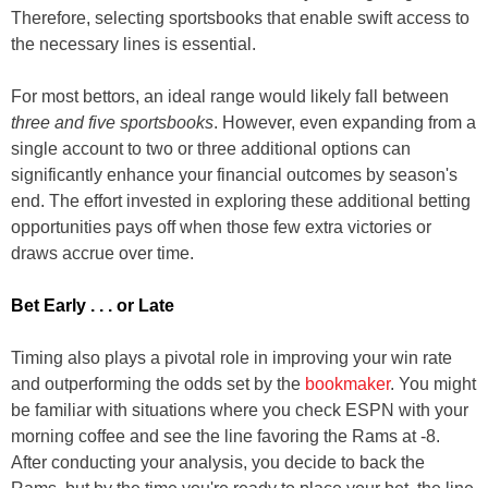
Therefore, selecting sportsbooks that enable swift access to
the necessary lines is essential.
For most bettors, an ideal range would likely fall between
three and five sportsbooks
. However, even expanding from a
single account to two or three additional options can
significantly enhance your financial outcomes by season's
end. The effort invested in exploring these additional betting
opportunities pays off when those few extra victories or
draws accrue over time.
Bet Early . . . or Late
Timing also plays a pivotal role in improving your win rate
and outperforming the odds set by the
bookmaker
. You might
be familiar with situations where you check ESPN with your
morning coffee and see the line favoring the Rams at -8.
After conducting your analysis, you decide to back the