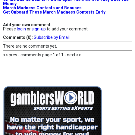
Money
March Madness Contests and Bonuses
Get Onboard These March Madness Contests Early
Add your own comment:
Please
login
or
sign-up
to add your comment.
Comments (0):
Subscribe by Email
There are no comments yet.
<< prev - comments page 1 of 1 - next >>