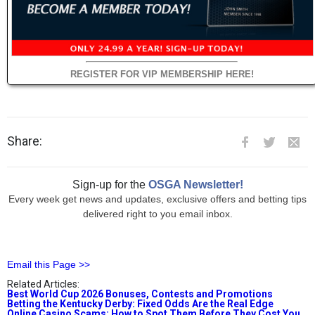
REGISTER FOR VIP MEMBERSHIP HERE!
Share:
Sign-up for the
OSGA Newsletter!
Every week get news and updates, exclusive offers and betting tips
delivered right to you email inbox.
Email this Page >>
Related Articles:
Best World Cup 2026 Bonuses, Contests and Promotions
Betting the Kentucky Derby: Fixed Odds Are the Real Edge
Online Casino Scams: How to Spot Them Before They Cost You