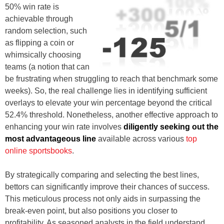
50% win rate is
achievable through
random selection, such
as flipping a coin or
whimsically choosing
teams (a notion that can
be frustrating when struggling to reach that benchmark some
weeks). So, the real challenge lies in identifying sufficient
overlays to elevate your win percentage beyond the critical
52.4% threshold. Nonetheless, another effective approach to
enhancing your win rate involves
diligently seeking out the
most advantageous line
available across various
top
online sportsbooks
.
By strategically comparing and selecting the best lines,
bettors can significantly improve their chances of success.
This meticulous process not only aids in surpassing the
break-even point, but also positions you closer to
profitability. As seasoned analysts in the field understand,