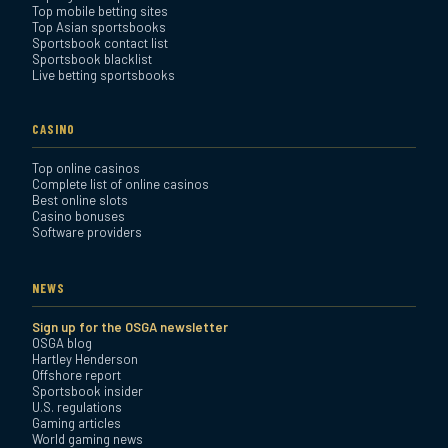
Top mobile betting sites
Top Asian sportsbooks
Sportsbook contact list
Sportsbook blacklist
Live betting sportsbooks
CASINO
Top online casinos
Complete list of online casinos
Best online slots
Casino bonuses
Software providers
NEWS
Sign up for the OSGA newsletter
OSGA blog
Hartley Henderson
Offshore report
Sportsbook insider
U.S. regulations
Gaming articles
World gaming news