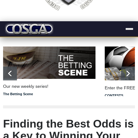
Our new weekly series!
Enter the FREE 
The Betting Scene
CONTESTS
Finding the Best Odds is
a Key to Winning Your