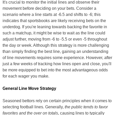
It's crucial to monitor the initial lines and observe their
movement before deciding on your bets. Consider a
scenario where a line starts at -6.5 and shifts to -6; this
indicates that sportsbooks are likely receiving bets on the
underdog. If you're leaning towards backing the favorite in
such a matchup, it might be wise to wait as the line could
adjust further, moving from -6 to -5.5 or even -5 throughout
the day or week. Although this strategy is more challenging
than simply finding the best line, gaining an understanding
of line movements requires some experience. However, after
just a few weeks of tracking how lines open and close, you'll
be more equipped to bet into the most advantageous odds
for each wager you make.
General Line Move Strategy
Seasoned bettors rely on certain principles when it comes to
selecting football lines. Generally,
the public tends to favor
favorites and the over on totals
, causing lines to typically