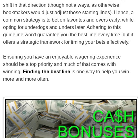
shift in that direction (though not always, as otherwise
bookmakers would just adjust those starting lines). Hence, a
common strategy is to bet on favorites and overs early, while
opting for underdogs and unders later. Adhering to this
guideline won't guarantee you the best line every time, but it
offers a strategic framework for timing your bets effectively.
Ensuring you have an enjoyable wagering experience
should be a top priority and much of that comes with
winning.
Finding the best line
is one way to help you win
more and more often.