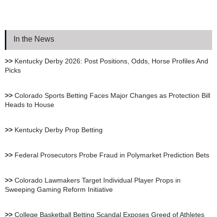
Bookie.ag Sportsbook
Review
In the News
XBet Sportsbook Review
>>
Kentucky Derby 2026: Post Positions, Odds, Horse Profiles And
Picks
bet105 Sportsbook Review
>>
Colorado Sports Betting Faces Major Changes as Protection Bill
Heads to House
BetUS Sportsbook Review
>>
Kentucky Derby Prop Betting
BetOnline Sportsbook
>>
Federal Prosecutors Probe Fraud in Polymarket Prediction Bets
Review
>>
Colorado Lawmakers Target Individual Player Props in
Sweeping Gaming Reform Initiative
YouWager Sportsbook
Review
>>
College Basketball Betting Scandal Exposes Greed of Athletes