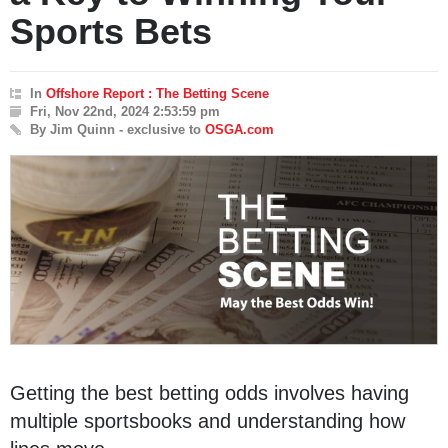
Sports Bets
In
Offshore Report : The Betting Scene
Fri, Nov 22nd, 2024 2:53:59 pm
By Jim Quinn - exclusive to
OSGA.com
Getting the best betting odds involves having
multiple sportsbooks and understanding how