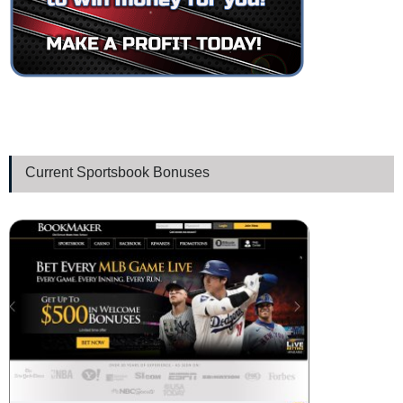
Current Sportsbook Bonuses