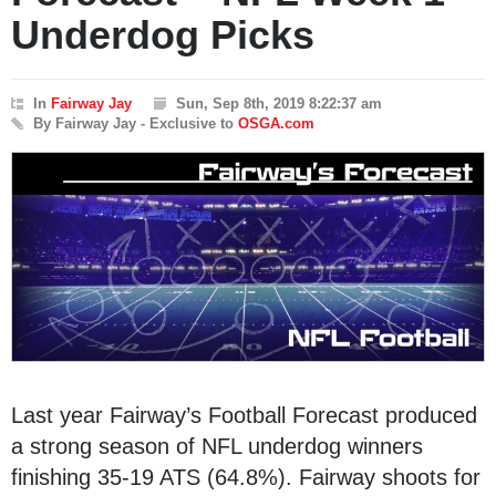
Underdog Picks
In
Fairway Jay
Sun, Sep 8th, 2019 8:22:37 am
By Fairway Jay - Exclusive to
OSGA.com
Last year Fairway’s Football Forecast produced
a strong season of NFL underdog winners
finishing 35-19 ATS (64.8%). Fairway shoots for