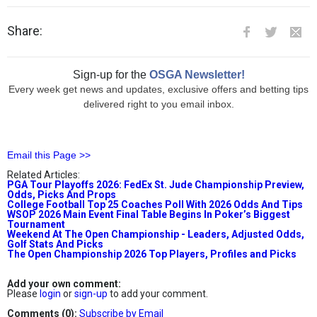
Share:
Sign-up for the
OSGA Newsletter!
Every week get news and updates, exclusive offers and betting tips
delivered right to you email inbox.
Email this Page >>
Related Articles:
PGA Tour Playoffs 2026: FedEx St. Jude Championship Preview,
Odds, Picks And Props
College Football Top 25 Coaches Poll With 2026 Odds And Tips
WSOP 2026 Main Event Final Table Begins In Poker’s Biggest
Tournament
Weekend At The Open Championship - Leaders, Adjusted Odds,
Golf Stats And Picks
The Open Championship 2026 Top Players, Profiles and Picks
Add your own comment:
Please
login
or
sign-up
to add your comment.
Comments (0):
Subscribe by Email