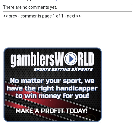
There are no comments yet.
<< prev - comments page 1 of 1 - next >>