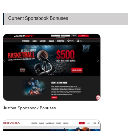
Current Sportsbook Bonuses
Justbet Sportsbook Bonuses