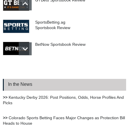
SportsBetting.ag
Sportsbook Review
BetNow Sportsbook Review
Bookie.ag Sportsbook
Review
In the News
XBet Sportsbook Review
>>
Kentucky Derby 2026: Post Positions, Odds, Horse Profiles And
Picks
bet105 Sportsbook Review
>>
Colorado Sports Betting Faces Major Changes as Protection Bill
Heads to House