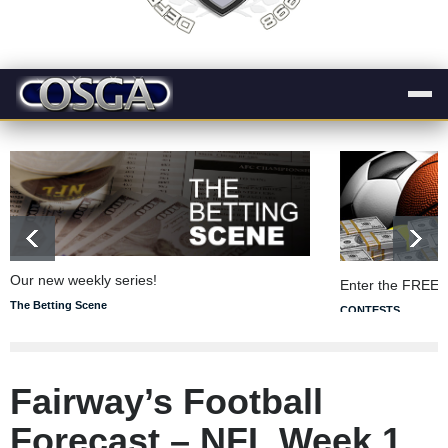
Our new weekly series!
Enter the FREE 
The Betting Scene
CONTESTS
Fairway’s Football
Forecast – NFL Week 1