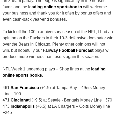
an 8-team parlay. The edge is significantly in the houses
favor, and the
leading online sportsbooks
will welcome
your business and thank you for it often by bonus offers and
even cash-back year-end bonuses.
To kick off the 100th anniversary season of the NFL, I had an
opinion on the Packers in their 10-3 defensive dominator win
over the Bears in Chicago. Plenty other opinions will not
win, but hopefully our
Fairway Football Forecast
plays will
produce more winners than losers again this season.
NFL Week 1 underdog plays – Shop lines at the
leading
online sports books
.
461
San Francisco
(+1.5) at Tampa Bay – 49ers Money
Line +100
471
Cincinnati
(+9.5) at Seattle - Bengals Money Line +370
473
Indianapolis
(+6.5) at LA Chargers – Colts Money line
+245