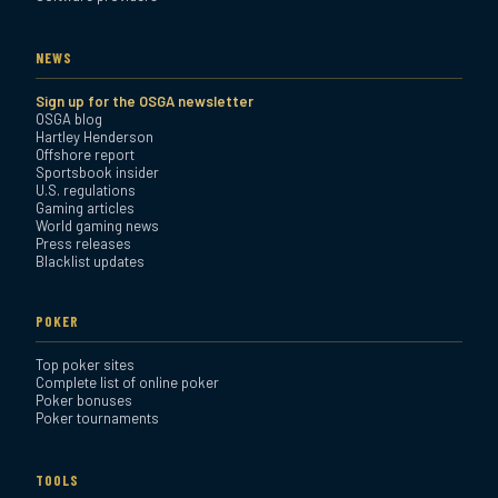
NEWS
Sign up for the OSGA newsletter
OSGA blog
Hartley Henderson
Offshore report
Sportsbook insider
U.S. regulations
Gaming articles
World gaming news
Press releases
Blacklist updates
POKER
Top poker sites
Complete list of online poker
Poker bonuses
Poker tournaments
TOOLS