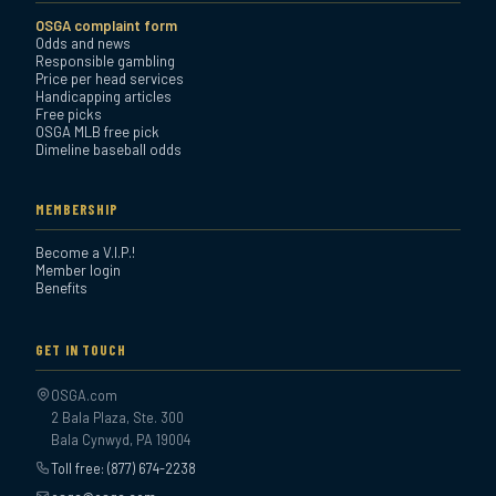
OSGA complaint form
Odds and news
Responsible gambling
Price per head services
Handicapping articles
Free picks
OSGA MLB free pick
Dimeline baseball odds
MEMBERSHIP
Become a V.I.P.!
Member login
Benefits
GET IN TOUCH
OSGA.com
2 Bala Plaza, Ste. 300
Bala Cynwyd, PA 19004
Toll free: (877) 674-2238