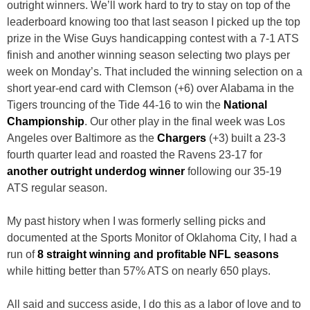
outright winners. We’ll work hard to try to stay on top of the
leaderboard knowing too that last season I picked up the top
prize in the Wise Guys handicapping contest with a 7-1 ATS
finish and another winning season selecting two plays per
week on Monday’s. That included the winning selection on a
short year-end card with Clemson (+6) over Alabama in the
Tigers trouncing of the Tide 44-16 to win the
National
Championship
. Our other play in the final week was Los
Angeles over Baltimore as the
Chargers
(+3) built a 23-3
fourth quarter lead and roasted the Ravens 23-17 for
another outright underdog winner
following our 35-19
ATS regular season.
My past history when I was formerly selling picks and
documented at the Sports Monitor of Oklahoma City, I had a
run of
8 straight winning and profitable NFL seasons
while hitting better than 57% ATS on nearly 650 plays.
All said and success aside, I do this as a labor of love and to