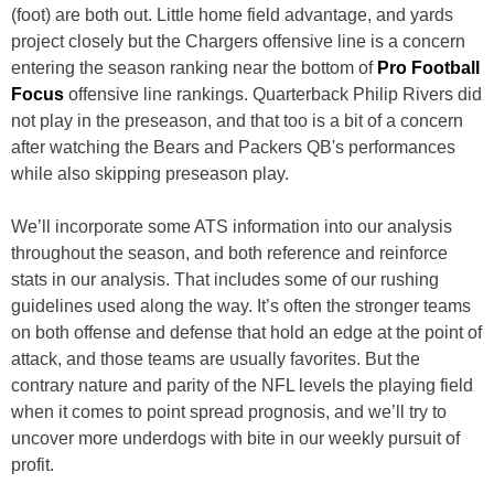
(foot) are both out. Little home field advantage, and yards
project closely but the Chargers offensive line is a concern
entering the season ranking near the bottom of
Pro Football
Focus
offensive line rankings. Quarterback Philip Rivers did
not play in the preseason, and that too is a bit of a concern
after watching the Bears and Packers QB's performances
while also skipping preseason play.
We’ll incorporate some ATS information into our analysis
throughout the season, and both reference and reinforce
stats in our analysis. That includes some of our rushing
guidelines used along the way. It’s often the stronger teams
on both offense and defense that hold an edge at the point of
attack, and those teams are usually favorites. But the
contrary nature and parity of the NFL levels the playing field
when it comes to point spread prognosis, and we’ll try to
uncover more underdogs with bite in our weekly pursuit of
profit.