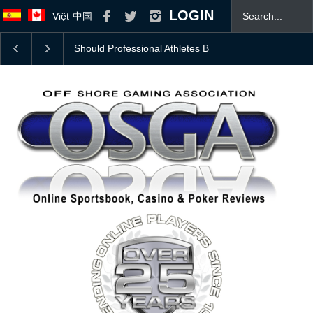
LOGIN
Việt
中国
PGA Tour Playoffs 2026: FedEx St. Jude Championshi