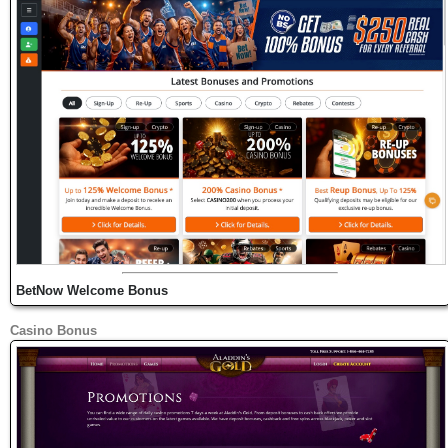
BetNow Welcome Bonus
Casino Bonus