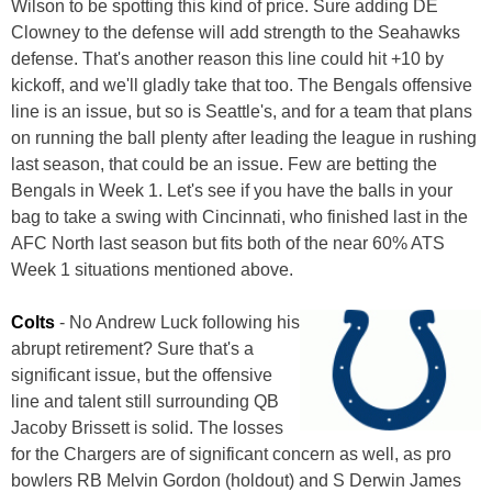
Wilson to be spotting this kind of price. Sure adding DE
Clowney to the defense will add strength to the Seahawks
defense. That's another reason this line could hit +10 by
kickoff, and we'll gladly take that too. The Bengals offensive
line is an issue, but so is Seattle's, and for a team that plans
on running the ball plenty after leading the league in rushing
last season, that could be an issue. Few are betting the
Bengals in Week 1. Let's see if you have the balls in your
bag to take a swing with Cincinnati, who finished last in the
AFC North last season but fits both of the near 60% ATS
Week 1 situations mentioned above.
Colts
- No Andrew Luck following his
abrupt retirement? Sure that's a
significant issue, but the offensive
line and talent still surrounding QB
Jacoby Brissett is solid. The losses
for the Chargers are of significant concern as well, as pro
bowlers RB Melvin Gordon (holdout) and S Derwin James