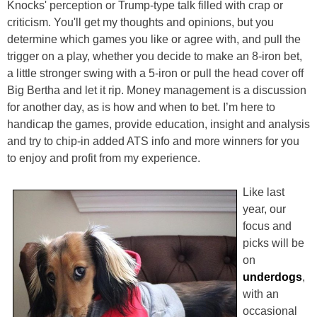
Knocks' perception or Trump-type talk filled with crap or
criticism. You'll get my thoughts and opinions, but you
determine which games you like or agree with, and pull the
trigger on a play, whether you decide to make an 8-iron bet,
a little stronger swing with a 5-iron or pull the head cover off
Big Bertha and let it rip. Money management is a discussion
for another day, as is how and when to bet. I’m here to
handicap the games, provide education, insight and analysis
and try to chip-in added ATS info and more winners for you
to enjoy and profit from my experience.
Like last
year, our
focus and
picks will be
on
underdogs
,
with an
occasional