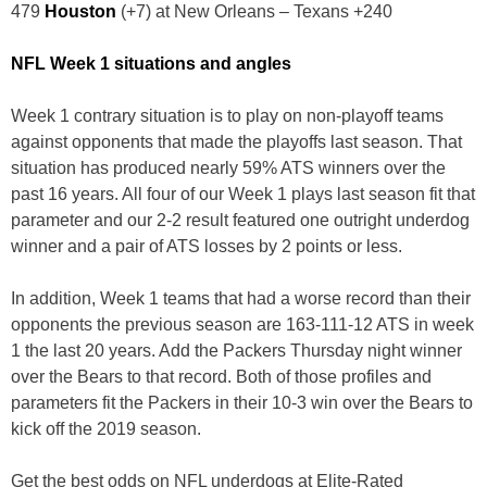
479
Houston
(+7) at New Orleans – Texans +240
NFL Week 1 situations and angles
Week 1 contrary situation is to play on non-playoff teams
against opponents that made the playoffs last season. That
situation has produced nearly 59% ATS winners over the
past 16 years. All four of our Week 1 plays last season fit that
parameter and our 2-2 result featured one outright underdog
winner and a pair of ATS losses by 2 points or less.
In addition, Week 1 teams that had a worse record than their
opponents the previous season are 163-111-12 ATS in week
1 the last 20 years. Add the Packers Thursday night winner
over the Bears to that record. Both of those profiles and
parameters fit the Packers in their 10-3 win over the Bears to
kick off the 2019 season.
Get the best odds on NFL underdogs at Elite-Rated