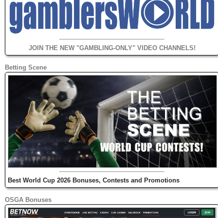
JOIN THE NEW "GAMBLING-ONLY" VIDEO CHANNELS!
Betting Scene
Best World Cup 2026 Bonuses, Contests and Promotions
OSGA Bonuses