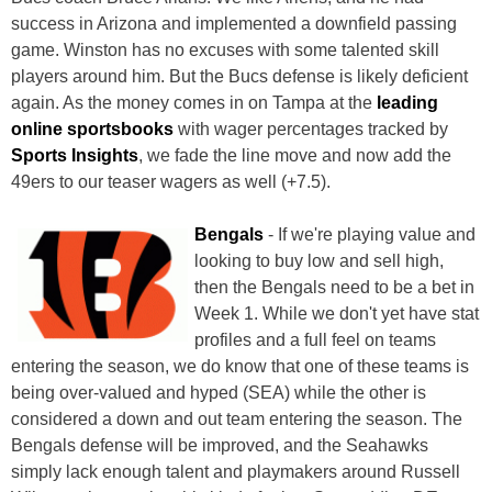
success in Arizona and implemented a downfield passing
game. Winston has no excuses with some talented skill
players around him. But the Bucs defense is likely deficient
again. As the money comes in on Tampa at the
leading
online sportsbooks
with wager percentages tracked by
Sports Insights
, we fade the line move and now add the
49ers to our teaser wagers as well (+7.5).
Bengals
- If we're playing value and
looking to buy low and sell high,
then the Bengals need to be a bet in
Week 1. While we don't yet have stat
profiles and a full feel on teams
entering the season, we do know that one of these teams is
being over-valued and hyped (SEA) while the other is
considered a down and out team entering the season. The
Bengals defense will be improved, and the Seahawks
simply lack enough talent and playmakers around Russell