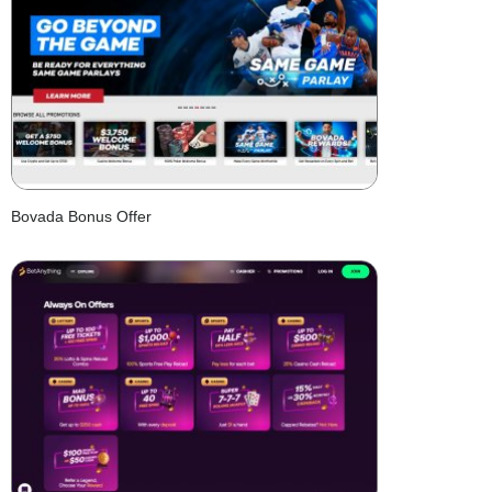
Bovada Bonus Offer