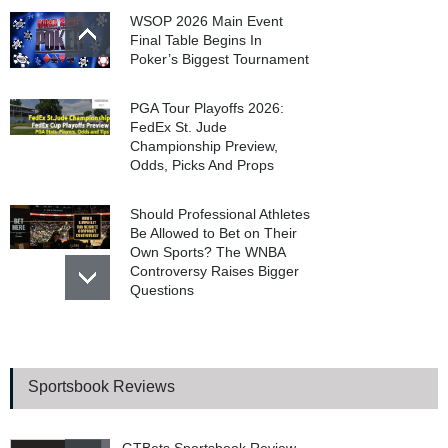
WSOP 2026 Main Event
Final Table Begins In
Poker’s Biggest Tournament
PGA Tour Playoffs 2026:
FedEx St. Jude
Championship Preview,
Odds, Picks And Props
Should Professional Athletes
Be Allowed to Bet on Their
Own Sports? The WNBA
Controversy Raises Bigger
Questions
College Football Top 25
Coaches Poll With 2026
Odds And Tips
Sportsbook Reviews
GTBets Sportsbook Review