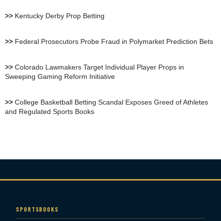
BetUS Sportsbook Review
>>
Kentucky Derby Prop Betting
BetOnline Sportsbook
>>
Federal Prosecutors Probe Fraud in Polymarket Prediction Bets
Review
>>
Colorado Lawmakers Target Individual Player Props in
Sweeping Gaming Reform Initiative
YouWager Sportsbook
Review
>>
College Basketball Betting Scandal Exposes Greed of Athletes
and Regulated Sports Books
Heritage Sportsbook Review
Bovada Sportsbook Review
Everygame Sportsbook
Review
SPORTSBOOKS