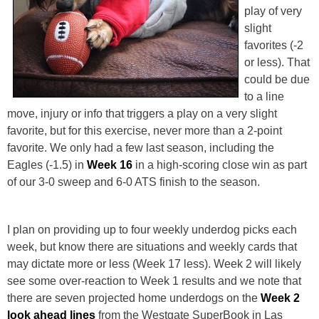
play of very
slight
favorites (-2
or less). That
could be due
to a line
move, injury or info that triggers a play on a very slight
favorite, but for this exercise, never more than a 2-point
favorite. We only had a few last season, including the
Eagles (-1.5) in
Week 16
in a high-scoring close win as part
of our 3-0 sweep and 6-0 ATS finish to the season.
I plan on providing up to four weekly underdog picks each
week, but know there are situations and weekly cards that
may dictate more or less (Week 17 less). Week 2 will likely
see some over-reaction to Week 1 results and we note that
there are seven projected home underdogs on the
Week 2
look ahead lines
from the Westgate SuperBook in Las