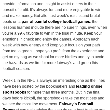
provide information and insight to assist others in their
pursuit of profit. It’s always fun and more enjoyable to win
and make money. But after last week’s results and brutal
beats on a
pair of painful college football games
, the
lessons learned include there are no sure things, even when
you’re a 99% favorite to win in the final minute. Keep your
emotions in check and enjoy the games. Approach each
week with new energy and keep your focus on your path
from tee to green. I hope you profit from the experience and
get on my bag as we shoot for more birdies and try to avoid
the hazards as we fire for more fairway’s and green this
football season.
Week 1 in the NFL is always an interesting one as the lines
have been posted by the bookmakers and
leading online
sportsbooks
for more than three months. But in the final
days before kickoff, the sportsbooks take the most bets and
we see the most line movement.
Fairway's Football
Forecast
can only advise that you do your best to shop and