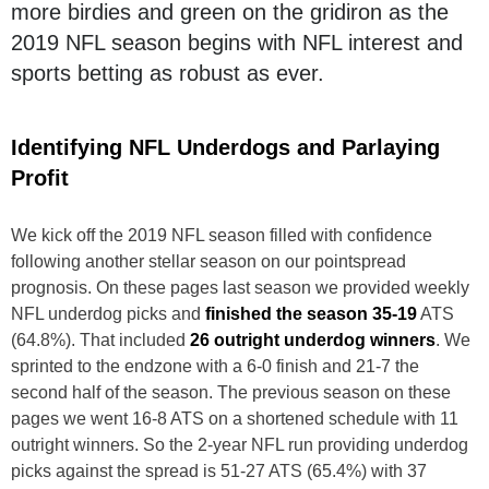
more birdies and green on the gridiron as the
2019 NFL season begins with NFL interest and
sports betting as robust as ever.
Identifying NFL Underdogs and Parlaying
Profit
We kick off the 2019 NFL season filled with confidence
following another stellar season on our pointspread
prognosis. On these pages last season we provided weekly
NFL underdog picks and
finished the season 35-19
ATS
(64.8%). That included
26 outright underdog winners
. We
sprinted to the endzone with a 6-0 finish and 21-7 the
second half of the season. The previous season on these
pages we went 16-8 ATS on a shortened schedule with 11
outright winners. So the 2-year NFL run providing underdog
picks against the spread is 51-27 ATS (65.4%) with 37