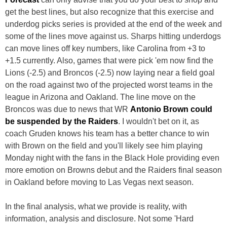
get the best lines, but also recognize that this exercise and
underdog picks series is provided at the end of the week and
some of the lines move against us. Sharps hitting underdogs
can move lines off key numbers, like Carolina from +3 to
+1.5 currently. Also, games that were pick 'em now find the
Lions (-2.5) and Broncos (-2.5) now laying near a field goal
on the road against two of the projected worst teams in the
league in Arizona and Oakland. The line move on the
Broncos was due to news that WR
Antonio Brown could
be suspended by the Raiders
. I wouldn't bet on it, as
coach Gruden knows his team has a better chance to win
with Brown on the field and you'll likely see him playing
Monday night with the fans in the Black Hole providing even
more emotion on Browns debut and the Raiders final season
in Oakland before moving to Las Vegas next season.
In the final analysis, what we provide is reality, with
information, analysis and disclosure. Not some 'Hard