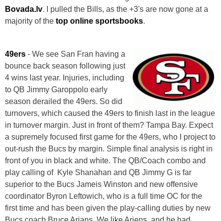
Bovada.lv
. I pulled the Bills, as the +3's are now gone at a
majority of the
top online sportsbooks
.
49ers
- We see San Fran having a
bounce back season following just
4 wins last year. Injuries, including
to QB Jimmy Garoppolo early
season derailed the 49ers. So did
turnovers, which caused the 49ers to finish last in the league
in turnover margin. Just in front of them? Tampa Bay. Expect
a supremely focused first game for the 49ers, who I project to
out-rush the Bucs by margin. Simple final analysis is right in
front of you in black and white. The QB/Coach combo and
play calling of Kyle Shanahan and QB Jimmy G is far
superior to the Bucs Jameis Winston and new offensive
coordinator Byron Leftowich, who is a full time OC for the
first time and has been given the play-calling duties by new
Bucs coach Bruce Arians. We like Ariens, and he had