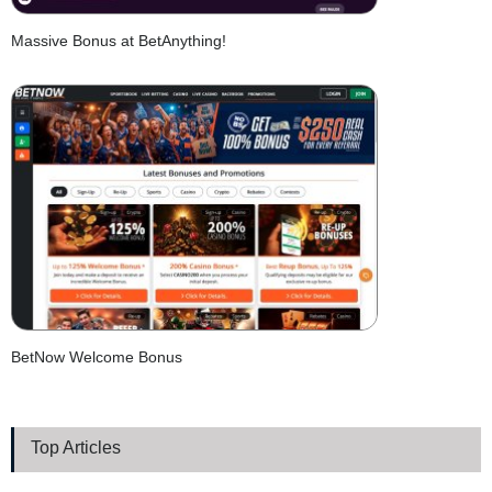
Massive Bonus at BetAnything!
BetNow Welcome Bonus
Top Articles