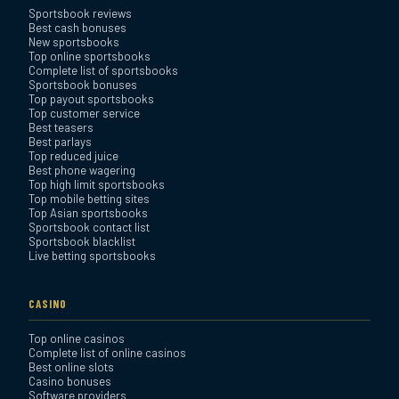
Sportsbook reviews
Bookmaker Sportsbook
Best cash bonuses
Review
New sportsbooks
Top online sportsbooks
Complete list of sportsbooks
Sportsbook bonuses
BetAnything Sportsbook
Top payout sportsbooks
Review
Top customer service
Best teasers
Best parlays
MyBookie Sportsbook
Top reduced juice
Best phone wagering
Review
Top high limit sportsbooks
Top mobile betting sites
Top Asian sportsbooks
Sportsbook contact list
Sportsbook blacklist
Live betting sportsbooks
CASINO
Top online casinos
Complete list of online casinos
Best online slots
Casino bonuses
Software providers