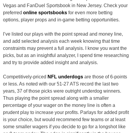
Vegas and FanDuel Sportsbook in New Jersey. Check your
preferred
online sportsbooks
for even more betting
options, player props and in-game betting opportunities.
I’ve listed our plays with the point spread and money line,
and add selected analysis each week knowing that time
constraints may prevent a full analysis. I know you want the
picks, but as an insightful analyzer, I spend time researching
and try to provide added insight and analysis.
Competitively-priced
NFL underdogs
are those of 6-points
or less. As noted with our 51-27 ATS record the last two
years, 37 of those picks were outright underdog winners.
Thus playing the point spread along with a smaller
percentage of your wager on the money line is often a
prudent play to increase your profits. Parlays for added profit
is your choice, but would recommend few teams or at least
some smaller wagers if you decide to go for a longshot like