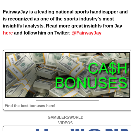
FairwayJay is a leading national sports handicapper and
is recognized as one of the sports industry's most
insightful analysts. Read more great insights from Jay
here
and follow him on Twitter:
@FairwayJay
Find the best bonuses here!
GAMBLERSWORLD
VIDEOS