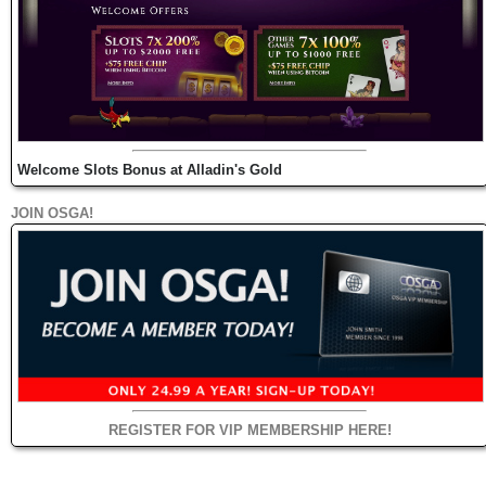
Welcome Slots Bonus at Alladin's Gold
JOIN OSGA!
REGISTER FOR VIP MEMBERSHIP HERE!