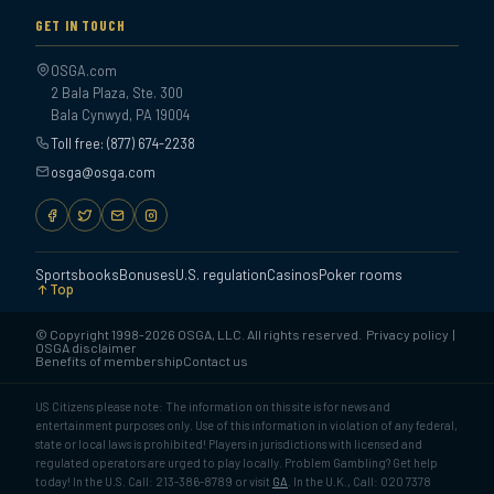
GET IN TOUCH
OSGA.com
2 Bala Plaza, Ste. 300
Bala Cynwyd, PA 19004
Toll free: (877) 674-2238
osga@osga.com
Sportsbooks
Bonuses
U.S. regulation
Casinos
Poker rooms
Top
© Copyright 1998-2026 OSGA, LLC. All rights reserved.
Privacy policy
|
OSGA disclaimer
Benefits of membership
Contact us
US Citizens please note: The information on this site is for news and
entertainment purposes only. Use of this information in violation of any federal,
state or local laws is prohibited! Players in jurisdictions with licensed and
regulated operators are urged to play locally. Problem Gambling? Get help
today! In the U.S. Call: 213-386-8789 or visit
GA
. In the U.K., Call: 020 7378