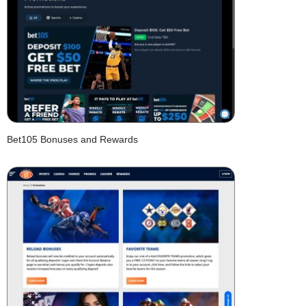
Bet105 Bonuses and Rewards