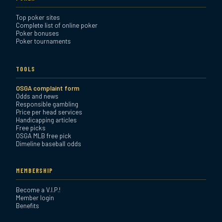
Top poker sites
Complete list of online poker
Poker bonuses
Poker tournaments
TOOLS
OSGA complaint form
Odds and news
Responsible gambling
Price per head services
Handicapping articles
Free picks
OSGA MLB free pick
Dimeline baseball odds
MEMBERSHIP
Become a V.I.P.!
Member login
Benefits