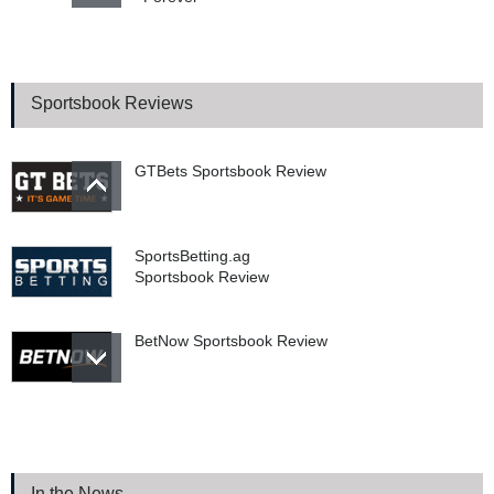
Weekend At The Open
Championship - Leaders,
Adjusted Odds, Golf Stats
Sportsbook Reviews
And Picks
GTBets Sportsbook Review
SportsBetting.ag
Sportsbook Review
BetNow Sportsbook Review
Bookie.ag Sportsbook
Review
In the News