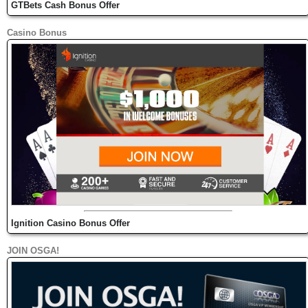
GTBets Cash Bonus Offer
Casino Bonus
Ignition Casino Bonus Offer
JOIN OSGA!