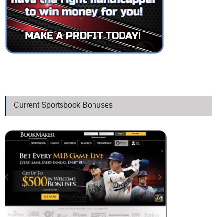
Current Sportsbook Bonuses