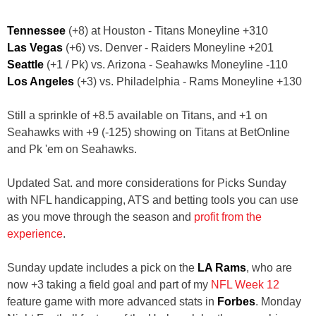
Tennessee
(+8) at Houston - Titans Moneyline +310
Las Vegas
(+6) vs. Denver - Raiders Moneyline +201
Seattle
(+1 / Pk) vs. Arizona - Seahawks Moneyline -110
Los Angeles
(+3) vs. Philadelphia - Rams Moneyline +130
Still a sprinkle of +8.5 available on Titans, and +1 on
Seahawks with +9 (-125) showing on Titans at BetOnline
and Pk 'em on Seahawks.
Updated Sat. and more considerations for Picks Sunday
with NFL handicapping, ATS and betting tools you can use
as you move through the season and
profit from the
experience
.
Sunday update includes a pick on the
LA Rams
, who are
now +3 taking a field goal and part of my
NFL Week 12
feature game with more advanced stats in
Forbes
. Monday