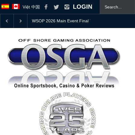
LOGIN
Việt
中国
Bookmaker Bonus Offer
JOIN OSGA TODAY! 👍