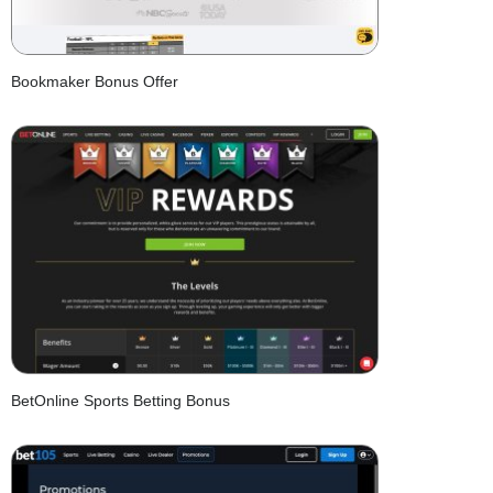
Bookmaker Bonus Offer
BetOnline Sports Betting Bonus