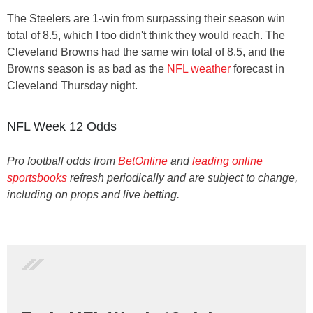
The Steelers are 1-win from surpassing their season win
total of 8.5, which I too didn't think they would reach. The
Cleveland Browns had the same win total of 8.5, and the
Browns season is as bad as the
NFL weather
forecast in
Cleveland Thursday night.
NFL Week 12 Odds
Pro football odds from
BetOnline
and
leading online
sportsbooks
refresh periodically and are subject to change,
including on props and live betting.