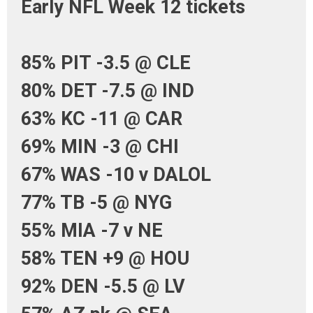
Early NFL Week 12 tickets
85% PIT -3.5 @ CLE
80% DET -7.5 @ IND
63% KC -11 @ CAR
69% MIN -3 @ CHI
67% WAS -10 v DALOL
77% TB -5 @ NYG
55% MIA -7 v NE
58% TEN +9 @ HOU
92% DEN -5.5 @ LV