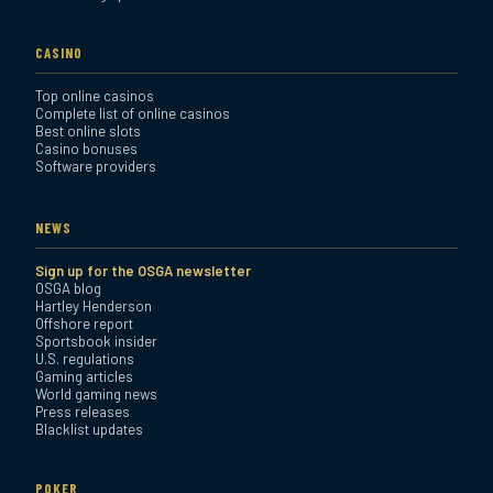
CASINO
Top online casinos
Complete list of online casinos
Best online slots
Casino bonuses
Software providers
NEWS
Sign up for the OSGA newsletter
OSGA blog
Hartley Henderson
Offshore report
Sportsbook insider
U.S. regulations
Gaming articles
World gaming news
Press releases
Blacklist updates
POKER