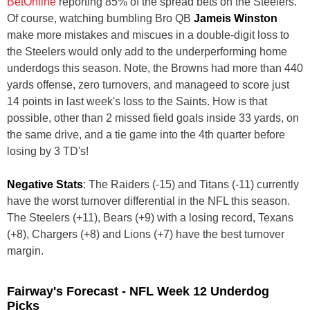
BetOnline
reporting 85% of the spread bets on the Steelers.
Of course, watching bumbling Bro QB
Jameis Winston
make more mistakes and miscues in a double-digit loss to
the Steelers would only add to the underperforming home
underdogs this season. Note, the Browns had more than 440
yards offense, zero turnovers, and manageed to score just
14 points in last week's loss to the Saints. How is that
possible, other than 2 missed field goals inside 33 yards, on
the same drive, and a tie game into the 4th quarter before
losing by 3 TD's!
Negative Stats
: The Raiders (-15) and Titans (-11) currently
have the worst turnover differential in the NFL this season.
The Steelers (+11), Bears (+9) with a losing record, Texans
(+8), Chargers (+8) and Lions (+7) have the best turnover
margin.
Fairway's Forecast - NFL Week 12 Underdog
Picks