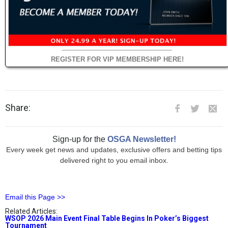
REGISTER FOR VIP MEMBERSHIP HERE!
Share:
Sign-up for the
OSGA Newsletter!
Every week get news and updates, exclusive offers and betting tips
delivered right to you email inbox.
Email this Page >>
Related Articles:
WSOP 2026 Main Event Final Table Begins In Poker’s Biggest
Tournament