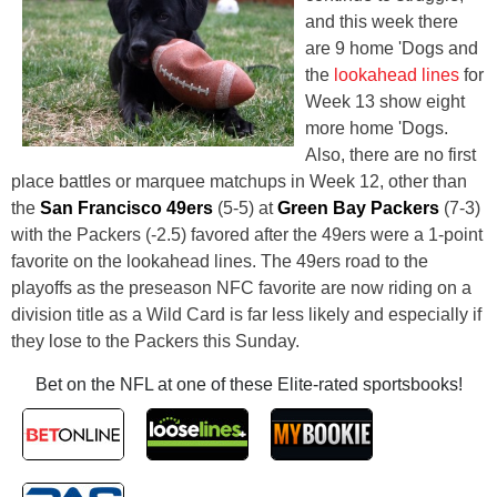
and this week there
are 9 home 'Dogs and
the
lookahead lines
for
Week 13 show eight
more home 'Dogs.
Also, there are no first
place battles or marquee matchups in Week 12, other than
the
San Francisco 49ers
(5-5) at
Green Bay Packers
(7-3)
with the Packers (-2.5) favored after the 49ers were a 1-point
favorite on the lookahead lines. The 49ers road to the
playoffs as the preseason NFC favorite are now riding on a
division title as a Wild Card is far less likely and especially if
they lose to the Packers this Sunday.
Bet on the NFL at one of these Elite-rated sportsbooks!