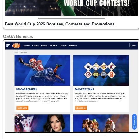
Best World Cup 2026 Bonuses, Contests and Promotions
OSGA Bonuses