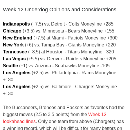
Week 12 Underdog Opinions and Considerations
Indianapolis
(+7.5) vs. Detroit - Colts Moneyline +285
Chicago
(+3.5) vs. Minnesota - Bears Moneyline +155
New England
(+7.5) at Miami - Patriots Moneyline +300
New York
(+6) vs. Tampa Bay - Giants Moneyline +220
Tennessee
(+8.5) at Houston - Titans Moneyline +320
Las Vegas
(+5.5) vs. Denver - Raiders Moneyline +205
Seattle
(+1) vs. Arizona - Seahawks Moneyline -105
Los Angeles
(+2.5) vs. Philadelphia - Rams Moneyline
+130
Los Angeles
(+2.5) vs. Baltimore - Chargers Moneyline
+130
The Buccaneers, Broncos and Packers as favorites had the
biggest moves (2.5 to 3.5 points) from the
Week 12
lookahead lines
. Only one team from above (Chargers) has
a winning record, which will be difficult for many bettors on