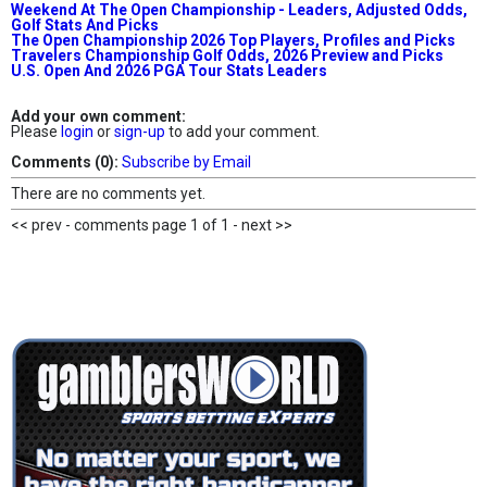
Weekend At The Open Championship - Leaders, Adjusted Odds,
Golf Stats And Picks
The Open Championship 2026 Top Players, Profiles and Picks
Travelers Championship Golf Odds, 2026 Preview and Picks
U.S. Open And 2026 PGA Tour Stats Leaders
Add your own comment:
Please
login
or
sign-up
to add your comment.
Comments (0):
Subscribe by Email
There are no comments yet.
<< prev - comments page 1 of 1 - next >>