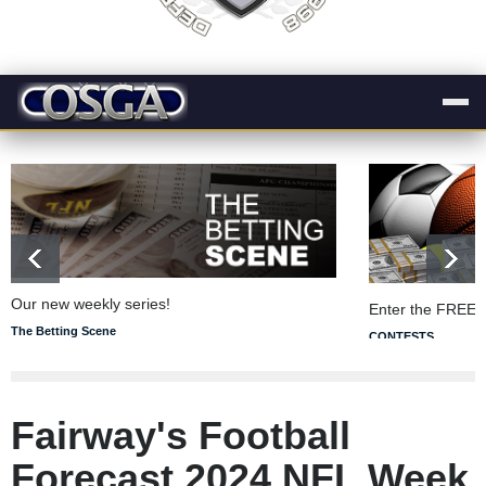
Our new weekly series!
Enter the FREE 
The Betting Scene
CONTESTS
Fairway's Football
Forecast 2024 NFL Week