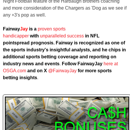
Night Football feature of the Harbaugh brothers coaching
and more consideration of the Chargers as 'Dog as we see if
any +3's pop as well.
Fairway
Jay
is a
proven sports
handicapper
with
unparalleled success
in NFL
pointspread prognosis. Fairway is recognized as one of
the sports industry's insightful analysts, and he chips in
additional sports betting coverage and reporting on
industry news and events
.
Follow FairwayJay
here at
OSGA.com
and on X
@FairwayJay
for more sports
betting insights
.