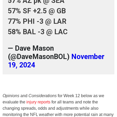
57% AZ pk @ SEA
57% SF +2.5 @ GB
77% PHI -3 @ LAR
58% BAL -3 @ LAC
— Dave Mason
(@DaveMasonBOL)
November
19, 2024
Opinions
and
Considerations
for Week 12 below as we
evaluate the
injury reports
for all teams and note the
changing spreads, odds and adjustments while also
monitoring the NFL weather with more potential rain at many