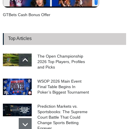
GTBets Cash Bonus Offer
Top Articles
The Open Championship
2026 Top Players, Profiles
and Picks
WSOP 2026 Main Event
Final Table Begins In
Poker’s Biggest Tournament
Prediction Markets vs.
Sportsbooks: The Supreme
Court Battle That Could
Change Sports Betting
Forever