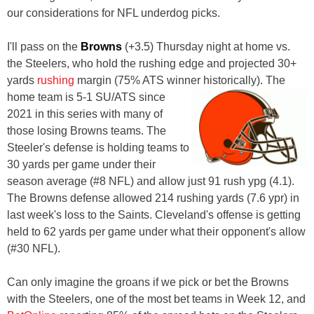
our considerations for NFL underdog picks.
I'll pass on the
Browns
(+3.5) Thursday night at home vs.
the Steelers, who hold the rushing edge and projected 30+
yards
rushing
margin (75% ATS winner historically).
The
home team is 5-1 SU/ATS since
2021 in this series with many of
those losing Browns teams. The
Steeler's defense is holding teams to
30 yards per game under their
season average (#8 NFL) and allow just 91 rush ypg (4.1).
The Browns defense allowed 214 rushing yards (7.6 ypr) in
last week's loss to the Saints. Cleveland's offense is getting
held to 62 yards per game under what their opponent's allow
(#30 NFL).
Can only imagine the groans if we pick or bet the Browns
with the Steelers, one of the most bet teams in Week 12, and