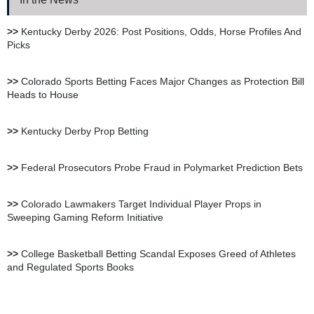
XBet Sportsbook Review
>>
Kentucky Derby 2026: Post Positions, Odds, Horse Profiles And
Picks
bet105 Sportsbook Review
>>
Colorado Sports Betting Faces Major Changes as Protection Bill
Heads to House
BetUS Sportsbook Review
>>
Kentucky Derby Prop Betting
BetOnline Sportsbook
>>
Federal Prosecutors Probe Fraud in Polymarket Prediction Bets
Review
>>
Colorado Lawmakers Target Individual Player Props in
Sweeping Gaming Reform Initiative
YouWager Sportsbook
Review
>>
College Basketball Betting Scandal Exposes Greed of Athletes
and Regulated Sports Books
Heritage Sportsbook Review