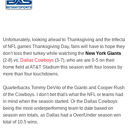
Unfortunately, looking ahead to Thanksgiving and the trifecta
of NFL games Thanksgiving Day, fans will have to hope they
don't toss their turkey while watching the
New York Giants
(2-8) vs.
Dallas Cowboys
(3-7), who are are 0-5 on their
home field at AT&T Stadium this season with four losses by
more than four touchdowns.
Quarterbacks Tommy DeVito of the Giants and Cooper Rush
of the Cowboys. I don't bet that's what the NFL or teams had
in mind when the season started. Or the Dallas Cowboys
being the most underperforming team to date based on
season win totals, as Dallas had a Over/Under season win
total of 10.5 wins.