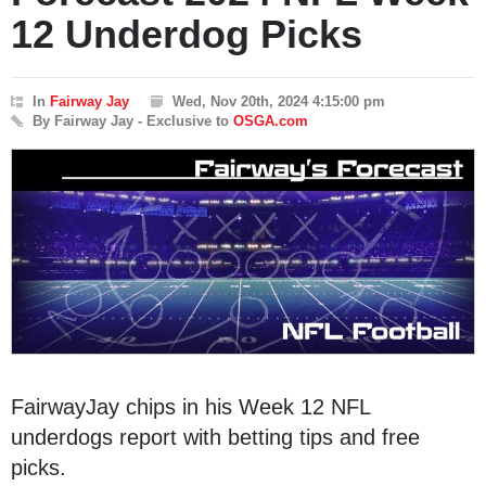
12 Underdog Picks
In
Fairway Jay
Wed, Nov 20th, 2024 4:15:00 pm
By Fairway Jay - Exclusive to
OSGA.com
FairwayJay chips in his Week 12 NFL
underdogs report with betting tips and free
picks.