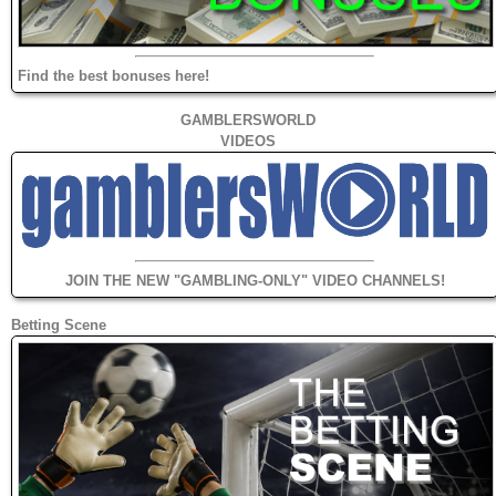
Find the best bonuses here!
GAMBLERSWORLD
VIDEOS
JOIN THE NEW "GAMBLING-ONLY" VIDEO CHANNELS!
Betting Scene