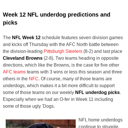
Week 12 NFL underdog predictions and
picks
The
NFL Week 12
schedule features seven division games
and kicks off Thursday with the AFC North battle between
the division-leading
Pittsburgh Steelers
(8-2) and last place
Cleveland Browns
(2-8). Two teams heading in opposite
directions, which like the Browns, is the case for five other
AFC teams
teams with 3 wins or less this season and three
others in the
NFC
. Of course, many of those teams are
underdogs, which makes it a bit more difficult to support
some of those teams on our weekly
NFL underdog picks
.
Especially when we had an O-fer in Week 11 including
some of those ugly 'Dogs.
NFL home underdogs
continue to struggle,