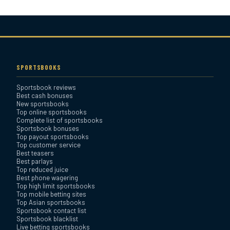
Bovada Sportsbook Review
Everygame Sportsbook
Review
SPORTSBOOKS
Sportsbook reviews
Bookmaker Sportsbook
Best cash bonuses
Review
New sportsbooks
Top online sportsbooks
Complete list of sportsbooks
Sportsbook bonuses
BetAnything Sportsbook
Top payout sportsbooks
Review
Top customer service
Best teasers
Best parlays
MyBookie Sportsbook
Top reduced juice
Best phone wagering
Review
Top high limit sportsbooks
Top mobile betting sites
Top Asian sportsbooks
Sportsbook contact list
Sportsbook blacklist
Live betting sportsbooks