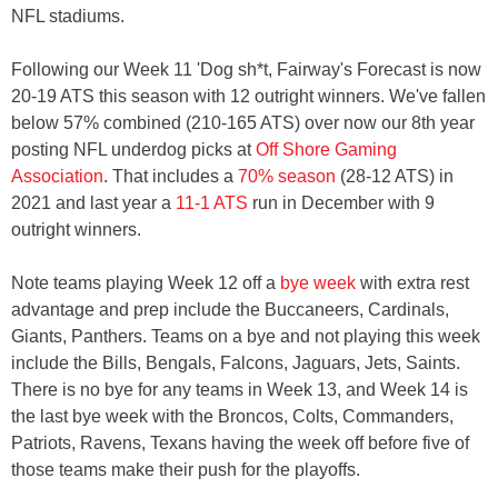
NFL stadiums.
Following our Week 11 'Dog sh*t, Fairway's Forecast is now
20-19 ATS this season with 12 outright winners. We've fallen
below 57% combined (210-165 ATS) over now our 8th year
posting NFL underdog picks at
Off Shore Gaming
Association
. That includes a
70% season
(28-12 ATS) in
2021 and last year a
11-1 ATS
run in December with 9
outright winners.
Note teams playing Week 12 off a
bye week
with extra rest
advantage and prep include the Buccaneers, Cardinals,
Giants, Panthers. Teams on a bye and not playing this week
include the Bills, Bengals, Falcons, Jaguars, Jets, Saints.
There is no bye for any teams in Week 13, and Week 14 is
the last bye week with the Broncos, Colts, Commanders,
Patriots, Ravens, Texans having the week off before five of
those teams make their push for the playoffs.