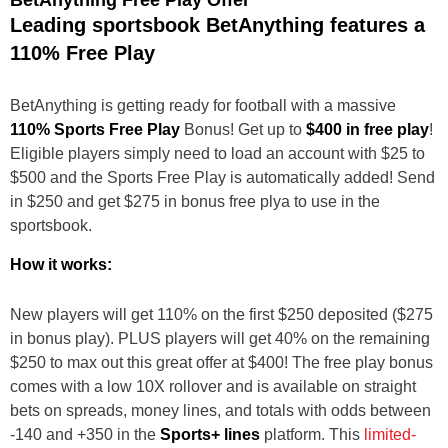
Leading sportsbook BetAnything features a
110% Free Play
BetAnything is getting ready for football with a massive
110% Sports Free Play
Bonus! Get up to
$400 in free play
!
Eligible players simply need to load an account with $25 to
$500 and the Sports Free Play is automatically added! Send
in $250 and get $275 in bonus free plya to use in the
sportsbook.
How it works:
New players will get 110% on the first $250 deposited ($275
in bonus play). PLUS players will get 40% on the remaining
$250 to max out this great offer at $400! The free play bonus
comes with a low 10X rollover and is available on straight
bets on spreads, money lines, and totals with odds between
-140 and +350 in the
Sports+ lines
platform. This
limited-