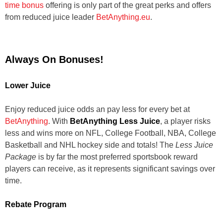
time bonus
offering is only part of the great perks and offers
from reduced juice leader
BetAnything.eu
.
Always On Bonuses!
Lower Juice
Enjoy reduced juice odds an pay less for every bet at
BetAnything
. With
BetAnything Less Juice
, a player risks
less and wins more on NFL, College Football, NBA, College
Basketball and NHL hockey side and totals! The
Less Juice
Package
is by far the most preferred sportsbook reward
players can receive, as it represents significant savings over
time.
Rebate Program