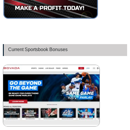
Current Sportsbook Bonuses