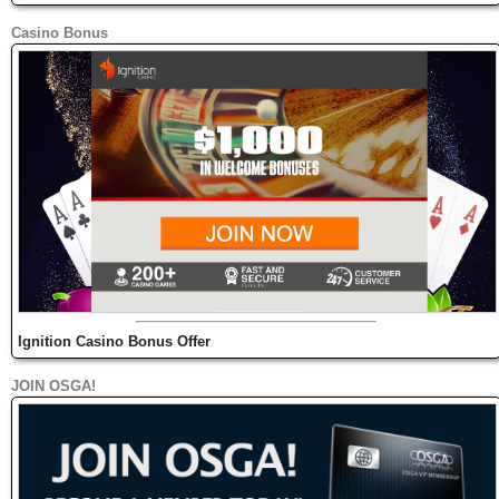
Casino Bonus
Ignition Casino Bonus Offer
JOIN OSGA!