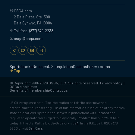
OSGA.com
2 Bala Plaza, Ste. 300
Bala Cynwyd, PA 19004
Toll free: (877) 674-2238
osga@osga.com
Sportsbooks
Bonuses
U.S. regulation
Casinos
Poker rooms
Top
© Copyright 1998-2026 OSGA, LLC. All rights reserved.
Privacy policy
|
OSGA disclaimer
Benefits of membership
Contact us
US Citizens please note: The information on this site is for news and
entertainment purposes only. Use of this information in violation of any federal,
state or local laws is prohibited! Players in jurisdictions with licensed and
regulated operators are urged to play locally. Problem Gambling? Get help
today! In the U.S. Call: 213-386-8789 or visit
GA
. In the U.K., Call: 020 7378
5200 or visit
GamCare
.