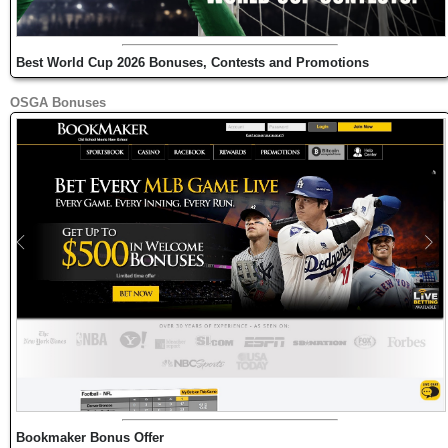
Best World Cup 2026 Bonuses, Contests and Promotions
OSGA Bonuses
Bookmaker Bonus Offer