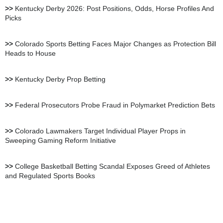
>>
Kentucky Derby 2026: Post Positions, Odds, Horse Profiles And
Picks
bet105 Sportsbook Review
>>
Colorado Sports Betting Faces Major Changes as Protection Bill
Heads to House
BetUS Sportsbook Review
>>
Kentucky Derby Prop Betting
BetOnline Sportsbook
>>
Federal Prosecutors Probe Fraud in Polymarket Prediction Bets
Review
>>
Colorado Lawmakers Target Individual Player Props in
Sweeping Gaming Reform Initiative
YouWager Sportsbook
Review
>>
College Basketball Betting Scandal Exposes Greed of Athletes
and Regulated Sports Books
Heritage Sportsbook Review
Bovada Sportsbook Review