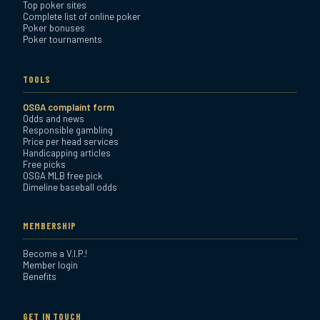
Top poker sites
Complete list of online poker
Poker bonuses
Poker tournaments
TOOLS
OSGA complaint form
Odds and news
Responsible gambling
Price per head services
Handicapping articles
Free picks
OSGA MLB free pick
Dimeline baseball odds
MEMBERSHIP
Become a V.I.P.!
Member login
Benefits
GET IN TOUCH