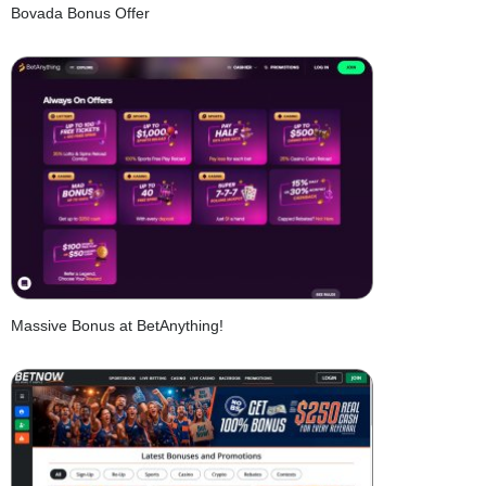
Bovada Bonus Offer
Massive Bonus at BetAnything!