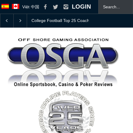
LOGIN
Việt
中国
Bovada Bonus Offer
JOIN OSGA TODAY! 👍
Mas