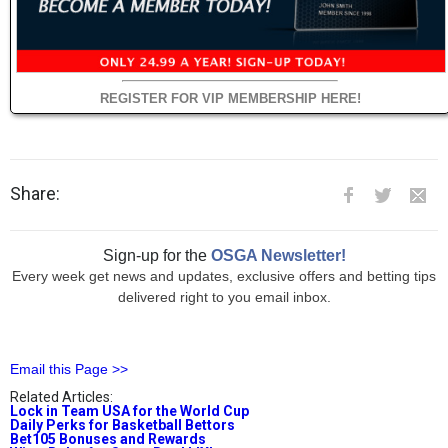
REGISTER FOR VIP MEMBERSHIP HERE!
Share:
Sign-up for the
OSGA Newsletter!
Every week get news and updates, exclusive offers and betting tips
delivered right to you email inbox.
Email this Page >>
Related Articles:
Lock in Team USA for the World Cup
Daily Perks for Basketball Bettors
Bet105 Bonuses and Rewards