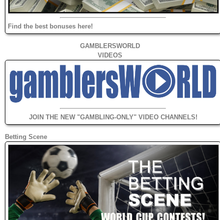
Find the best bonuses here!
GAMBLERSWORLD
VIDEOS
JOIN THE NEW "GAMBLING-ONLY" VIDEO CHANNELS!
Betting Scene