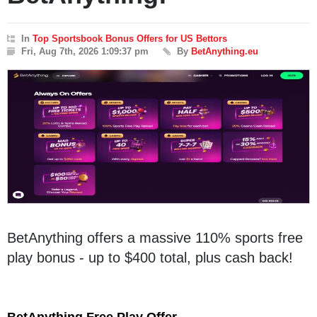
In
Top Sportsbook Bonus Offers for US Bettors
Fri, Aug 7th, 2026 1:09:37 pm
By
BetAnything.eu
BetAnything offers a massive 110% sports free
play bonus - up to $400 total, plus cash back!
BetAnything Free Play Offer