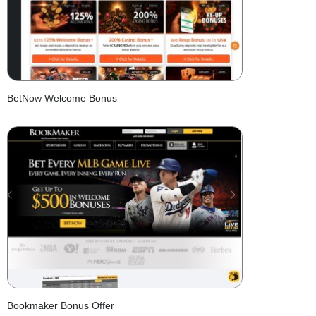
BetNow Welcome Bonus
Bookmaker Bonus Offer