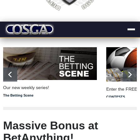
Our new weekly series!
Enter the FREE 
The Betting Scene
CONTESTS
Massive Bonus at
BetAnything!