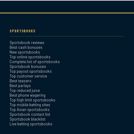
Everygame Sportsbook
Review
SPORTSBOOKS
Sportsbook reviews
Bookmaker Sportsbook
Best cash bonuses
Review
New sportsbooks
Top online sportsbooks
Complete list of sportsbooks
Sportsbook bonuses
BetAnything Sportsbook
Top payout sportsbooks
Review
Top customer service
Best teasers
Best parlays
MyBookie Sportsbook
Top reduced juice
Best phone wagering
Review
Top high limit sportsbooks
Top mobile betting sites
Top Asian sportsbooks
Sportsbook contact list
Sportsbook blacklist
Live betting sportsbooks