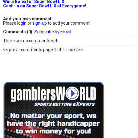
Win a Rolex for Super Bowl LIX!
Cash-in on Super Bowl LIX at Everygame!
Add your own comment:
Please
login
or
sign-up
to add your comment.
Comments (0):
Subscribe by Email
There are no comments yet.
<< prev - comments page 1 of 1 - next >>