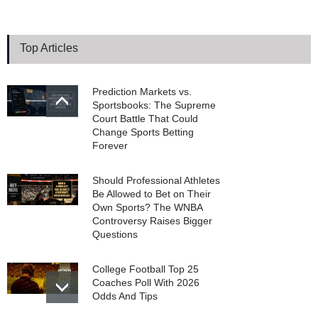
Top Articles
Prediction Markets vs.
Sportsbooks: The Supreme
Court Battle That Could
Change Sports Betting
Forever
Should Professional Athletes
Be Allowed to Bet on Their
Own Sports? The WNBA
Controversy Raises Bigger
Questions
College Football Top 25
Coaches Poll With 2026
Odds And Tips