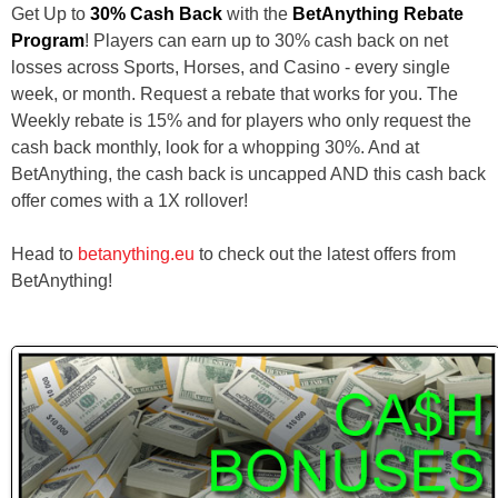
Get Up to
30% Cash Back
with the
BetAnything Rebate
Program
! Players can earn up to 30% cash back on net
losses across Sports, Horses, and Casino - every single
week, or month. Request a rebate that works for you. The
Weekly rebate is 15% and for players who only request the
cash back monthly, look for a whopping 30%. And at
BetAnything, the cash back is uncapped AND this cash back
offer comes with a 1X rollover!
Head to
betanything.eu
to check out the latest offers from
BetAnything!