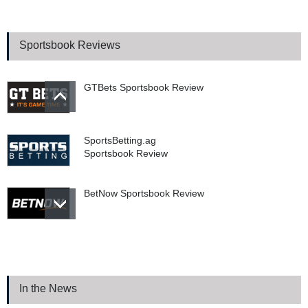
WSOP 2026 Main Event
Final Table Begins In
Poker’s Biggest Tournament
Sportsbook Reviews
GTBets Sportsbook Review
SportsBetting.ag
Sportsbook Review
BetNow Sportsbook Review
Bookie.ag Sportsbook
Review
In the News
XBet Sportsbook Review