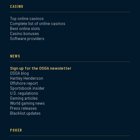
CASINO
Top online casinos
Complete list of online casinos
Best online slots
Casino bonuses
Software providers
NEWS
Sign up for the OSGA newsletter
OSGA blog
Hartley Henderson
Offshore report
Sportsbook insider
U.S. regulations
Gaming articles
World gaming news
Press releases
Blacklist updates
POKER