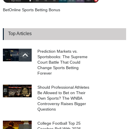
BetOnline Sports Betting Bonus
Top Articles
Prediction Markets vs.
Sportsbooks: The Supreme
Court Battle That Could
Change Sports Betting
Forever
Should Professional Athletes
Be Allowed to Bet on Their
Own Sports? The WNBA
Controversy Raises Bigger
Questions
College Football Top 25
Coaches Poll With 2026