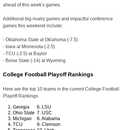
ahead of this week's games.
Additional big rivalry games and impactful conference
games this weekend include:
- Oklahoma State at Oklahoma (-7.5)
- Iowa at Minnesota (-2.5)
- TCU (-2.5) at Baylor
- Boise State (-14) at Wyoming
College Football Playoff Rankings
Here are the top 10 teams in the current College Football
Playoff Rankings
1. Georgia
6. LSU
2. Ohio State
7. USC
3. Michigan
8. Alabama
4. TCU
9. Clemson