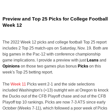
Preview and Top 25 Picks for College Football
Week 12
The 2022 Week 12 picks and college football Top 25 report
includes 2 Top 25 match-ups on Saturday, Nov. 19. Both are
big games in the Pac-12 with conference championship
game implications. I provide a preview with just
Leans
and
Opinions
on those two games plus bonus
Picks
on this
week's Top 25 betting report.
The
Week 11
Picks went 2-1 and the side selections
included Washington's (+13) outright win at Oregon to knock
the Ducks out of the CFB Playoff chase and out of the CFB
Playoff top 10 rankings. Picks are now 7-3 ATS since early
October (Weeks 7-11), which followed a poor week of Picks