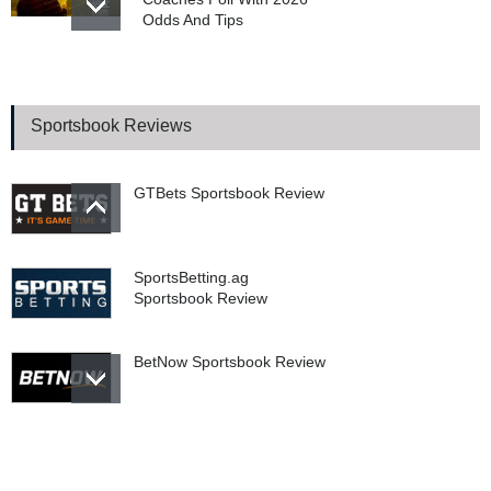
Odds And Tips
WSOP 2026 Main Event
Final Table Begins In
Poker’s Biggest Tournament
Sportsbook Reviews
GTBets Sportsbook Review
SportsBetting.ag
Sportsbook Review
BetNow Sportsbook Review
Bookie.ag Sportsbook
Review