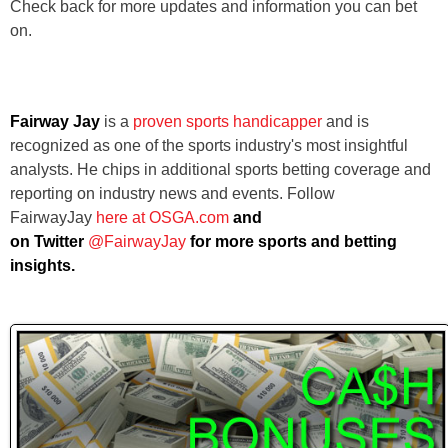
Check back for more updates and information you can bet
on.
Fairway Jay
is a
proven sports handicapper
and is
recognized as one of the sports industry's most insightful
analysts. He chips in additional sports betting coverage and
reporting on industry news and events. Follow
FairwayJay
here at OSGA.com
and
on Twitter
@FairwayJay
for more sports and betting
insights.