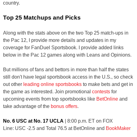
country.
Top 25 Matchups and Picks
Along with the stats above on the two Top 25 match-ups in
the Pac 12, I provide more details and updates in my
coverage for FanDuel Sportsbook. I provide added links
below in the Pac 12 games along with Leans and Opinions.
But millions of fans and bettors in more than half the states
still don't have legal sportsbook access in the U.S., so check
out other
leading online sportsbooks
to make bets and get in
the game as interested. Join promotional
contests
for
upcoming events from top sportsbooks like
BetOnline
and
take advantage of the
bonus offers
.
No. 6 USC at No. 17 UCLA
| 8:00 p.m. ET on FOX
Line: USC -2.5 and Total 76.5 at BetOnline and
BookMaker