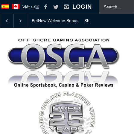
LOGIN
Việt
中国
Should Professional Athletes Be Allowed to Bet on T