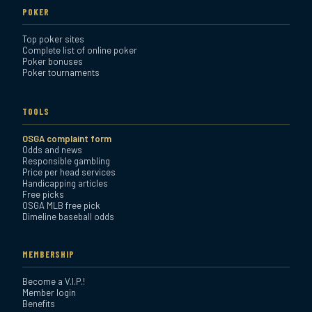
POKER
Top poker sites
Complete list of online poker
Poker bonuses
Poker tournaments
TOOLS
OSGA complaint form
Odds and news
Responsible gambling
Price per head services
Handicapping articles
Free picks
OSGA MLB free pick
Dimeline baseball odds
MEMBERSHIP
Become a V.I.P.!
Member login
Benefits