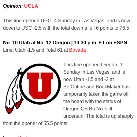
Opinion:
UCLA
This line opened USC -4 Sunday in Las Vegas, and is now
down to USC -2.5 with the total down a full 6 points to 76.5
No. 10 Utah at No. 12 Oregon | 10:30 p.m. ET on ESPN
Line: Utah -1.5 and Total 61 at
Bovada
This line opened Oregon -1
Sunday in Las Vegas, and is
now Utah -1.5 and -2 at
BetOnline and BookMaker has
temporarily taken the game off
the board with the status of
Oregon QB Bo Nix still
uncertain. The total is up sharply
from the opener of 55.5 points.