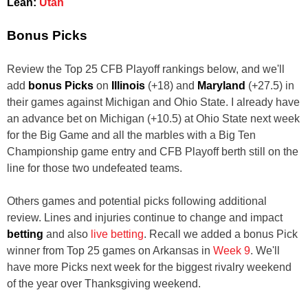
Lean:
Utah
Bonus Picks
Review the Top 25 CFB Playoff rankings below, and we'll
add
bonus Picks
on
Illinois
(+18) and
Maryland
(+27.5) in
their games against Michigan and Ohio State. I already have
an advance bet on Michigan (+10.5) at Ohio State next week
for the Big Game and all the marbles with a Big Ten
Championship game entry and CFB Playoff berth still on the
line for those two undefeated teams.
Others games and potential picks following additional
review. Lines and injuries continue to change and impact
betting
and also
live betting
. Recall we added a bonus Pick
winner from Top 25 games on Arkansas in
Week 9
. We'll
have more Picks next week for the biggest rivalry weekend
of the year over Thanksgiving weekend.