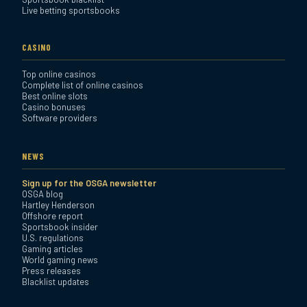
Live betting sportsbooks
CASINO
Top online casinos
Complete list of online casinos
Best online slots
Casino bonuses
Software providers
NEWS
Sign up for the OSGA newsletter
OSGA blog
Hartley Henderson
Offshore report
Sportsbook insider
U.S. regulations
Gaming articles
World gaming news
Press releases
Blacklist updates