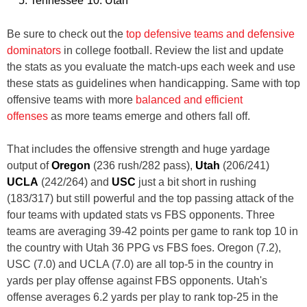
5. Tennessee
10. Utah
Be sure to check out the
top defensive teams and defensive
dominators
in college football. Review the list and update
the stats as you evaluate the match-ups each week and use
these stats as guidelines when handicapping. Same with top
offensive teams with more
balanced and efficient
offenses
as more teams emerge and others fall off.
That includes the offensive strength and huge yardage
output of
Oregon
(236 rush/282 pass),
Utah
(206/241)
UCLA
(242/264) and
USC
just a bit short in rushing
(183/317) but still powerful and the top passing attack of the
four teams with updated stats vs FBS opponents. Three
teams are averaging 39-42 points per game to rank top 10 in
the country with Utah 36 PPG vs FBS foes. Oregon (7.2),
USC (7.0) and UCLA (7.0) are all top-5 in the country in
yards per play offense against FBS opponents. Utah's
offense averages 6.2 yards per play to rank top-25 in the