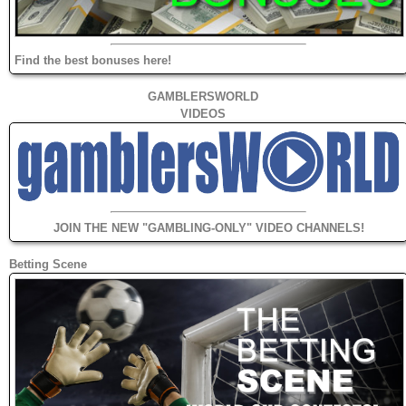
Find the best bonuses here!
GAMBLERSWORLD
VIDEOS
JOIN THE NEW "GAMBLING-ONLY" VIDEO CHANNELS!
Betting Scene