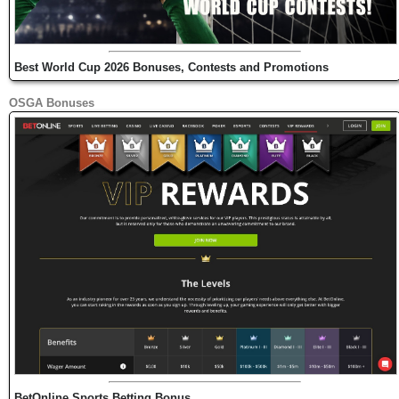
Best World Cup 2026 Bonuses, Contests and Promotions
OSGA Bonuses
BetOnline Sports Betting Bonus