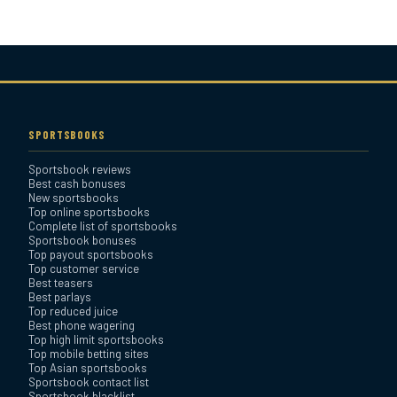
Bovada Sportsbook Review
Everygame Sportsbook
Review
SPORTSBOOKS
Sportsbook reviews
Bookmaker Sportsbook
Best cash bonuses
Review
New sportsbooks
Top online sportsbooks
Complete list of sportsbooks
Sportsbook bonuses
BetAnything Sportsbook
Top payout sportsbooks
Review
Top customer service
Best teasers
Best parlays
MyBookie Sportsbook
Top reduced juice
Best phone wagering
Review
Top high limit sportsbooks
Top mobile betting sites
Top Asian sportsbooks
Sportsbook contact list
Sportsbook blacklist