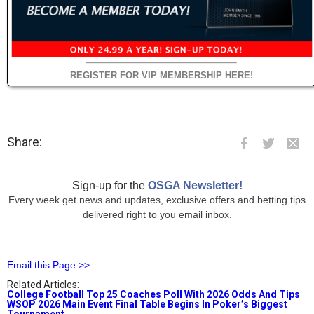
REGISTER FOR VIP MEMBERSHIP HERE!
Share:
Sign-up for the
OSGA Newsletter!
Every week get news and updates, exclusive offers and betting tips
delivered right to you email inbox.
Email this Page >>
Related Articles:
College Football Top 25 Coaches Poll With 2026 Odds And Tips
WSOP 2026 Main Event Final Table Begins In Poker’s Biggest