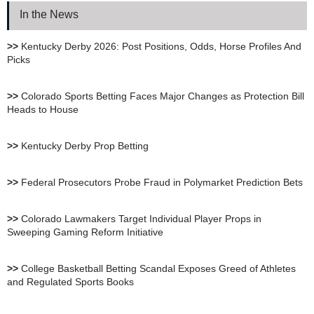
In the News
XBet Sportsbook Review
>>
Kentucky Derby 2026: Post Positions, Odds, Horse Profiles And
Picks
bet105 Sportsbook Review
>>
Colorado Sports Betting Faces Major Changes as Protection Bill
Heads to House
BetUS Sportsbook Review
>>
Kentucky Derby Prop Betting
BetOnline Sportsbook
>>
Federal Prosecutors Probe Fraud in Polymarket Prediction Bets
Review
>>
Colorado Lawmakers Target Individual Player Props in
Sweeping Gaming Reform Initiative
YouWager Sportsbook
Review
>>
College Basketball Betting Scandal Exposes Greed of Athletes
and Regulated Sports Books
Heritage Sportsbook Review