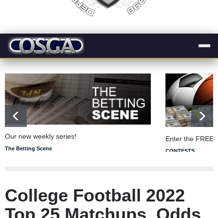
Our new weekly series!
Enter the FREE 
The Betting Scene
CONTESTS
College Football 2022
Top 25 Matchups, Odds