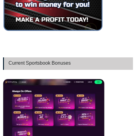
Current Sportsbook Bonuses