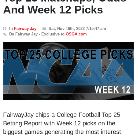
And Week 12 Picks
In
Fairway Jay
Sat, Nov 19th, 2022 7:15:47 am
By Fairway Jay - Exclusive to
OSGA.com
FairwayJay chips a College Football Top 25
Betting Report with Week 12 picks on the
biggest games generating the most interest.