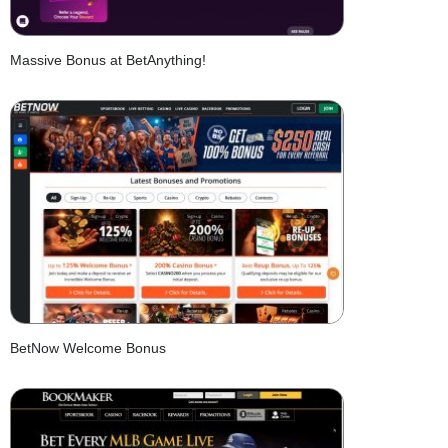
Massive Bonus at BetAnything!
BetNow Welcome Bonus