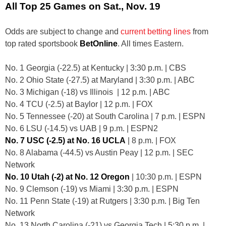
All Top 25 Games on Sat., Nov. 19
Odds are subject to change and
current betting lines
from
top rated sportsbook
BetOnline
. All times Eastern.
No. 1 Georgia (-22.5) at Kentucky | 3:30 p.m. | CBS
No. 2 Ohio State (-27.5) at Maryland | 3:30 p.m. | ABC
No. 3 Michigan (-18) vs Illinois | 12 p.m. | ABC
No. 4 TCU (-2.5) at Baylor | 12 p.m. | FOX
No. 5 Tennessee (-20) at South Carolina | 7 p.m. | ESPN
No. 6 LSU (-14.5) vs UAB | 9 p.m. | ESPN2
No. 7 USC (-2.5) at No. 16 UCLA
| 8 p.m. | FOX
No. 8 Alabama (-44.5) vs Austin Peay | 12 p.m. | SEC
Network
No. 10 Utah (-2) at No. 12 Oregon
| 10:30 p.m. | ESPN
No. 9 Clemson (-19) vs Miami | 3:30 p.m. | ESPN
No. 11 Penn State (-19) at Rutgers | 3:30 p.m. | Big Ten
Network
No. 13 North Carolina (-21) vs Georgia Tech | 5:30 p.m. |