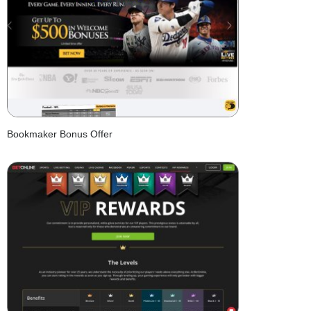
Bookmaker Bonus Offer