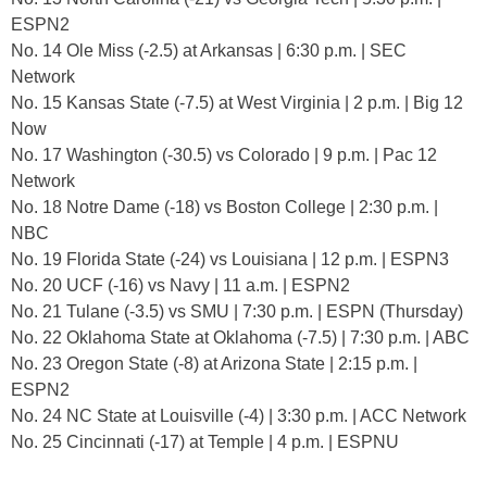
ESPN2
No. 14 Ole Miss (-2.5) at Arkansas | 6:30 p.m. | SEC
Network
No. 15 Kansas State (-7.5) at West Virginia | 2 p.m. | Big 12
Now
No. 17 Washington (-30.5) vs Colorado | 9 p.m. | Pac 12
Network
No. 18 Notre Dame (-18) vs Boston College | 2:30 p.m. |
NBC
No. 19 Florida State (-24) vs Louisiana | 12 p.m. | ESPN3
No. 20 UCF (-16) vs Navy | 11 a.m. | ESPN2
No. 21 Tulane (-3.5) vs SMU | 7:30 p.m. | ESPN (Thursday)
No. 22 Oklahoma State at Oklahoma (-7.5) | 7:30 p.m. | ABC
No. 23 Oregon State (-8) at Arizona State | 2:15 p.m. |
ESPN2
No. 24 NC State at Louisville (-4) | 3:30 p.m. | ACC Network
No. 25 Cincinnati (-17) at Temple | 4 p.m. | ESPNU