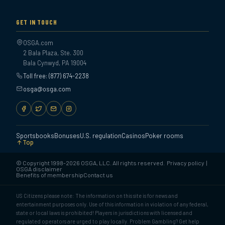
GET IN TOUCH
OSGA.com
2 Bala Plaza, Ste. 300
Bala Cynwyd, PA 19004
Toll free: (877) 674-2238
osga@osga.com
Sportsbooks
Bonuses
U.S. regulation
Casinos
Poker rooms
Top
© Copyright 1998-2026 OSGA, LLC. All rights reserved.
Privacy policy
|
OSGA disclaimer
Benefits of membership
Contact us
US Citizens please note: The information on this site is for news and
entertainment purposes only. Use of this information in violation of any federal,
state or local laws is prohibited! Players in jurisdictions with licensed and
regulated operators are urged to play locally. Problem Gambling? Get help