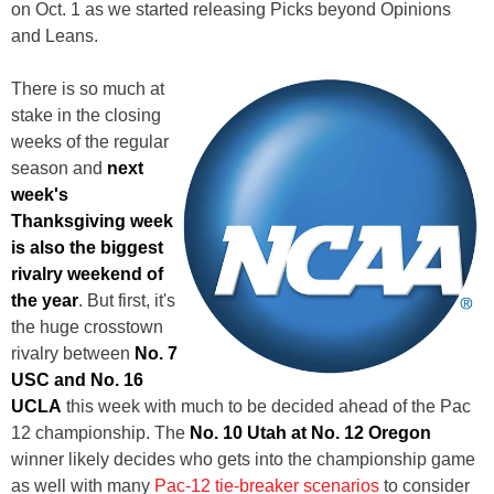
on Oct. 1 as we started releasing Picks beyond Opinions
and Leans.
There is so much at
stake in the closing
weeks of the regular
season and
next
week's
Thanksgiving week
is also the biggest
rivalry weekend of
the year
. But first, it's
the huge crosstown
rivalry between
No. 7
USC and No. 16
UCLA
this week with much to be decided ahead of the Pac
12 championship. The
No. 10 Utah at No. 12 Oregon
winner likely decides who gets into the championship game
as well with many
Pac-12 tie-breaker scenarios
to consider