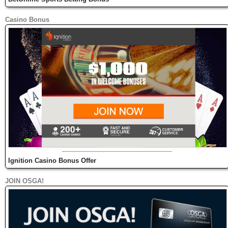
Casino Bonus
Ignition Casino Bonus Offer
JOIN OSGA!