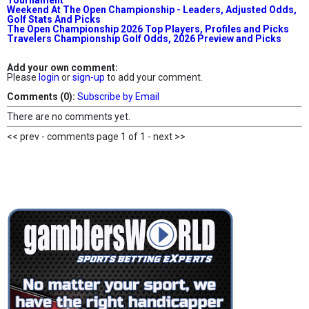
Tournament
Weekend At The Open Championship - Leaders, Adjusted Odds,
Golf Stats And Picks
The Open Championship 2026 Top Players, Profiles and Picks
Travelers Championship Golf Odds, 2026 Preview and Picks
Add your own comment:
Please
login
or
sign-up
to add your comment.
Comments (0):
Subscribe by Email
There are no comments yet.
<< prev - comments page 1 of 1 - next >>