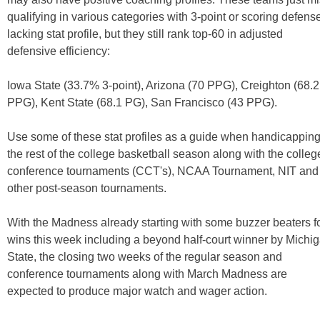
qualifying in various categories with 3-point or scoring defens
lacking stat profile, but they still rank top-60 in adjusted
defensive efficiency:
Iowa State (33.7% 3-point), Arizona (70 PPG), Creighton (68.2
PPG), Kent State (68.1 PG), San Francisco (43 PPG).
Use some of these stat profiles as a guide when handicappin
the rest of the college basketball season along with the colleg
conference tournaments (CCT's), NCAA Tournament, NIT and
other post-season tournaments.
With the Madness already starting with some buzzer beaters f
wins this week including a beyond half-court winner by Michi
State, the closing two weeks of the regular season and
conference tournaments along with March Madness are
expected to produce major watch and wager action.