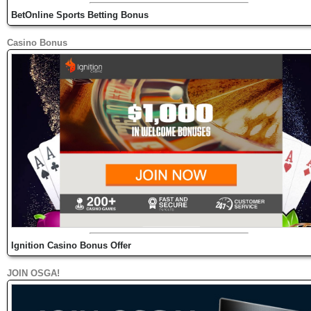
BetOnline Sports Betting Bonus
Casino Bonus
Ignition Casino Bonus Offer
JOIN OSGA!