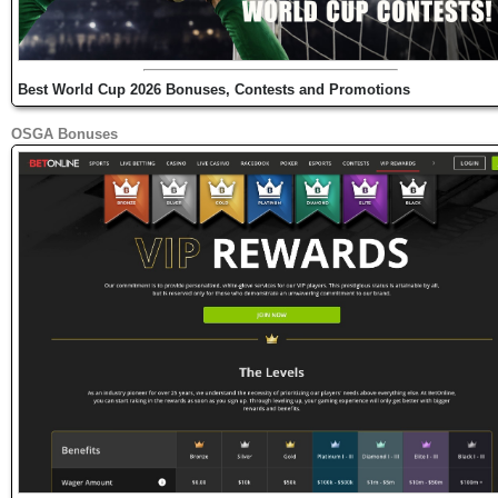
Best World Cup 2026 Bonuses, Contests and Promotions
OSGA Bonuses