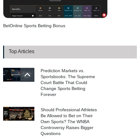
BetOnline Sports Betting Bonus
Top Articles
Prediction Markets vs.
Sportsbooks: The Supreme
Court Battle That Could
Change Sports Betting
Forever
Should Professional Athletes
Be Allowed to Bet on Their
Own Sports? The WNBA
Controversy Raises Bigger
Questions