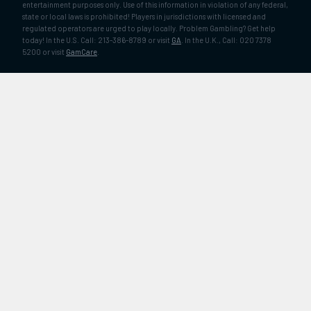
entertainment purposes only. Use of this information in violation of any federal,
state or local laws is prohibited! Players in jurisdictions with licensed and
regulated operators are urged to play locally. Problem Gambling? Get help
today! In the U.S. Call: 213-386-8789 or visit
GA
. In the U.K., Call: 020 7378
5200 or visit
GamCare
.