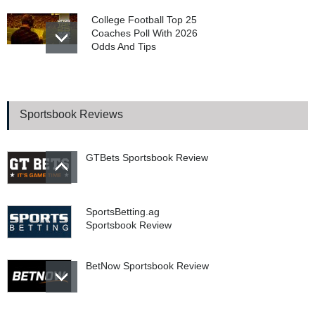
College Football Top 25
Coaches Poll With 2026
Odds And Tips
WSOP 2026 Main Event
Final Table Begins In
Poker’s Biggest Tournament
Sportsbook Reviews
GTBets Sportsbook Review
SportsBetting.ag
Sportsbook Review
BetNow Sportsbook Review