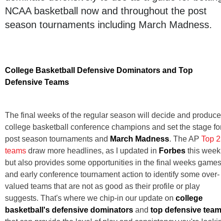
NCAA basketball now and throughout the post
season tournaments including March Madness.
College Basketball Defensive Dominators and Top
Defensive Teams
The final weeks of the regular season will decide and produce
college basketball conference champions and set the stage fo
post season tournaments and
March Madness
. The AP
Top 2
teams
draw more headlines, as I updated in
Forbes
this week
but also provides some opportunities in the final weeks game
and early conference tournament action to identify some over-
valued teams that are not as good as their profile or play
suggests. That's where we chip-in our update on
college
basketball's defensive dominators
and
top defensive tea