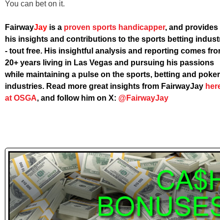
You can bet on it.
Fairway
Jay
is a
proven sports handicapper
, and provides
his insights and contributions to the sports betting indust
- tout free. His insightful analysis and reporting comes fr
20+ years living in Las Vegas and pursuing his passions
while maintaining a pulse on the sports, betting and poker
industries. Read more great insights from FairwayJay
her
at OSGA
, and follow him on X:
@FairwayJay