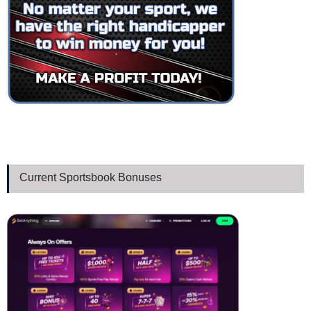
Current Sportsbook Bonuses