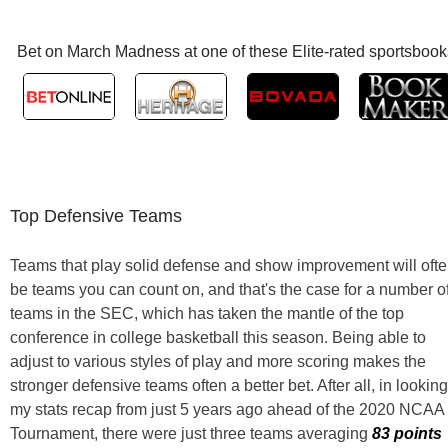
Bet on March Madness at one of these Elite-rated sportsbook
Top Defensive Teams
Teams that play solid defense and show improvement will oft
be teams you can count on, and that's the case for a number o
teams in the SEC, which has taken the mantle of the top
conference in college basketball this season. Being able to
adjust to various styles of play and more scoring makes the
stronger defensive teams often a better bet. After all, in looking
my stats recap from just 5 years ago ahead of the 2020 NCAA
Tournament, there were just three teams averaging
83 points