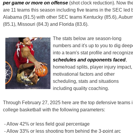
per game or more on offense
(shot clock reduction). Now th
are 11 teams this season including five teams in the SEC led 
Alabama (91.5) with other SEC teams Kentucky (85.6), Aubur
(85.1), Missouri (84.3) and Florida (83.6).
The stats below are season-long
numbers and it's up to you to dig deep
into a team's stat profile and recogniz
schedules and opponents faced
,
home/road splits, player injury impact,
motivational factors and other
scheduling, stats and situations
including quality coaching.
Through February 27, 2025 here are the top defensive teams 
college basketball with the following parameters:
- Allow 42% or less field goal percentage
- Allow 33% or less shooting from behind the 3-point arc