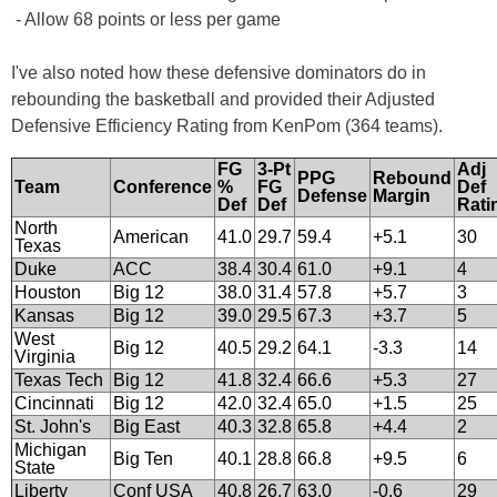
- Allow 68 points or less per game
I've also noted how these defensive dominators do in
rebounding the basketball and provided their Adjusted
Defensive Efficiency Rating from KenPom (364 teams).
FG
3-Pt
Adj
PPG
Rebound
Team
Conference
%
FG
Def
Defense
Margin
Def
Def
Rati
North
American
41.0
29.7
59.4
+5.1
30
Texas
Duke
ACC
38.4
30.4
61.0
+9.1
4
Houston
Big 12
38.0
31.4
57.8
+5.7
3
Kansas
Big 12
39.0
29.5
67.3
+3.7
5
West
Big 12
40.5
29.2
64.1
-3.3
14
Virginia
Texas Tech
Big 12
41.8
32.4
66.6
+5.3
27
Cincinnati
Big 12
42.0
32.4
65.0
+1.5
25
St. John's
Big East
40.3
32.8
65.8
+4.4
2
Michigan
Big Ten
40.1
28.8
66.8
+9.5
6
State
Liberty
Conf USA
40.8
26.7
63.0
-0.6
29