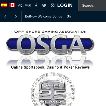
LOGIN
Việt
中国
Should Professional Athletes Be Allowed to Bet on T