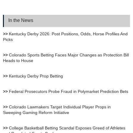
Bookie.ag Sportsbook
Review
In the News
XBet Sportsbook Review
>>
Kentucky Derby 2026: Post Positions, Odds, Horse Profiles And
Picks
bet105 Sportsbook Review
>>
Colorado Sports Betting Faces Major Changes as Protection Bill
Heads to House
BetUS Sportsbook Review
>>
Kentucky Derby Prop Betting
BetOnline Sportsbook
>>
Federal Prosecutors Probe Fraud in Polymarket Prediction Bets
Review
>>
Colorado Lawmakers Target Individual Player Props in
Sweeping Gaming Reform Initiative
YouWager Sportsbook
Review
>>
College Basketball Betting Scandal Exposes Greed of Athletes