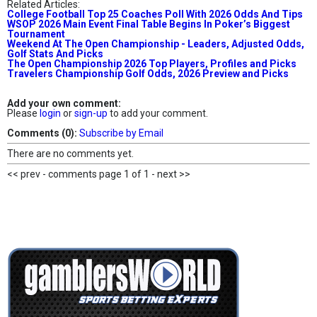
Related Articles:
College Football Top 25 Coaches Poll With 2026 Odds And Tips
WSOP 2026 Main Event Final Table Begins In Poker’s Biggest
Tournament
Weekend At The Open Championship - Leaders, Adjusted Odds,
Golf Stats And Picks
The Open Championship 2026 Top Players, Profiles and Picks
Travelers Championship Golf Odds, 2026 Preview and Picks
Add your own comment:
Please
login
or
sign-up
to add your comment.
Comments (0):
Subscribe by Email
There are no comments yet.
<< prev - comments page 1 of 1 - next >>