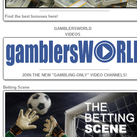
Find the best bonuses here!
GAMBLERSWORLD
VIDEOS
JOIN THE NEW "GAMBLING-ONLY" VIDEO CHANNELS!
Betting Scene