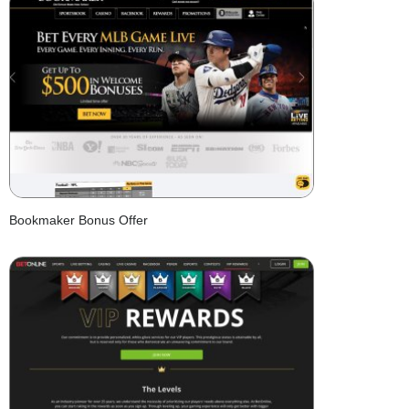
Bookmaker Bonus Offer