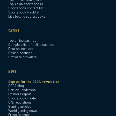
Top Asian sportsbooks
Sportsbook contact list
Sportsbook blacklist
Live betting sportsbooks
CASINO
Top online casinos
Complete list of online casinos
Best online slots
Casino bonuses
Software providers
NEWS
Sign up for the OSGA newsletter
OSGA blog
Hartley Henderson
Offshore report
Sportsbook insider
U.S. regulations
Gaming articles
World gaming news
Press releases