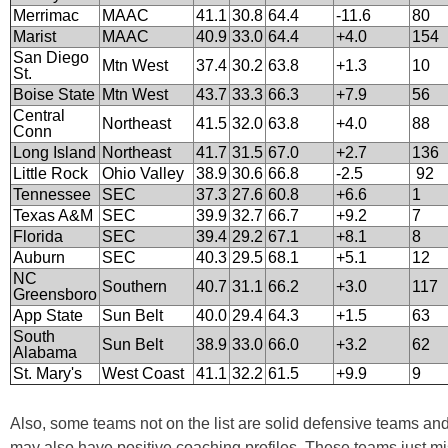
Merrimac
MAAC
41.1
30.8
64.4
-11.6
80
Marist
MAAC
40.9
33.0
64.4
+4.0
154
San Diego
Mtn West
37.4
30.2
63.8
+1.3
10
St.
Boise State
Mtn West
43.7
33.3
66.3
+7.9
56
Central
Northeast
41.5
32.0
63.8
+4.0
88
Conn
Long Island
Northeast
41.7
31.5
67.0
+2.7
136
Little Rock
Ohio Valley
38.9
30.6
66.8
-2.5
92
Tennessee
SEC
37.3
27.6
60.8
+6.6
1
Texas A&M
SEC
39.9
32.7
66.7
+9.2
7
Florida
SEC
39.4
29.2
67.1
+8.1
8
Auburn
SEC
40.3
29.5
68.1
+5.1
12
NC
Southern
40.7
31.1
66.2
+3.0
117
Greensboro
App State
Sun Belt
40.0
29.4
64.3
+1.5
63
South
Sun Belt
38.9
33.0
66.0
+3.2
62
Alabama
St. Mary's
West Coast
41.1
32.2
61.5
+9.9
9
Also, some teams not on the list are solid defensive teams an
may also have positive coaching profiles. These teams just m