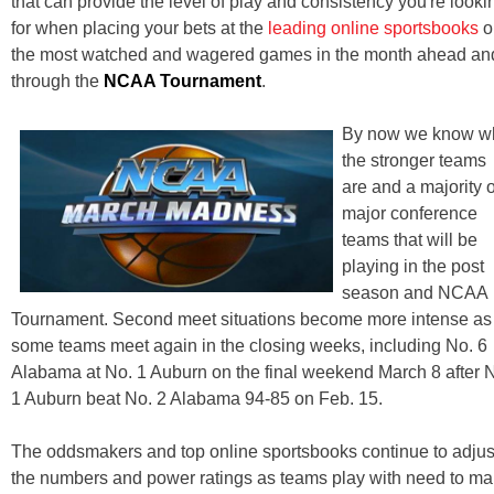
that can provide the level of play and consistency you're looki
for when placing your bets at the
leading online sportsbooks
o
the most watched and wagered games in the month ahead an
through the
NCAA Tournament
.
By now we know w
the stronger teams
are and a majority o
major conference
teams that will be
playing in the post
season and NCAA
Tournament. Second meet situations become more intense as
some teams meet again in the closing weeks, including No. 6
Alabama at No. 1 Auburn on the final weekend March 8 after 
1 Auburn beat No. 2 Alabama 94-85 on Feb. 15.
The oddsmakers and top online sportsbooks continue to adjus
the numbers and power ratings as teams play with need to m