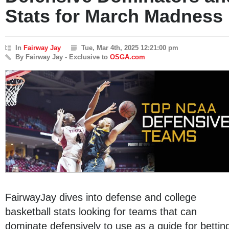
Stats for March Madness
In
Fairway Jay
Tue, Mar 4th, 2025 12:21:00 pm
By Fairway Jay - Exclusive to
OSGA.com
FairwayJay dives into defense and college
basketball stats looking for teams that can
dominate defensively to use as a guide for bettin