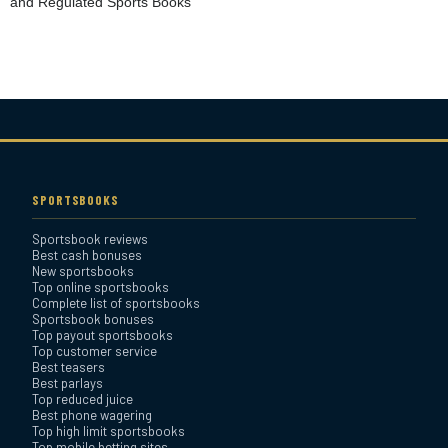
and Regulated Sports Books
Heritage Sportsbook Review
Bovada Sportsbook Review
Everygame Sportsbook
Review
SPORTSBOOKS
Sportsbook reviews
Bookmaker Sportsbook
Best cash bonuses
Review
New sportsbooks
Top online sportsbooks
Complete list of sportsbooks
Sportsbook bonuses
BetAnything Sportsbook
Top payout sportsbooks
Review
Top customer service
Best teasers
Best parlays
MyBookie Sportsbook
Top reduced juice
Best phone wagering
Review
Top high limit sportsbooks
Top mobile betting sites