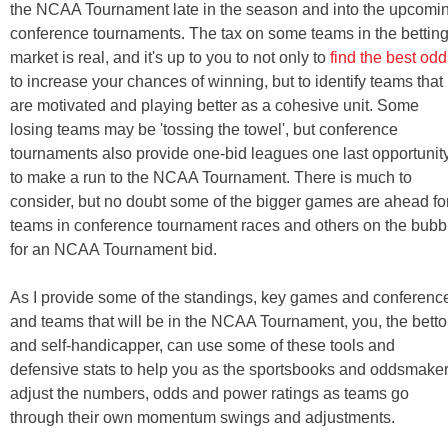
the NCAA Tournament late in the season and into the upcomi
conference tournaments. The tax on some teams in the bettin
market is real, and it's up to you to not only to
find the best od
to increase your chances of winning, but to identify teams that
are motivated and playing better as a cohesive unit. Some
losing teams may be 'tossing the towel', but conference
tournaments also provide one-bid leagues one last opportunit
to make a run to the NCAA Tournament. There is much to
consider, but no doubt some of the bigger games are ahead fo
teams in conference tournament races and others on the bubb
for an NCAA Tournament bid.
As I provide some of the standings, key games and conferenc
and teams that will be in the NCAA Tournament, you, the betto
and self-handicapper, can use some of these tools and
defensive stats to help you as the sportsbooks and oddsmake
adjust the numbers, odds and power ratings as teams go
through their own momentum swings and adjustments.