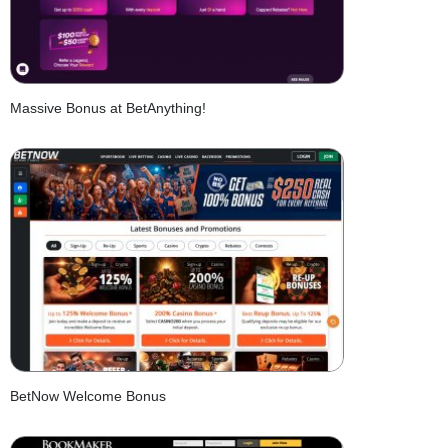
Massive Bonus at BetAnything!
BetNow Welcome Bonus