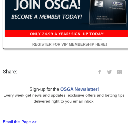
REGISTER FOR VIP MEMBERSHIP HERE!
Share:
Sign-up for the
OSGA Newsletter!
Every week get news and updates, exclusive offers and betting tips
delivered right to you email inbox.
Email this Page >>