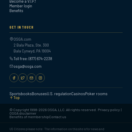
Become a V.I.P.!
Member login
Benefits
GET IN TOUCH
OSGA.com
2 Bala Plaza, Ste. 300
Bala Cynwyd, PA 19004
Toll free: (877) 674-2238
osga@osga.com
Sportsbooks
Bonuses
U.S. regulation
Casinos
Poker rooms
Top
© Copyright 1998-2026 OSGA, LLC. All rights reserved.
Privacy policy
|
OSGA disclaimer
Benefits of membership
Contact us
US Citizens please note: The information on this site is for news and