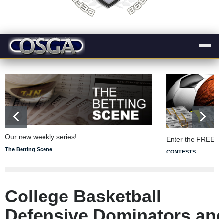
Our new weekly series!
Enter the FREE 
The Betting Scene
CONTESTS
College Basketball
Defensive Dominators an