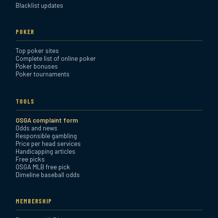
Blacklist updates
POKER
Top poker sites
Complete list of online poker
Poker bonuses
Poker tournaments
TOOLS
OSGA complaint form
Odds and news
Responsible gambling
Price per head services
Handicapping articles
Free picks
OSGA MLB free pick
Dimeline baseball odds
MEMBERSHIP