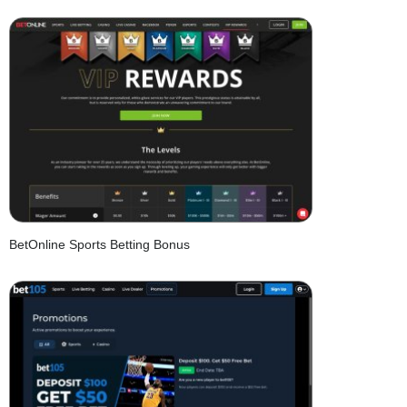
BetOnline Sports Betting Bonus