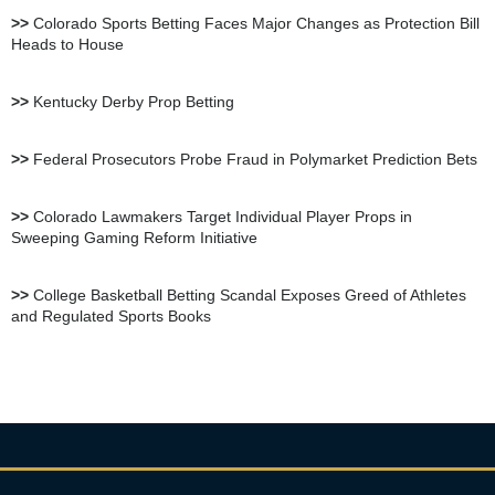
>>
Colorado Sports Betting Faces Major Changes as Protection Bill
Heads to House
BetUS Sportsbook Review
>>
Kentucky Derby Prop Betting
BetOnline Sportsbook
>>
Federal Prosecutors Probe Fraud in Polymarket Prediction Bets
Review
>>
Colorado Lawmakers Target Individual Player Props in
Sweeping Gaming Reform Initiative
YouWager Sportsbook
Review
>>
College Basketball Betting Scandal Exposes Greed of Athletes
and Regulated Sports Books
Heritage Sportsbook Review
Bovada Sportsbook Review