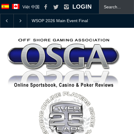
LOGIN
Việt
中国
Bookmaker Bonus Offer
JOIN OSGA TODAY! 👍