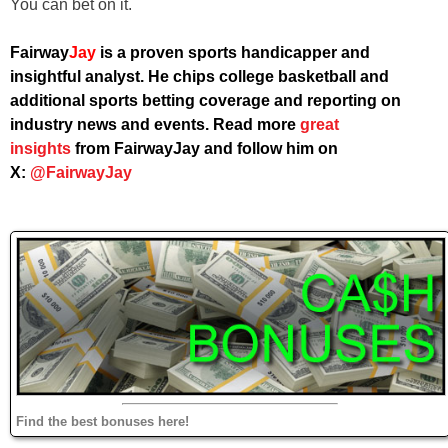
You can bet on it.
Fairway
Jay
is a proven sports handicapper and
insightful analyst. He chips college basketball and
additional sports betting coverage and reporting on
industry news and events. Read more
great
insights
from FairwayJay and follow him on
X:
@FairwayJay
Find the best bonuses here!