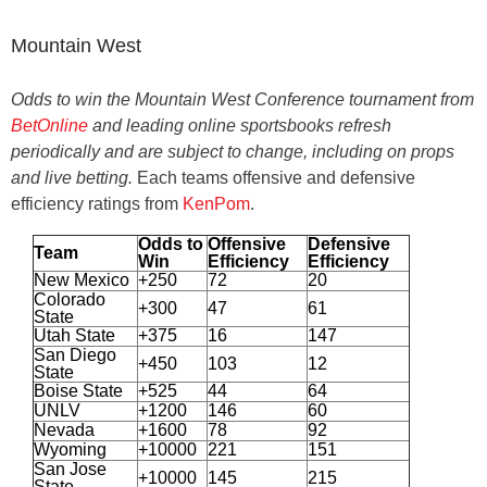
Mountain West
Odds to win the Mountain West Conference tournament from
BetOnline
and leading online sportsbooks refresh
periodically and are subject to change, including on props
and live betting.
Each teams offensive and defensive
efficiency ratings from
KenPom
.
Odds to
Offensive
Defensive
Team
Win
Efficiency
Efficiency
New Mexico
+250
72
20
Colorado
+300
47
61
State
Utah State
+375
16
147
San Diego
+450
103
12
State
Boise State
+525
44
64
UNLV
+1200
146
60
Nevada
+1600
78
92
Wyoming
+10000
221
151
San Jose
+10000
145
215
State