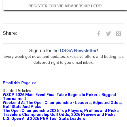
REGISTER FOR VIP MEMBERSHIP HERE!
Share:
Sign-up for the
OSGA Newsletter!
Every week get news and updates, exclusive offers and betting tips
delivered right to you email inbox.
Email this Page >>
Related Articles:
WSOP 2026 Main Event Final Table Begins In Poker’s Biggest
Tournament
Weekend At The Open Championship - Leaders, Adjusted Odds,
Golf Stats And Picks
The Open Championship 2026 Top Players, Profiles and Picks
Travelers Championship Golf Odds, 2026 Preview and Picks
U.S. Open And 2026 PGA Tour Stats Leaders