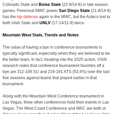
Colorado State and
Boise State
(22-9/14-6) in late season
games. Perennial MWC power
San Diego State
(21-8/14-6)
has the
top defense
again in the MWC, but the Aztecs lost to
both Utah State and
UNLV
(17-14/11-9) twice.
Mountain West Stats, Trends and Notes
The value of having a bye in conference tournaments is
typically significant, especially when they are believed to be
the better team. In fact, heading into the 2025 action, VSiN
research notes that conference tournament favorites off a
bye are 312-106 SU and 219-191 ATS (53.4%) over the last
five seasons against teams that played earlier in that
tournament.
Along with the Mountain West Conference tournament in
Las Vegas, three other conferences hold their events in Las
Vegas. The West Coast Conference and WAC are both ot