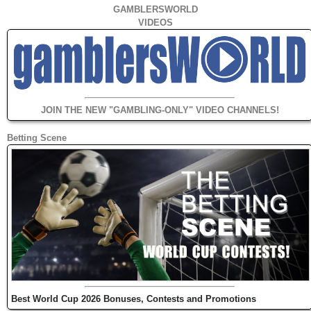
GAMBLERSWORLD
VIDEOS
JOIN THE NEW "GAMBLING-ONLY" VIDEO CHANNELS!
Betting Scene
Best World Cup 2026 Bonuses, Contests and Promotions