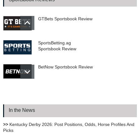
And Picks
GTBets Sportsbook Review
SportsBetting.ag
Sportsbook Review
BetNow Sportsbook Review
Bookie.ag Sportsbook
Review
In the News
XBet Sportsbook Review
>>
Kentucky Derby 2026: Post Positions, Odds, Horse Profiles And
Picks
bet105 Sportsbook Review