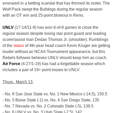
ensnared in a betting scandal that has thinned its roster. The
Wolf Pack swept the Bulldogs during the regular season
with an OT win and 25-point blowout in Reno.
UNLV
(17-14/11-9) has won 6-of-8 games to close the
regular season despite losing star point guard and leading
scorer/assist man Dedan Thomas Jr. (shoulder). Rumblings
of the
status
of 4th-year head coach Kevin Kruger are getting
louder without an NCAA Tournament appearance, but this
Rebels follower believes UNLV should keep him as coach.
Air Force
(4-27/1-19) has had a forgettable season which
includes a pair of 19+ point losses to UNLV.
Thurs., March 13
- No. 8 San Jose State vs. No. 1 New Mexico (-14.5), 150.5
- No. 5 Boise State (-1) vs. No. 4 San Diego State, 135
- No. 7 Nevada vs. No. 2 Colorado State (-5), 139.5
- No. 6 UNLV vs. No. 3 Utah State (-7.5), 142