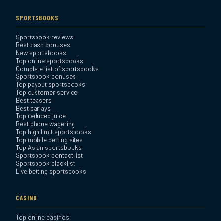
Everygame Sportsbook
Review
SPORTSBOOKS
Sportsbook reviews
Bookmaker Sportsbook
Best cash bonuses
Review
New sportsbooks
Top online sportsbooks
Complete list of sportsbooks
Sportsbook bonuses
BetAnything Sportsbook
Top payout sportsbooks
Review
Top customer service
Best teasers
Best parlays
MyBookie Sportsbook
Top reduced juice
Best phone wagering
Review
Top high limit sportsbooks
Top mobile betting sites
Top Asian sportsbooks
Sportsbook contact list
Sportsbook blacklist
Live betting sportsbooks
CASINO
Top online casinos