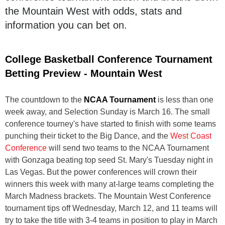
the Mountain West with odds, stats and
information you can bet on.
College Basketball Conference Tournament
Betting Preview - Mountain West
The countdown to the
NCAA Tournament
is less than one
week away, and Selection Sunday is March 16. The small
conference tourney's have started to finish with some teams
punching their ticket to the Big Dance, and the
West Coast
Conference
will send two teams to the NCAA Tournament
with Gonzaga beating top seed St. Mary's Tuesday night in
Las Vegas. But the power conferences will crown their
winners this week with many at-large teams completing the
March Madness brackets. The Mountain West Conference
tournament tips off Wednesday, March 12, and 11 teams will
try to take the title with 3-4 teams in position to play in March