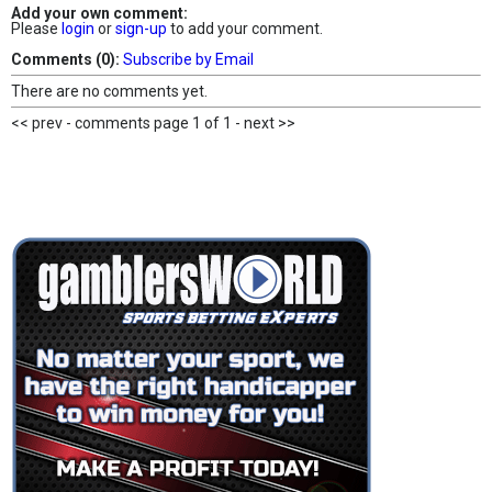
Add your own comment:
Please
login
or
sign-up
to add your comment.
Comments (0):
Subscribe by Email
There are no comments yet.
<< prev - comments page 1 of 1 - next >>