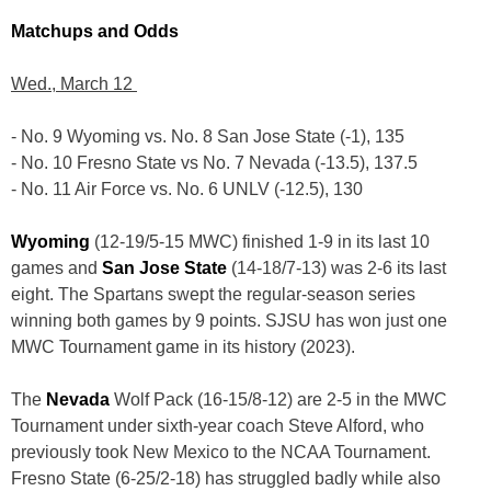
Matchups and Odds
Wed., March 12
- No. 9 Wyoming vs. No. 8 San Jose State (-1), 135
- No. 10 Fresno State vs No. 7 Nevada (-13.5), 137.5
- No. 11 Air Force vs. No. 6 UNLV (-12.5), 130
Wyoming
(12-19/5-15 MWC) finished 1-9 in its last 10
games and
San Jose State
(14-18/7-13) was 2-6 its last
eight. The Spartans swept the regular-season series
winning both games by 9 points. SJSU has won just one
MWC Tournament game in its history (2023).
The
Nevada
Wolf Pack (16-15/8-12) are 2-5 in the MWC
Tournament under sixth-year coach Steve Alford, who
previously took New Mexico to the NCAA Tournament.
Fresno State (6-25/2-18) has struggled badly while also