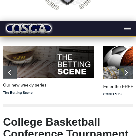
Our new weekly series!
Enter the FREE 
The Betting Scene
CONTESTS
College Basketball
Conference Tournament