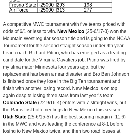
Fresno State
+25000
293
198
Air Force
+25000
313
277
A competitive MWC tournament with five teams priced with
odds of 6/1 or less to win.
New Mexico
(25-6/17-3) won the
Mountain West regular season title and is going to the NCAA
Tournament for the second straight season under 4th year
head coach Richard Pitino, who has emerged as a leading
candidate for the Virginia Cavaliers job. Pitino was fired by
my alma mater Minnesota four years ago, but the
replacement has been a near disaster and Bro Ben Johnson
is finished once they lose in the Big Ten tournament and
finish with another losing record. New Mexico is on top
again despite losing three stars from last year’s team.
Colorado State
(22-9/16-4) enters with 7-straight wins, but
the Rams lost both meetings to New Mexico this season.
Utah State
(25-6/15-5) has the best scoring margin (+11.6)
in the MWC and was leading the conference at 8-1 before
losing to New Mexico twice, and then two road losses at