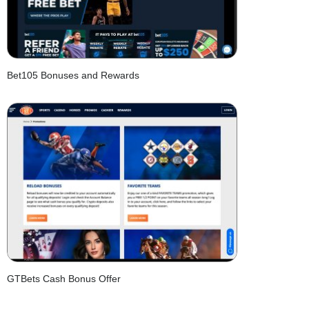
Bet105 Bonuses and Rewards
GTBets Cash Bonus Offer