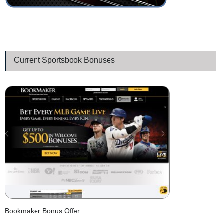
Current Sportsbook Bonuses
Bookmaker Bonus Offer