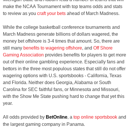
make the NCAA Tournament with top teams odds and stats
to review as you
craft your bets
ahead of March Madness.
While the college basketball conference tournaments and
March Madness generate billions of dollars wagered, the
money bet offshore is 3-4 times that amount. So, there are
still many
benefits to wagering offshore
, and
Off Shore
Gaming Association
provides benefits for players to get more
out of their online gambling experience. Especially fans and
bettors in the three most populous states that still do not offer
wagering options with U.S. sportsbooks - California, Texas
and Florida. Neither does Georgia, Alabama or South
Carolina for SEC faithful fans, or Minnesota and Missouri,
with the Show Me State pushing hard to change that yet this
year.
All odds provided by
BetOnline
, a
top online sportsbook
and
the largest gaming company in Panama.