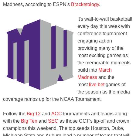
Madness, according to ESPN's
Bracketology
.
It's wall-to-wall basketball
every day this week with
conference tournament
engaging action
providing many of the
most exciting games as
the memorable moments
build into
March
Madness
and the
most
live bet
games of
the season as the media
coverage ramps up for the NCAA Tournament.
Follow the
Big 12
and
ACC
tournaments and teams along
with the
Big Ten
and
SEC
as those CCT's tip-off and crown
champions this weekend. The top seeds Houston, Duke,
Michigan State and Auburn lead a number of teams that will