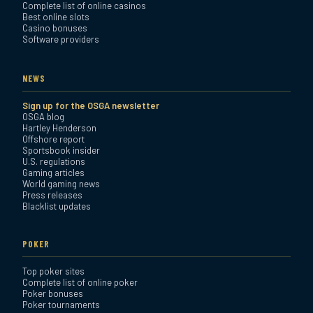
Complete list of online casinos
Best online slots
Casino bonuses
Software providers
NEWS
Sign up for the OSGA newsletter
OSGA blog
Hartley Henderson
Offshore report
Sportsbook insider
U.S. regulations
Gaming articles
World gaming news
Press releases
Blacklist updates
POKER
Top poker sites
Complete list of online poker
Poker bonuses
Poker tournaments