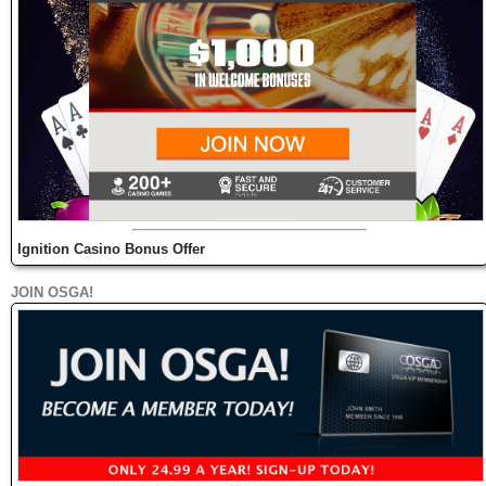
Ignition Casino Bonus Offer
JOIN OSGA!