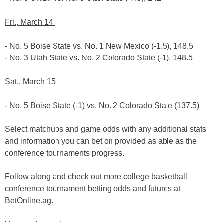
Fri., March 14
- No. 5 Boise State vs. No. 1 New Mexico (-1.5), 148.5
- No. 3 Utah State vs. No. 2 Colorado State (-1), 148.5
Sat., March 15
- No. 5 Boise State (-1) vs. No. 2 Colorado State (137.5)
Select matchups and game odds with any additional stats
and information you can bet on provided as able as the
conference tournaments progress.
Follow along and check out more college basketball
conference tournament betting odds and futures at
BetOnline.ag.