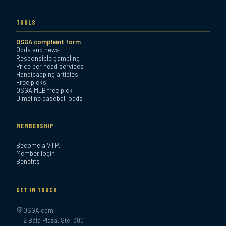
TOOLS
OSGA complaint form
Odds and news
Responsible gambling
Price per head services
Handicapping articles
Free picks
OSGA MLB free pick
Dimeline baseball odds
MEMBERSHIP
Become a V.I.P.!
Member login
Benefits
GET IN TOUCH
OSGA.com
2 Bala Plaza, Ste. 300