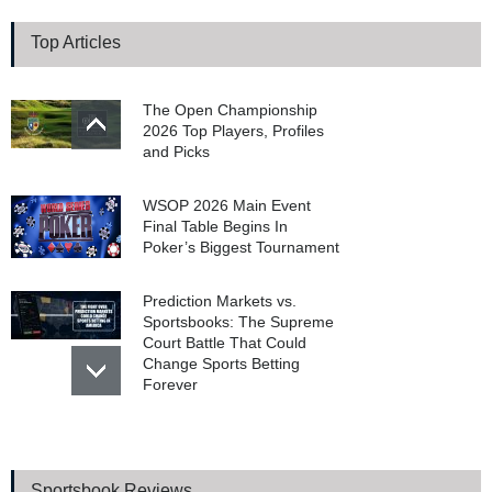
Top Articles
The Open Championship
2026 Top Players, Profiles
and Picks
WSOP 2026 Main Event
Final Table Begins In
Poker’s Biggest Tournament
Prediction Markets vs.
Sportsbooks: The Supreme
Court Battle That Could
Change Sports Betting
Forever
Weekend At The Open
Championship - Leaders,
Adjusted Odds, Golf Stats
Sportsbook Reviews