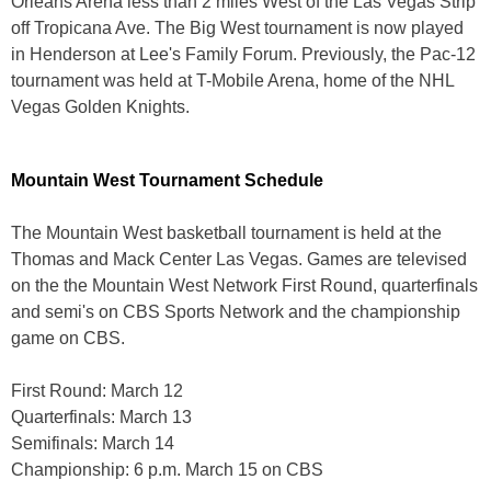
Orleans Arena less than 2 miles West of the Las Vegas Strip
off Tropicana Ave. The Big West tournament is now played
in Henderson at Lee's Family Forum. Previously, the Pac-12
tournament was held at T-Mobile Arena, home of the NHL
Vegas Golden Knights.
Mountain West Tournament Schedule
The Mountain West basketball tournament is held at the
Thomas and Mack Center Las Vegas. Games are televised
on the the Mountain West Network First Round, quarterfinals
and semi's on CBS Sports Network and the championship
game on CBS.
First Round: March 12
Quarterfinals: March 13
Semifinals: March 14
Championship: 6 p.m. March 15 on CBS