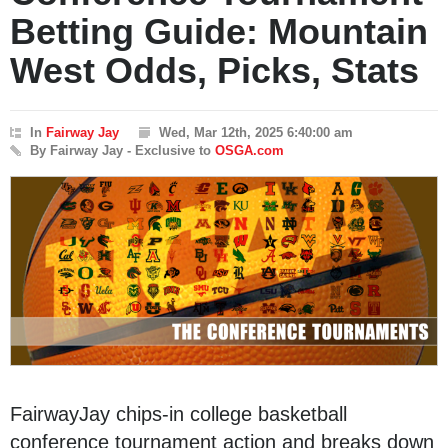
Betting Guide: Mountain
West Odds, Picks, Stats
In
Fairway Jay
Wed, Mar 12th, 2025 6:40:00 am
By Fairway Jay - Exclusive to
OSGA.com
FairwayJay chips-in college basketball
conference tournament action and breaks down