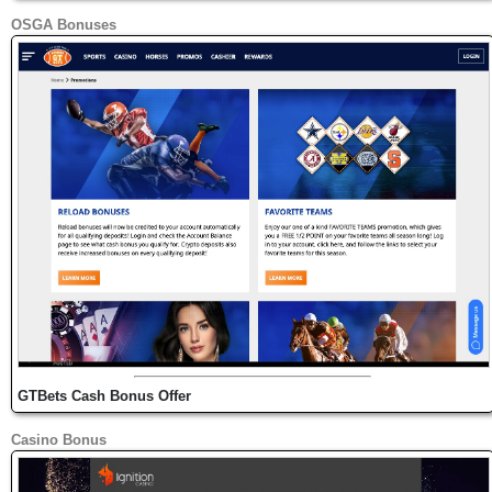
OSGA Bonuses
GTBets Cash Bonus Offer
Casino Bonus