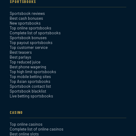
SPORTSBOOKS
Sportsbook reviews
Bookmaker Sportsbook
Best cash bonuses
Review
New sportsbooks
Top online sportsbooks
Complete list of sportsbooks
Sportsbook bonuses
BetAnything Sportsbook
Top payout sportsbooks
Review
Top customer service
Best teasers
Best parlays
MyBookie Sportsbook
Top reduced juice
Best phone wagering
Review
Top high limit sportsbooks
Top mobile betting sites
Top Asian sportsbooks
Sportsbook contact list
Sportsbook blacklist
Live betting sportsbooks
CASINO
Top online casinos
Complete list of online casinos
Best online slots