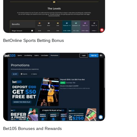
BetOnline Sports Betting Bonus
Bet105 Bonuses and Rewards