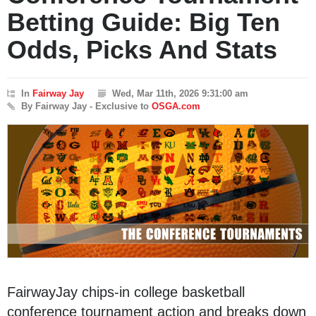
Betting Guide: Big Ten
Odds, Picks And Stats
In
Fairway Jay
Wed, Mar 11th, 2026 9:31:00 am
By Fairway Jay - Exclusive to
OSGA.com
FairwayJay chips-in college basketball
conference tournament action and breaks down