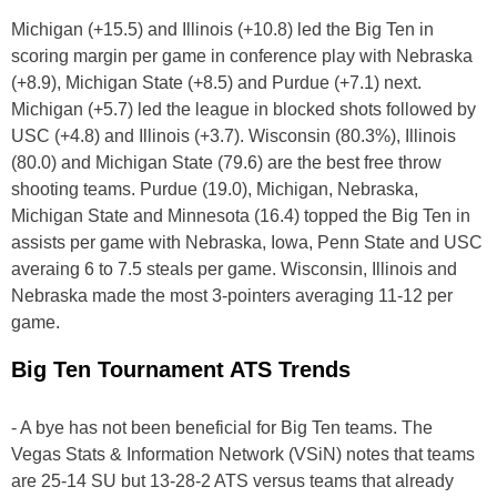
Michigan (+15.5) and Illinois (+10.8) led the Big Ten in
scoring margin per game in conference play with Nebraska
(+8.9), Michigan State (+8.5) and Purdue (+7.1) next.
Michigan (+5.7) led the league in blocked shots followed by
USC (+4.8) and Illinois (+3.7). Wisconsin (80.3%), Illinois
(80.0) and Michigan State (79.6) are the best free throw
shooting teams. Purdue (19.0), Michigan, Nebraska,
Michigan State and Minnesota (16.4) topped the Big Ten in
assists per game with Nebraska, Iowa, Penn State and USC
averaing 6 to 7.5 steals per game. Wisconsin, Illinois and
Nebraska made the most 3-pointers averaging 11-12 per
game.
Big Ten Tournament ATS Trends
- A bye has not been beneficial for Big Ten teams. The
Vegas Stats & Information Network (VSiN) notes that teams
are 25-14 SU but 13-28-2 ATS versus teams that already