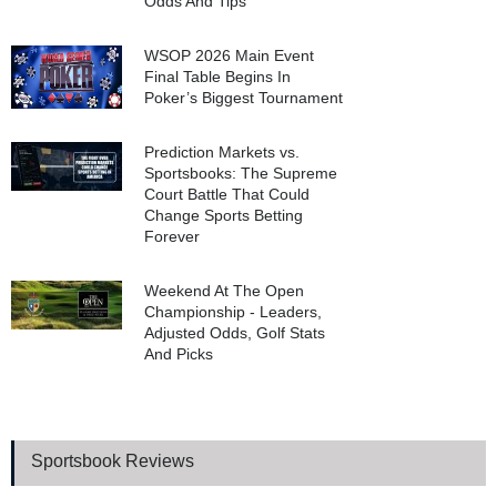
Odds And Tips
WSOP 2026 Main Event
Final Table Begins In
Poker’s Biggest Tournament
Prediction Markets vs.
Sportsbooks: The Supreme
Court Battle That Could
Change Sports Betting
Forever
Weekend At The Open
Championship - Leaders,
Adjusted Odds, Golf Stats
And Picks
Sportsbook Reviews