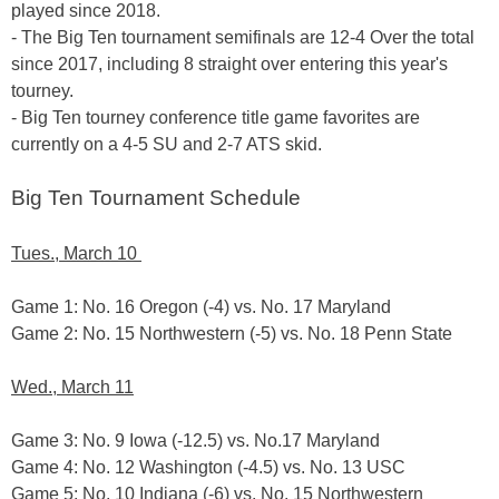
played since 2018.
- The Big Ten tournament semifinals are 12-4 Over the total
since 2017, including 8 straight over entering this year's
tourney.
- Big Ten tourney conference title game favorites are
currently on a 4-5 SU and 2-7 ATS skid.
Big Ten Tournament Schedule
Tues., March 10
Game 1: No. 16 Oregon (-4) vs. No. 17 Maryland
Game 2: No. 15 Northwestern (-5) vs. No. 18 Penn State
Wed., March 11
Game 3: No. 9 Iowa (-12.5) vs. No.17 Maryland
Game 4: No. 12 Washington (-4.5) vs. No. 13 USC
Game 5: No. 10 Indiana (-6) vs. No. 15 Northwestern