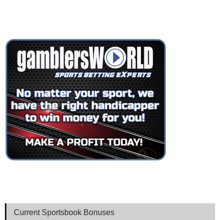
Current Sportsbook Bonuses