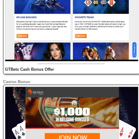
GTBets Cash Bonus Offer
Casino Bonus