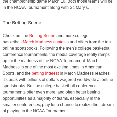
the championship game March 10. Both those teams will be
in the NCAA Tournament along with St. Mary's.
The Betting Scene
Check out the
Betting Scene
and more college
basketball
March Madness contests
and offers from the top
online sportsbooks. Following the men's college basketball
conference tournaments, the media coverage really ramps
up for the madness of the NCAA Tournament. March
Madness is one of the most exciting times in American
Sports, and the
betting interest
in March Madness reaches
it's peak with billions of dollars wagered worldwide at online
sportsbooks. But the college basketball conference
tournaments offer even more, and often better betting
opportunities as a majority of teams, especially in the
smaller conferences, play for a chance to realize their dream
of playing in the NCAA Tournament.