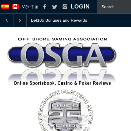
LOGIN
Việt
中国
College Football Top 25 Coaches Poll With 2026 Odds