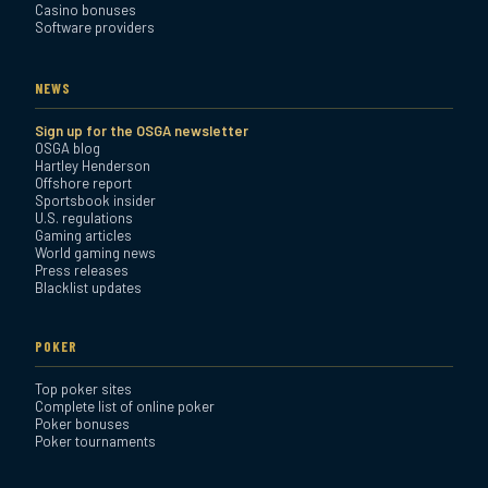
Casino bonuses
Software providers
NEWS
Sign up for the OSGA newsletter
OSGA blog
Hartley Henderson
Offshore report
Sportsbook insider
U.S. regulations
Gaming articles
World gaming news
Press releases
Blacklist updates
POKER
Top poker sites
Complete list of online poker
Poker bonuses
Poker tournaments