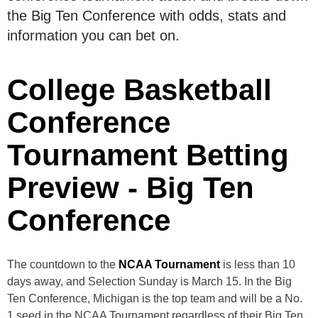
the Big Ten Conference with odds, stats and
information you can bet on.
College Basketball
Conference
Tournament Betting
Preview - Big Ten
Conference
The countdown to the
NCAA Tournament
is less than 10
days away, and Selection Sunday is March 15. In the Big
Ten Conference, Michigan is the top team and will be a No.
1 seed in the NCAA Tournament regardless of their Big Ten