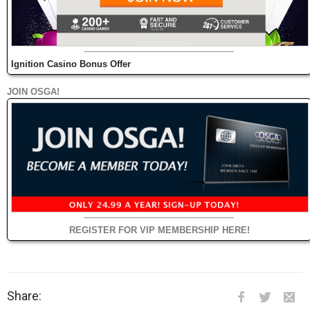
Ignition Casino Bonus Offer
JOIN OSGA!
REGISTER FOR VIP MEMBERSHIP HERE!
Share: