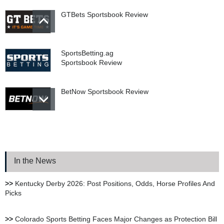
GTBets Sportsbook Review
SportsBetting.ag
Sportsbook Review
BetNow Sportsbook Review
Bookie.ag Sportsbook
Review
In the News
XBet Sportsbook Review
>>
Kentucky Derby 2026: Post Positions, Odds, Horse Profiles And
Picks
bet105 Sportsbook Review
>>
Colorado Sports Betting Faces Major Changes as Protection Bill