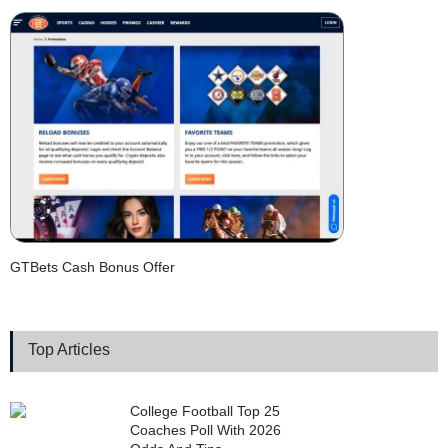
GTBets Cash Bonus Offer
Top Articles
College Football Top 25
Coaches Poll With 2026