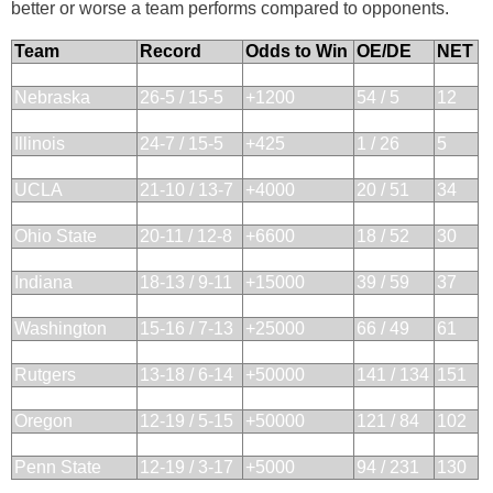
better or worse a team performs compared to opponents.
Team
Record
Odds to Win
OE/DE
NET
Michigan
29-2 / 19-1
-135
4 / 2
2
Nebraska
26-5 / 15-5
+1200
54 / 5
12
Michigan State
25-6 / 15-5
+600
27 / 9
11
Illinois
24-7 / 15-5
+425
1 / 26
5
Wisconsin
22-9 / 14-6
+2500
16 / 55
26
UCLA
21-10 / 13-7
+4000
20 / 51
34
Purdue
23-8 / 13-7
+850
2 / 39
10
Ohio State
20-11 / 12-8
+6600
18 / 52
30
Iowa
20-11 /10-10
+8000
31 / 28
25
Indiana
18-13 / 9-11
+15000
39 / 59
37
Minnesota
14-16 / 8-12
+25000
84 / 69
73
Washington
15-16 / 7-13
+25000
66 / 49
61
USC
18-13 / 7-13
+50000
99 / 62
76
Rutgers
13-18 / 6-14
+50000
141 / 134
151
Northwestern
13-17 / 5-15
+50000
64/ 87
70
Oregon
12-19 / 5-15
+50000
121 / 84
102
Maryland
11-20 / 4-16
+50000
135 / 139
160
Penn State
12-19 / 3-17
+5000
94 / 231
130