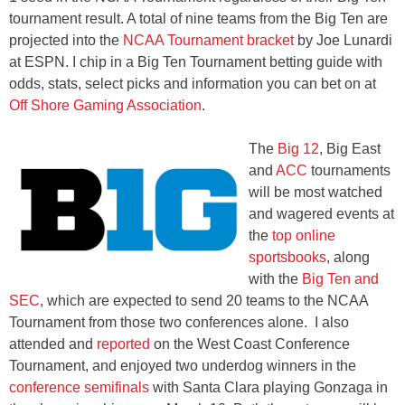
tournament result. A total of nine teams from the Big Ten are
projected into the
NCAA Tournament bracket
by Joe Lunardi
at ESPN. I chip in a Big Ten Tournament betting guide with
odds, stats, select picks and information you can bet on at
Off Shore Gaming Association
.
The
Big 12
, Big East
and
ACC
tournaments
will be most watched
and wagered events at
the
top online
sportsbooks
, along
with the
Big Ten and
SEC
, which are expected to send 20 teams to the NCAA
Tournament from those two conferences alone. I also
attended and
reported
on the West Coast Conference
Tournament, and enjoyed two underdog winners in the
conference semifinals
with Santa Clara playing Gonzaga in