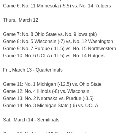
Game 6: No. 11 Minnesota (-5.5) vs. No. 14 Rutgers
Thurs., March 12
Game 7: No. 8 Ohio State vs. No. 9 Iowa (pk)
Game 8: No. 5 Wisconsin (-7) vs. No. 12 Washington
Game 9: No. 7 Purdue (-11.5) vs. No. 15 Northwestern
Game 10: No. 6 UCLA (-11.5) vs. No. 14 Rutgers
Fri., March 13
- Quarterfinals
Game 11: No. 1 Michigan (-12.5) vs. Ohio State
Game 12: No. 4 Illinois (-8) vs. Wisconsin
Game 13: No. 2 Nebraska vs. Purdue (-3.5)
Game 14: No. 3 Michigan State (-6) vs. UCLA
Sat., March 14
- Semifinals