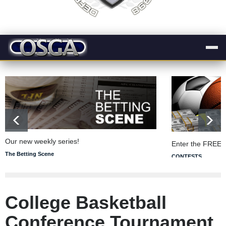
Our new weekly series!
Enter the FREE 
The Betting Scene
CONTESTS
College Basketball
Conference Tournament