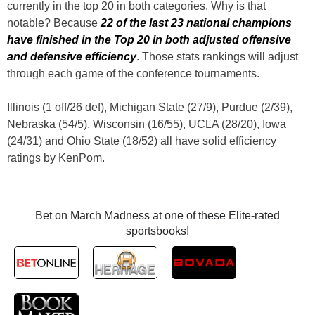
currently in the top 20 in both categories. Why is that
notable? Because
22 of the last 23 national champions
have finished in the Top 20 in both adjusted offensive
and defensive efficiency
. Those stats rankings will adjust
through each game of the conference tournaments.
Illinois (1 off/26 def), Michigan State (27/9), Purdue (2/39),
Nebraska (54/5), Wisconsin (16/55), UCLA (28/20), Iowa
(24/31) and Ohio State (18/52) all have solid efficiency
ratings by KenPom.
Bet on March Madness at one of these Elite-rated
sportsbooks!