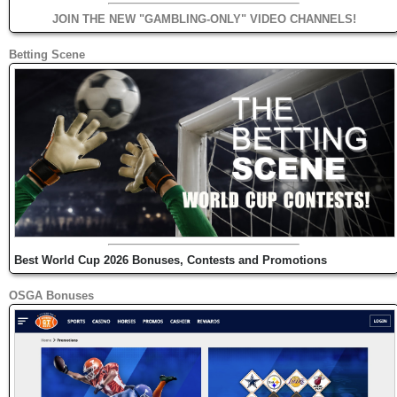
JOIN THE NEW "GAMBLING-ONLY" VIDEO CHANNELS!
Betting Scene
Best World Cup 2026 Bonuses, Contests and Promotions
OSGA Bonuses