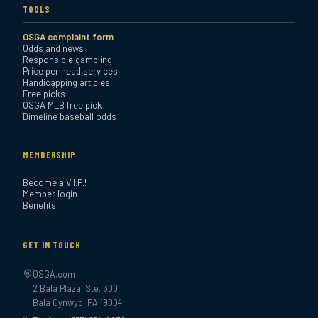
TOOLS
OSGA complaint form
Odds and news
Responsible gambling
Price per head services
Handicapping articles
Free picks
OSGA MLB free pick
Dimeline baseball odds
MEMBERSHIP
Become a V.I.P.!
Member login
Benefits
GET IN TOUCH
OSGA.com
2 Bala Plaza, Ste. 300
Bala Cynwyd, PA 19004