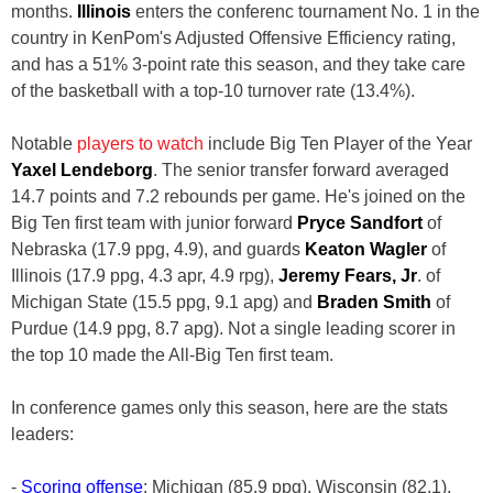
months.
Illinois
enters the conferenc tournament No. 1 in the
country in KenPom's Adjusted Offensive Efficiency rating,
and has a 51% 3-point rate this season, and they take care
of the basketball with a top-10 turnover rate (13.4%).
Notable
players to watch
include Big Ten Player of the Year
Yaxel Lendeborg
. The senior transfer forward averaged
14.7 points and 7.2 rebounds per game. He's joined on the
Big Ten first team with junior forward
Pryce Sandfort
of
Nebraska (17.9 ppg, 4.9), and guards
Keaton Wagler
of
Illinois (17.9 ppg, 4.3 apr, 4.9 rpg),
Jeremy Fears, Jr
. of
Michigan State (15.5 ppg, 9.1 apg) and
Braden Smith
of
Purdue (14.9 ppg, 8.7 apg). Not a single leading scorer in
the top 10 made the All-Big Ten first team.
In conference games only this season, here are the stats
leaders:
-
Scoring offense
: Michigan (85.9 ppg), Wisconsin (82.1),