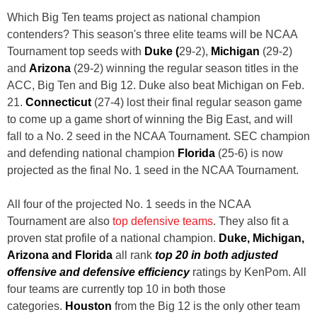
Which Big Ten teams project as national champion
contenders? This season's three elite teams will be NCAA
Tournament top seeds with
Duke (
29-2),
Michigan
(29-2)
and
Arizona
(29-2) winning the regular season titles in the
ACC, Big Ten and Big 12. Duke also beat Michigan on Feb.
21.
Connecticut
(27-4) lost their final regular season game
to come up a game short of winning the Big East, and will
fall to a No. 2 seed in the NCAA Tournament. SEC champion
and defending national champion
Florida
(25-6) is now
projected as the final No. 1 seed in the NCAA Tournament.
All four of the projected No. 1 seeds in the NCAA
Tournament are also
top defensive teams
. They also fit a
proven stat profile of a national champion.
Duke, Michigan,
Arizona and Florida
all rank
top 20 in both adjusted
offensive and defensive efficiency
ratings by KenPom. All
four teams are currently top 10 in both those
categories.
Houston
from the Big 12 is the only other team