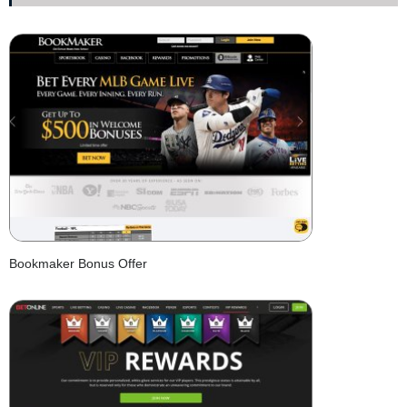
Bookmaker Bonus Offer