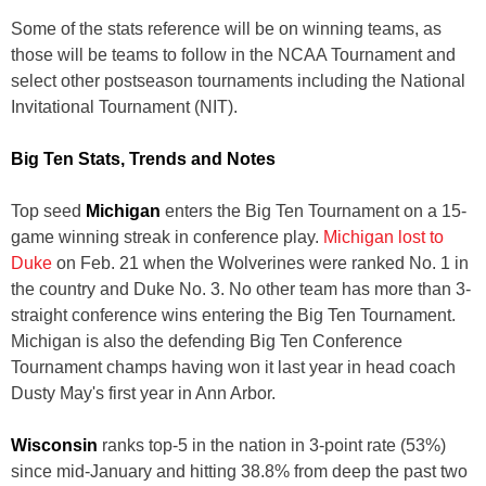
Some of the stats reference will be on winning teams, as
those will be teams to follow in the NCAA Tournament and
select other postseason tournaments including the National
Invitational Tournament (NIT).
Big Ten Stats, Trends and Notes
Top seed
Michigan
enters the Big Ten Tournament on a 15-
game winning streak in conference play.
Michigan lost to
Duke
on Feb. 21 when the Wolverines were ranked No. 1 in
the country and Duke No. 3. No other team has more than 3-
straight conference wins entering the Big Ten Tournament.
Michigan is also the defending Big Ten Conference
Tournament champs having won it last year in head coach
Dusty May's first year in Ann Arbor.
Wisconsin
ranks top-5 in the nation in 3-point rate (53%)
since mid-January and hitting 38.8% from deep the past two