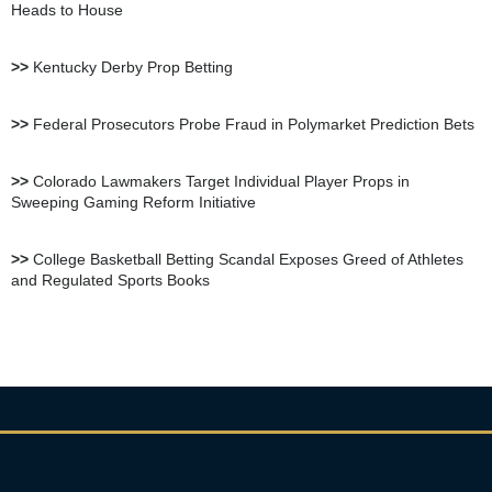
Heads to House
BetUS Sportsbook Review
>>
Kentucky Derby Prop Betting
BetOnline Sportsbook
>>
Federal Prosecutors Probe Fraud in Polymarket Prediction Bets
Review
>>
Colorado Lawmakers Target Individual Player Props in
Sweeping Gaming Reform Initiative
YouWager Sportsbook
Review
>>
College Basketball Betting Scandal Exposes Greed of Athletes
and Regulated Sports Books
Heritage Sportsbook Review
Bovada Sportsbook Review
Everygame Sportsbook
Review