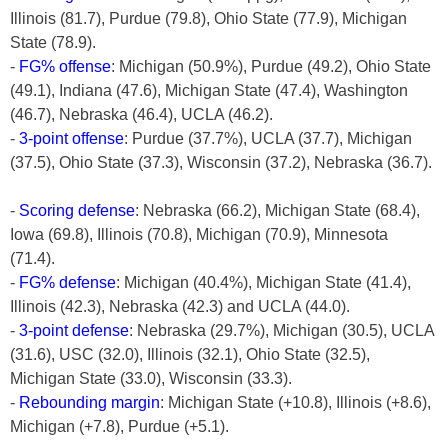
Illinois (81.7), Purdue (79.8), Ohio State (77.9), Michigan
State (78.9).
-
FG% offense
: Michigan (50.9%), Purdue (49.2), Ohio State
(49.1), Indiana (47.6), Michigan State (47.4), Washington
(46.7), Nebraska (46.4), UCLA (46.2).
-
3-point offense
: Purdue (37.7%), UCLA (37.7), Michigan
(37.5), Ohio State (37.3), Wisconsin (37.2), Nebraska (36.7).
-
Scoring defense
: Nebraska (66.2), Michigan State (68.4),
Iowa (69.8), Illinois (70.8), Michigan (70.9), Minnesota
(71.4).
-
FG% defense
: Michigan (40.4%), Michigan State (41.4),
Illinois (42.3), Nebraska (42.3) and UCLA (44.0).
-
3-point defense
: Nebraska (29.7%), Michigan (30.5), UCLA
(31.6), USC (32.0), Illinois (32.1), Ohio State (32.5),
Michigan State (33.0), Wisconsin (33.3).
-
Rebounding margin
: Michigan State (+10.8), Illinois (+8.6),
Michigan (+7.8), Purdue (+5.1).