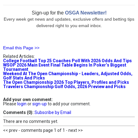
Sign-up for the
OSGA Newsletter!
Every week get news and updates, exclusive offers and betting tips
delivered right to you email inbox.
Email this Page >>
Related Articles:
College Football Top 25 Coaches Poll With 2026 Odds And Tips
WSOP 2026 Main Event Final Table Begins In Poker’s Biggest
Tournament
Weekend At The Open Championship - Leaders, Adjusted Odds,
Golf Stats And Picks
The Open Championship 2026 Top Players, Profiles and Picks
Travelers Championship Golf Odds, 2026 Preview and Picks
Add your own comment:
Please
login
or
sign-up
to add your comment.
Comments (0):
Subscribe by Email
There are no comments yet.
<< prev - comments page 1 of 1 - next >>