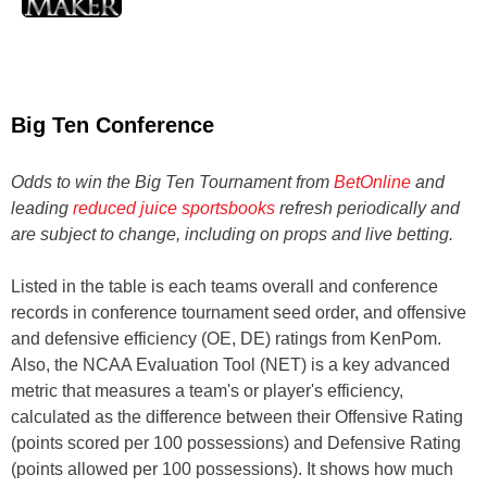
Big Ten Conference
Odds to win the Big Ten Tournament from
BetOnline
and
leading
reduced juice sportsbooks
refresh periodically and
are subject to change, including on props and live betting.
Listed in the table is each teams overall and conference
records in conference tournament seed order, and offensive
and defensive efficiency (OE, DE) ratings from KenPom.
Also, the NCAA Evaluation Tool (NET) is a key advanced
metric that measures a team's or player's efficiency,
calculated as the difference between their Offensive Rating
(points scored per 100 possessions) and Defensive Rating
(points allowed per 100 possessions). It shows how much