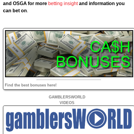
and OSGA for more
betting insight
and information you
can bet on
.
Find the best bonuses here!
GAMBLERSWORLD
VIDEOS