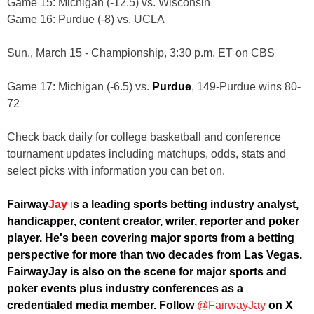
Game 15: Michigan (-12.5) vs. Wisconsin
Game 16: Purdue (-8) vs. UCLA
Sun., March 15 - Championship, 3:30 p.m. ET on CBS
Game 17: Michigan (-6.5) vs.
Purdue
, 149-Purdue wins 80-
72
Check back daily for college basketball and conference
tournament updates including matchups, odds, stats and
select picks with information you can bet on.
Fairway
Jay
i
s a leading sports betting industry analyst,
handicapper, content creator, writer, reporter and poker
player. He's been covering major sports from a betting
perspective for more than two decades from Las Vegas.
FairwayJay is also on the scene for major sports and
poker events plus industry conferences as a
credentialed media member. Follow
@FairwayJay
on X