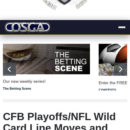
Our new weekly series!
Enter the FREE 
The Betting Scene
CONTESTS
CFB Playoffs/NFL Wild
Card Line Moves and