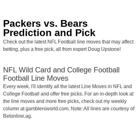
Packers vs. Bears
Prediction and Pick
Check out the latest NFL Football line moves that may affect
betting, plus a free pick, all from expert Doug Upstone!
NFL Wild Card and College Football
Football Line Moves
Every week, I'll identify all the latest Line Moves in NFL and
College Football and offer free picks. For an in-depth look at
the line moves and more free picks, check out my weekly
column at gamblersworld.com. Note: All lines are courtesy of
Betonline.ag.