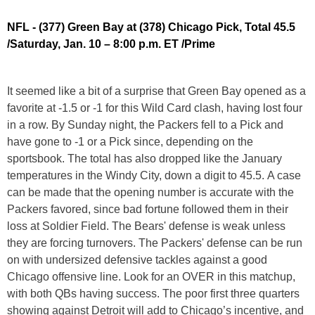
NFL - (377) Green Bay at (378) Chicago Pick, Total 45.5
/Saturday, Jan. 10 – 8:00 p.m. ET /Prime
It seemed like a bit of a surprise that Green Bay opened as a
favorite at -1.5 or -1 for this Wild Card clash, having lost four
in a row. By Sunday night, the Packers fell to a Pick and
have gone to -1 or a Pick since, depending on the
sportsbook. The total has also dropped like the January
temperatures in the Windy City, down a digit to 45.5. A case
can be made that the opening number is accurate with the
Packers favored, since bad fortune followed them in their
loss at Soldier Field. The Bears' defense is weak unless
they are forcing turnovers. The Packers' defense can be run
on with undersized defensive tackles against a good
Chicago offensive line. Look for an OVER in this matchup,
with both QBs having success. The poor first three quarters
showing against Detroit will add to Chicago’s incentive, and