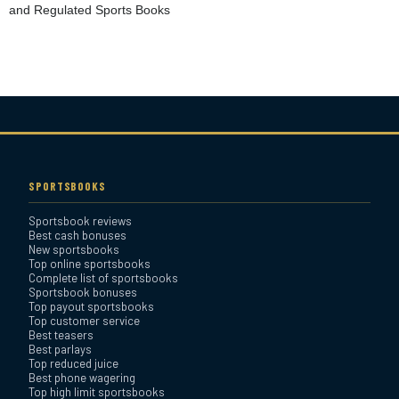
and Regulated Sports Books
Heritage Sportsbook Review
Bovada Sportsbook Review
Everygame Sportsbook
Review
SPORTSBOOKS
Sportsbook reviews
Bookmaker Sportsbook
Best cash bonuses
Review
New sportsbooks
Top online sportsbooks
Complete list of sportsbooks
Sportsbook bonuses
BetAnything Sportsbook
Top payout sportsbooks
Review
Top customer service
Best teasers
Best parlays
MyBookie Sportsbook
Top reduced juice
Best phone wagering
Review
Top high limit sportsbooks