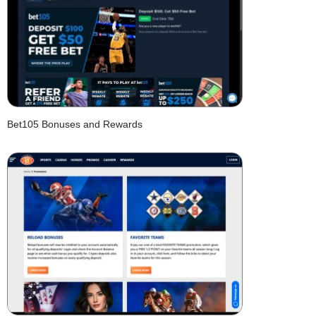
Bet105 Bonuses and Rewards