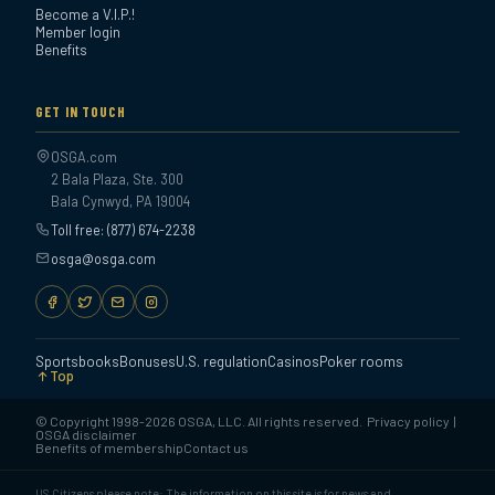
Become a V.I.P.!
Member login
Benefits
GET IN TOUCH
OSGA.com
2 Bala Plaza, Ste. 300
Bala Cynwyd, PA 19004
Toll free: (877) 674-2238
osga@osga.com
Sportsbooks
Bonuses
U.S. regulation
Casinos
Poker rooms
Top
© Copyright 1998-2026 OSGA, LLC. All rights reserved.
Privacy policy
|
OSGA disclaimer
Benefits of membership
Contact us
US Citizens please note: The information on this site is for news and