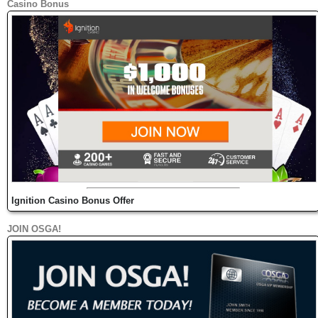
Casino Bonus
Ignition Casino Bonus Offer
JOIN OSGA!