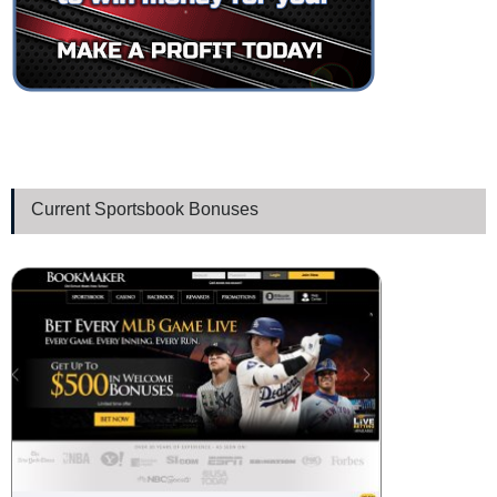
Current Sportsbook Bonuses