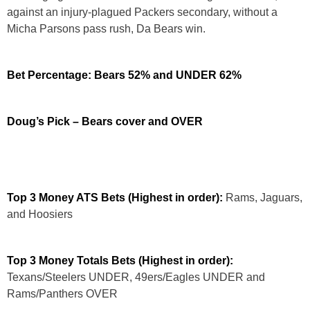
against an injury-plagued Packers secondary, without a
Micha Parsons pass rush, Da Bears win.
Bet Percentage: Bears 52% and UNDER 62%
Doug’s Pick – Bears cover and OVER
Top 3 Money ATS Bets (Highest in order):
Rams, Jaguars,
and Hoosiers
Top 3 Money Totals Bets (Highest in order):
Texans/Steelers UNDER, 49ers/Eagles UNDER and
Rams/Panthers OVER