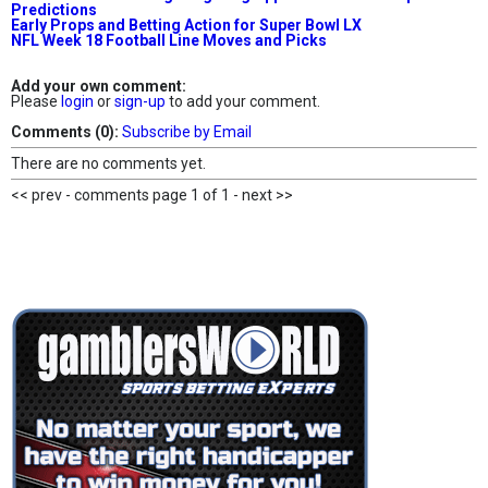
Predictions
Early Props and Betting Action for Super Bowl LX
NFL Week 18 Football Line Moves and Picks
Add your own comment:
Please
login
or
sign-up
to add your comment.
Comments (0):
Subscribe by Email
There are no comments yet.
<< prev - comments page 1 of 1 - next >>