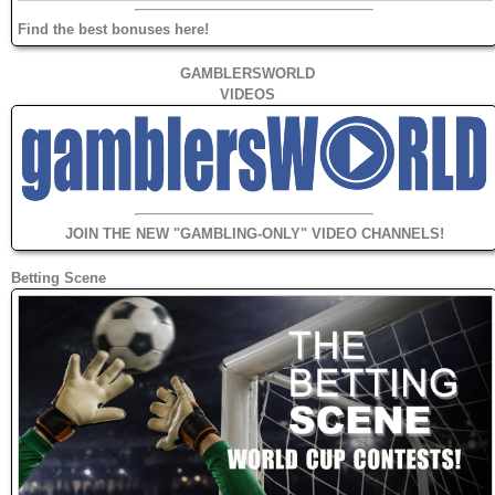
Find the best bonuses here!
GAMBLERSWORLD
VIDEOS
JOIN THE NEW "GAMBLING-ONLY" VIDEO CHANNELS!
Betting Scene