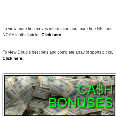
To view more line moves information and more free NFL and
NCAA football picks,
Click here.
To view Doug’s best bets and complete array of sports picks,
Click here.