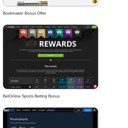
Bookmaker Bonus Offer
BetOnline Sports Betting Bonus