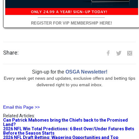
REGISTER FOR VIP MEMBERSHIP HERE!
Share:
Sign-up for the
OSGA Newsletter!
Every week get news and updates, exclusive offers and betting tips
delivered right to you email inbox.
Email this Page >>
Related Articles:
Can Patrick Mahomes bring the Chiefs back to the Promised
Land?
2026 NFL Win Total Predictions: 6 Best Over/Under Futures Bets
Before the Season Starts
2026 NFL Draft Betting: Wagering Opportunities and Top