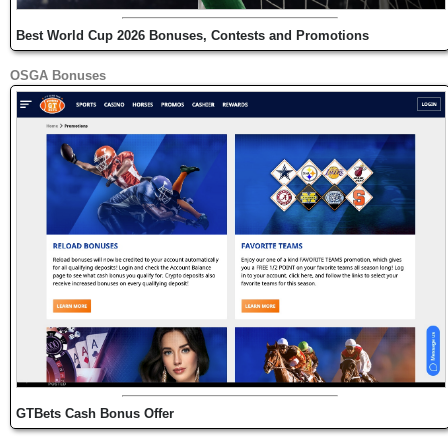
Best World Cup 2026 Bonuses, Contests and Promotions
OSGA Bonuses
GTBets Cash Bonus Offer