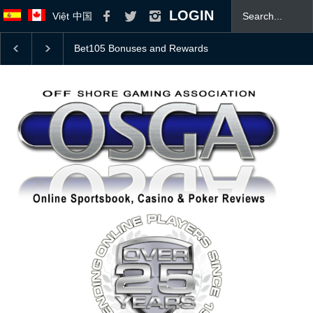
LOGIN
Việt
中国
College Football Top 25 Coaches Poll With 2026 Odds