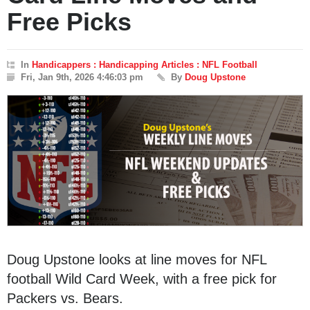
Free Picks
In
Handicappers : Handicapping Articles : NFL Football
Fri, Jan 9th, 2026 4:46:03 pm
By
Doug Upstone
Doug Upstone looks at line moves for NFL
football Wild Card Week, with a free pick for
Packers vs. Bears.