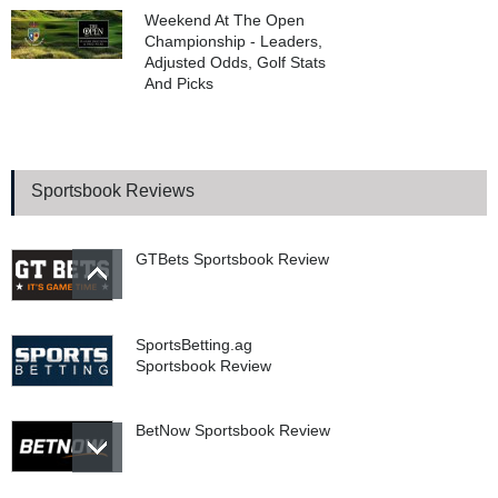
Weekend At The Open
Championship - Leaders,
Adjusted Odds, Golf Stats
And Picks
Sportsbook Reviews
GTBets Sportsbook Review
SportsBetting.ag
Sportsbook Review
BetNow Sportsbook Review