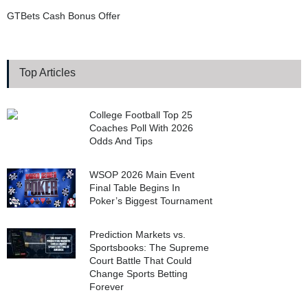
GTBets Cash Bonus Offer
Top Articles
College Football Top 25
Coaches Poll With 2026
Odds And Tips
WSOP 2026 Main Event
Final Table Begins In
Poker’s Biggest Tournament
Prediction Markets vs.
Sportsbooks: The Supreme
Court Battle That Could
Change Sports Betting
Forever