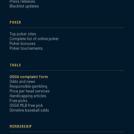
Press releases
Blacklist updates
POKER
Top poker sites
Complete list of online poker
Poker bonuses
Poker tournaments
TOOLS
OSGA complaint form
Odds and news
Responsible gambling
Price per head services
Handicapping articles
Free picks
OSGA MLB free pick
Dimeline baseball odds
MEMBERSHIP