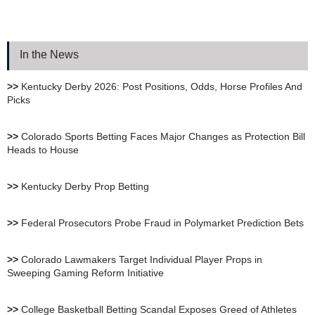
Bookie.ag Sportsbook
Review
In the News
XBet Sportsbook Review
>>
Kentucky Derby 2026: Post Positions, Odds, Horse Profiles And
Picks
bet105 Sportsbook Review
>>
Colorado Sports Betting Faces Major Changes as Protection Bill
Heads to House
BetUS Sportsbook Review
>>
Kentucky Derby Prop Betting
BetOnline Sportsbook
>>
Federal Prosecutors Probe Fraud in Polymarket Prediction Bets
Review
>>
Colorado Lawmakers Target Individual Player Props in
Sweeping Gaming Reform Initiative
YouWager Sportsbook
Review
>>
College Basketball Betting Scandal Exposes Greed of Athletes