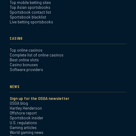
Top mobile betting sites
Top Asian sportsbooks
Sportsbook contact list
Sportsbook blacklist
Live betting sportsbooks
CASINO
Top online casinos
Complete list of online casinos
Best online slots
Casino bonuses
Software providers
NEWS
Sign up for the OSGA newsletter
OSGA blog
Hartley Henderson
Offshore report
Sportsbook insider
U.S. regulations
Gaming articles
World gaming news