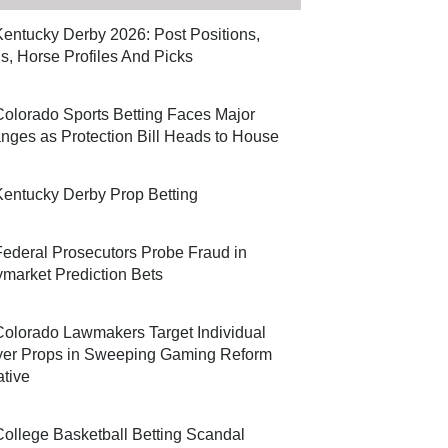
Review
Kentucky Derby 2026: Post Positions,
s, Horse Profiles And Picks
XBet Sportsbook Review
Colorado Sports Betting Faces Major
nges as Protection Bill Heads to House
bet105 Sportsbook Review
Kentucky Derby Prop Betting
BetUS Sportsbook Review
Federal Prosecutors Probe Fraud in
ymarket Prediction Bets
BetOnline Sportsbook
Review
Colorado Lawmakers Target Individual
yer Props in Sweeping Gaming Reform
YouWager Sportsbook
iative
Review
College Basketball Betting Scandal
Heritage Sportsbook Review