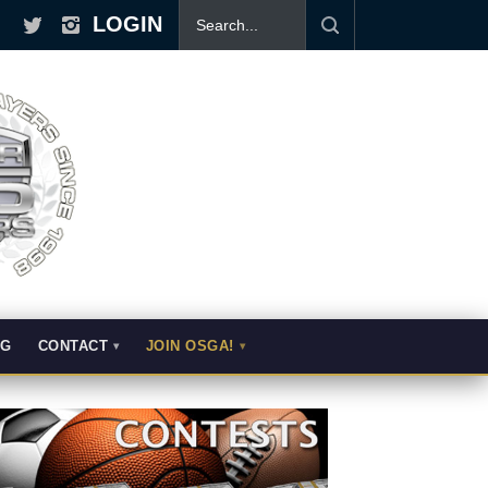
LOGIN
OSGA TODAY! 👍
WSOP 2026 Main Event Final Table Begins In Pok
OG
CONTACT
JOIN OSGA!