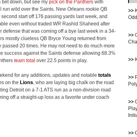
en bet down, but see my
pick on the Panthers
with
ll run wild over the Saints. New Orleans rookie QB
>>
second start off 176 passing yards last week, and
Odd
able even without traded WR Rashid Shaheed after
r defense that was coming off a bye last week in a 34-
>>
rs mostly clueless QB Bryce Young returned from
Cha
ly passed 20 times. He may not need to do much more
re success against the Saints defense allowing 68.3%
>>
nthers
team total
over 22.5 points in play.
ekend for any additions, updates and notable
totals
>>
des on the
Lions
, who are laying big chalk on the road
Pol
ing Detroit on a 7-1 ATS run as a non-division road
ing off a straight-up loss as a favorite under coach
>>
Pla
Init
>>