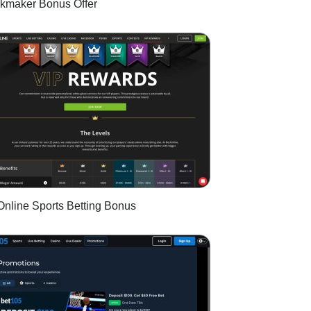
kmaker Bonus Offer
Online Sports Betting Bonus