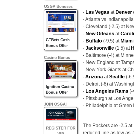
OSGA Bonuses
-
Las Vegas
at
Denver
- Atlanta vs Indianapolis
- Cleveland (-2.5) at Ne
-
New Orleans
at
Carol
GTBets Cash
-
Buffalo
(-9.5) at
Miam
Bonus Offer
-
Jacksonville
(1.5) at
H
- Baltimore (-4) at Minn
Casino Bonus
- New England at Tampa 
- New York Giants at Chi
-
Arizona
at
Seattle
(-6.
- Detroit (-8) at Washing
Ignition Casino
-
Los Angeles Rams
(-
Bonus Offer
- Pittsburgh at Los Ang
JOIN OSGA!
- Philadelphia at Green
The Packers are -2.5 at
REGISTER FOR
reduced line as low as -
VIP