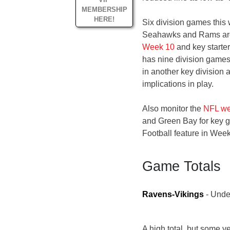
MEMBERSHIP
HERE!
Six division games thi
Seahawks and Rams are 
Week 10
and key starte
has nine division game
in another key division 
implications in play.
Also monitor the
NFL we
and Green Bay for key 
Football feature in Wee
Game Totals
Ravens-Vikings
- Unde
A high total, but some ve