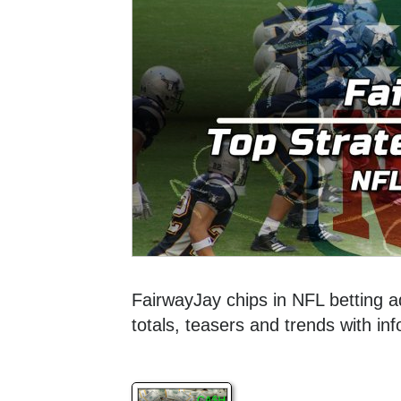
FairwayJay chips in NFL betting a
totals, teasers and trends with in