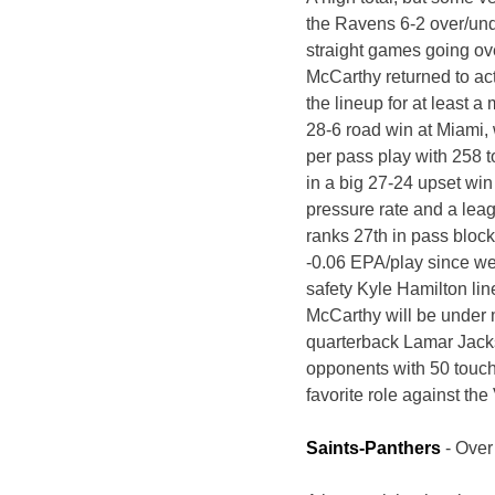
the Ravens 6-2 over/und
straight games going ov
McCarthy returned to act
the lineup for at least 
28-6 road win at Miami,
per pass play with 258 to
in a big 27-24 upset win
pressure rate and a leag
ranks 27th in pass block
-0.06 EPA/play since wee
safety Kyle Hamilton lin
McCarthy will be under
quarterback Lamar Jacks
opponents with 50 touch
favorite role against th
Saints-Panthers
- Over