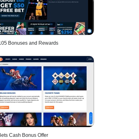
105 Bonuses and Rewards
ets Cash Bonus Offer