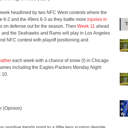
s week headlined by two NFC West contests where the
6-2 and the 49ers 6-3 as they battle more
injuries in
T
rs on defense out for the season. Then
Week 11
ahead
s and the Seahawks and Rams will play in Los Angeles
and NFC contest with playoff positioning and
ather
each week with a chance of snow (!) in Chicago
games including the Eagles-Packers Monday Night
k 10.
r (Opinion)
ry positive trends point to a little less scoring despite