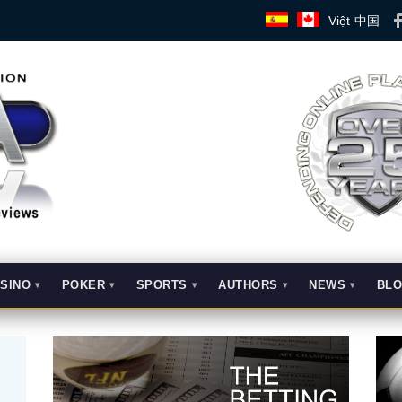
r
JOIN OSGA TODAY! 👍
Bet105 Bonuses and Rewards
JOIN 
Việt
中国
SINO
POKER
SPORTS
AUTHORS
NEWS
BL