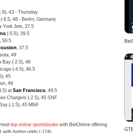
(-9), 43 - Thursday
 (-6.5, 48 - Berlin, Germany
w York Jets, 37.5
ina
(-5.5), 39.5
i, 50.5
Bet
ouston
, 37.5
esota, 49
Bay (-2.5), 48
cago (-4.5), 46.5
5), 45
ton, 49
4.5) at
San Francisco
, 49.5
eles Chargers (-2.5), 45 SNF
 Bay (-1.5), 45 MNF
 most
top online sportsbooks
with BetOnline offering
GTB
1 with higher odds (-124).