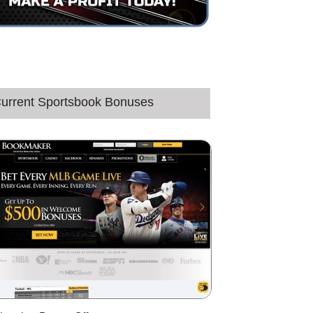
urrent Sportsbook Bonuses