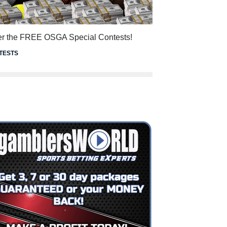
er the FREE OSGA Special Contests!
Sportsbook Blac
TESTS
BAD BETS