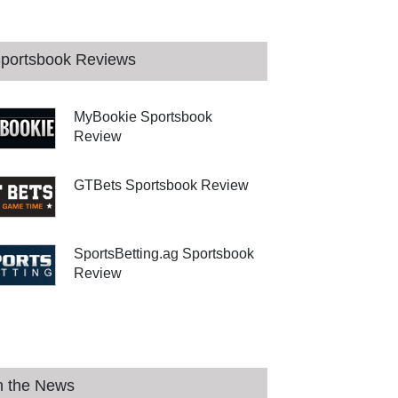
Prediction Markets vs.
Sportsbooks: The Supreme
Court Battle That Could
portsbook Reviews
Change Sports Betting
Forever
MyBookie Sportsbook
Review
GTBets Sportsbook Review
SportsBetting.ag Sportsbook
Review
BetNow Sportsbook Review
n the News
Bookie.ag Sportsbook