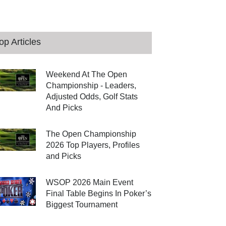
op Articles
Weekend At The Open
Championship - Leaders,
Adjusted Odds, Golf Stats
And Picks
The Open Championship
2026 Top Players, Profiles
and Picks
WSOP 2026 Main Event
Final Table Begins In Poker’s
Biggest Tournament