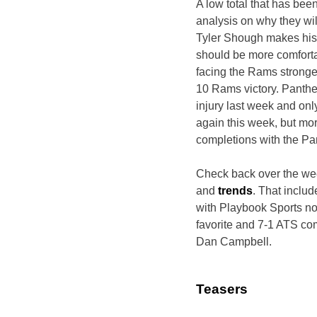
A low total that has be
analysis on why they wi
Tyler Shough makes his 
should be more comfort
facing the Rams stronge
10 Rams victory. Panthe
injury last week and on
again this week, but mo
completions with the Pa
Check back over the we
and
trends
. That inclu
with Playbook Sports not
favorite and 7-1 ATS com
Dan Campbell.
Teasers