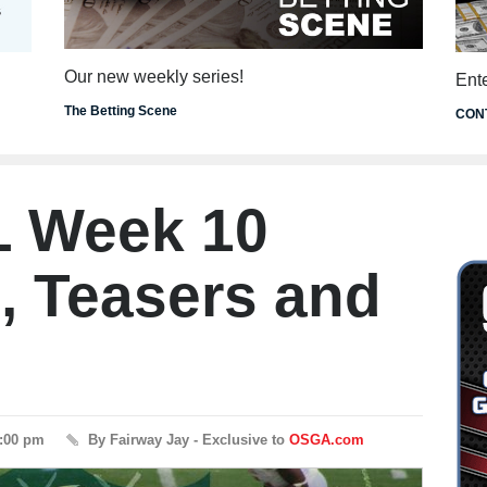
Our new weekly series!
Ent
The Betting Scene
CON
L Week 10
s, Teasers and
1:00 pm
By Fairway Jay - Exclusive to
OSGA.com