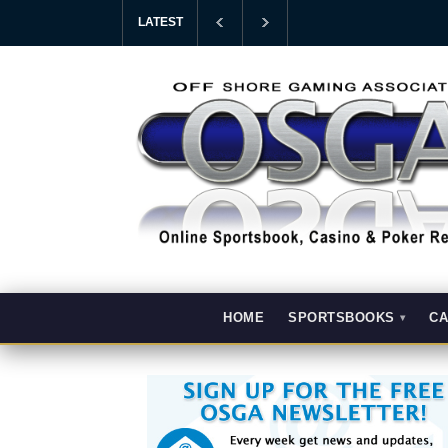
Bookmaker Bonus Offe
LATEST
HOME
SPORTSBOOKS
CA