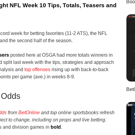
Boo
ght NFL Week 10 Tips, Totals, Teasers and
cord week for betting favorites (11-2 ATS), the NFL
and the second half of the season.
sers
posted here at OSGA had more totals winners in
d split last week with the tips, strategies and approach
analysis and
top offenses
rising up with back-to-back
oints per game (ave.) in weeks 8-9.
Bet
 Odds
dds
from
BetOnline
and top online sportsbooks refresh
ject to change, including on props and live betting
.
es and division games in
bold
.