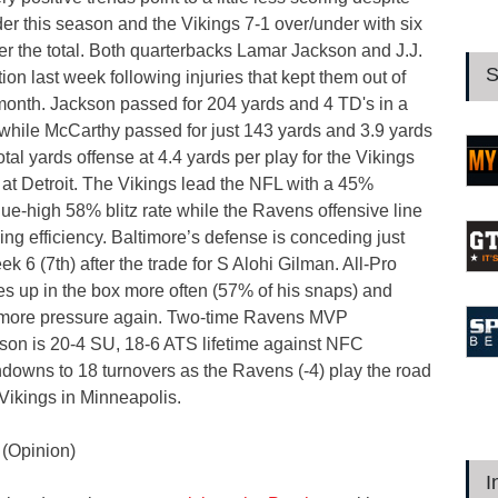
er this season and the Vikings 7-1 over/under with six
er the total. Both quarterbacks Lamar Jackson and J.J.
S
ion last week following injuries that kept them out of
a month. Jackson passed for 204 yards and 4 TD's in a
 while McCarthy passed for just 143 yards and 3.9 yards
tal yards offense at 4.4 yards per play for the Vikings
 at Detroit. The Vikings lead the NFL with a 45%
ue-high 58% blitz rate while the Ravens offensive line
ing efficiency. Baltimore’s defense is conceding just
k 6 (7th) after the trade for S Alohi Gilman. All-Pro
es up in the box more often (57% of his snaps) and
 more pressure again. Two-time Ravens MVP
on is 20-4 SU, 18-6 ATS lifetime against NFC
downs to 18 turnovers as the Ravens (-4) play the road
e Vikings in Minneapolis.
 (Opinion)
I