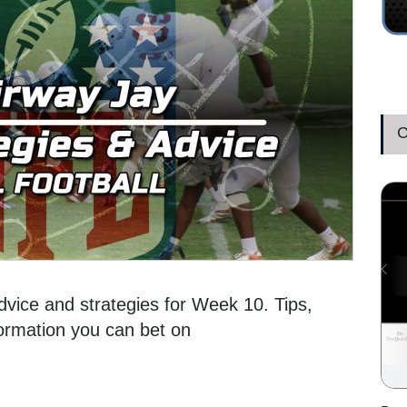
C
dvice and strategies for Week 10. Tips,
formation you can bet on