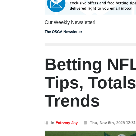
Our Weekly Newsletter!
The OSGA Newsletter
Betting NF
Tips, Total
Trends
In
Fairway Jay
Thu, Nov 6th, 2025 12:3