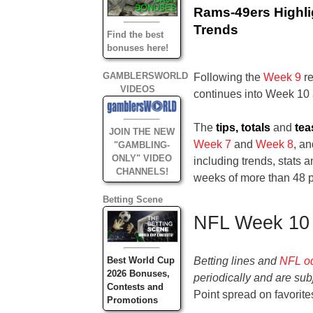
Rams-49ers Highli
Trends
Find the best
bonuses here!
GAMBLERSWORLD
Following the
Week 9
re
VIDEOS
continues into Week 10 
The
tips, totals
and
tea
JOIN THE NEW
Week 7
and
Week 8
, an
"GAMBLING-
ONLY" VIDEO
including trends, stats 
CHANNELS!
weeks of more than 48 p
Betting Scene
NFL Week 10
Best World Cup
Betting lines and
NFL o
2026 Bonuses,
periodically and are sub
Contests and
Point spread on favorit
Promotions