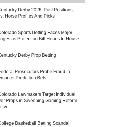
Review
Kentucky Derby 2026: Post Positions,
s, Horse Profiles And Picks
XBet Sportsbook Review
Colorado Sports Betting Faces Major
nges as Protection Bill Heads to House
bet105 Sportsbook Review
Kentucky Derby Prop Betting
BetUS Sportsbook Review
Federal Prosecutors Probe Fraud in
ymarket Prediction Bets
BetOnline Sportsbook
Review
Colorado Lawmakers Target Individual
yer Props in Sweeping Gaming Reform
YouWager Sportsbook
iative
Review
College Basketball Betting Scandal
Heritage Sportsbook Review