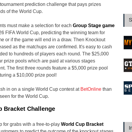
r tournament prediction challenge that pays prizes
nds of the World Cup.
S
nts must make a selection for each
Group Stage game
26 FIFA World Cup, predicting the winning team for
e or if the game will end in a draw. Then Knockout
eased as the matchups are confirmed. It's easy to cash
arded to hundreds of players each round. The $25,000
four prize pools which are paid at various stages
t. The first three rounds feature a $5,000 prize pool
aturing a $10,000 prize pool!
sh in on a single World Cup contest at
BetOnline
than
 seen for the World Cup.
 Bracket Challenge
for grabs with a free-to-play
World Cup Bracket
I
ustomers to predict the outcome of the knockout stages