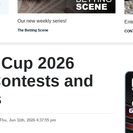
Our new weekly series!
Ent
The Betting Scene
CON
 Cup 2026
ontests and
s
Thu, Jun 11th, 2026 4:37:55 pm