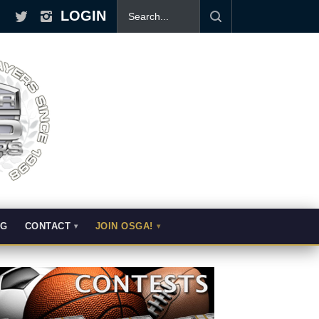
LOGIN
OSGA TODAY! 👍
WSOP 2026 Main Event Final Table Begins In Pok
OG
CONTACT
JOIN OSGA!