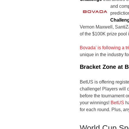
and comp
predictio
Challen
Vernon Maxwell, SantiZa
of the $100K prize pool 
Bovada' is following a t
unique in the industry f
Bracket Zone at 
BetUS is offering regist
challenge! Players will 
before the tournament or
your winnings!
BetUS
ha
for each round. Plus, an
World Cup Sp