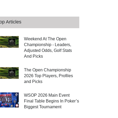
op Articles
Weekend At The Open
Championship - Leaders,
Adjusted Odds, Golf Stats
And Picks
The Open Championship
2026 Top Players, Profiles
and Picks
WSOP 2026 Main Event
Final Table Begins In Poker’s
Biggest Tournament