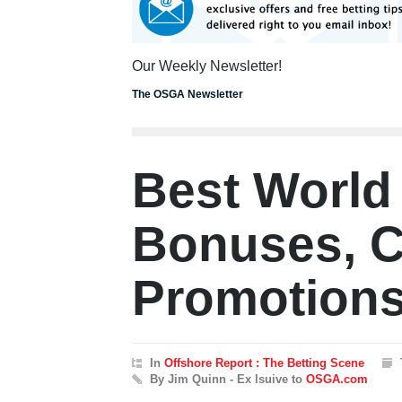
Our Weekly Newsletter!
The OSGA Newsletter
Best World
Bonuses, C
Promotion
In
Offshore Report : The Betting Scene
By Jim Quinn - Ex lsuive to
OSGA.com