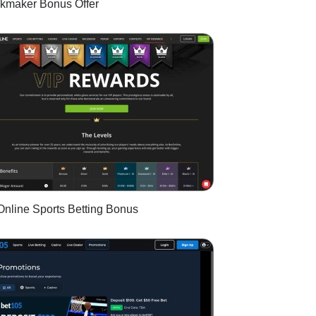
kmaker Bonus Offer
Online Sports Betting Bonus