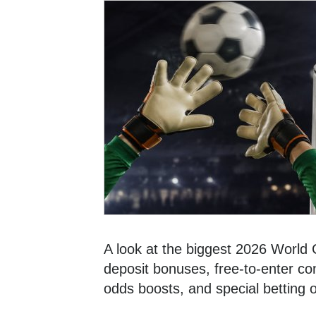
A look at the biggest 2026 World 
deposit bonuses, free-to-enter co
odds boosts, and special betting o