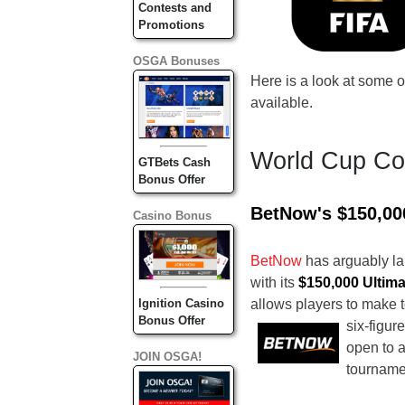
Contests and
Promotions
OSGA Bonuses
Here is a look at some 
available.
World Cup Co
GTBets Cash
Bonus Offer
BetNow's $150,00
Casino Bonus
BetNow
has arguably la
with its
$150,000 Ultim
allows players to make 
Ignition Casino
Bonus Offer
six-figur
open to a
JOIN OSGA!
tourname