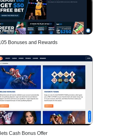
105 Bonuses and Rewards
ets Cash Bonus Offer