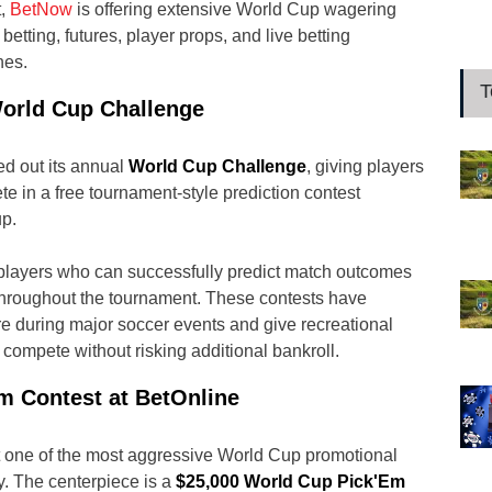
t,
BetNow
is offering extensive World Cup wagering
etting, futures, player props, and live betting
hes.
T
World Cup Challenge
ed out its annual
World Cup Challenge
, giving players
te in a free tournament-style prediction contest
up.
players who can successfully predict match outcomes
hroughout the tournament. These contests have
e during major soccer events and give recreational
o compete without risking additional bankroll.
m Contest at BetOnline
t one of the most aggressive World Cup promotional
y. The centerpiece is a
$25,000 World Cup Pick'Em