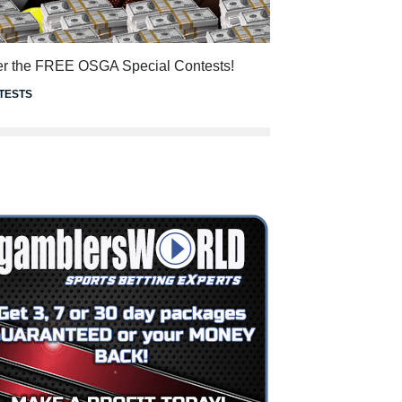
er the FREE OSGA Special Contests!
Sportsbook Blac
TESTS
BAD BETS