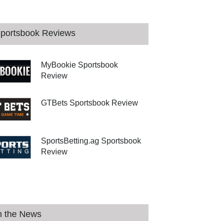
Prediction Markets vs.
Sportsbooks: The Supreme
Court Battle That Could
portsbook Reviews
Change Sports Betting
Forever
MyBookie Sportsbook
Review
GTBets Sportsbook Review
SportsBetting.ag Sportsbook
Review
BetNow Sportsbook Review
n the News
Bookie.ag Sportsbook