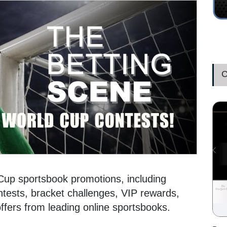
C
Cup sportsbook promotions, including
ntests, bracket challenges, VIP rewards,
ffers from leading online sportsbooks.