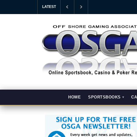
Bookmaker Bonus Offe
LATEST
HOME
SPORTSBOOKS
CA