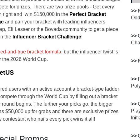
ete for prizes.
There are two prize pools - Get every
>>
n right and win $150,000 in the
Perfect Bracket
Odd
ge
and pair your bracket with leading influencers
p, Eli Lesser or the Bovada community to get a piece
>>
in the
Influencer Bracket Challenge
!
Cha
ried-and-true bracket formula
, but the influencer twist is
or the 2026 World Cup.
>>
BetUS
>>
Pol
ered users with an active account a bracket-type ladder
compete through the World Cup by filling out a bracket
 round begins. The further your picks go, the bigger
>>
Pla
s $50,000 up for grabs and there are exclusive prizes
Init
y contestant who nails every pick wins it all!
>>
ecial Promos