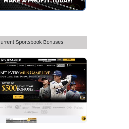
urrent Sportsbook Bonuses