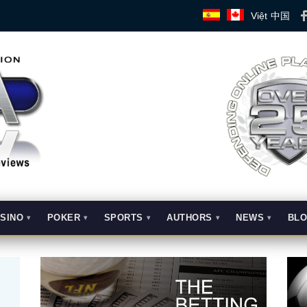
r
JOIN OSGA TODAY! 👍
Bet105 Bonuses and Rewards
JOIN 
Việt
中国
SINO
POKER
SPORTS
AUTHORS
NEWS
BL