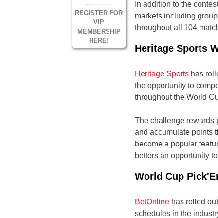
In addition to the contes
REGISTER FOR
markets including group b
VIP
throughout all 104 matc
MEMBERSHIP
HERE!
Heritage Sports 
Heritage Sports
has roll
the opportunity to compe
throughout the World C
The challenge rewards 
and accumulate points t
become a popular featur
bettors an opportunity t
World Cup Pick'E
BetOnline
has rolled ou
schedules in the industr