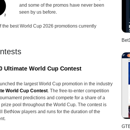
and some of the promos have never been
seen by us before.
of the best World Cup 2026 promotions currently
Bet
ntests
0 Ultimate World Cup Contest
unched the largest World Cup promotion in the industry
ate World Cup Contest
. The free-to-enter competition
tournament predictions and compete for a share of a
e prize pool throughout the World Cup.
The contest is
ll BetNow players and runs for the duration of the
nt.
GTB