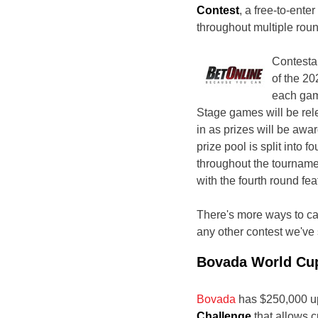
Contest
, a free-to-ente
throughout multiple rou
Contesta
of the 20
each gam
Stage games will be rel
in as prizes will be aw
prize pool is split into 
throughout the tournamen
with the fourth round fe
There's more ways to ca
any other contest we've
Bovada World Cup
Bovada
has $250,000 up 
Challenge
that allows c