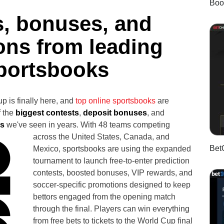
Boo
s, bonuses, and
ons from leading
sportsbooks
 is finally here, and
top online sportsbooks
are
f the
biggest contests
,
deposit bonuses
, and
ns
we've seen in years.
With 48 teams competing
across the United States, Canada, and
Bet
Mexico, sportsbooks are using the expanded
tournament to launch free-to-enter prediction
contests, boosted bonuses, VIP rewards, and
soccer-specific promotions designed to keep
bettors engaged from the opening match
through the final. Players can win everything
from free bets to tickets to the World Cup final