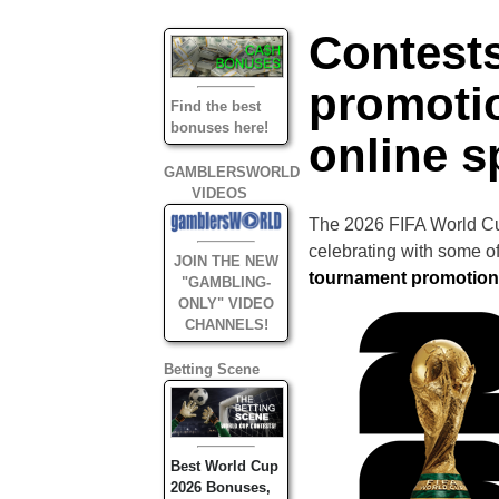
Contest
promoti
Find the best
bonuses here!
online 
GAMBLERSWORLD
VIDEOS
The 2026 FIFA World Cup
celebrating with some o
JOIN THE NEW
tournament promotio
"GAMBLING-
ONLY" VIDEO
CHANNELS!
Betting Scene
Best World Cup
2026 Bonuses,