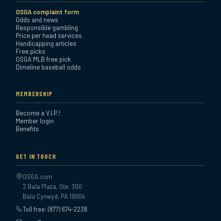
OSGA complaint form
Odds and news
Responsible gambling
Price per head services
Handicapping articles
Free picks
OSGA MLB free pick
Dimeline baseball odds
MEMBERSHIP
Become a V.I.P.!
Member login
Benefits
GET IN TOUCH
OSGA.com
2 Bala Plaza, Ste. 300
Bala Cynwyd, PA 19004
Toll free: (877) 674-2238