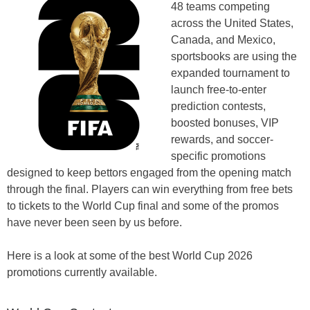
48 teams competing
across the United States,
Canada, and Mexico,
sportsbooks are using the
expanded tournament to
launch free-to-enter
prediction contests,
boosted bonuses, VIP
rewards, and soccer-
specific promotions
designed to keep bettors engaged from the opening match
through the final. Players can win everything from free bets
to tickets to the World Cup final and some of the promos
have never been seen by us before.
Here is a look at some of the best World Cup 2026
promotions currently available.