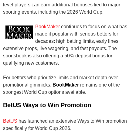
level players can earn additional bonuses tied to major
sporting events, including the 2026 World Cup.
BookMaker
continues to focus on what has
made it popular with serious bettors for
decades: high betting limits, early lines,
extensive props, live wagering, and fast payouts. The
sportsbook is also offering a 50% deposit bonus for
qualifying new customers.
For bettors who prioritize limits and market depth over
promotional gimmicks,
BookMaker
remains one of the
strongest World Cup options available.
BetUS Ways to Win Promotion
BetUS
has launched an extensive Ways to Win promotion
specifically for World Cup 2026.