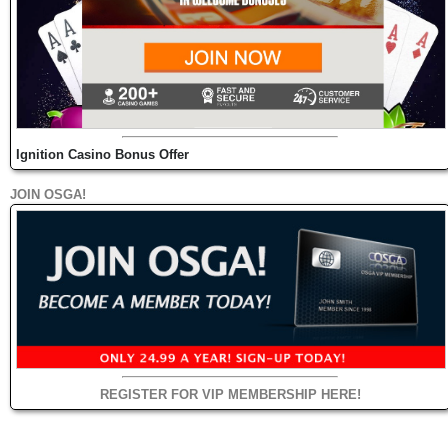
Ignition Casino Bonus Offer
JOIN OSGA!
REGISTER FOR VIP MEMBERSHIP HERE!