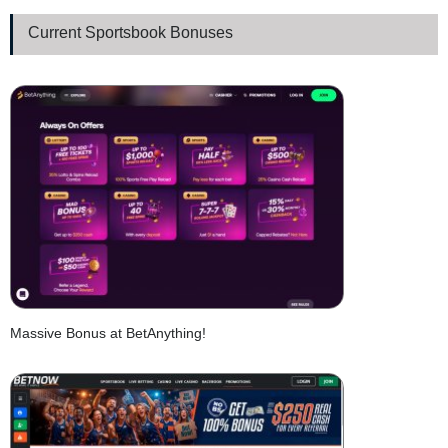
Current Sportsbook Bonuses
Massive Bonus at BetAnything!