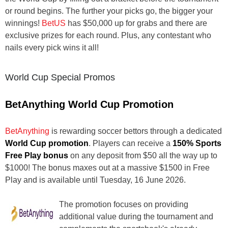
or round begins. The further your picks go, the bigger your
winnings!
BetUS
has $50,000 up for grabs and there are
exclusive prizes for each round. Plus, any contestant who
nails every pick wins it all!
World Cup Special Promos
BetAnything World Cup Promotion
BetAnything
is rewarding soccer bettors through a dedicated
World Cup promotion
. Players can receive a
150% Sports
Free Play bonus
on any deposit from $50 all the way up to
$1000! The bonus maxes out at a massive $1500 in Free
Play and is available until Tuesday, 16 June 2026.
The promotion focuses on providing
additional value during the tournament and