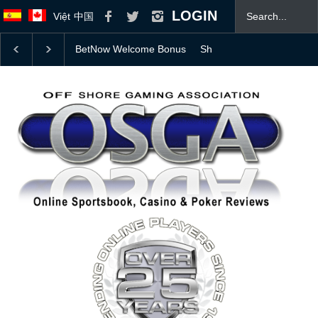
LOGIN
Việt
中国
Should Professional Athletes Be Allowed to Bet on T