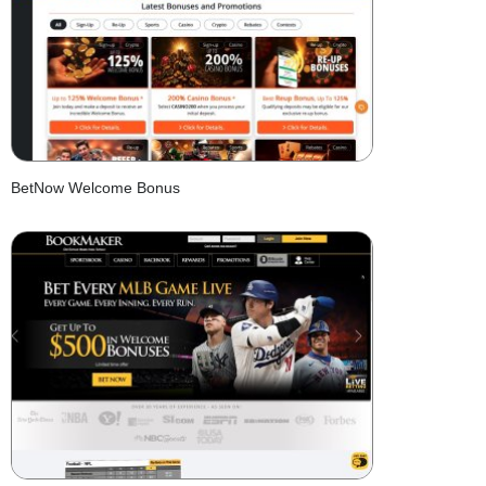
BetNow Welcome Bonus