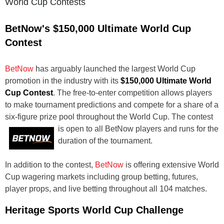
World Cup Contests
BetNow's $150,000 Ultimate World Cup
Contest
BetNow
has arguably launched the largest World Cup
promotion in the industry with its
$150,000 Ultimate World
Cup Contest
. The free-to-enter competition allows players
to make tournament predictions and compete for a share of a
six-figure prize pool throughout the World Cup.
The contest
is open to all BetNow players and runs for the
duration of the tournament.
In addition to the contest,
BetNow
is offering extensive World
Cup wagering markets including group betting, futures,
player props, and live betting throughout all 104 matches.
Heritage Sports World Cup Challenge