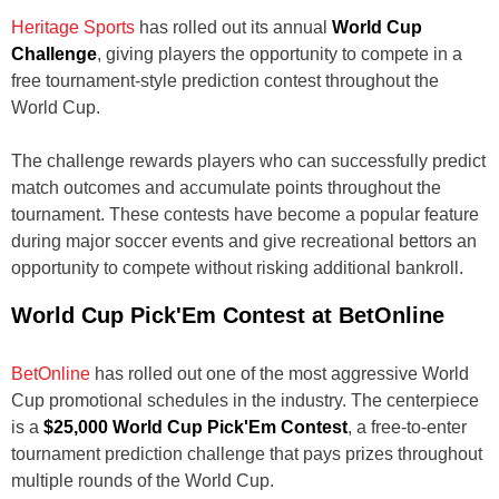
Heritage Sports
has rolled out its annual
World Cup
Challenge
, giving players the opportunity to compete in a
free tournament-style prediction contest throughout the
World Cup.
The challenge rewards players who can successfully predict
match outcomes and accumulate points throughout the
tournament. These contests have become a popular feature
during major soccer events and give recreational bettors an
opportunity to compete without risking additional bankroll.
World Cup Pick'Em Contest at BetOnline
BetOnline
has rolled out one of the most aggressive World
Cup promotional schedules in the industry. The centerpiece
is a
$25,000 World Cup Pick'Em Contest
, a free-to-enter
tournament prediction challenge that pays prizes throughout
multiple rounds of the World Cup.