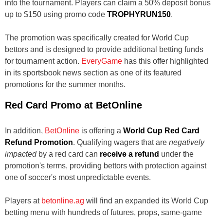
into the tournament. Players can claim a 50% deposit bonus
up to $150 using promo code
TROPHYRUN150
.
The promotion was specifically created for World Cup
bettors and is designed to provide additional betting funds
for tournament action.
EveryGame
has this offer highlighted
in its sportsbook news section as one of its featured
promotions for the summer months.
Red Card Promo at BetOnline
In addition,
BetOnline
is offering a
World Cup Red Card
Refund Promotion
. Qualifying wagers that are
negatively
impacted
by a red card can
receive a refund
under the
promotion's terms, providing bettors with protection against
one of soccer's most unpredictable events.
Players at
betonline.ag
will find an expanded its World Cup
betting menu with hundreds of futures, props, same-game