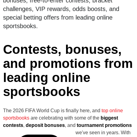
bonuses, free-to-enter contests, bracket
challenges, VIP rewards, odds boosts, and
special betting offers from leading online
sportsbooks.
Contests, bonuses,
and promotions from
leading online
sportsbooks
The 2026 FIFA World Cup is finally here, and
top online
sportsbooks
are celebrating with some of the
biggest
contests
,
deposit bonuses
, and
tournament promotions
we've seen in years.
With