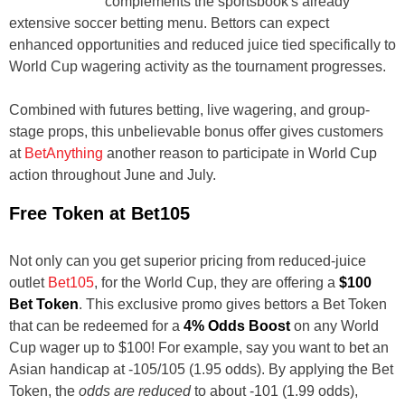
complements the sportsbook's already
extensive soccer betting menu. Bettors can expect
enhanced opportunities and reduced juice tied specifically to
World Cup wagering activity as the tournament progresses.
Combined with futures betting, live wagering, and group-
stage props, this unbelievable bonus offer gives customers
at
BetAnything
another reason to participate in World Cup
action throughout June and July.
Free Token at Bet105
Not only can you get superior pricing from reduced-juice
outlet
Bet105
, for the World Cup, they are offering a
$100
Bet Token
. This exclusive promo gives bettors a Bet Token
that can be redeemed for a
4% Odds Boost
on any World
Cup wager up to $100! For example, say you want to bet an
Asian handicap at -105/105 (1.95 odds). By applying the Bet
Token, the
odds are reduced
to about -101 (1.99 odds),