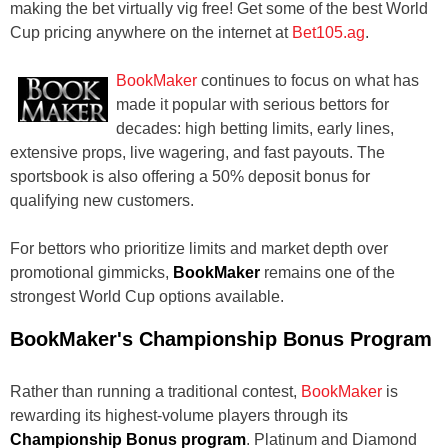
making the bet virtually vig free! Get some of the best World
Cup pricing anywhere on the internet at
Bet105.ag
.
BookMaker
continues to focus on what has
made it popular with serious bettors for
decades: high betting limits, early lines,
extensive props, live wagering, and fast payouts. The
sportsbook is also offering a 50% deposit bonus for
qualifying new customers.
For bettors who prioritize limits and market depth over
promotional gimmicks,
BookMaker
remains one of the
strongest World Cup options available.
BookMaker's Championship Bonus Program
Rather than running a traditional contest,
BookMaker
is
rewarding its highest-volume players through its
Championship Bonus program
. Platinum and Diamond