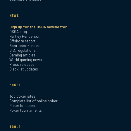
NEWS
Sign up for the OSGA newsletter
OSGA blog
Hartley Henderson
Offshore report
Sportsbook insider
U.S. regulations
Gaming articles
World gaming news
Press releases
Blacklist updates
POKER
Top poker sites
Complete list of online poker
Poker bonuses
Poker tournaments
TOOLS