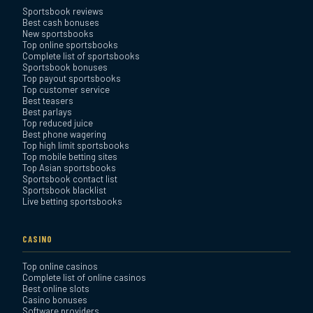
Sportsbook reviews
Bookmaker Sportsbook
Best cash bonuses
Review
New sportsbooks
Top online sportsbooks
Complete list of sportsbooks
Sportsbook bonuses
BetAnything Sportsbook
Top payout sportsbooks
Review
Top customer service
Best teasers
Best parlays
MyBookie Sportsbook
Top reduced juice
Best phone wagering
Review
Top high limit sportsbooks
Top mobile betting sites
Top Asian sportsbooks
Sportsbook contact list
Sportsbook blacklist
Live betting sportsbooks
CASINO
Top online casinos
Complete list of online casinos
Best online slots
Casino bonuses
Software providers