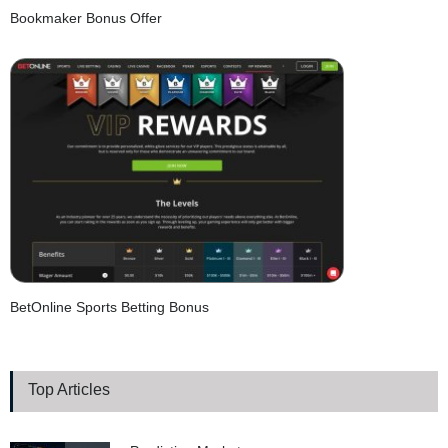
Bookmaker Bonus Offer
BetOnline Sports Betting Bonus
Top Articles