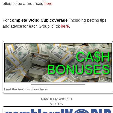
offers to be announced
here
.
For
complete World Cup coverage
, including betting tips
and advice for each Group, click
here
.
Find the best bonuses here!
GAMBLERSWORLD
VIDEOS