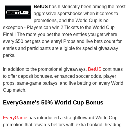
BetUS
has historically been among the most
aggressive sportsbooks when it comes to
promotions, and the World Cup is no
exception - Players can win 2 Tickets to the World Cup
Final!! The more you bet the more entries you get where
every $50 bet gets one entry! Props and live bets count for
entries and participants are eligible for special giveaway
perks.
In addition to the promotional giveaways,
BetUS
continues
to offer deposit bonuses, enhanced soccer odds, player
props, same-game parlays, and live betting on every World
Cup match.
EveryGame's 50% World Cup Bonus
EveryGame
has introduced a straightforward World Cup
promotion that rewards bettors with extra bankroll heading