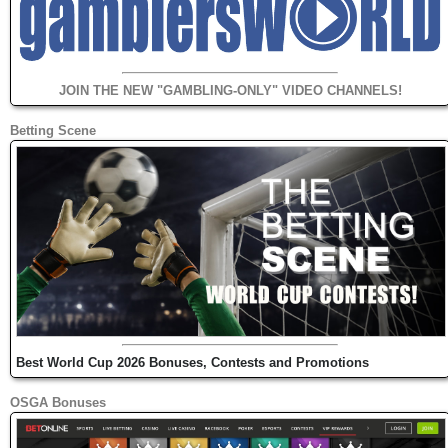
JOIN THE NEW "GAMBLING-ONLY" VIDEO CHANNELS!
Betting Scene
Best World Cup 2026 Bonuses, Contests and Promotions
OSGA Bonuses