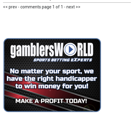
<< prev - comments page 1 of 1 - next >>