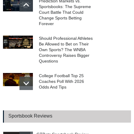
Prediction Markets vs.
Sportsbooks: The Supreme
Court Battle That Could
Change Sports Betting
Forever
Should Professional Athletes
Be Allowed to Bet on Their
Own Sports? The WNBA
Controversy Raises Bigger
Questions
College Football Top 25
Coaches Poll With 2026
Odds And Tips
WSOP 2026 Main Event
Final Table Begins In
Poker’s Biggest Tournament
Sportsbook Reviews