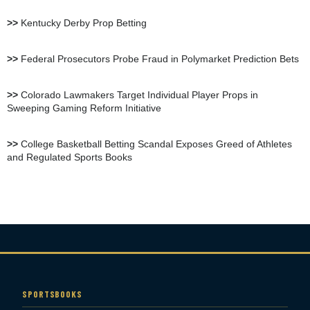
BetUS Sportsbook Review
>>
Kentucky Derby Prop Betting
BetOnline Sportsbook
>>
Federal Prosecutors Probe Fraud in Polymarket Prediction Bets
Review
>>
Colorado Lawmakers Target Individual Player Props in
Sweeping Gaming Reform Initiative
YouWager Sportsbook
Review
>>
College Basketball Betting Scandal Exposes Greed of Athletes
and Regulated Sports Books
Heritage Sportsbook Review
Bovada Sportsbook Review
Everygame Sportsbook
Review
SPORTSBOOKS