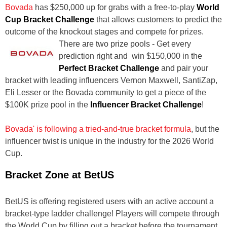
Bovada
has $250,000 up for grabs with a free-to-play
World
Cup Bracket Challenge
that allows customers to predict the
outcome of the knockout stages and compete for prizes.
There are two prize pools - Get every
prediction right and win $150,000 in the
Perfect Bracket Challenge
and pair your
bracket with leading influencers Vernon Maxwell, SantiZap,
Eli Lesser or the Bovada community to get a piece of the
$100K prize pool in the
Influencer Bracket Challenge
!
Bovada' is following a tried-and-true bracket formula
, but the
influencer twist is unique in the industry for the 2026 World
Cup.
Bracket Zone at BetUS
BetUS is offering registered users with an active account a
bracket-type ladder challenge! Players will compete through
the World Cup by filling out a bracket before the tournament