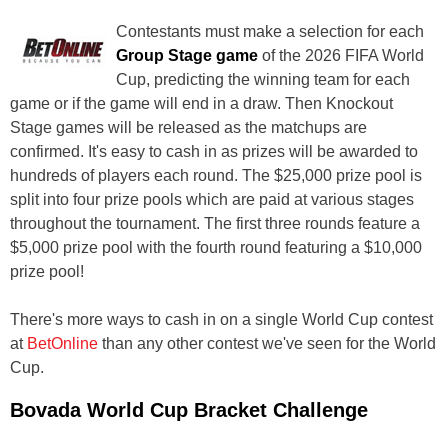
Contestants must make a selection for each
Group Stage game
of the 2026 FIFA World
Cup, predicting the winning team for each
game or if the game will end in a draw. Then Knockout
Stage games will be released as the matchups are
confirmed. It's easy to cash in as prizes will be awarded to
hundreds of players each round. The $25,000 prize pool is
split into four prize pools which are paid at various stages
throughout the tournament. The first three rounds feature a
$5,000 prize pool with the fourth round featuring a $10,000
prize pool!
There's more ways to cash in on a single World Cup contest
at
BetOnline
than any other contest we've seen for the World
Cup.
Bovada World Cup Bracket Challenge