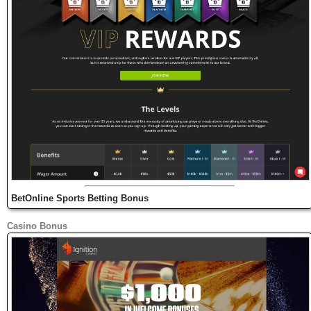
BetOnline Sports Betting Bonus
Casino Bonus