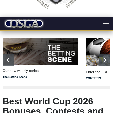
Our new weekly series!
Enter the FREE 
The Betting Scene
CONTESTS
Best World Cup 2026
Bonuses, Contests and