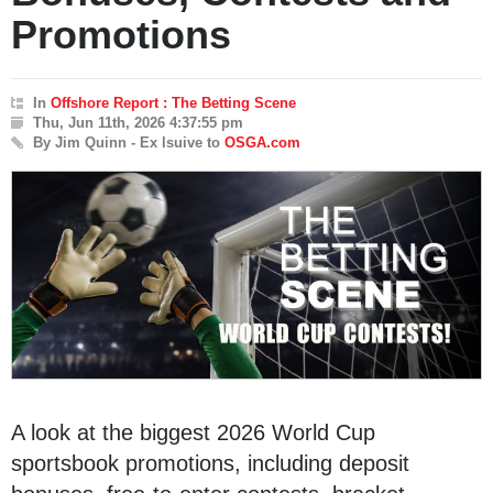
Promotions
In
Offshore Report : The Betting Scene
Thu, Jun 11th, 2026 4:37:55 pm
By Jim Quinn - Ex lsuive to
OSGA.com
A look at the biggest 2026 World Cup
sportsbook promotions, including deposit