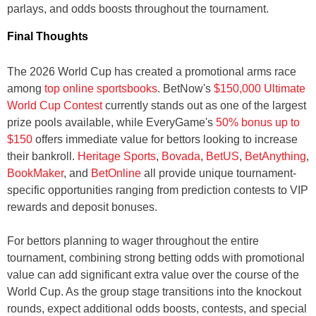
parlays, and odds boosts throughout the tournament.
Final Thoughts
The 2026 World Cup has created a promotional arms race
among
top online sportsbooks
. BetNow's
$150,000 Ultimate
World Cup Contest
currently stands out as one of the largest
prize pools available, while EveryGame's
50% bonus up to
$150
offers immediate value for bettors looking to increase
their bankroll.
Heritage Sports
,
Bovada
,
BetUS
,
BetAnything
,
BookMaker
, and
BetOnline
all provide unique tournament-
specific opportunities ranging from prediction contests to VIP
rewards and deposit bonuses.
For bettors planning to wager throughout the entire
tournament, combining strong betting odds with promotional
value can add significant extra value over the course of the
World Cup. As the group stage transitions into the knockout
rounds, expect additional odds boosts, contests, and special