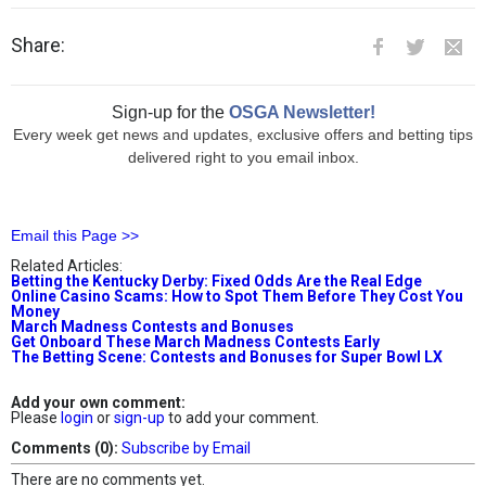
Share:
Sign-up for the
OSGA Newsletter!
Every week get news and updates, exclusive offers and betting tips
delivered right to you email inbox.
Email this Page >>
Related Articles:
Betting the Kentucky Derby: Fixed Odds Are the Real Edge
Online Casino Scams: How to Spot Them Before They Cost You
Money
March Madness Contests and Bonuses
Get Onboard These March Madness Contests Early
The Betting Scene: Contests and Bonuses for Super Bowl LX
Add your own comment:
Please
login
or
sign-up
to add your comment.
Comments (0):
Subscribe by Email
There are no comments yet.