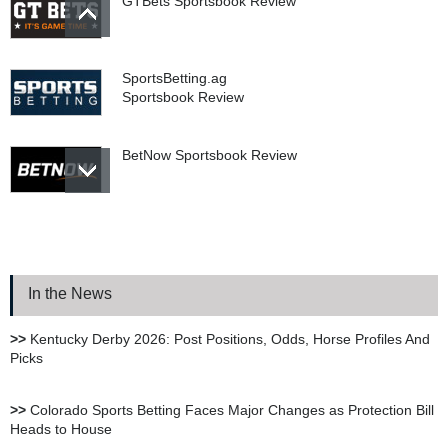
GTBets Sportsbook Review
SportsBetting.ag
Sportsbook Review
BetNow Sportsbook Review
Bookie.ag Sportsbook
Review
In the News
XBet Sportsbook Review
>>
Kentucky Derby 2026: Post Positions, Odds, Horse Profiles And
Picks
bet105 Sportsbook Review
>>
Colorado Sports Betting Faces Major Changes as Protection Bill
Heads to House