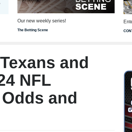
Our new weekly series!
Ent
The Betting Scene
CON
 Texans and
24 NFL
 Odds and