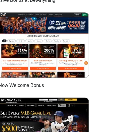
sive Bonus at BetAnything!
Now Welcome Bonus