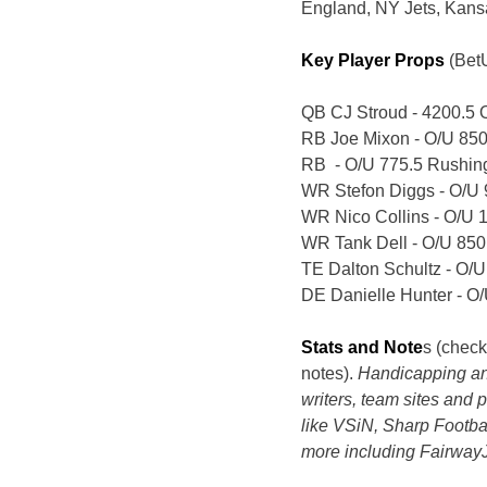
England, NY Jets, Kansa
Key Player Props
(Bet
QB CJ Stroud - 4200.5 O
RB Joe Mixon - O/U 850
RB - O/U 775.5 Rushing
WR Stefon Diggs - O/U 9
WR Nico Collins - O/U 1
WR Tank Dell - O/U 850.
TE Dalton Schultz - O/U
DE Danielle Hunter - O/
Stats and Note
s (check
notes).
Handicapping and
writers, team sites and 
like VSiN, Sharp Footba
more including FairwayJ