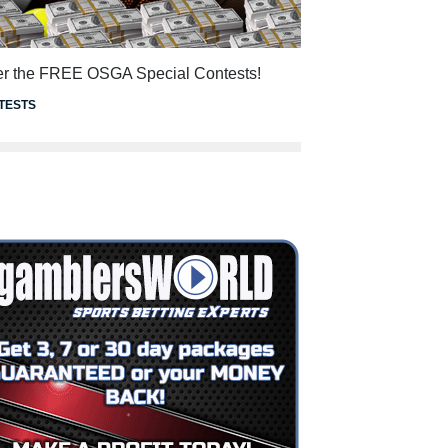
er the FREE OSGA Special Contests!
Sportsbook Blac
TESTS
BAD BETS