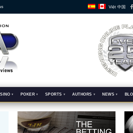
Việt
中国
 on Their Own Sports? The WNBA Controversy Raises Bigger Questions
SINO
POKER
SPORTS
AUTHORS
NEWS
BL