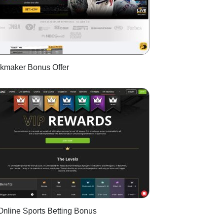
kmaker Bonus Offer
Online Sports Betting Bonus