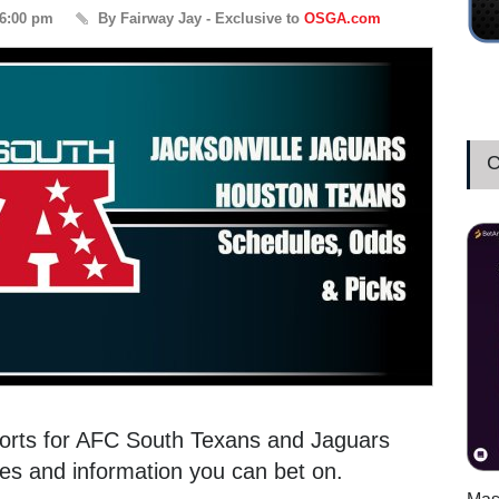
16:00 pm
By Fairway Jay - Exclusive to
OSGA.com
C
ports for AFC South Texans and Jaguars
res and information you can bet on.