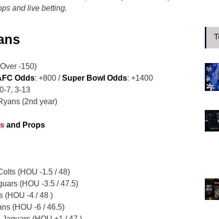
ps and live betting.
T
ans
 (Over -150)
AFC Odds
: +800 /
Super Bowl Odds
: +1400
10-7, 3-13
Ryans (2nd year)
s
and Props
Colts (HOU -1.5 / 48)
uars (HOU -3.5 / 47.5)
s (HOU -4 / 48 )
ns (HOU -6 / 46.5)
 Jaguars (HOU +1 / 47 )