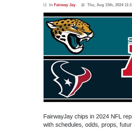
In
Fairway Jay
Thu, Aug 15th, 2024 11:
FairwayJay chips in 2024 NFL re
with schedules, odds, props, futu