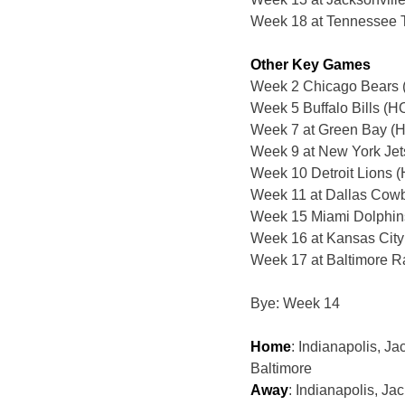
Week 18 at Tennessee T
Other Key Games
Week 2 Chicago Bears 
Week 5 Buffalo Bills (H
Week 7 at Green Bay (H
Week 9 at New York Jet
Week 10 Detroit Lions 
Week 11 at Dallas Cow
Week 15 Miami Dolphins
Week 16 at Kansas City 
Week 17 at Baltimore R
Bye: Week 14
Home
: Indianapolis, Ja
Baltimore
Away
: Indianapolis, J