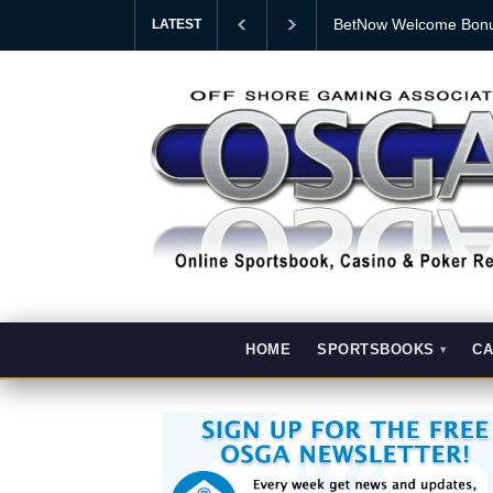
LATEST
Should Professional Athletes Be Allowed to Bet
HOME
SPORTSBOOKS
CA