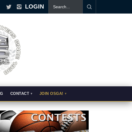
LOGIN
JOIN OSGA TODAY! 👍
College Football Top 25 Coaches Poll Wit
OG
CONTACT
JOIN OSGA!