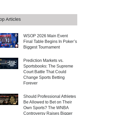
op Articles
WSOP 2026 Main Event
Final Table Begins In Poker’s
Biggest Tournament
Prediction Markets vs.
Sportsbooks: The Supreme
Court Battle That Could
Change Sports Betting
Forever
Should Professional Athletes
Be Allowed to Bet on Their
Own Sports? The WNBA
Controversy Raises Bigger