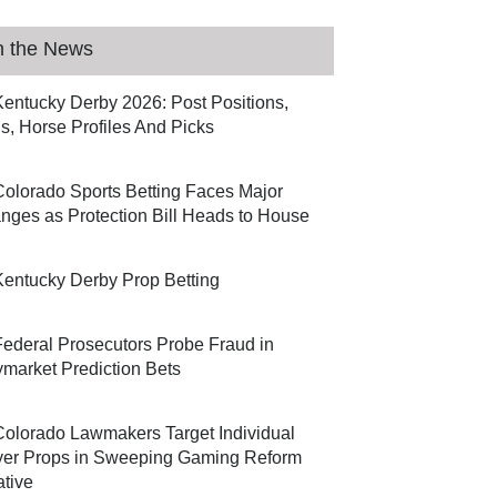
n the News
Bookie.ag Sportsbook
Review
Kentucky Derby 2026: Post Positions,
s, Horse Profiles And Picks
XBet Sportsbook Review
Colorado Sports Betting Faces Major
nges as Protection Bill Heads to House
bet105 Sportsbook Review
Kentucky Derby Prop Betting
BetUS Sportsbook Review
Federal Prosecutors Probe Fraud in
ymarket Prediction Bets
BetOnline Sportsbook
Review
Colorado Lawmakers Target Individual
yer Props in Sweeping Gaming Reform
YouWager Sportsbook
iative
Review