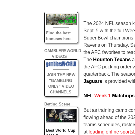
The 2024 NFL season kic
Sept. 5 with the full W
Find the best
Super Bowl champions Ka
bonuses here!
Ravens on Thursday, Sep
GAMBLERSWORLD
the AFC favorites to re
VIDEOS
The
Houston Texans
a
the AFC pecking order wi
quarterback. The season
JOIN THE NEW
"GAMBLING-
Jaguars
is provided wi
ONLY" VIDEO
CHANNELS!
NFL
Week 1
Matchups
Betting Scene
But as training camp con
flowing ahead of the 20
teams schedules, rosters
Best World Cup
at
leading online sports