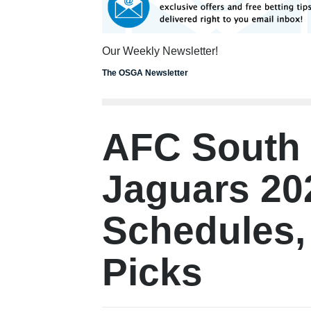
Our Weekly Newsletter!
The OSGA Newsletter
AFC South
Jaguars 20
Schedules,
Picks