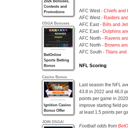
2026 Bonuses,
Contests and
AFC West -
Chiefs and
Promotions
AFC West -
Raiders an
OSGA Bonuses
AFC East -
Bills and Jet
AFC East -
Dolphins an
AFC North -
Ravens an
AFC North -
Browns and
AFC South -
Titans and
BetOnline
Sports Betting
NFL Scoring
Bonus
Casino Bonus
Last season the NFL av
43.8 in 2022 and 46.0 p
points per game in 202
Ignition Casino
improve starting field p
Bonus Offer
at least 1.5 points per 
JOIN OSGA!
Football odds from
BetO