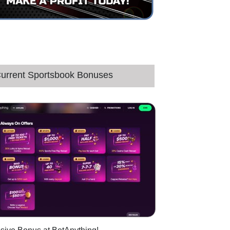
urrent Sportsbook Bonuses