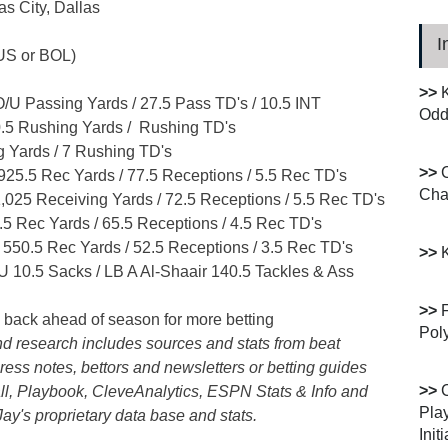
s City, Dallas
I
US or BOL)
>>
/U Passing Yards / 27.5 Pass TD's / 10.5 INT
Odd
.5 Rushing Yards / Rushing TD's
 Yards / 7 Rushing TD's
>>
25.5 Rec Yards / 77.5 Receptions / 5.5 Rec TD's
Cha
,025 Receiving Yards / 72.5 Receptions / 5.5 Rec TD's
5 Rec Yards / 65.5 Receptions / 4.5 Rec TD's
 550.5 Rec Yards / 52.5 Receptions / 3.5 Rec TD's
>>
U 10.5 Sacks / LB A Al-Shaair 140.5 Tackles & Ass
>>
 back ahead of season for more betting
Pol
 research includes sources and stats from beat
press notes, bettors and newsletters or betting guides
>>
ll, Playbook, CleveAnalytics, ESPN Stats & Info and
Pla
ay's proprietary data base and stats.
Init