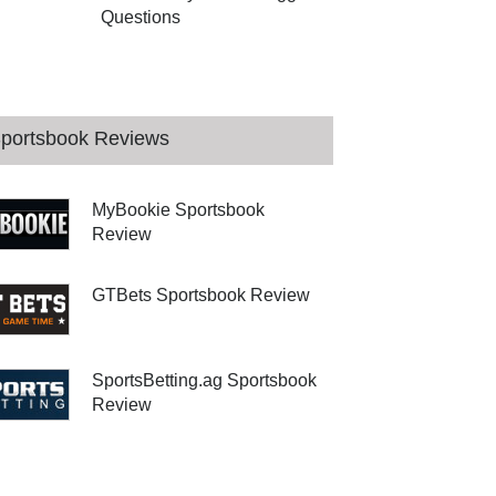
Questions
College Football Top 25
Coaches Poll With 2026
Odds And Tips
portsbook Reviews
MyBookie Sportsbook
Review
GTBets Sportsbook Review
SportsBetting.ag Sportsbook
Review
BetNow Sportsbook Review