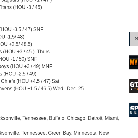
itans (HOU -3 / 45)
(HOU -3.5 / 47) SNF
OU -1.5/ 48)
S
OU +2.5/ 48.5)
s (HOU +3 / 45 ) Thurs
(HOU -1 / 50) SNF
boys (HOU +3 / 49) MNF
 (HOU -2.5 / 49)
Chiefs (HOU +4.5 / 47) Sat
avens (HOU +1.5 / 46.5) Wed., Dec. 25
cksonville, Tennessee, Buffalo, Chicago, Detroit, Miami,
acksonville, Tennessee, Green Bay, Minnesota, New