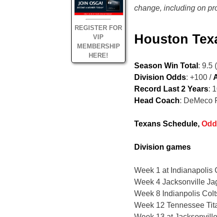
change, including on pro
REGISTER FOR
Houston Tex
VIP
MEMBERSHIP
HERE!
Season Win Total
: 9.5
Division Odds
: +100 /
Record Last 2 Years
: 
Head Coach
: DeMeco 
Texans Schedule,
Odd
Division games
Week 1 at Indianapolis 
Week 4 Jacksonville Jag
Week 8 Indianpolis Colt
Week 12 Tennessee Tita
Week 13 at Jacksonville