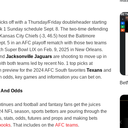
Mas
ks off with a Thursday/Friday doubleheader starting
eek 1 Sunday schedule Sept. 8. The two-time defending
nsas City Chiefs (-3, 46.5) host the Baltimore
t. 5 in an AFC playoff rematch with those two teams
ach Super Bowl LIX on Feb. 9, 2025 in New Orleans.
nd
Jacksonville Jaguars
are shooting to move up in
th both teams led by recent No. 1 top picks at
 preview for the 2024 AFC South favorites
Texans
and
th odds, key games and information you can bet on.
Bet
 And Odds
tinues and football and fantasy fans get the juices
24 NFL season, sports bettors are pouring through the
, stats, odds, futures and props and making bets
books
. That includes on the
AFC teams
.