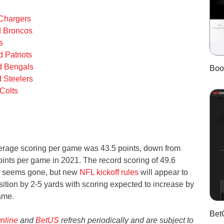
 Chargers
d Broncos
s
d Patriots
d Bengals
Boo
 Steelers
 Colts
erage scoring per game was 43.5 points, down from
oints per game in 2021. The record scoring of 49.6
0 seems gone, but new
NFL kickoff rules
will appear to
osition by 2-5 yards with scoring expected to increase by
game.
Bet
nline
and
BetUS
refresh periodically and are subject to