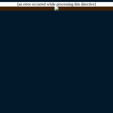
[an error occurred while processing this directive]