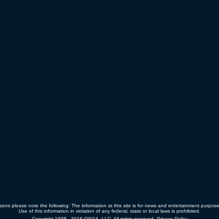
zens please note the following: The information at this site is for news and entertainment purpos
Use of this information in violation of any federal, state or local laws is prohibited.
Copyright 1998 - 2016 OSGA, LLC. All rights reserved.
Privacy Policy