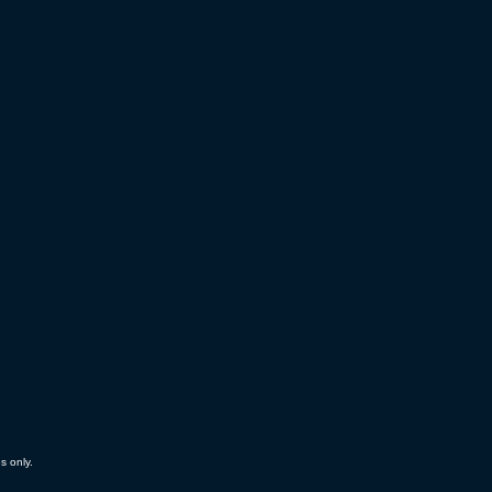
es only.