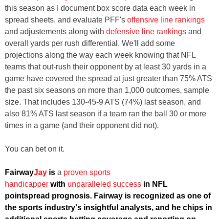
this season as I document box score data each week in
spread sheets, and evaluate PFF's
offensive line rankings
and adjustements along with
defensive line rankings
and
overall yards per rush differential. We'll add some
projections along the way each week knowing that NFL
teams that out-rush their opponent by at least 30 yards in a
game have covered the spread at just greater than 75% ATS
the past six seasons on more than 1,000 outcomes, sample
size. That includes 130-45-9 ATS (74%) last season, and
also 81% ATS last season if a team ran the ball 30 or more
times in a game (and their opponent did not).
You can bet on it.
Fairway
Jay
is
a
proven sports
handicapper
with
unparalleled success
in NFL
pointspread prognosis. Fairway is recognized as one of
the sports industry's insightful analysts, and he chips in