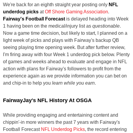
We're back for an eighth straight year posting only
NFL
underdog picks
at
Off Shore Gaming Association
.
Fairway's Football Forecast
is delayed heading into Week
1 having been on the medical/injury list as
questionable
.
Now a game time decision, but likely to start, I planned on a
light week of picks and plays with Fairway's backup QB
seeing playing time opening week. But after further review,
I'm firing away with four Week 1 underdog pick below. Plenty
of games and weeks ahead to evaluate and engage in NFL
action with plans for Fairway's followers to profit from the
experience again as we provide information you can bet on
and chip-in to help you
learn while you earn
.
FairwayJay's NFL History At OSGA
While providing engaging and entertaining content and
chippin'-in more winners the past 7 years with Fairway's
Football Forecast
NFL Underdog Picks
, the record entering