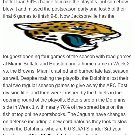
better than 94% chance to make the playoffs, but somehow
blew it and missed the postseason party and lost 5 of their
final 6 games to finish 9-8.
Now Jacksonville has the
toughest opening four games of the season with road games
at Miami, Buffalo and Houston and a home game in Week 2
vs. the Browns. Miami crashed and burned late last season
as well. Despite making the playoffs, the Dolphins lost their
final two regular season games to give away the AFC East
division title, and then were crushed by the Chiefs in the
opening round of the playoffs. Bettors are on the Dolphins
side in Week 1 with nearly 70% of the spread bets on the
fish at top online sportsbooks. The Jaguars have changes
on defense including a new cordinator as they look to slow
down the Dolphins, who are 6-0 SU/ATS under 3rd year