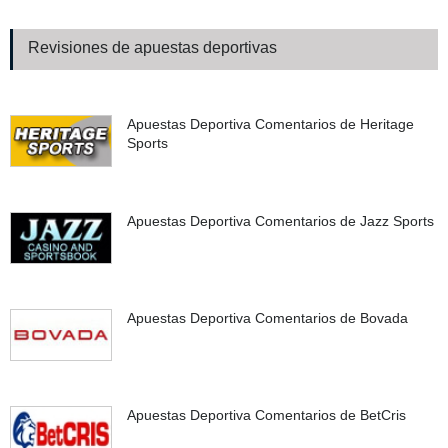
Revisiones de apuestas deportivas
Apuestas Deportiva Comentarios de Heritage
Sports
Apuestas Deportiva Comentarios de Jazz Sports
Apuestas Deportiva Comentarios de Bovada
Apuestas Deportiva Comentarios de BetCris