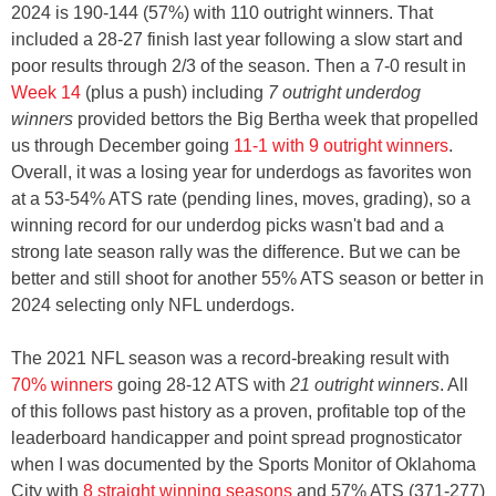
2024 is 190-144 (57%) with 110 outright winners. That
included a 28-27 finish last year following a slow start and
poor results through 2/3 of the season. Then a 7-0 result in
Week 14
(plus a push) including
7 outright underdog
winners
provided bettors the Big Bertha week that propelled
us through December going
11-1 with 9 outright winners
.
Overall, it was a losing year for underdogs as favorites won
at a 53-54% ATS rate (pending lines, moves, grading), so a
winning record for our underdog picks wasn't bad and a
strong late season rally was the difference. But we can be
better and still shoot for another 55% ATS season or better in
2024 selecting only NFL underdogs.
The 2021 NFL season was a record-breaking result with
70% winners
going 28-12 ATS with
21 outright winners
. All
of this follows past history as a proven, profitable top of the
leaderboard handicapper and point spread prognosticator
when I was documented by the Sports Monitor of Oklahoma
City with
8 straight winning seasons
and 57% ATS (371-277)