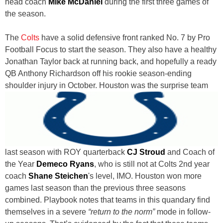
head coach
Mike McDaniel
during the first three games of
the season.
The
Colts
have a solid defensive front ranked No. 7 by Pro
Football Focus to start the season. They also have a healthy
Jonathan Taylor back at running back, and hopefully a ready
QB Anthony Richardson off his rookie season-ending
shoulder injury in October.
Houston was the surprise team
last season with ROY quarterback
CJ Stroud
and Coach of
the Year
Demeco Ryans
, who is still not at Colts 2nd year
coach
Shane Steichen
's level, IMO. Houston won more
games last season than the previous three seasons
combined. Playbook notes that teams in this quandary find
themselves in a severe
“return to the norm”
mode in follow-