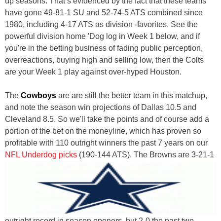
up seasons. That’s evidenced by the fact that these teams
have gone 49-81-1 SU and 52-74-5 ATS combined since
1980, including 4-17 ATS as division -favorites. See the
powerful division home 'Dog log in Week 1 below, and if
you're in the betting business of fading public perception,
overreactions, buying high and selling low, then the Colts
are your Week 1 play against over-hyped Houston.
The
Cowboys
are are still the better team in this matchup,
and note the season win projections of Dallas 10.5 and
Cleveland 8.5. So we'll take the points and of course add a
portion of the bet on the moneyline, which has proven so
profitable with 110 outright winners the past 7 years on our
NFL Underdog picks
(190-144 ATS).
The Browns are 3-21-1
outright record in season openers, but 2-0 the past two