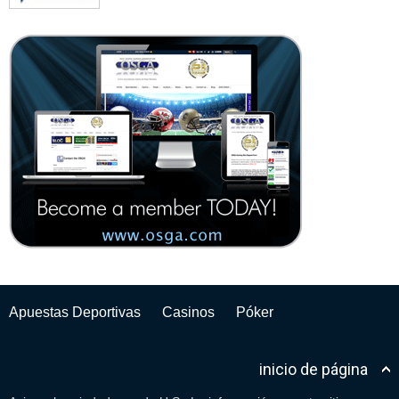
Apuestas Deportivas
Casinos
Póker
inicio de página