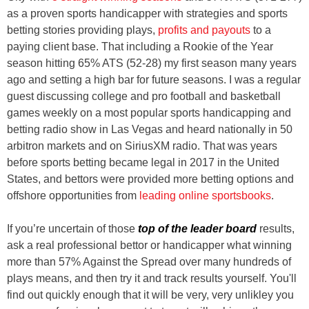
as a proven sports handicapper with strategies and sports
betting stories providing plays,
profits and payouts
to a
paying client base. That including a Rookie of the Year
season hitting 65% ATS (52-28) my first season many years
ago and setting a high bar for future seasons. I was a regular
guest discussing college and pro football and basketball
games weekly on a most popular sports handicapping and
betting radio show in Las Vegas and heard nationally in 50
arbitron markets and on SiriusXM radio. That was years
before sports betting became legal in 2017 in the United
States, and bettors were provided more betting options and
offshore opportunities from
leading online sportsbooks
.
If you’re uncertain of those
top of the leader board
results,
ask a real professional bettor or handicapper what winning
more than 57% Against the Spread over many hundreds of
plays means, and then try it and track results yourself. You'll
find out quickly enough that it will be very, very unlikley you