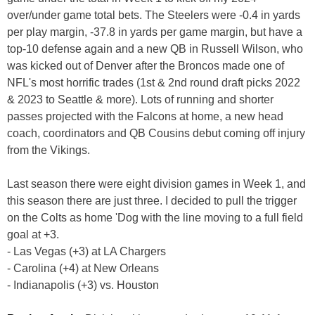
over/under game total bets. The Steelers were -0.4 in yards
per play margin, -37.8 in yards per game margin, but have a
top-10 defense again and a new QB in Russell Wilson, who
was kicked out of Denver after the Broncos made one of
NFL's most horrific trades (1st & 2nd round draft picks 2022
& 2023 to Seattle & more). Lots of running and shorter
passes projected with the Falcons at home, a new head
coach, coordinators and QB Cousins debut coming off injury
from the Vikings.
Last season there were eight division games in Week 1, and
this season there are just three. I decided to pull the trigger
on the Colts as home 'Dog with the line moving to a full field
goal at +3.
- Las Vegas (+3) at LA Chargers
- Carolina (+4) at New Orleans
- Indianapolis (+3) vs. Houston