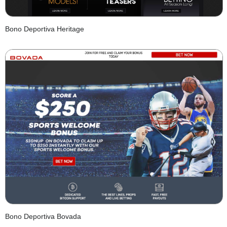
Bono Deportiva Heritage
Bono Deportiva Bovada