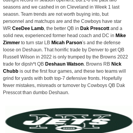
seasons and we cashed in on Cleveland in Week 1 last
seaosn. Team trends are not worth buying into, but
personnel and matchups are and the Cowboys have star
WR
CeeDee Lamb
, the better QB in
Dak Prescott
and a
solid new, experienced former head coach and DC in
Mike
Zimmer
to turn star LB
Micah Parson
's and the defense
loose on Deshaun. That horrific trade by Denver to get QB
Russell Wilson in 2022 is only trumped by the Browns 2022
trade for dipsh*t QB
Deshaun Watson
. Browns RB
Nick
Chubb
is out the first four games, and these two teams will
grind for yards with both top-7 defensive fronts. Hopefully
fewer mistakes, misreads or turnover by Cowboys QB Dak
Presscot than dumbo Deshaun.