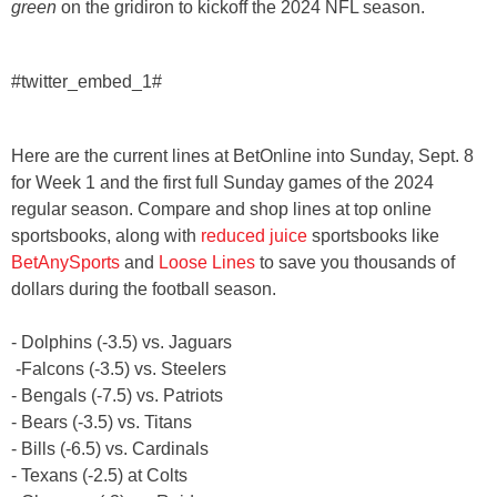
green
on the gridiron to kickoff the 2024 NFL season.
#twitter_embed_1#
Here are the current lines at BetOnline into Sunday, Sept. 8
for Week 1 and the first full Sunday games of the 2024
regular season. Compare and shop lines at top online
sportsbooks, along with
reduced juice
sportsbooks like
BetAnySports
and
Loose Lines
to save you thousands of
dollars during the football season.
- Dolphins (-3.5) vs. Jaguars
-Falcons (-3.5) vs. Steelers
- Bengals (-7.5) vs. Patriots
- Bears (-3.5) vs. Titans
- Bills (-6.5) vs. Cardinals
- Texans (-2.5) at Colts