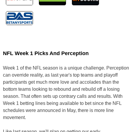
NFL Week 1 Picks And Perception
Week 1 of the NFL season is a unique challenge. Perception
can override reality, as last year's top teams and playoff
participants get much more love and accolades than the
bottom teams looking to rebound and rebuild off a losing
season. That often sets up contrary calls and results. With
Week 1 betting lines being available to bet since the NFL
schedules were announced in May, there is more line
movement.
Like last season, we'll plan on getting our early