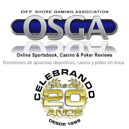
Revisiones de apuestas deportivas, casino y poker en linea