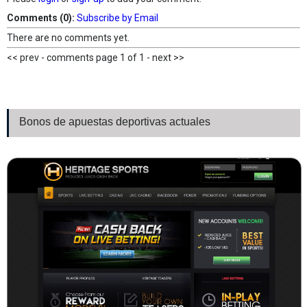
Comments (0):
Subscribe by Email
There are no comments yet.
<< prev - comments page 1 of 1 - next >>
Bonos de apuestas deportivas actuales