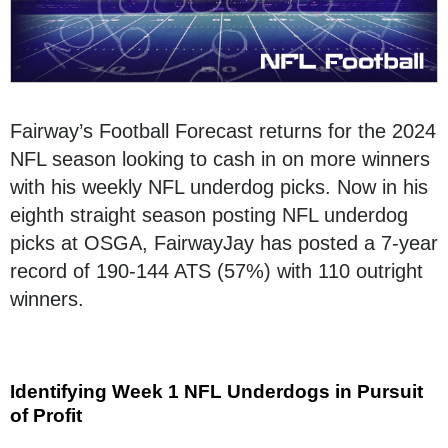
Fairway’s Football Forecast returns for the 2024
NFL season looking to cash in on more winners
with his weekly NFL underdog picks. Now in his
eighth straight season posting NFL underdog
picks at OSGA, FairwayJay has posted a 7-year
record of 190-144 ATS (57%) with 110 outright
winners.
Identifying Week 1 NFL Underdogs in Pursuit
of Profit