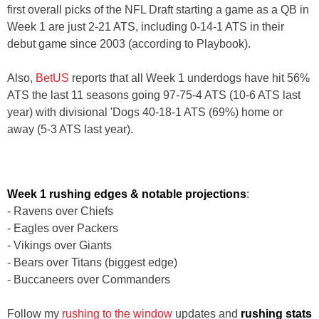
first overall picks of the NFL Draft starting a game as a QB in
Week 1 are just 2-21 ATS, including 0-14-1 ATS in their
debut game since 2003 (according to Playbook).
Also,
BetUS
reports that all Week 1 underdogs have hit 56%
ATS the last 11 seasons going 97-75-4 ATS (10-6 ATS last
year) with divisional 'Dogs 40-18-1 ATS (69%) home or
away (5-3 ATS last year).
Week 1 rushing edges & notable projections
:
- Ravens over Chiefs
- Eagles over Packers
- Vikings over Giants
- Bears over Titans (biggest edge)
- Buccaneers over Commanders
Follow my
rushing to the window
updates and
rushing stats