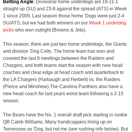
Betting Angle
: Divisional home underdogs are 19-11-1
straight up (SU) and 23-8 against the spread (ATS) in Week
1 since 2009. Last season those home 'Dogs were just 2-4
SU/ATS, but we had both winners on our
Week 1 underdog
picks
who won outright (Browns & Jets).
This season, there are just two home underdogs, the Giants
and division 'Dog Colts. The home team has won and
covered the last 6 meetings between the Raiders and
Chargers, and both teams start the season with new head
coaches and clear edge at head coach and quarterback to
the LA Chargers (Harbaugh and Herbert) vs. the Raiders
(Pierce and Minshew).The Carolina Panthers also have a
new head coach for last years worst team following a 2-15
season.
The Bears have the No. 1 overall draft pick starting in rookie
QB Caleb Williams. Many handicappers lining up on
Tennessee as 'Dog, but not me (see rushing info below). But