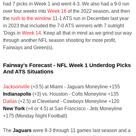
had 7 picks in Week 1 and went 4-3. We also had a 9-0 run
over four weeks into
Week 16
of the 2022 season, and then
the
rush to the window
11-1 ATS run in December last year
in 2023 that included the 7-0 ATS winners with 7 outright
'Dogs in
Week 14
. Keep all that in mind as we grind our way
through another NFL season shooting for more profit,
Fairways and Green(s).
Fairway's Forecast - NFL Week 1 Underdog Picks
And ATS Situations
Jacksonville
(+3.5) at Miami - Jaguars Moneyline +155
Indianapolis
(+3) vs. Houston - Colts Moneyline +135
Dallas
(+2.5) at Cleveland - Cowboys Moneyline +120
New York
(+4 or 4.5) at San Francisco - Jets Moneyline
+175 (Monday Night Football)
The
Jaguars
were 8-3 through 11 games last season and a