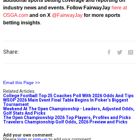
additional sports betting coverage and reporting on
industry news and events. Follow FairwayJay
here at
OSGA.com
and on X
@FairwayJay
for more sports
betting insights
.
Share:
Email this Page >>
Related Articles:
College Football Top 25 Coaches Poll With 2026 Odds And Tips
WSOP 2026 Main Event Final Table Begins In Poker’s Biggest
Tournament
Weekend At The Open Championship - Leaders, Adjusted Odds,
Golf Stats And Picks
The Open Championship 2026 Top Players, Profiles and Picks
Travelers Championship Golf Odds, 2026 Preview and Picks
Add your own comment:
Please
login
or
sign-up
to add your comment.