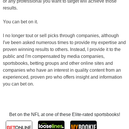
or any professional you want to target will achieve those
results.
You can bet on it.
I no longer tout or sell picks through companies, although
I've been asked numerous times to provide my expertise and
proven winning results to others. Instead, I provide it to the
public and I'm compensated by media companies,
sportsbooks, betting groups and other online sites and
companies who have an interest in quality content from an
experienced, proven pro who offers insight and information
you can bet on.
Bet on the NFL at one of these Elite-rated sportsbooks!