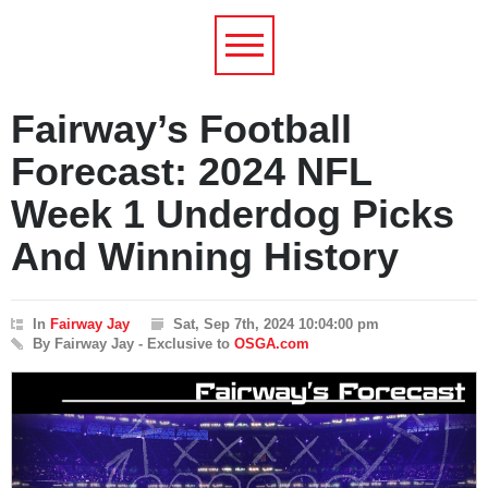
Fairway’s Football
Forecast: 2024 NFL
Week 1 Underdog Picks
And Winning History
In
Fairway Jay
Sat, Sep 7th, 2024 10:04:00 pm
By Fairway Jay - Exclusive to
OSGA.com