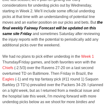
considerations for underdog picks out by Wednesday,
starting in Week 2. We'll include some official underdog
picks at that time with an understanding of potential line
moves and an earlier position on our picks and bets. But
the
final weekly Fairway Forecast will be updated on this
same site Friday
and sometimes Saturday after reviewing
the injury reports with the potential to periodically add any
additional picks over the weekend.
We had no plans to pick either underdog in the
Week 1
Thursday/Friday games, and both favorites won with the
Chiefs
(-2.5/3) over the Ravens 27-20 on a last second
overturned TD on Baltimore. Then Friday in Brazil, the
Eagles
(-1) and my top fantasy pick (#11 round 1) Saquon
Barkley (3 TD's) prevailed over the Packers 34-29. I planned
on a light week, but as I returned from a medical issue and
the hospital late this week, I'm moving forward with more
underdog picks below as we shoot for more
birdies and