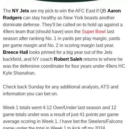
The
NY Jets
are my pick to win the AFC East if QB
Aaron
Rodgers
can stay healthy as New York boasts another
dominate defense. They'll be called on to hold up against a
49ers team that (should have) won the
Super Bowl
last
season after ranking No. 1 in yards per play margin, yards
per game margin and No. 2 in scoring margin last year.
Breece Hall
looks primed for a big year out of the Jets
backfield, and NY coach
Robert Saleh
returns to where he
was the defensive coordinator for four years under 49ers HC
Kyle Shanahan.
Check back Sunday for any additional analysis, ATS and
information you can bet on.
Week 1 totals went 4-12 Over/Under last season and 12
game totals under was a result of just 41 points per game
average scoring in Week 1. I have bet the Steelers/Falcons
game under the total in Week 1 to kick off my 2024