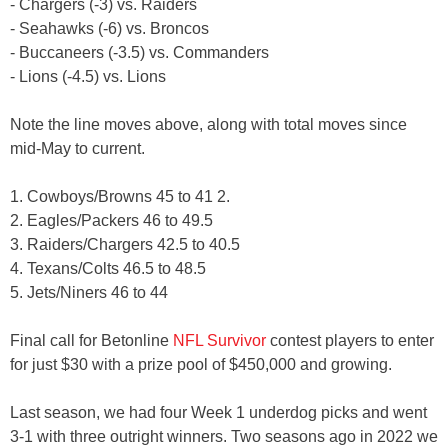
- Chargers (-3) vs. Raiders
- Seahawks (-6) vs. Broncos
- Buccaneers (-3.5) vs. Commanders
- Lions (-4.5) vs. Lions
Note the line moves above, along with total moves since
mid-May to current.
1. Cowboys/Browns 45 to 41 2.
2. Eagles/Packers 46 to 49.5
3. Raiders/Chargers 42.5 to 40.5
4. Texans/Colts 46.5 to 48.5
5. Jets/Niners 46 to 44
Final call for Betonline
NFL Survivor
contest players to enter
for just $30 with a prize pool of $450,000 and growing.
Last season, we had four Week 1 underdog picks and went
3-1 with three outright winners. Two seasons ago in 2022 we