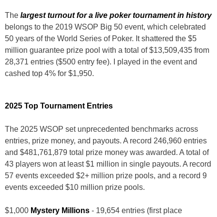
The
largest turnout for a
live poker tournament in history
belongs to the 2019 WSOP Big 50 event, which celebrated
50 years of the World Series of Poker. It shattered the $5
million guarantee prize pool with a total of $13,509,435 from
28,371 entries ($500 entry fee). I played in the event and
cashed top 4% for $1,950.
2025 Top Tournament Entries
The 2025 WSOP set unprecedented benchmarks across
entries, prize money, and payouts. A record 246,960 entries
and $481,761,879 total prize money was awarded. A total of
43 players won at least $1 million in single payouts. A record
57 events exceeded $2+ million prize pools, and a record 9
events exceeded $10 million prize pools.
$1,000
Mystery Millions
- 19,654 entries (first place