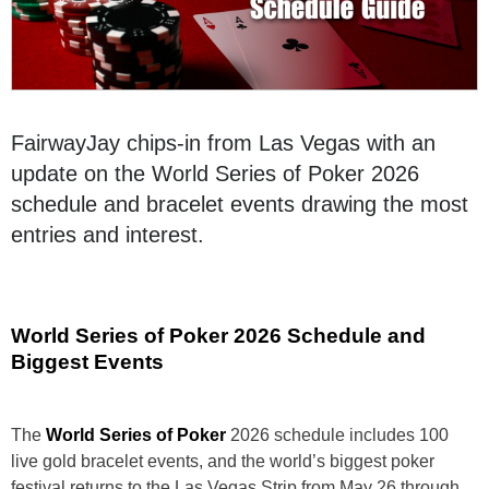
FairwayJay chips-in from Las Vegas with an
update on the World Series of Poker 2026
schedule and bracelet events drawing the most
entries and interest.
World Series of Poker 2026 Schedule and
Biggest Events
The
World Series of Poker
2026 schedule includes 100
live gold bracelet events, and the world’s biggest poker
festival returns to the Las Vegas Strip from May 26 through