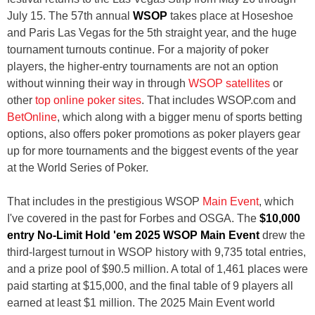
July 15. The 57th annual
WSOP
takes place at Hoseshoe
and Paris Las Vegas for the 5th straight year, and the huge
tournament turnouts continue. For a majority of poker
players, the higher-entry tournaments are not an option
without winning their way in through
WSOP satellites
or
other
top online poker sites
. That includes WSOP.com and
BetOnline
, which along with a bigger menu of sports betting
options, also offers poker promotions as poker players gear
up for more tournaments and the biggest events of the year
at the World Series of Poker.
That includes in the prestigious WSOP
Main Event
, which
I've covered in the past for Forbes and OSGA. The
$10,000
entry No-Limit Hold 'em 2025 WSOP Main Event
drew the
third-largest turnout in WSOP history with 9,735 total entries,
and a prize pool of $90.5 million. A total of 1,461 places were
paid starting at $15,000, and the final table of 9 players all
earned at least $1 million. The 2025 Main Event world