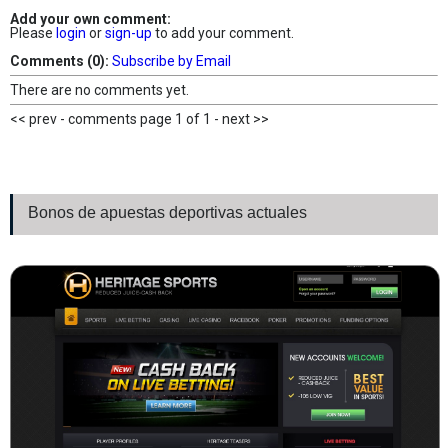
Add your own comment:
Please
login
or
sign-up
to add your comment.
Comments (0):
Subscribe by Email
There are no comments yet.
<< prev - comments page 1 of 1 - next >>
Bonos de apuestas deportivas actuales