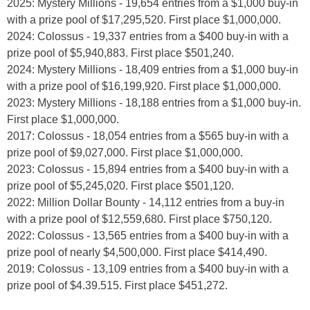
2025: Mystery Millions - 19,654 entries from a $1,000 buy-in
with a prize pool of $17,295,520. First place $1,000,000.
2024: Colossus - 19,337 entries from a $400 buy-in with a
prize pool of $5,940,883. First place $501,240.
2024: Mystery Millions - 18,409 entries from a $1,000 buy-in
with a prize pool of $16,199,920. First place $1,000,000.
2023: Mystery Millions - 18,188 entries from a $1,000 buy-in.
First place $1,000,000.
2017: Colossus - 18,054 entries from a $565 buy-in with a
prize pool of $9,027,000. First place $1,000,000.
2023: Colossus - 15,894 entries from a $400 buy-in with a
prize pool of $5,245,020. First place $501,120.
2022: Million Dollar Bounty - 14,112 entries from a buy-in
with a prize pool of $12,559,680. First place $750,120.
2022: Colossus - 13,565 entries from a $400 buy-in with a
prize pool of nearly $4,500,000. First place $414,490.
2019: Colossus - 13,109 entries from a $400 buy-in with a
prize pool of $4.39.515. First place $451,272.