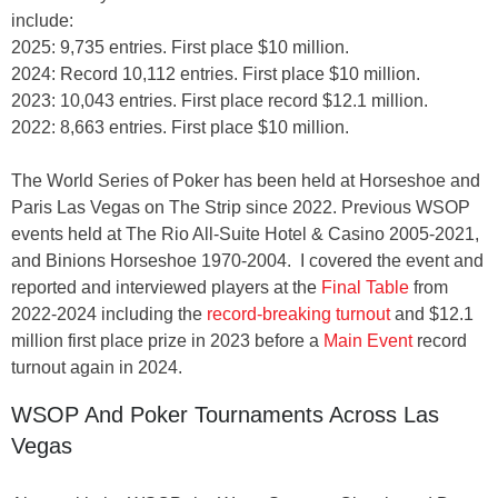
include:
2025: 9,735 entries. First place $10 million.
2024: Record 10,112 entries. First place $10 million.
2023: 10,043 entries. First place record $12.1 million.
2022: 8,663 entries. First place $10 million.
The World Series of Poker has been held at Horseshoe and
Paris Las Vegas on The Strip since 2022. Previous WSOP
events held at The Rio All-Suite Hotel & Casino 2005-2021,
and Binions Horseshoe 1970-2004. I covered the event and
reported and interviewed players at the
Final Table
from
2022-2024 including the
record-breaking turnout
and $12.1
million first place prize in 2023 before a
Main Event
record
turnout again in 2024.
WSOP And Poker Tournaments Across Las
Vegas