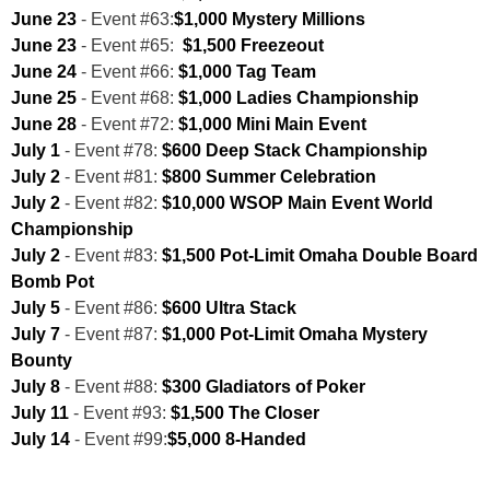
June 23
- Event #63:
$1,000 Mystery Millions
June 23
- Event #65:
$1,500 Freezeout
June 24
- Event #66:
$1,000 Tag Team
June 25
- Event #68:
$1,000 Ladies Championship
June 28
- Event #72:
$1,000 Mini Main Event
July 1
- Event #78:
$600 Deep Stack Championship
July 2
- Event #81:
$800 Summer Celebration
July 2
- Event #82:
$10,000 WSOP Main Event World
Championship
July 2
- Event #83:
$1,500 Pot-Limit Omaha Double Board
Bomb Pot
July 5
- Event #86:
$600 Ultra Stack
July 7
- Event #87:
$1,000 Pot-Limit Omaha Mystery
Bounty
July 8
- Event #88:
$300 Gladiators of Poker
July 11
- Event #93:
$1,500 The Closer
July 14
- Event #99:
$5,000 8-Handed