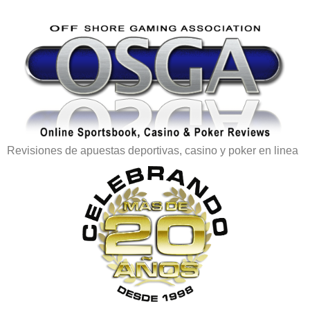
Revisiones de apuestas deportivas, casino y poker en linea