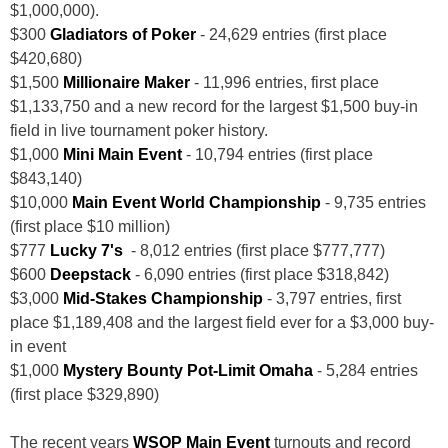
$1,000,000).
$300
Gladiators of Poker
- 24,629 entries (first place
$420,680)
$1,500
Millionaire Maker
- 11,996 entries, first place
$1,133,750 and a new record for the largest $1,500 buy-in
field in live tournament poker history.
$1,000
Mini Main Event
- 10,794 entries (first place
$843,140)
$10,000
Main Event
World Championship
- 9,735 entries
(first place $10 million)
$777
Lucky 7's
- 8,012 entries (first place $777,777)
$600
Deepstack
- 6,090 entries (first place $318,842)
$3,000
Mid-Stakes Championship
- 3,797 entries, first
place $1,189,408 and the largest field ever for a $3,000 buy-
in event
$1,000
Mystery Bounty Pot-Limit Omaha
- 5,284 entries
(first place $329,890)
The recent years
WSOP Main Event
turnouts and record