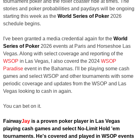
tournament poker and the roller coaster ride at times. The
stories and poker probabilities and paydays will be ongoing
starting this week as the
World Series of Poker
2026
schedule begins.
I've been granted a media credential again for the
World
Series of Poker
2026 events at Paris and Horseshoe Las
Vegas. Along with select coverage and reporting of the
WSOP
in Las Vegas, I also coverd the 2024
WSOP
Paradise
event in the Bahamas. I'll be playing some cash
games and select WSOP and other tournaments with some
periodic coverage and updates from the WSOP and Las
Vegas looking to cash in again.
You can bet on it.
Fairway
Jay
is a proven poker player in Las Vegas
playing cash games and select No-Limit Hold 'em
tournaments. He's covered and played in WSOP events