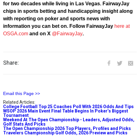
for two decades while living in Las Vegas. FairwayJay
chips in sports betting and handicapping insight along
with reporting on poker and sports news with
information you can bet on. Follow FairwayJay
here at
OSGA.com
and on X
@FairwayJay
.
Share:
Email this Page >>
Related Articles:
College Football Top 25 Coaches Poll With 2026 Odds And Tips
WSOP 2026 Main Event Final Table Begins In Poker’s Biggest
Tournament
Weekend At The Open Championship - Leaders, Adjusted Odds,
Golf Stats And Picks
The Open Championship 2026 Top Players, Profiles and Picks
Travelers Championship Golf Odds, 2026 Preview and Picks