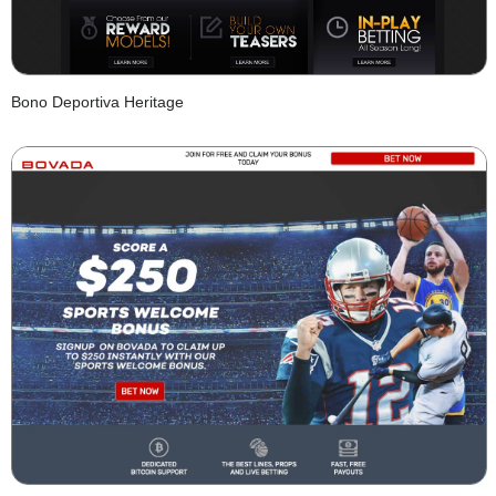
Bono Deportiva Heritage