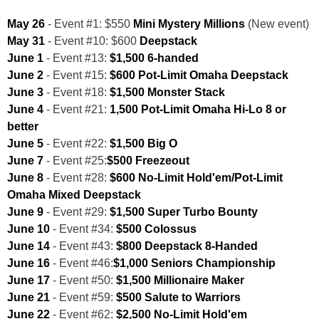
May 26
- Event #1: $550
Mini Mystery Millions
(New event)
May 31
- Event #10: $600
Deepstack
June 1
- Event #13:
$1,500 6-handed
June 2
- Event #15:
$600 Pot-Limit Omaha Deepstack
June 3
- Event #18:
$1,500 Monster Stack
June 4
- Event #21:
1,500 Pot-Limit Omaha Hi-Lo 8 or
better
June 5
- Event #22:
$1,500 Big O
June 7
- Event #25:
$500 Freezeout
June 8
- Event #28:
$600 No-Limit Hold'em/Pot-Limit
Omaha Mixed Deepstack
June 9
- Event #29:
$1,500 Super Turbo Bounty
June 10
- Event #34:
$500 Colossus
June 14
- Event #43:
$800 Deepstack 8-Handed
June 16
- Event #46:
$1,000 Seniors Championship
June 17
- Event #50:
$1,500 Millionaire Maker
June 21
- Event #59:
$500 Salute to Warriors
June 22
- Event #62:
$2,500 No-Limit Hold'em