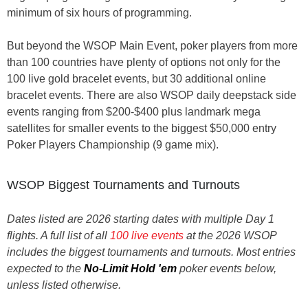
minimum of six hours of programming.
But beyond the WSOP Main Event, poker players from more
than 100 countries have plenty of options not only for the
100 live gold bracelet events, but 30 additional online
bracelet events. There are also WSOP daily deepstack side
events ranging from $200-$400 plus landmark mega
satellites for smaller events to the biggest $50,000 entry
Poker Players Championship (9 game mix).
WSOP Biggest Tournaments and Turnouts
Dates listed are 2026 starting dates with multiple Day 1
flights. A full list of all
100 live events
at the 2026 WSOP
includes the biggest tournaments and turnouts. Most entries
expected to the
No-Limit Hold 'em
poker events below,
unless listed otherwise.