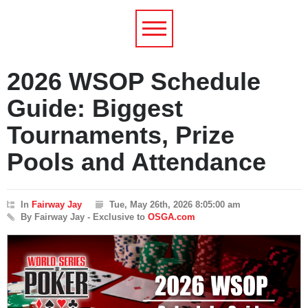
2026 WSOP Schedule
Guide: Biggest
Tournaments, Prize
Pools and Attendance
In
Fairway Jay
Tue, May 26th, 2026 8:05:00 am
By Fairway Jay - Exclusive to
OSGA.com