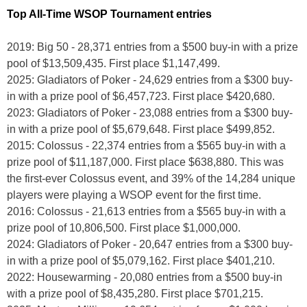
Top All-Time WSOP Tournament entries
2019: Big 50 - 28,371 entries from a $500 buy-in with a prize
pool of $13,509,435. First place $1,147,499.
2025: Gladiators of Poker - 24,629 entries from a $300 buy-
in with a prize pool of $6,457,723. First place $420,680.
2023: Gladiators of Poker - 23,088 entries from a $300 buy-
in with a prize pool of $5,679,648. First place $499,852.
2015: Colossus - 22,374 entries from a $565 buy-in with a
prize pool of $11,187,000. First place $638,880. This was
the first-ever Colossus event, and 39% of the 14,284 unique
players were playing a WSOP event for the first time.
2016: Colossus - 21,613 entries from a $565 buy-in with a
prize pool of 10,806,500. First place $1,000,000.
2024: Gladiators of Poker - 20,647 entries from a $300 buy-
in with a prize pool of $5,079,162. First place $401,210.
2022: Housewarming - 20,080 entries from a $500 buy-in
with a prize pool of $8,435,280. First place $701,215.