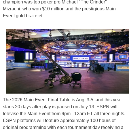
champion was top poker pro Michael "The Grinder"
Mizrachi, who won $10 million and the prestigious Main
Event gold bracelet.
The 2026 Main Event Final Table is Aug. 3-5, and this year
starts 20 days after play is paused on July 13. ESPN will
televise the Main Event from 9pm - 12am ET all three nights.
ESPN platforms will feature approximately 100 hours of
original programming with each tournament day receiving a