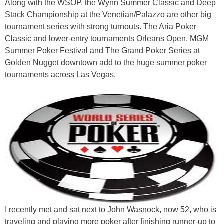
Along with the WSOP, the Wynn Summer Classic and Deep
Stack Championship at the Venetian/Palazzo are other big
tournament series with strong turnouts. The Aria Poker
Classic and lower-entry tournaments Orleans Open, MGM
Summer Poker Festival and The Grand Poker Series at
Golden Nugget downtown add to the huge summer poker
tournaments across Las Vegas.
I recently met and sat next to John Wasnock, now 52, who is
traveling and playing more poker after finishing runner-up to