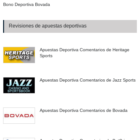
Bono Deportiva Bovada
Revisiones de apuestas deportivas
Apuestas Deportiva Comentarios de Heritage
Sports
Apuestas Deportiva Comentarios de Jazz Sports
Apuestas Deportiva Comentarios de Bovada