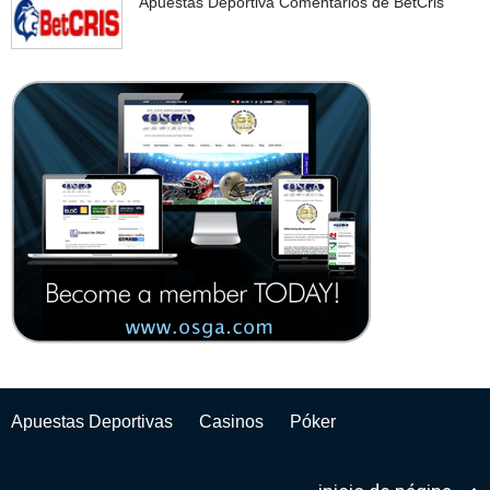
Apuestas Deportiva Comentarios de BetCris
Apuestas Deportivas
Casinos
Póker