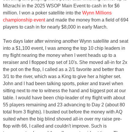
Mizrachi in the 2025 WSOP Main Event to cash in for $6
million. I won a poker satellite into the
Wynn Millions
championship event
and made the money from a field of 694
players to cash in for nearly $8,000 in early March.
Two days later after winning another Wynn satellite and seat
into a $1,100 event, I was among the top 10 chip leaders in
my flight nearing the money when I went heads up to a
reraiser and I flopped top set of 10's. She moved all-in for 2x
the pot on the flop, I called as a 2/1 favorite and better than
3/1 to the river, which was a King to give her a higher set.
John and I had been talking sports, poker and travel when
sitting next to me to witness the hand and biggest pot at our
table. I would have been chip-leader of my flight with about
55 players remaining and 23 advancing to Day 2 (about 80
total from 3 flights). I busted out before the money with AQ
suited when the big blind shoved all-in over my raise pre-
flop with 66, I called and couldn't improve. Such is