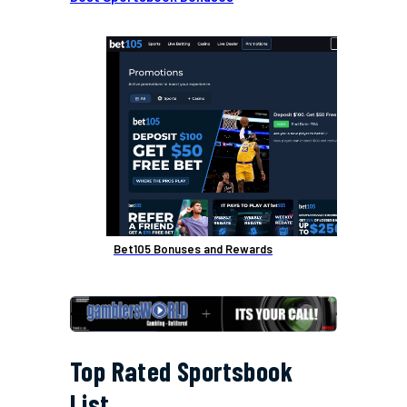
Bet105 Bonuses and Rewards
Top Rated Sportsbook
List