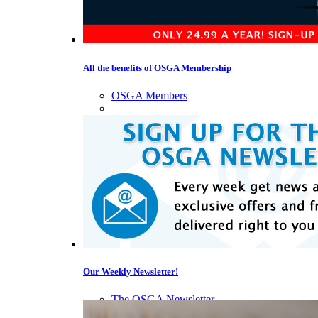
All the benefits of OSGA Membership
OSGA Members
Our Weekly Newsletter!
The OSGA Newsletter