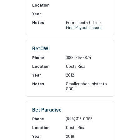
Permanently Offline –
Final Payouts issued
BetOWI
(888) 815-5874
Costa Rica
2012
Smaller shop, sister to
SBO
Bet Paradise
(844) 318-0095
Costa Rica
2016