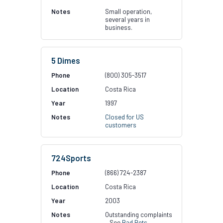
Small operation,
several years in
business.
5 Dimes
(800) 305-3517
Costa Rica
1997
Closed for US
customers
724Sports
(866) 724-2387
Costa Rica
2003
Outstanding complaints
– See
Bad Bets