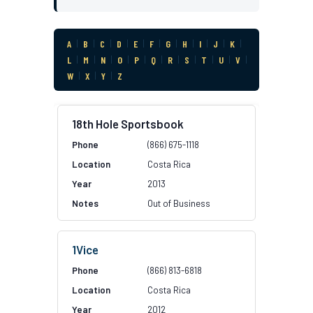
A
|
B
|
C
|
D
|
E
|
F
|
G
|
H
|
I
|
J
|
K
|
L
|
M
|
N
|
O
|
P
|
Q
|
R
|
S
|
T
|
U
|
V
|
W
|
X
|
Y
|
Z
18th Hole Sportsbook
(866) 675-1118
Costa Rica
2013
Out of Business
1Vice
(866) 813-6818
Costa Rica
2012