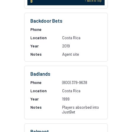
B
↑ Back to Top
Backdoor Bets
Costa Rica
2019
Agent site
Badlands
(800) 379-9638
Costa Rica
1999
Players absorbed into
JustBet
Belmont