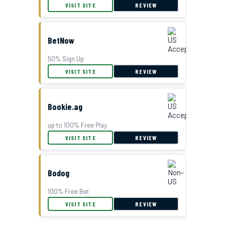
VISIT SITE
REVIEW
BetNow
50% Sign Up
VISIT SITE
REVIEW
Bookie.ag
up to 100% Free Play
VISIT SITE
REVIEW
Bodog
100% Free Bet
VISIT SITE
REVIEW