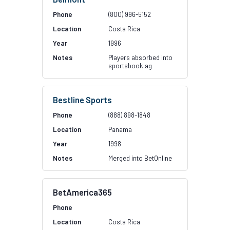
(800) 996-5152
Costa Rica
1996
Players absorbed into
sportsbook.ag
Bestline Sports
(888) 898-1848
Panama
1998
Merged into BetOnline
BetAmerica365
Costa Rica