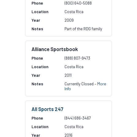
(800) 640-5088
Costa Rica
2009
Part of the RDG family
Alliance Sportsbook
(888) 807-9473
Costa Rica
2011
Currently Closed –
More
Info
All Sports 247
(844) 686-3467
Costa Rica
2016