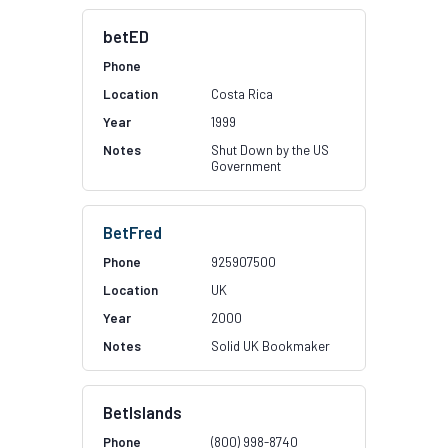
betED
Costa Rica
1999
Shut Down by the US
Government
BetFred
925907500
UK
2000
Solid UK Bookmaker
BetIslands
(800) 998-8740