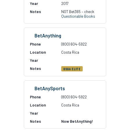
2017
NOT Bet365 – check
Questionable Books
BetAnything
(800) 604-5922
Costa Rica
OSGA ELITE
BetAnySports
(800) 604-5922
Costa Rica
Now BetAnything!