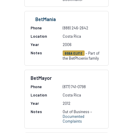
BetMania
(888) 246-2642
Costa Rica
2006
– Part of
OSGA ELITE
the BetPhoenix family
BetMayor
(877) 741-0798
Costa Rica
2012
Out of Business –
Documented
Complaints