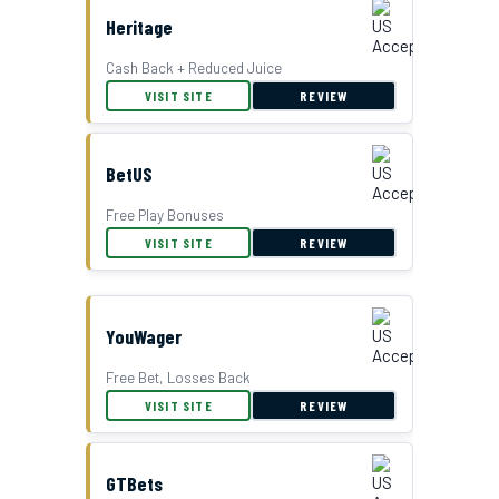
Heritage
Cash Back + Reduced Juice
VISIT SITE
REVIEW
BetUS
Heritage Sports Bonus
Free Play Bonuses
VISIT SITE
REVIEW
YouWager
Free Bet, Losses Back
VISIT SITE
REVIEW
GTBets