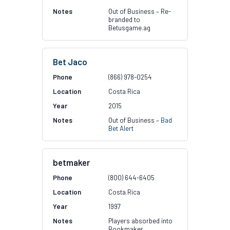
Out of Business – Re-
branded to
Betusgame.ag
Bet Jaco
(866) 978-0254
Costa Rica
2015
Out of Business –
Bad
Bet Alert
betmaker
(800) 644-6405
Costa Rica
1997
Players absorbed into
Bookmaker