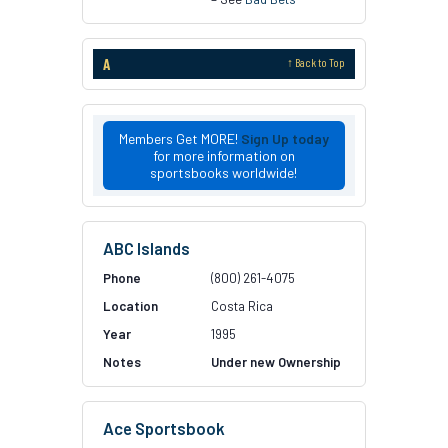
A
↑ Back to Top
Members Get MORE!
Sign Up today
for more information on
sportsbooks worldwide!
ABC Islands
(800) 261-4075
Costa Rica
1995
Under new Ownership
Ace Sportsbook