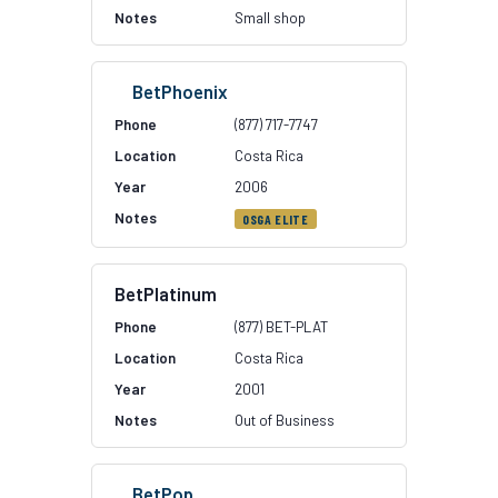
Small shop
BetPhoenix
(877) 717-7747
Costa Rica
2006
OSGA ELITE
BetPlatinum
(877) BET-PLAT
Costa Rica
2001
Out of Business
BetPop