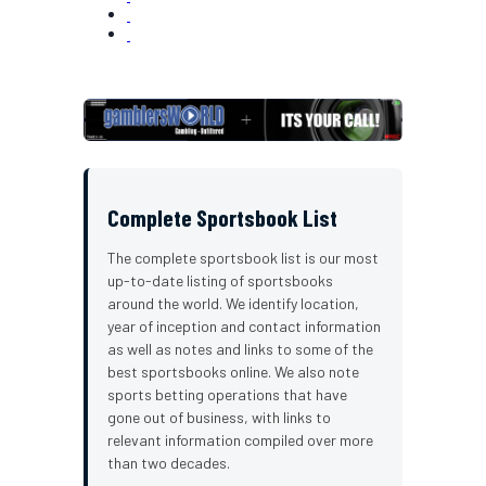
Complete Sportsbook List
The complete sportsbook list is our most
up-to-date listing of sportsbooks
around the world. We identify location,
year of inception and contact information
as well as notes and links to some of the
best sportsbooks online. We also note
sports betting operations that have
gone out of business, with links to
relevant information compiled over more
than two decades.