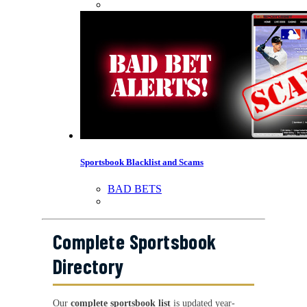
Sportsbook Blacklist and Scams
BAD BETS
Complete Sportsbook
Directory
Our
complete sportsbook list
is updated year-