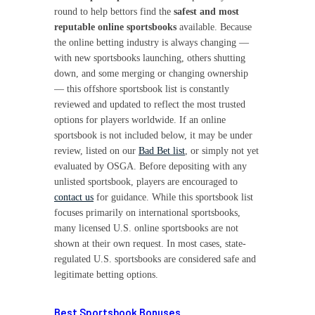
round to help bettors find the
safest and most
reputable online sportsbooks
available. Because
the online betting industry is always changing —
with new sportsbooks launching, others shutting
down, and some merging or changing ownership
— this offshore sportsbook list is constantly
reviewed and updated to reflect the most trusted
options for players worldwide. If an online
sportsbook is not included below, it may be under
review, listed on our
Bad Bet list
, or simply not yet
evaluated by OSGA. Before depositing with any
unlisted sportsbook, players are encouraged to
contact us
for guidance. While this sportsbook list
focuses primarily on international sportsbooks,
many licensed U.S. online sportsbooks are not
shown at their own request. In most cases, state-
regulated U.S. sportsbooks are considered safe and
legitimate betting options.
Best Sportsbook Bonuses