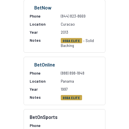
BetNow
(844) 823-8669
Curacao
2013
– Solid
OSGA ELITE
Backing
BetOnline
(888) 898-1848
Panama
1997
OSGA ELITE
BetOnSports