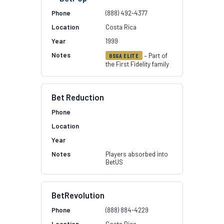
(888) 492-4377
Costa Rica
1999
– Part of
OSGA ELITE
the First Fidelity family
Bet Reduction
Players absorbed into
BetUS
BetRevolution
(888) 884-4229