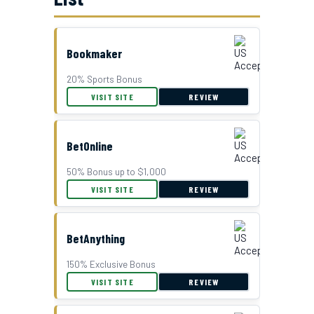
Bookmaker
GTBets Cash Bonus Offer
20% Sports Bonus
VISIT SITE
REVIEW
BetOnline
50% Bonus up to $1,000
VISIT SITE
REVIEW
BetAnything
BetUS Bonus Offer
150% Exclusive Bonus
VISIT SITE
REVIEW