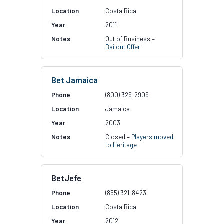
Costa Rica
2011
Out of Business –
Bailout Offer
Bet Jamaica
(800) 329-2909
Jamaica
2003
Closed –
Players moved
to Heritage
BetJefe
(855) 321-8423
Costa Rica
2012