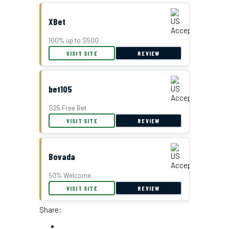
XBet
100% up to $500
VISIT SITE
REVIEW
bet105
$25 Free Bet
VISIT SITE
REVIEW
Bovada
50% Welcome
VISIT SITE
REVIEW
Share: