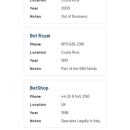
Costa Rica
2009
Out of Business
Bet Royal
(877) 635-2381
Costa Rica
1997
Part of the SBG family
BetShop
44 20 8 545 2190
UK
1996
Operates Legally in Italy