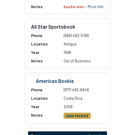
–
More Info
Bad Bet Alert
All Star Sportsbook
(888) 462-5788
Antigua
1998
Out of Business
Americas Bookie
(877) 482-6948
Costa Rica
2006
OSGA PREMIER