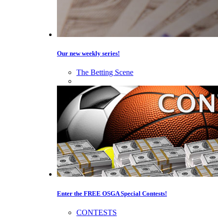
Our new weekly series!
The Betting Scene
Enter the FREE OSGA Special Contests!
CONTESTS