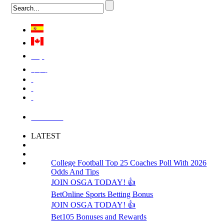
Việt
中国
LOGIN
LATEST
College Football Top 25 Coaches Poll With 2026
Odds And Tips
JOIN OSGA TODAY! 👍
BetOnline Sports Betting Bonus
JOIN OSGA TODAY! 👍
Bet105 Bonuses and Rewards