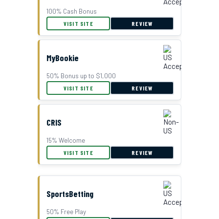
100% Cash Bonus
VISIT SITE
REVIEW
MyBookie
50% Bonus up to $1,000
VISIT SITE
REVIEW
CRIS
15% Welcome
VISIT SITE
REVIEW
SportsBetting
50% Free Play