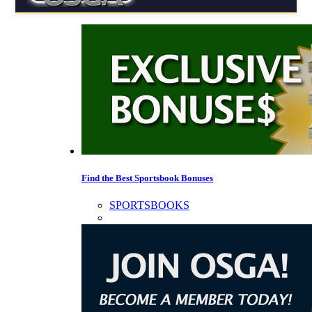
Find the Best Sportsbook Bonuses
SPORTSBOOKS