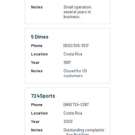
Small operation,
several years in
business.
5 Dimes
(800) 305-3517
Costa Rica
1997
Closed for US
customers
724Sports
(866) 724-2387
Costa Rica
2003
Outstanding complaints
– See
Bad Bets