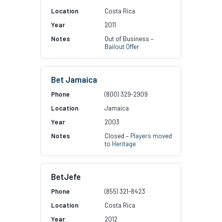
Costa Rica
2011
Out of Business –
Bailout Offer
Bet Jamaica
(800) 329-2909
Jamaica
2003
Closed –
Players moved
to Heritage
BetJefe
(855) 321-8423
Costa Rica
2012