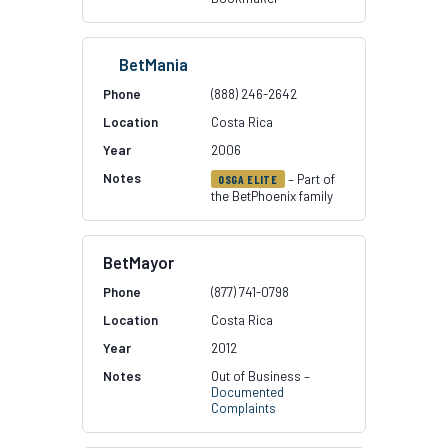
BetMania
(888) 246-2642
Costa Rica
2006
– Part of
OSGA ELITE
the BetPhoenix family
BetMayor
(877) 741-0798
Costa Rica
2012
Out of Business –
Documented
Complaints