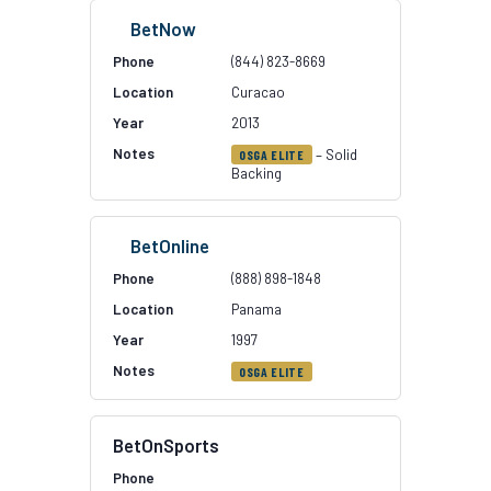
BetNow
(844) 823-8669
Curacao
2013
– Solid
OSGA ELITE
Backing
BetOnline
(888) 898-1848
Panama
1997
OSGA ELITE
BetOnSports