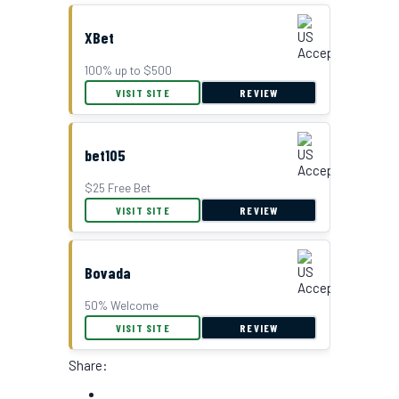
XBet
100% up to $500
VISIT SITE
REVIEW
bet105
$25 Free Bet
VISIT SITE
REVIEW
Bovada
50% Welcome
VISIT SITE
REVIEW
Share: