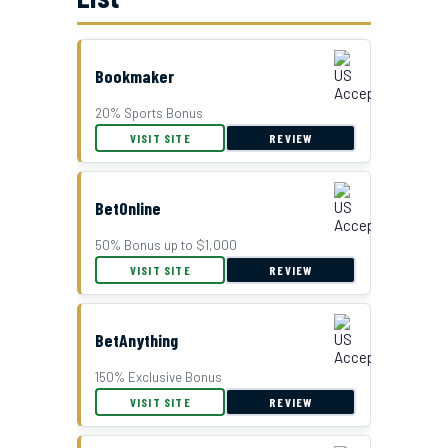
Bookmaker
Bookmaker Bonus Offer
20% Sports Bonus
VISIT SITE
REVIEW
BetOnline
50% Bonus up to $1,000
VISIT SITE
REVIEW
BetAnything
BetOnline Sports Betting Bonus
150% Exclusive Bonus
VISIT SITE
REVIEW