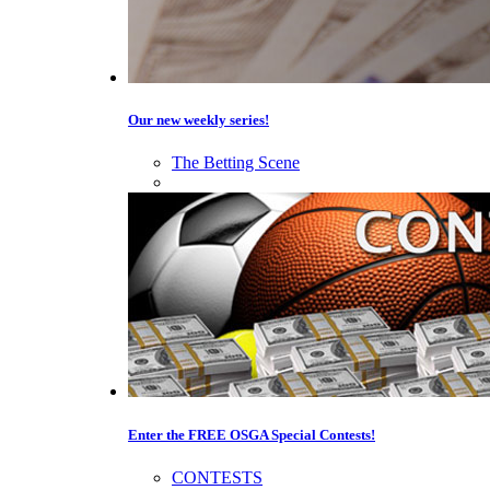
Our new weekly series!
The Betting Scene
Enter the FREE OSGA Special Contests!
CONTESTS