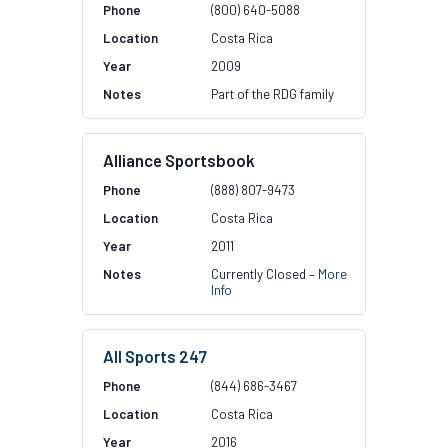
(800) 640-5088
Costa Rica
2009
Part of the RDG family
Alliance Sportsbook
(888) 807-9473
Costa Rica
2011
Currently Closed –
More
Info
All Sports 247
(844) 686-3467
Costa Rica
2016