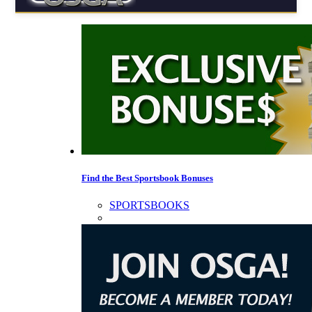
Find the Best Sportsbook Bonuses
SPORTSBOOKS