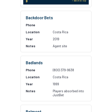
B
↑ Back to Top
Backdoor Bets
Costa Rica
2019
Agent site
Badlands
(800) 379-9638
Costa Rica
1999
Players absorbed into
JustBet
Belmont