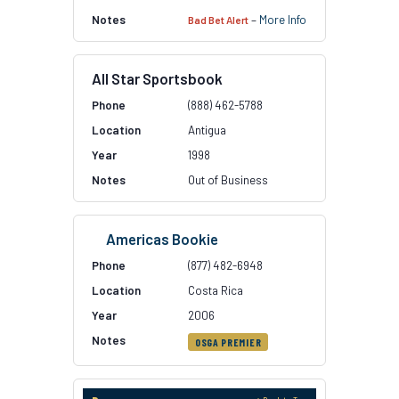
–
More Info
Bad Bet Alert
All Star Sportsbook
(888) 462-5788
Antigua
1998
Out of Business
Americas Bookie
(877) 482-6948
Costa Rica
2006
OSGA PREMIER