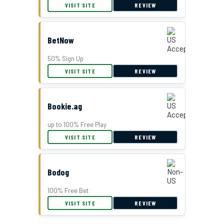
VISIT SITE
REVIEW
BetNow
50% Sign Up
VISIT SITE
REVIEW
Bookie.ag
up to 100% Free Play
VISIT SITE
REVIEW
Bodog
100% Free Bet
VISIT SITE
REVIEW