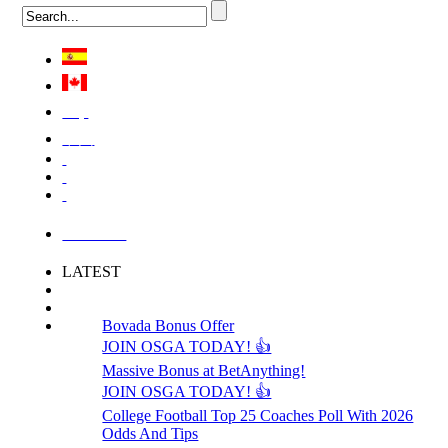
Việt
中国
LOGIN
LATEST
Bovada Bonus Offer
JOIN OSGA TODAY! 👍
Massive Bonus at BetAnything!
JOIN OSGA TODAY! 👍
College Football Top 25 Coaches Poll With 2026
Odds And Tips