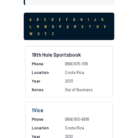
A
|
B
|
C
|
D
|
E
|
F
|
G
|
H
|
I
|
J
|
K
|
L
|
M
|
N
|
O
|
P
|
Q
|
R
|
S
|
T
|
U
|
V
|
W
|
X
|
Y
|
Z
18th Hole Sportsbook
(866) 675-1118
Costa Rica
2013
Out of Business
1Vice
(866) 813-6818
Costa Rica
2012