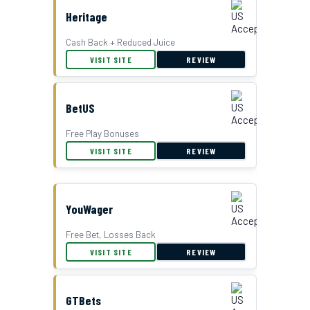
Heritage
Cash Back + Reduced Juice
VISIT SITE
REVIEW
BetUS
Bet105 Bonuses and Rewards
Free Play Bonuses
VISIT SITE
REVIEW
YouWager
Free Bet, Losses Back
VISIT SITE
REVIEW
GTBets