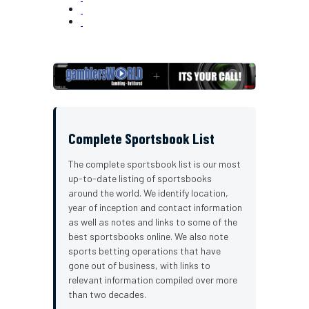
Complete Sportsbook List
The complete sportsbook list is our most
up-to-date listing of sportsbooks
around the world. We identify location,
year of inception and contact information
as well as notes and links to some of the
best sportsbooks online. We also note
sports betting operations that have
gone out of business, with links to
relevant information compiled over more
than two decades.