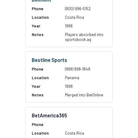
(800) 996-5152
Costa Rica
1996
Players absorbed into
sportsbook.ag
Bestline Sports
(888) 898-1848
Panama
1998
Merged into BetOnline
BetAmerica365
Costa Rica