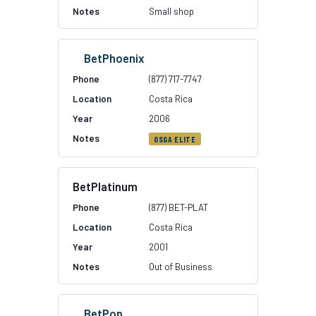
Small shop
BetPhoenix
(877) 717-7747
Costa Rica
2006
OSGA ELITE
BetPlatinum
(877) BET-PLAT
Costa Rica
2001
Out of Business
BetPop