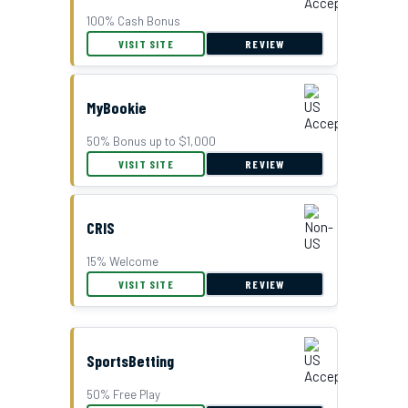
100% Cash Bonus
VISIT SITE
REVIEW
MyBookie
50% Bonus up to $1,000
VISIT SITE
REVIEW
CRIS
15% Welcome
VISIT SITE
REVIEW
SportsBetting
50% Free Play