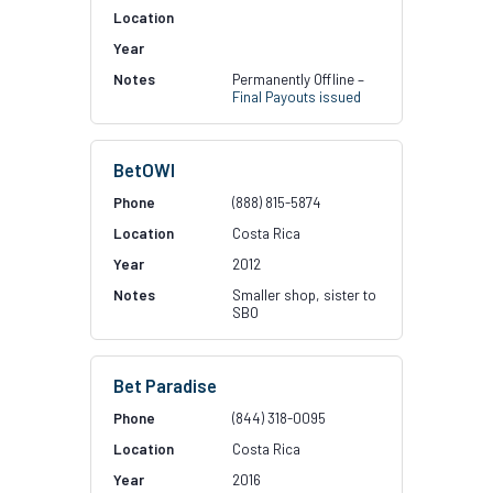
Permanently Offline –
Final Payouts issued
BetOWI
(888) 815-5874
Costa Rica
2012
Smaller shop, sister to
SBO
Bet Paradise
(844) 318-0095
Costa Rica
2016