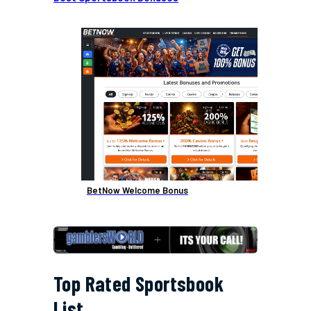
BetNow Welcome Bonus
Top Rated Sportsbook
List