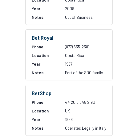
Costa Rica
2009
Out of Business
Bet Royal
(877) 635-2381
Costa Rica
1997
Part of the SBG family
BetShop
44 20 8 545 2190
UK
1996
Operates Legally in Italy