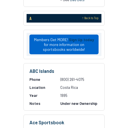
A
↑ Back to Top
Members Get MORE!
Sign Up today
for more information on
sportsbooks worldwide!
ABC Islands
(800) 261-4075
Costa Rica
1995
Under new Ownership
Ace Sportsbook