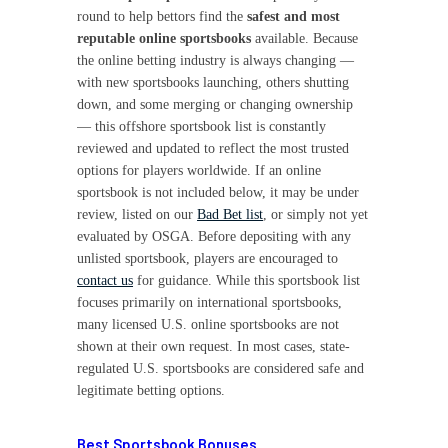
round to help bettors find the
safest and most
reputable online sportsbooks
available. Because
the online betting industry is always changing —
with new sportsbooks launching, others shutting
down, and some merging or changing ownership
— this offshore sportsbook list is constantly
reviewed and updated to reflect the most trusted
options for players worldwide. If an online
sportsbook is not included below, it may be under
review, listed on our
Bad Bet list
, or simply not yet
evaluated by OSGA. Before depositing with any
unlisted sportsbook, players are encouraged to
contact us
for guidance. While this sportsbook list
focuses primarily on international sportsbooks,
many licensed U.S. online sportsbooks are not
shown at their own request. In most cases, state-
regulated U.S. sportsbooks are considered safe and
legitimate betting options.
Best Sportsbook Bonuses