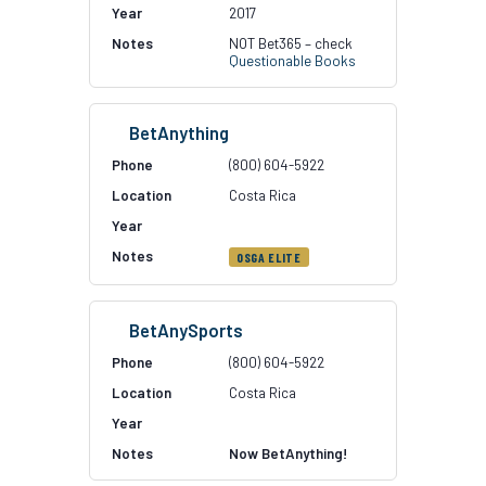
2017
NOT Bet365 – check
Questionable Books
BetAnything
(800) 604-5922
Costa Rica
OSGA ELITE
BetAnySports
(800) 604-5922
Costa Rica
Now BetAnything!