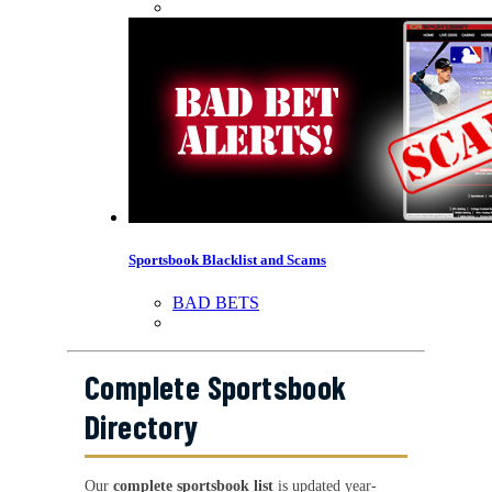
Sportsbook Blacklist and Scams
BAD BETS
Complete Sportsbook
Directory
Our
complete sportsbook list
is updated year-