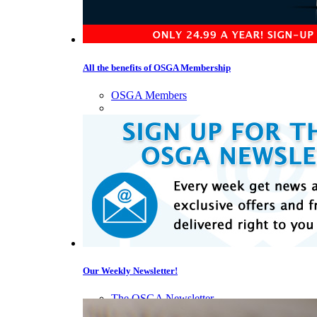
All the benefits of OSGA Membership
OSGA Members
Our Weekly Newsletter!
The OSGA Newsletter