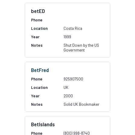
betED
Costa Rica
1999
Shut Down by the US
Government
BetFred
925907500
UK
2000
Solid UK Bookmaker
BetIslands
(800) 998-8740