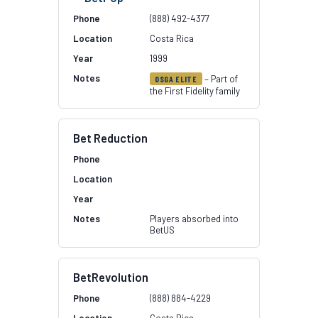
(888) 492-4377
Costa Rica
1999
– Part of
OSGA ELITE
the First Fidelity family
Bet Reduction
Players absorbed into
BetUS
BetRevolution
(888) 884-4229