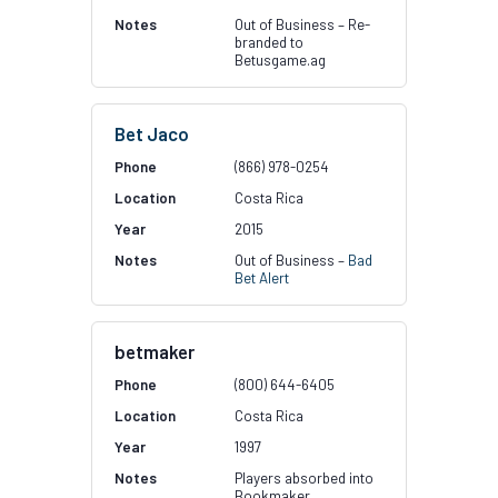
Out of Business – Re-
branded to
Betusgame.ag
Bet Jaco
(866) 978-0254
Costa Rica
2015
Out of Business –
Bad
Bet Alert
betmaker
(800) 644-6405
Costa Rica
1997
Players absorbed into
Bookmaker