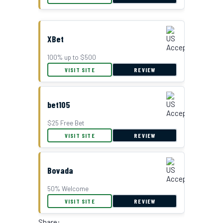
XBet
100% up to $500
VISIT SITE
REVIEW
bet105
$25 Free Bet
VISIT SITE
REVIEW
Bovada
50% Welcome
VISIT SITE
REVIEW
Share: