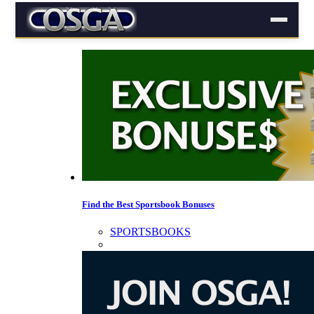
Find the Best Sportsbook Bonuses
SPORTSBOOKS