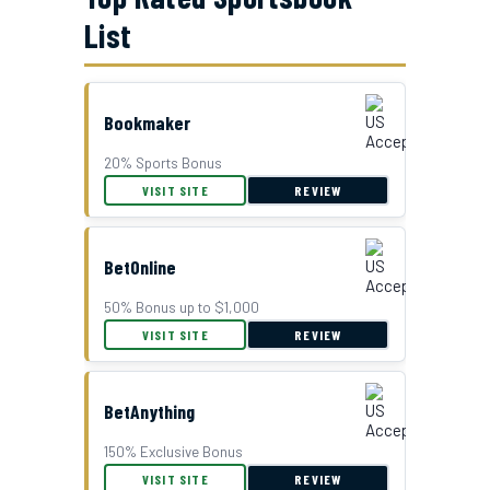
List
Bookmaker
BetOnline Sports Betting Bonus
20% Sports Bonus
VISIT SITE
REVIEW
BetOnline
50% Bonus up to $1,000
VISIT SITE
REVIEW
BetAnything
Bet105 Bonuses and Rewards
150% Exclusive Bonus
VISIT SITE
REVIEW