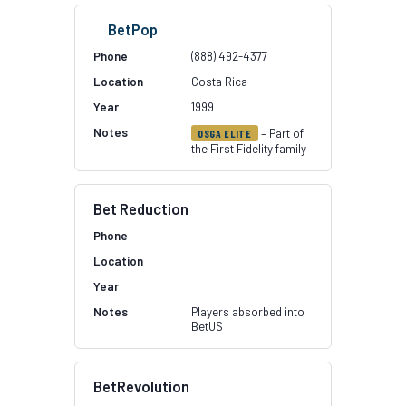
BetPop
(888) 492-4377
Costa Rica
1999
– Part of
OSGA ELITE
the First Fidelity family
Bet Reduction
Players absorbed into
BetUS
BetRevolution