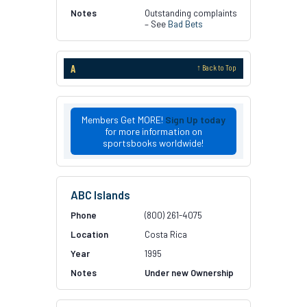
Outstanding complaints
– See
Bad Bets
A
↑ Back to Top
Members Get MORE!
Sign Up today
for more information on
sportsbooks worldwide!
ABC Islands
(800) 261-4075
Costa Rica
1995
Under new Ownership