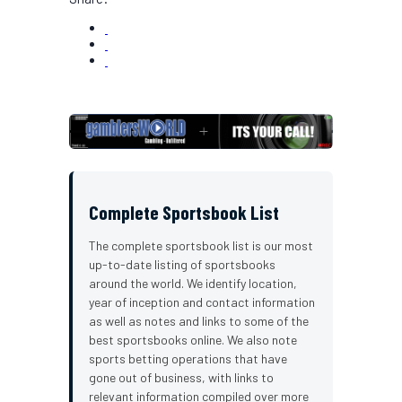
Complete Sportsbook List
The complete sportsbook list is our most
up-to-date listing of sportsbooks
around the world. We identify location,
year of inception and contact information
as well as notes and links to some of the
best sportsbooks online. We also note
sports betting operations that have
gone out of business, with links to
relevant information compiled over more