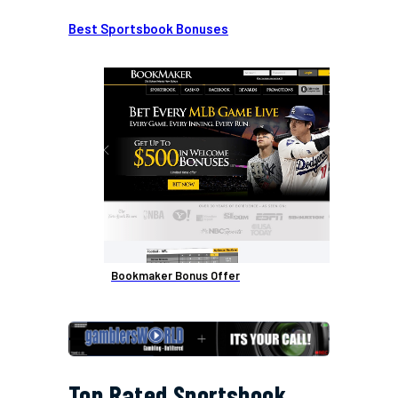
Best Sportsbook Bonuses
Bookmaker Bonus Offer
Top Rated Sportsbook