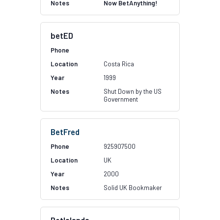
Now BetAnything!
betED
Costa Rica
1999
Shut Down by the US
Government
BetFred
925907500
UK
2000
Solid UK Bookmaker