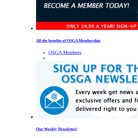
All the benefits of OSGA Membership
OSGA Members
Our Weekly Newsletter!