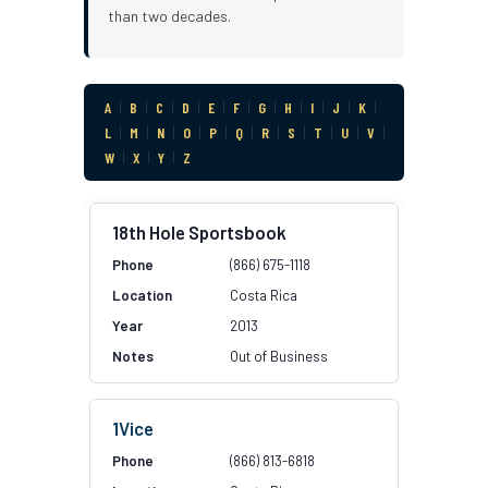
than two decades.
A
|
B
|
C
|
D
|
E
|
F
|
G
|
H
|
I
|
J
|
K
|
L
|
M
|
N
|
O
|
P
|
Q
|
R
|
S
|
T
|
U
|
V
|
W
|
X
|
Y
|
Z
18th Hole Sportsbook
(866) 675-1118
Costa Rica
2013
Out of Business
1Vice
(866) 813-6818