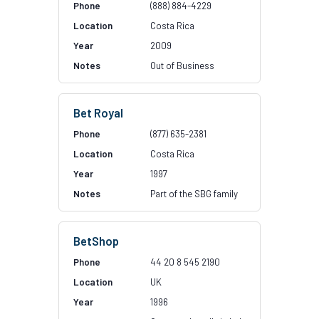
(888) 884-4229
Costa Rica
2009
Out of Business
Bet Royal
(877) 635-2381
Costa Rica
1997
Part of the SBG family
BetShop
44 20 8 545 2190
UK
1996