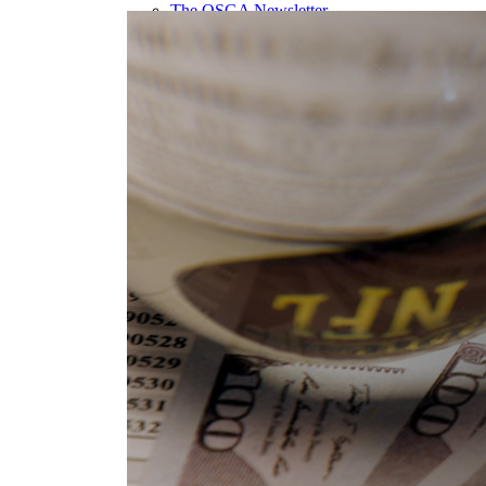
The OSGA Newsletter