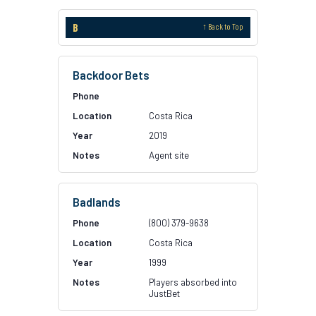
B
↑ Back to Top
Backdoor Bets
Costa Rica
2019
Agent site
Badlands
(800) 379-9638
Costa Rica
1999
Players absorbed into
JustBet