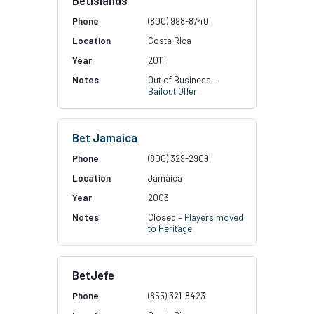
BetIslands
(800) 998-8740
Costa Rica
2011
Out of Business –
Bailout Offer
Bet Jamaica
(800) 329-2909
Jamaica
2003
Closed –
Players moved
to Heritage
BetJefe
(855) 321-8423