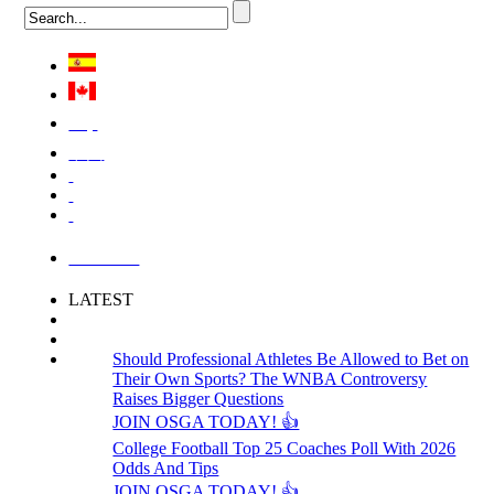
Việt
中国
LOGIN
LATEST
Should Professional Athletes Be Allowed to Bet on
Their Own Sports? The WNBA Controversy
Raises Bigger Questions
JOIN OSGA TODAY! 👍
College Football Top 25 Coaches Poll With 2026
Odds And Tips
JOIN OSGA TODAY! 👍