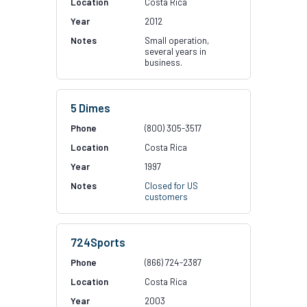
Costa Rica
2012
Small operation,
several years in
business.
5 Dimes
(800) 305-3517
Costa Rica
1997
Closed for US
customers
724Sports
(866) 724-2387
Costa Rica
2003