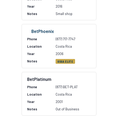
2016
Small shop
BetPhoenix
(877) 717-7747
Costa Rica
2006
OSGA ELITE
BetPlatinum
(877) BET-PLAT
Costa Rica
2001
Out of Business