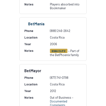
Players absorbed into
Bookmaker
BetMania
(888) 246-2642
Costa Rica
2006
– Part of
OSGA ELITE
the BetPhoenix family
BetMayor
(877) 741-0798
Costa Rica
2012
Out of Business –
Documented
Complaints