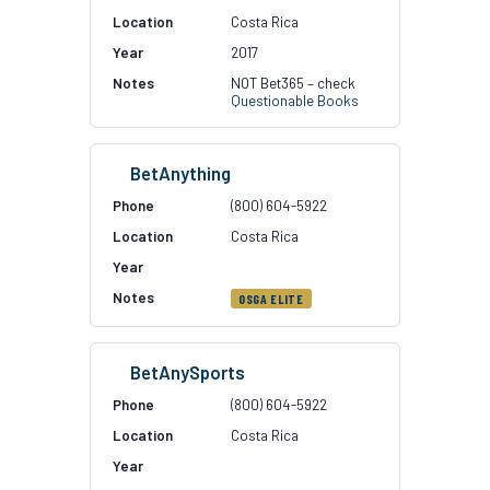
Costa Rica
2017
NOT Bet365 – check
Questionable Books
BetAnything
(800) 604-5922
Costa Rica
OSGA ELITE
BetAnySports
(800) 604-5922
Costa Rica