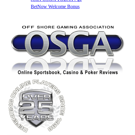
BetNow Welcome Bonus