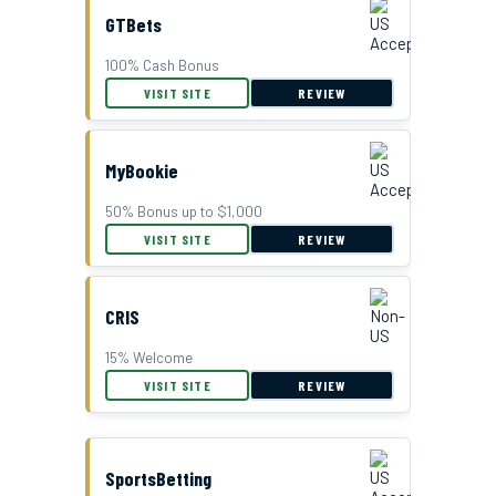
GTBets
100% Cash Bonus
VISIT SITE
REVIEW
MyBookie
50% Bonus up to $1,000
VISIT SITE
REVIEW
CRIS
15% Welcome
VISIT SITE
REVIEW
SportsBetting