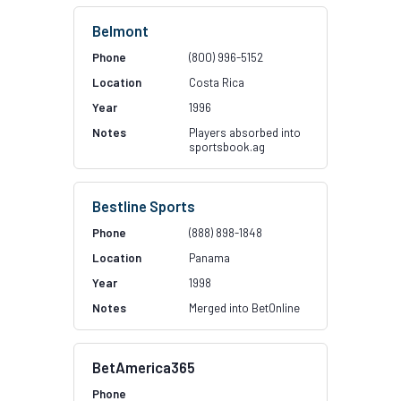
Belmont
(800) 996-5152
Costa Rica
1996
Players absorbed into
sportsbook.ag
Bestline Sports
(888) 898-1848
Panama
1998
Merged into BetOnline
BetAmerica365