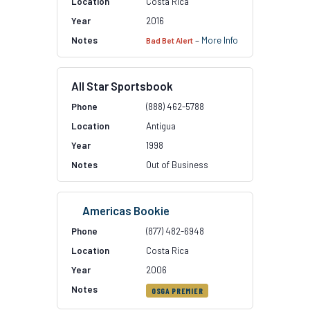
Costa Rica
2016
–
More Info
Bad Bet Alert
All Star Sportsbook
(888) 462-5788
Antigua
1998
Out of Business
Americas Bookie
(877) 482-6948
Costa Rica
2006
OSGA PREMIER