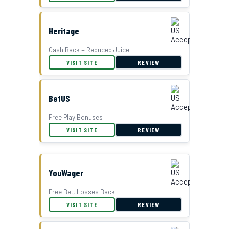
Heritage
Cash Back + Reduced Juice
VISIT SITE
REVIEW
BetUS
GTBets Cash Bonus Offer
Free Play Bonuses
VISIT SITE
REVIEW
YouWager
Free Bet, Losses Back
VISIT SITE
REVIEW