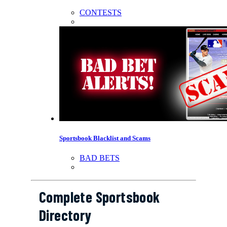
CONTESTS
Sportsbook Blacklist and Scams
BAD BETS
Complete Sportsbook
Directory