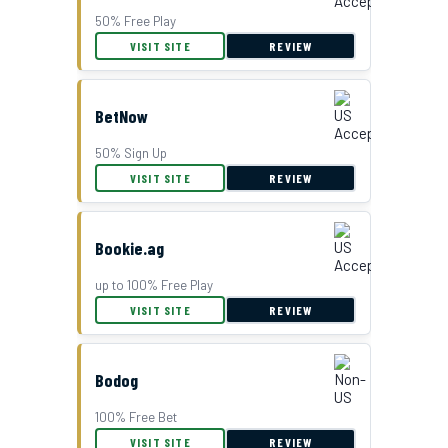
50% Free Play
VISIT SITE
REVIEW
BetNow
50% Sign Up
VISIT SITE
REVIEW
Bookie.ag
up to 100% Free Play
VISIT SITE
REVIEW
Bodog
100% Free Bet
VISIT SITE
REVIEW