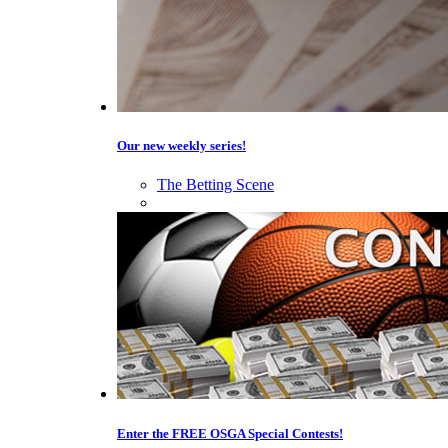
Our new weekly series!
The Betting Scene
Enter the FREE OSGA Special Contests!