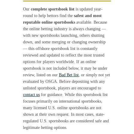
Our
complete sportsbook list
is updated year-
round to help bettors find the
safest and most
reputable online sportsbooks
available. Because
the online betting industry is always changing —
with new sportsbooks launching, others shutting
down, and some merging or changing ownership
— this offshore sportsbook list is constantly
reviewed and updated to reflect the most trusted
options for players worldwide. If an online
sportsbook is not included below, it may be under
review, listed on our
Bad Bet list
, or simply not yet
evaluated by OSGA. Before depositing with any
unlisted sportsbook, players are encouraged to
contact us
for guidance. While this sportsbook list
focuses primarily on international sportsbooks,
many licensed U.S. online sportsbooks are not
shown at their own request. In most cases, state-
regulated U.S. sportsbooks are considered safe and
legitimate betting options.