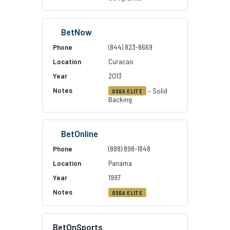
BetNow
(844) 823-8669
Curacao
2013
– Solid
OSGA ELITE
Backing
BetOnline
(888) 898-1848
Panama
1997
OSGA ELITE
BetOnSports