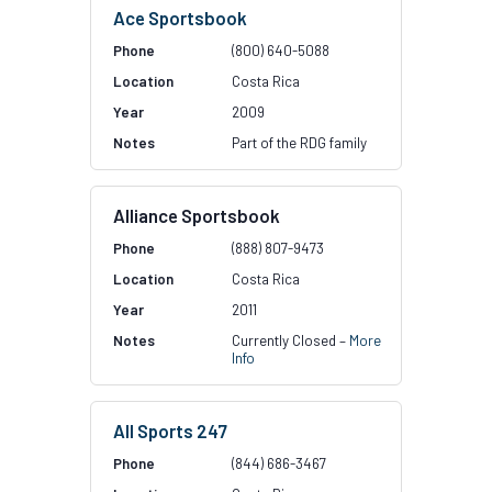
Ace Sportsbook
(800) 640-5088
Costa Rica
2009
Part of the RDG family
Alliance Sportsbook
(888) 807-9473
Costa Rica
2011
Currently Closed –
More
Info
All Sports 247
(844) 686-3467