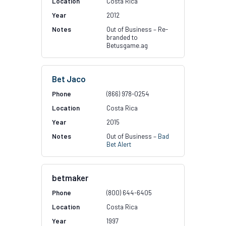
Costa Rica
2012
Out of Business – Re-
branded to
Betusgame.ag
Bet Jaco
(866) 978-0254
Costa Rica
2015
Out of Business –
Bad
Bet Alert
betmaker
(800) 644-6405
Costa Rica
1997