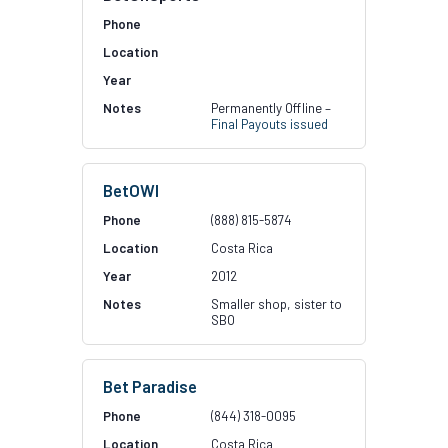
Permanently Offline –
Final Payouts issued
BetOWI
(888) 815-5874
Costa Rica
2012
Smaller shop, sister to
SBO
Bet Paradise
(844) 318-0095
Costa Rica