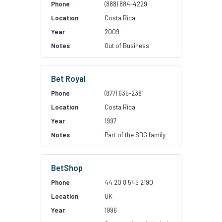
(888) 884-4229
Costa Rica
2009
Out of Business
Bet Royal
(877) 635-2381
Costa Rica
1997
Part of the SBG family
BetShop
44 20 8 545 2190
UK
1996