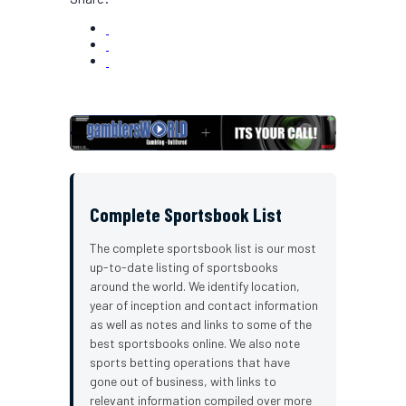
Complete Sportsbook List
The complete sportsbook list is our most
up-to-date listing of sportsbooks
around the world. We identify location,
year of inception and contact information
as well as notes and links to some of the
best sportsbooks online. We also note
sports betting operations that have
gone out of business, with links to
relevant information compiled over more