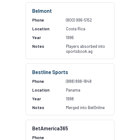
Belmont
(800) 996-5152
Costa Rica
1996
Players absorbed into
sportsbook.ag
Bestline Sports
(888) 898-1848
Panama
1998
Merged into BetOnline
BetAmerica365