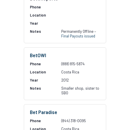
Permanently Offline –
Final Payouts issued
BetOWI
(888) 815-5874
Costa Rica
2012
Smaller shop, sister to
SBO
Bet Paradise
(844) 318-0095
Costa Rica