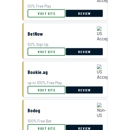
50% Free Play
VISIT SITE
REVIEW
BetNow
50% Sign Up
VISIT SITE
REVIEW
Bookie.ag
up to 100% Free Play
VISIT SITE
REVIEW
Bodog
100% Free Bet
VISIT SITE
REVIEW