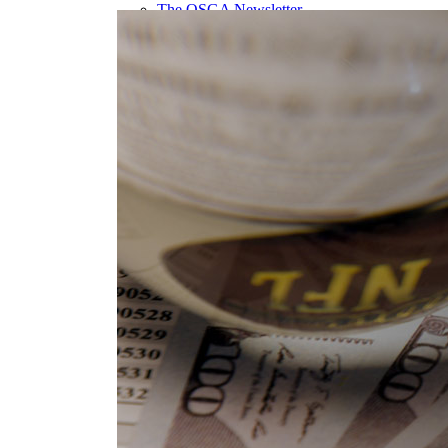
The OSGA Newsletter