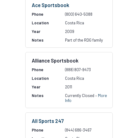
Ace Sportsbook
(800) 640-5088
Costa Rica
2009
Part of the RDG family
Alliance Sportsbook
(888) 807-9473
Costa Rica
2011
Currently Closed –
More
Info
All Sports 247
(844) 686-3467