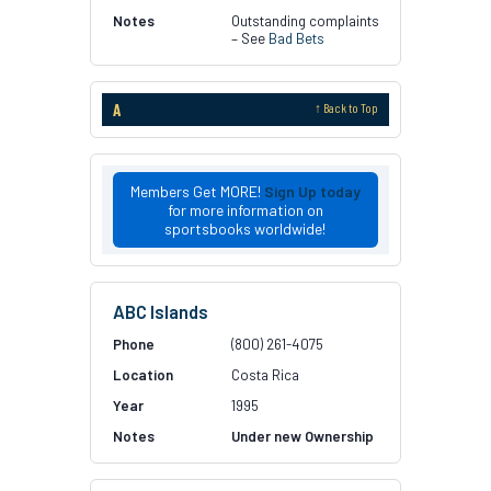
Outstanding complaints
– See
Bad Bets
A
↑ Back to Top
Members Get MORE!
Sign Up today
for more information on
sportsbooks worldwide!
ABC Islands
(800) 261-4075
Costa Rica
1995
Under new Ownership