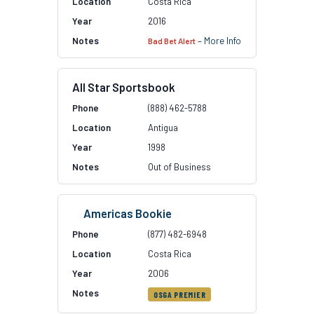
Costa Rica
2016
–
More Info
Bad Bet Alert
All Star Sportsbook
(888) 462-5788
Antigua
1998
Out of Business
Americas Bookie
(877) 482-6948
Costa Rica
2006
OSGA PREMIER