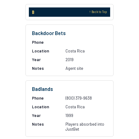
B
↑ Back to Top
Backdoor Bets
Costa Rica
2019
Agent site
Badlands
(800) 379-9638
Costa Rica
1999
Players absorbed into
JustBet