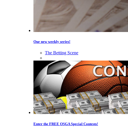
Our new weekly series!
The Betting Scene
Enter the FREE OSGA Special Contests!