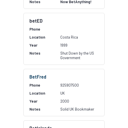
Now BetAnything!
betED
Costa Rica
1999
Shut Down by the US
Government
BetFred
925907500
UK
2000
Solid UK Bookmaker