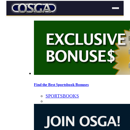
Find the Best Sportsbook Bonuses
SPORTSBOOKS