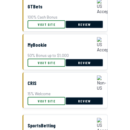
GTBets
100% Cash Bonus
VISIT SITE
REVIEW
MyBookie
50% Bonus up to $1,000
VISIT SITE
REVIEW
CRIS
15% Welcome
VISIT SITE
REVIEW
SportsBetting