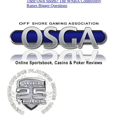
Their Own Sports? The WNBA Controversy
Raises Bigger Questions