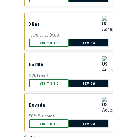
XBet
100% up to $500
VISIT SITE
REVIEW
bet105
$25 Free Bet
VISIT SITE
REVIEW
Bovada
50% Welcome
VISIT SITE
REVIEW
Share: