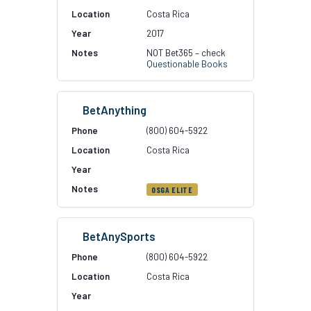
Costa Rica
2017
NOT Bet365 – check
Questionable Books
BetAnything
(800) 604-5922
Costa Rica
OSGA ELITE
BetAnySports
(800) 604-5922
Costa Rica