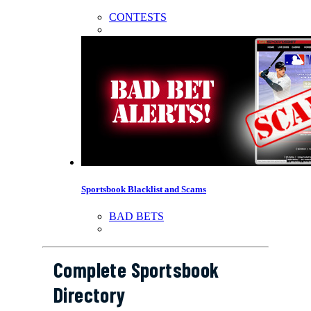
CONTESTS
Sportsbook Blacklist and Scams
BAD BETS
Complete Sportsbook
Directory