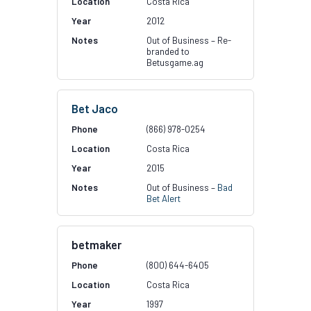
Costa Rica
2012
Out of Business – Re-
branded to
Betusgame.ag
Bet Jaco
(866) 978-0254
Costa Rica
2015
Out of Business –
Bad
Bet Alert
betmaker
(800) 644-6405
Costa Rica
1997