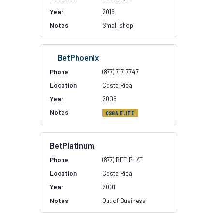
2016
Small shop
BetPhoenix
(877) 717-7747
Costa Rica
2006
OSGA ELITE
BetPlatinum
(877) BET-PLAT
Costa Rica
2001
Out of Business