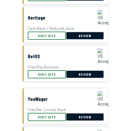
Heritage
Cash Back + Reduced Juice
VISIT SITE
REVIEW
BetUS
BetOnline Sports Betting Bonus
Free Play Bonuses
VISIT SITE
REVIEW
YouWager
Free Bet, Losses Back
VISIT SITE
REVIEW