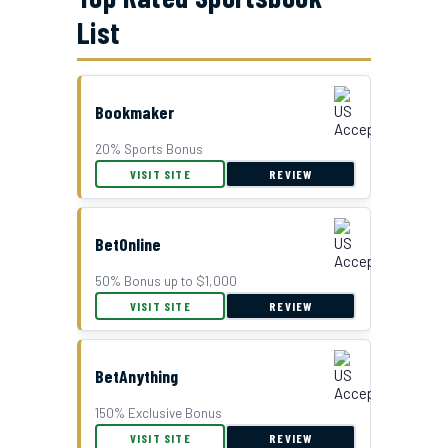
List
Bookmaker
BetNow Welcome Bonus
20% Sports Bonus
VISIT SITE
REVIEW
BetOnline
50% Bonus up to $1,000
VISIT SITE
REVIEW
BetAnything
Bookmaker Bonus Offer
150% Exclusive Bonus
VISIT SITE
REVIEW