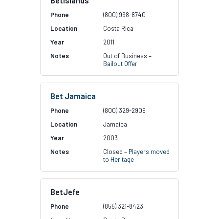
BetIslands
(800) 998-8740
Costa Rica
2011
Out of Business –
Bailout Offer
Bet Jamaica
(800) 329-2909
Jamaica
2003
Closed –
Players moved
to Heritage
BetJefe
(855) 321-8423