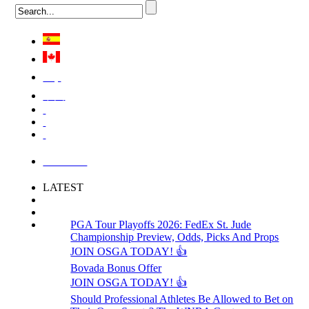
Việt
中国
LOGIN
LATEST
PGA Tour Playoffs 2026: FedEx St. Jude
Championship Preview, Odds, Picks And Props
JOIN OSGA TODAY! 👍
Bovada Bonus Offer
JOIN OSGA TODAY! 👍
Should Professional Athletes Be Allowed to Bet on