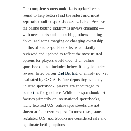
Our
complete sportsbook list
is updated year-
round to help bettors find the
safest and most
reputable online sportsbooks
available. Because
the online betting industry is always changing —
with new sportsbooks launching, others shutting
down, and some merging or changing ownership
— this offshore sportsbook list is constantly
reviewed and updated to reflect the most trusted
options for players worldwide. If an online
sportsbook is not included below, it may be under
review, listed on our
Bad Bet list
, or simply not yet
evaluated by OSGA. Before depositing with any
unlisted sportsbook, players are encouraged to
contact us
for guidance. While this sportsbook list
focuses primarily on international sportsbooks,
many licensed U.S. online sportsbooks are not
shown at their own request. In most cases, state-
regulated U.S. sportsbooks are considered safe and
legitimate betting options.