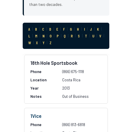
than two decades.
A
|
B
|
C
|
D
|
E
|
F
|
G
|
H
|
I
|
J
|
K
|
L
|
M
|
N
|
O
|
P
|
Q
|
R
|
S
|
T
|
U
|
V
|
W
|
X
|
Y
|
Z
18th Hole Sportsbook
(866) 675-1118
Costa Rica
2013
Out of Business
1Vice
(866) 813-6818