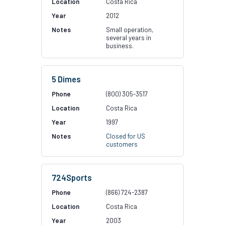
Costa Rica
2012
Small operation,
several years in
business.
5 Dimes
(800) 305-3517
Costa Rica
1997
Closed for US
customers
724Sports
(866) 724-2387
Costa Rica
2003