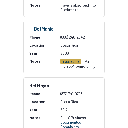
Players absorbed into
Bookmaker
BetMania
(888) 246-2642
Costa Rica
2006
– Part of
OSGA ELITE
the BetPhoenix family
BetMayor
(877) 741-0798
Costa Rica
2012
Out of Business –
Documented
Complaints