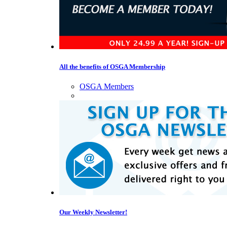
All the benefits of OSGA Membership
OSGA Members
Our Weekly Newsletter!