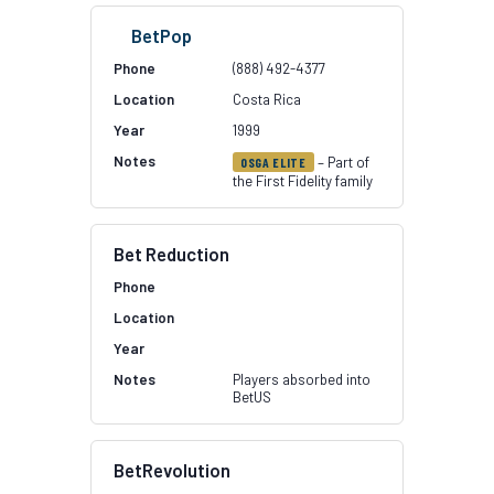
BetPop
(888) 492-4377
Costa Rica
1999
– Part of
OSGA ELITE
the First Fidelity family
Bet Reduction
Players absorbed into
BetUS
BetRevolution