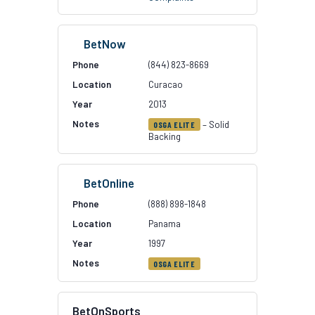
BetNow
(844) 823-8669
Curacao
2013
– Solid
OSGA ELITE
Backing
BetOnline
(888) 898-1848
Panama
1997
OSGA ELITE
BetOnSports