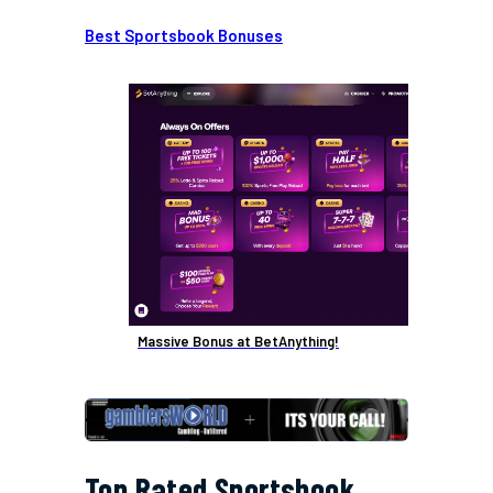
Best Sportsbook Bonuses
Massive Bonus at BetAnything!
Top Rated Sportsbook