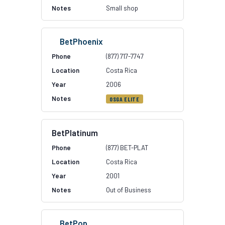
Small shop
BetPhoenix
(877) 717-7747
Costa Rica
2006
OSGA ELITE
BetPlatinum
(877) BET-PLAT
Costa Rica
2001
Out of Business
BetPop