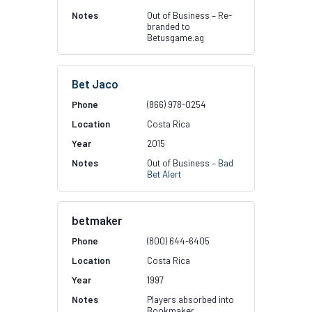
Out of Business – Re-
branded to
Betusgame.ag
Bet Jaco
(866) 978-0254
Costa Rica
2015
Out of Business –
Bad
Bet Alert
betmaker
(800) 644-6405
Costa Rica
1997
Players absorbed into
Bookmaker