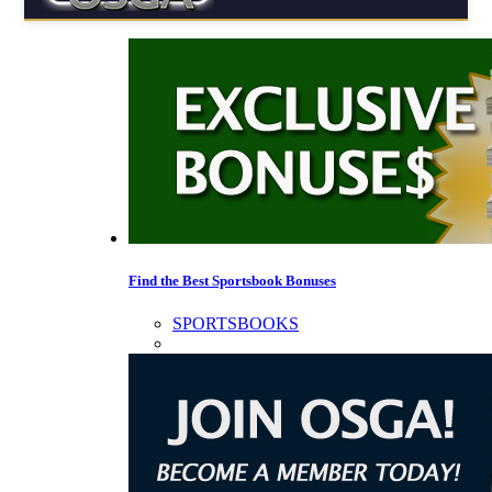
Find the Best Sportsbook Bonuses
SPORTSBOOKS