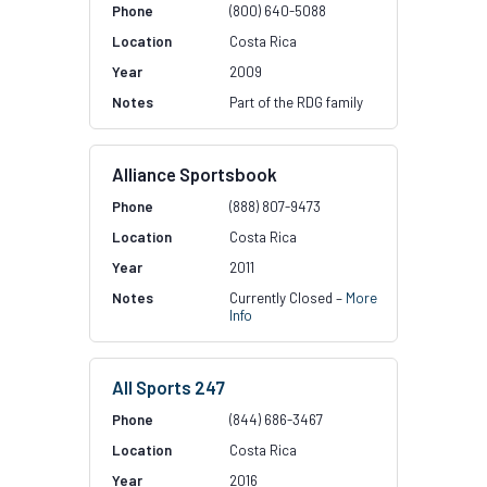
(800) 640-5088
Costa Rica
2009
Part of the RDG family
Alliance Sportsbook
(888) 807-9473
Costa Rica
2011
Currently Closed –
More
Info
All Sports 247
(844) 686-3467
Costa Rica
2016