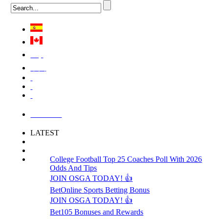
Việt
中国
LOGIN
LATEST
College Football Top 25 Coaches Poll With 2026
Odds And Tips
JOIN OSGA TODAY! 👍
BetOnline Sports Betting Bonus
JOIN OSGA TODAY! 👍
Bet105 Bonuses and Rewards