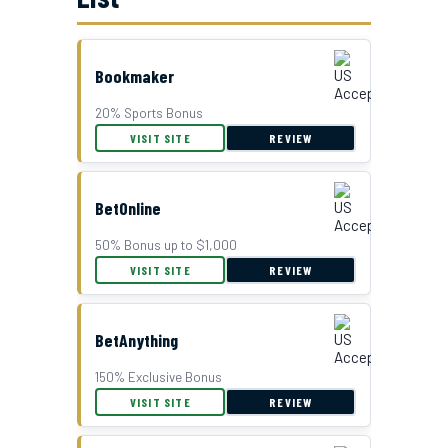
Bookmaker
GTBets Cash Bonus Offer
20% Sports Bonus
VISIT SITE
REVIEW
BetOnline
50% Bonus up to $1,000
VISIT SITE
REVIEW
BetAnything
BetUS Bonus Offer
150% Exclusive Bonus
VISIT SITE
REVIEW