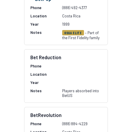
(888) 492-4377
Costa Rica
1999
– Part of
OSGA ELITE
the First Fidelity family
Bet Reduction
Players absorbed into
BetUS
BetRevolution
(888) 884-4229