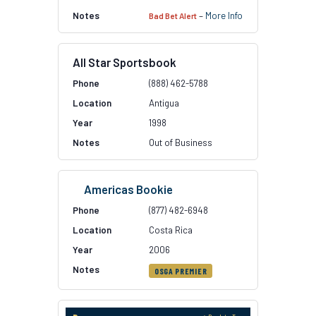
–
More Info
Bad Bet Alert
All Star Sportsbook
(888) 462-5788
Antigua
1998
Out of Business
Americas Bookie
(877) 482-6948
Costa Rica
2006
OSGA PREMIER