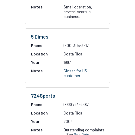
Small operation,
several years in
business.
5 Dimes
(800) 305-3517
Costa Rica
1997
Closed for US
customers
724Sports
(866) 724-2387
Costa Rica
2003
Outstanding complaints
– See
Bad Bets