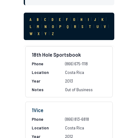
A
|
B
|
C
|
D
|
E
|
F
|
G
|
H
|
I
|
J
|
K
|
L
|
M
|
N
|
O
|
P
|
Q
|
R
|
S
|
T
|
U
|
V
|
W
|
X
|
Y
|
Z
18th Hole Sportsbook
(866) 675-1118
Costa Rica
2013
Out of Business
1Vice
(866) 813-6818
Costa Rica
2012