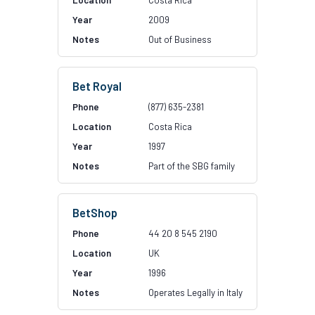
Costa Rica
2009
Out of Business
Bet Royal
(877) 635-2381
Costa Rica
1997
Part of the SBG family
BetShop
44 20 8 545 2190
UK
1996
Operates Legally in Italy