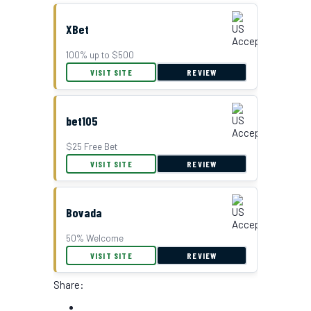
XBet
100% up to $500
VISIT SITE
REVIEW
bet105
$25 Free Bet
VISIT SITE
REVIEW
Bovada
50% Welcome
VISIT SITE
REVIEW
Share: