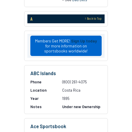
A
↑ Back to Top
Members Get MORE!
Sign Up today
for more information on
sportsbooks worldwide!
ABC Islands
(800) 261-4075
Costa Rica
1995
Under new Ownership
Ace Sportsbook