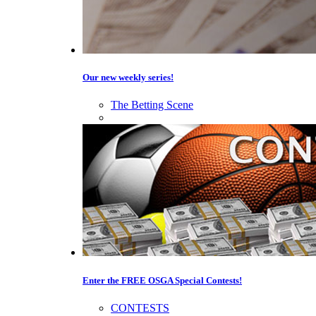
Our new weekly series!
The Betting Scene
Enter the FREE OSGA Special Contests!
CONTESTS