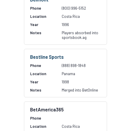
(800) 996-5152
Costa Rica
1996
Players absorbed into
sportsbook.ag
Bestline Sports
(888) 898-1848
Panama
1998
Merged into BetOnline
BetAmerica365
Costa Rica