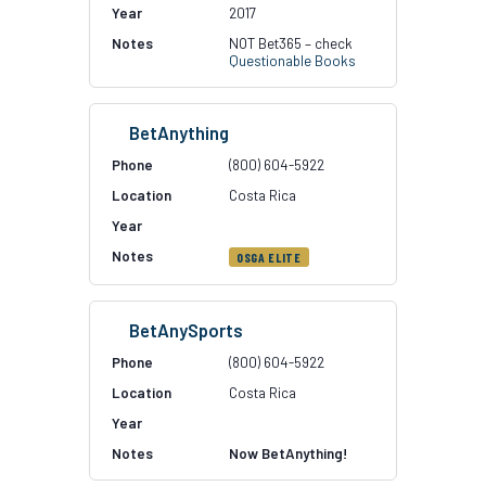
2017
NOT Bet365 – check
Questionable Books
BetAnything
(800) 604-5922
Costa Rica
OSGA ELITE
BetAnySports
(800) 604-5922
Costa Rica
Now BetAnything!