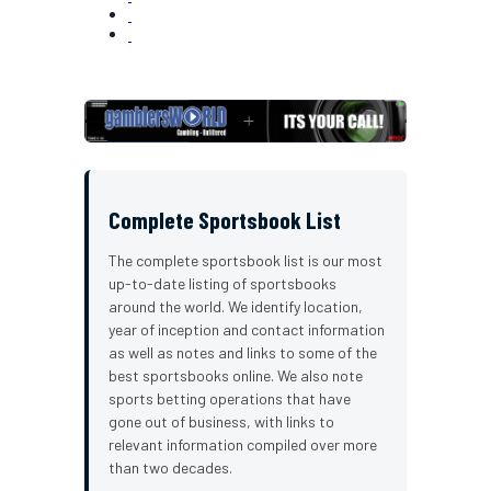
Complete Sportsbook List
The complete sportsbook list is our most
up-to-date listing of sportsbooks
around the world. We identify location,
year of inception and contact information
as well as notes and links to some of the
best sportsbooks online. We also note
sports betting operations that have
gone out of business, with links to
relevant information compiled over more
than two decades.