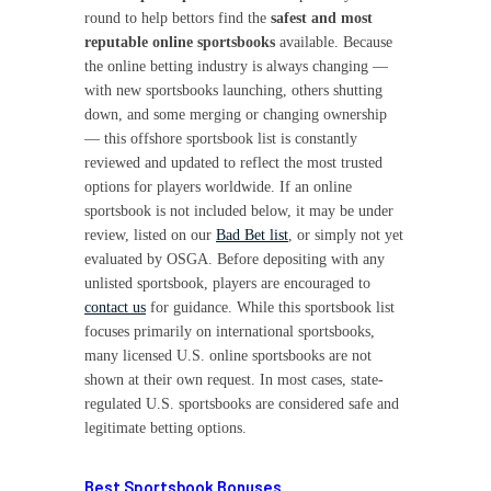
round to help bettors find the
safest and most
reputable online sportsbooks
available. Because
the online betting industry is always changing —
with new sportsbooks launching, others shutting
down, and some merging or changing ownership
— this offshore sportsbook list is constantly
reviewed and updated to reflect the most trusted
options for players worldwide. If an online
sportsbook is not included below, it may be under
review, listed on our
Bad Bet list
, or simply not yet
evaluated by OSGA. Before depositing with any
unlisted sportsbook, players are encouraged to
contact us
for guidance. While this sportsbook list
focuses primarily on international sportsbooks,
many licensed U.S. online sportsbooks are not
shown at their own request. In most cases, state-
regulated U.S. sportsbooks are considered safe and
legitimate betting options.
Best Sportsbook Bonuses