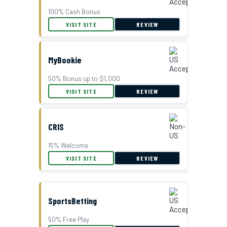
100% Cash Bonus
VISIT SITE
REVIEW
MyBookie
50% Bonus up to $1,000
VISIT SITE
REVIEW
CRIS
15% Welcome
VISIT SITE
REVIEW
SportsBetting
50% Free Play