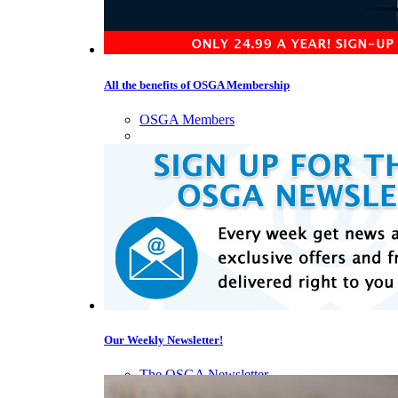
All the benefits of OSGA Membership
OSGA Members
Our Weekly Newsletter!
The OSGA Newsletter