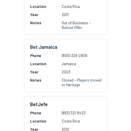
Costa Rica
2011
Out of Business –
Bailout Offer
Bet Jamaica
(800) 329-2909
Jamaica
2003
Closed –
Players moved
to Heritage
BetJefe
(855) 321-8423
Costa Rica
2012