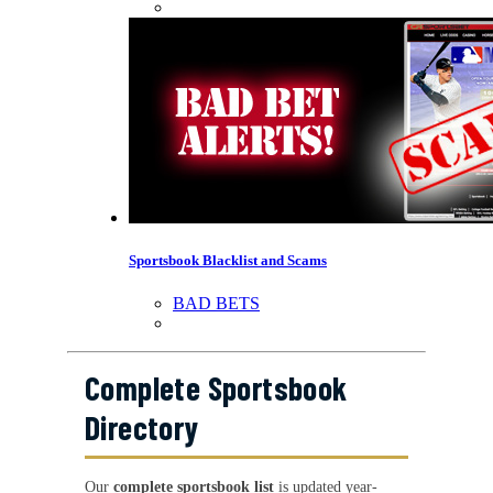
Sportsbook Blacklist and Scams
BAD BETS
Complete Sportsbook
Directory
Our
complete sportsbook list
is updated year-