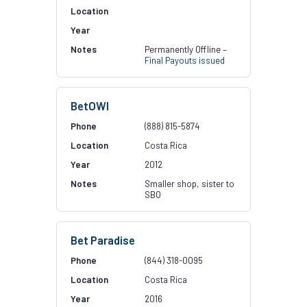
Permanently Offline –
Final Payouts issued
BetOWI
(888) 815-5874
Costa Rica
2012
Smaller shop, sister to
SBO
Bet Paradise
(844) 318-0095
Costa Rica
2016