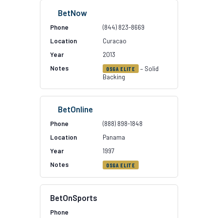
BetNow
(844) 823-8669
Curacao
2013
– Solid
OSGA ELITE
Backing
BetOnline
(888) 898-1848
Panama
1997
OSGA ELITE
BetOnSports