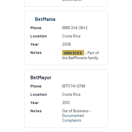
BetMania
(888) 246-2642
Costa Rica
2006
– Part of
OSGA ELITE
the BetPhoenix family
BetMayor
(877) 741-0798
Costa Rica
2012
Out of Business –
Documented
Complaints