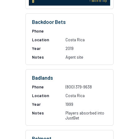
B
↑ Back to Top
Backdoor Bets
Costa Rica
2019
Agent site
Badlands
(800) 379-9638
Costa Rica
1999
Players absorbed into
JustBet
Belmont