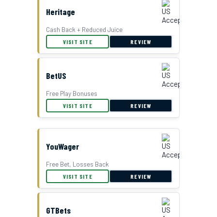
Heritage
Cash Back + Reduced Juice
VISIT SITE
REVIEW
BetUS
Heritage Sports Bonus
Free Play Bonuses
VISIT SITE
REVIEW
YouWager
Free Bet, Losses Back
VISIT SITE
REVIEW
GTBets