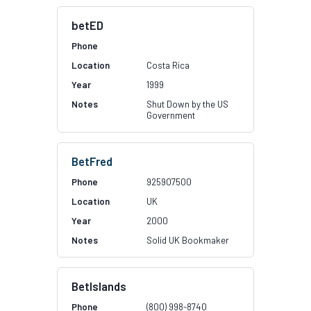
betED
Costa Rica
1999
Shut Down by the US
Government
BetFred
925907500
UK
2000
Solid UK Bookmaker
BetIslands
(800) 998-8740