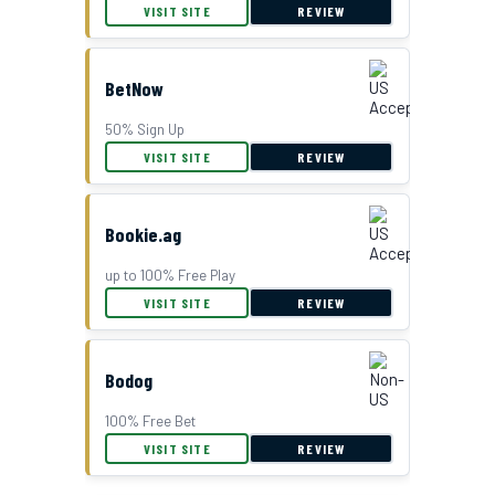
VISIT SITE
REVIEW
BetNow
50% Sign Up
VISIT SITE
REVIEW
Bookie.ag
up to 100% Free Play
VISIT SITE
REVIEW
Bodog
100% Free Bet
VISIT SITE
REVIEW