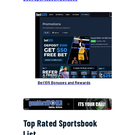
Bet105 Bonuses and Rewards
Top Rated Sportsbook
List