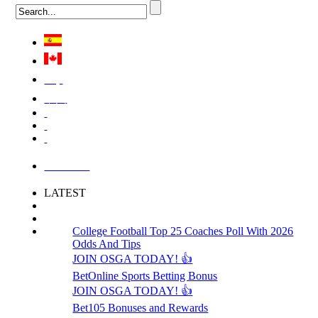
Việt
中国
LOGIN
LATEST
College Football Top 25 Coaches Poll With 2026
Odds And Tips
JOIN OSGA TODAY! 👍
BetOnline Sports Betting Bonus
JOIN OSGA TODAY! 👍
Bet105 Bonuses and Rewards