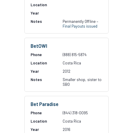
Permanently Offline –
Final Payouts issued
BetOWI
(888) 815-5874
Costa Rica
2012
Smaller shop, sister to
SBO
Bet Paradise
(844) 318-0095
Costa Rica
2016