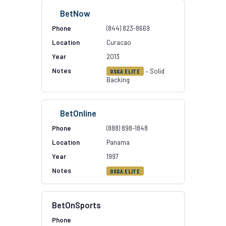
BetNow
(844) 823-8669
Curacao
2013
– Solid
OSGA ELITE
Backing
BetOnline
(888) 898-1848
Panama
1997
OSGA ELITE
BetOnSports