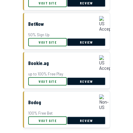
VISIT SITE
REVIEW
BetNow
50% Sign Up
VISIT SITE
REVIEW
Bookie.ag
up to 100% Free Play
VISIT SITE
REVIEW
Bodog
100% Free Bet
VISIT SITE
REVIEW