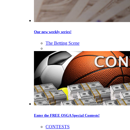
Our new weekly series!
The Betting Scene
Enter the FREE OSGA Special Contests!
CONTESTS