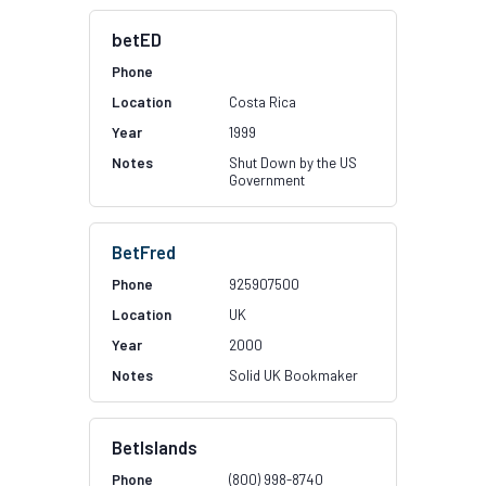
betED
Costa Rica
1999
Shut Down by the US
Government
BetFred
925907500
UK
2000
Solid UK Bookmaker
BetIslands
(800) 998-8740