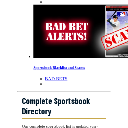
Sportsbook Blacklist and Scams
BAD BETS
Complete Sportsbook
Directory
Our
complete sportsbook list
is updated year-