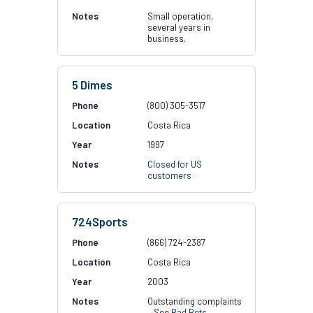
Small operation,
several years in
business.
5 Dimes
(800) 305-3517
Costa Rica
1997
Closed for US
customers
724Sports
(866) 724-2387
Costa Rica
2003
Outstanding complaints
– See
Bad Bets