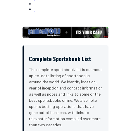
Complete Sportsbook List
The complete sportsbook list is our most
up-to-date listing of sportsbooks
around the world. We identify location,
year of inception and contact information
as well as notes and links to some of the
best sportsbooks online. We also note
sports betting operations that have
gone out of business, with links to
relevant information compiled over more
than two decades.