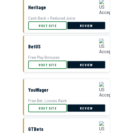
Heritage
Cash Back + Reduced Juice
VISIT SITE
REVIEW
BetUS
Heritage Sports Bonus
Free Play Bonuses
VISIT SITE
REVIEW
YouWager
Free Bet, Losses Back
VISIT SITE
REVIEW
GTBets