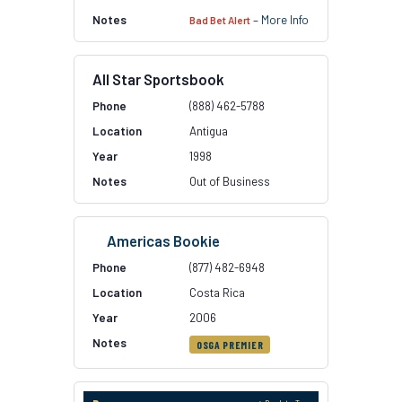
–
More Info
Bad Bet Alert
All Star Sportsbook
(888) 462-5788
Antigua
1998
Out of Business
Americas Bookie
(877) 482-6948
Costa Rica
2006
OSGA PREMIER