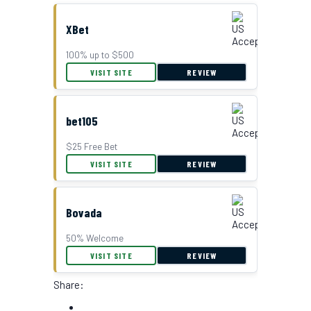
XBet
100% up to $500
VISIT SITE
REVIEW
bet105
$25 Free Bet
VISIT SITE
REVIEW
Bovada
50% Welcome
VISIT SITE
REVIEW
Share: