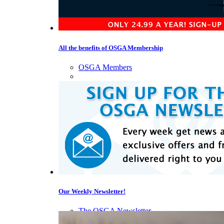
All the benefits of OSGA Membership
OSGA Members
Our Weekly Newsletter!
The OSGA Newsletter