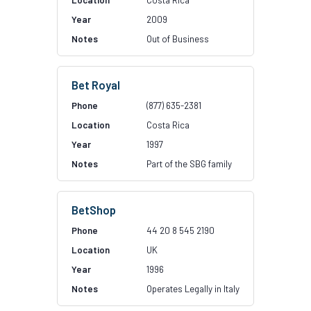
Costa Rica
2009
Out of Business
Bet Royal
(877) 635-2381
Costa Rica
1997
Part of the SBG family
BetShop
44 20 8 545 2190
UK
1996
Operates Legally in Italy