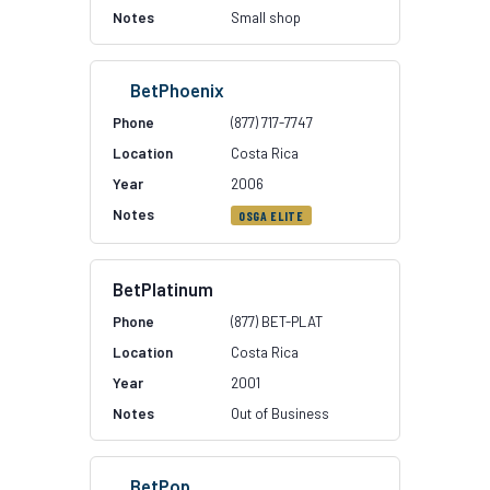
Small shop
BetPhoenix
(877) 717-7747
Costa Rica
2006
OSGA ELITE
BetPlatinum
(877) BET-PLAT
Costa Rica
2001
Out of Business
BetPop