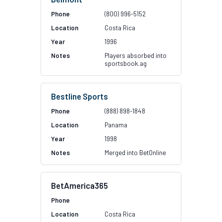
(800) 996-5152
Costa Rica
1996
Players absorbed into
sportsbook.ag
Bestline Sports
(888) 898-1848
Panama
1998
Merged into BetOnline
BetAmerica365
Costa Rica