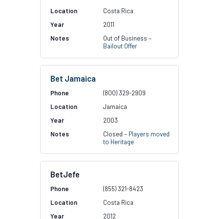
Costa Rica
2011
Out of Business –
Bailout Offer
Bet Jamaica
(800) 329-2909
Jamaica
2003
Closed –
Players moved
to Heritage
BetJefe
(855) 321-8423
Costa Rica
2012