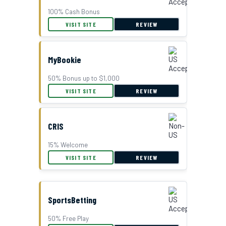
100% Cash Bonus
VISIT SITE
REVIEW
MyBookie
50% Bonus up to $1,000
VISIT SITE
REVIEW
CRIS
15% Welcome
VISIT SITE
REVIEW
SportsBetting
50% Free Play