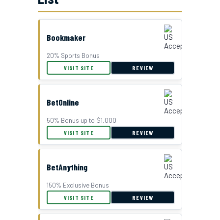
Bookmaker
GTBets Cash Bonus Offer
20% Sports Bonus
VISIT SITE
REVIEW
BetOnline
50% Bonus up to $1,000
VISIT SITE
REVIEW
BetAnything
BetUS Bonus Offer
150% Exclusive Bonus
VISIT SITE
REVIEW