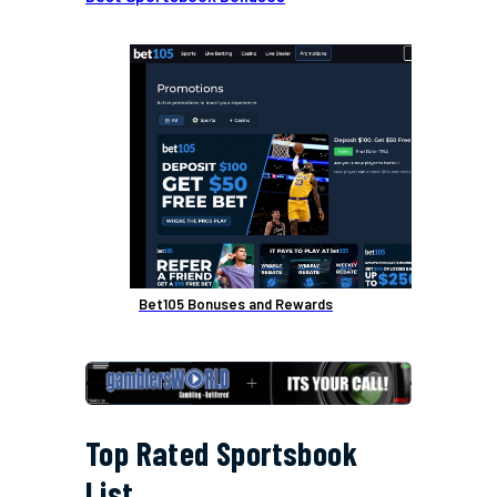
Bet105 Bonuses and Rewards
Top Rated Sportsbook
List