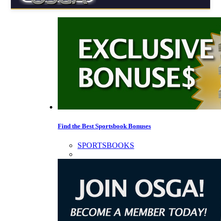
Find the Best Sportsbook Bonuses
SPORTSBOOKS