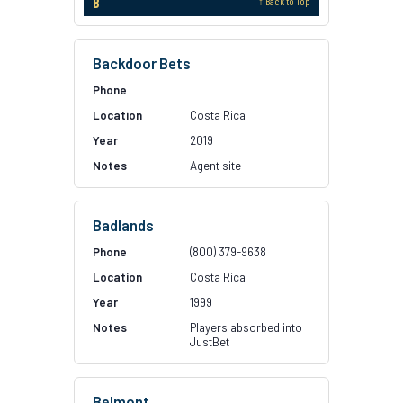
B
↑ Back to Top
Backdoor Bets
Costa Rica
2019
Agent site
Badlands
(800) 379-9638
Costa Rica
1999
Players absorbed into
JustBet
Belmont