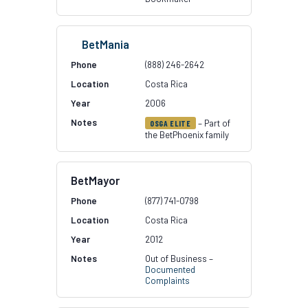
BetMania
(888) 246-2642
Costa Rica
2006
– Part of
OSGA ELITE
the BetPhoenix family
BetMayor
(877) 741-0798
Costa Rica
2012
Out of Business –
Documented
Complaints