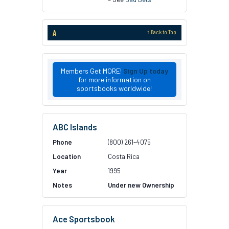
A
↑ Back to Top
Members Get MORE!
Sign Up today
for more information on
sportsbooks worldwide!
ABC Islands
(800) 261-4075
Costa Rica
1995
Under new Ownership
Ace Sportsbook