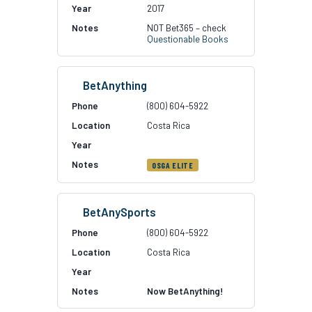
2017
NOT Bet365 – check
Questionable Books
BetAnything
(800) 604-5922
Costa Rica
OSGA ELITE
BetAnySports
(800) 604-5922
Costa Rica
Now BetAnything!