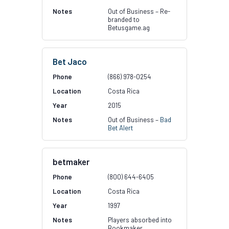
Out of Business – Re-
branded to
Betusgame.ag
Bet Jaco
(866) 978-0254
Costa Rica
2015
Out of Business –
Bad
Bet Alert
betmaker
(800) 644-6405
Costa Rica
1997
Players absorbed into
Bookmaker