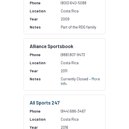
(800) 640-5088
Costa Rica
2009
Part of the RDG family
Alliance Sportsbook
(888) 807-9473
Costa Rica
2011
Currently Closed –
More
Info
All Sports 247
(844) 686-3467
Costa Rica
2016