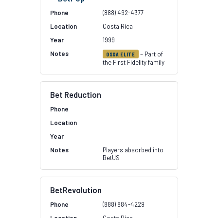
(888) 492-4377
Costa Rica
1999
– Part of
OSGA ELITE
the First Fidelity family
Bet Reduction
Players absorbed into
BetUS
BetRevolution
(888) 884-4229