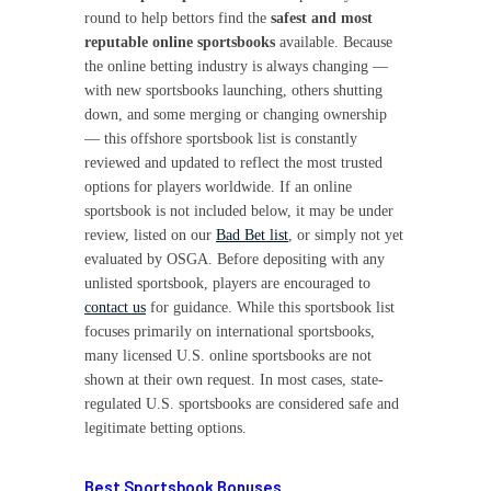
round to help bettors find the
safest and most
reputable online sportsbooks
available. Because
the online betting industry is always changing —
with new sportsbooks launching, others shutting
down, and some merging or changing ownership
— this offshore sportsbook list is constantly
reviewed and updated to reflect the most trusted
options for players worldwide. If an online
sportsbook is not included below, it may be under
review, listed on our
Bad Bet list
, or simply not yet
evaluated by OSGA. Before depositing with any
unlisted sportsbook, players are encouraged to
contact us
for guidance. While this sportsbook list
focuses primarily on international sportsbooks,
many licensed U.S. online sportsbooks are not
shown at their own request. In most cases, state-
regulated U.S. sportsbooks are considered safe and
legitimate betting options.
Best Sportsbook Bonuses