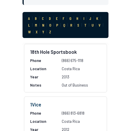
A
|
B
|
C
|
D
|
E
|
F
|
G
|
H
|
I
|
J
|
K
|
L
|
M
|
N
|
O
|
P
|
Q
|
R
|
S
|
T
|
U
|
V
|
W
|
X
|
Y
|
Z
18th Hole Sportsbook
(866) 675-1118
Costa Rica
2013
Out of Business
1Vice
(866) 813-6818
Costa Rica
2012