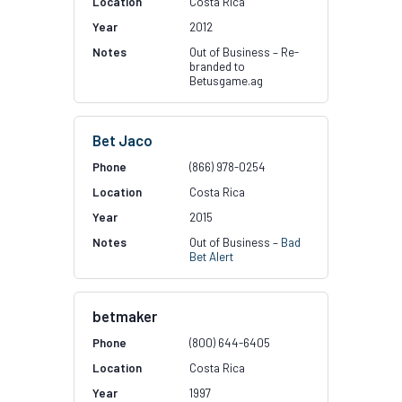
Costa Rica
2012
Out of Business – Re-
branded to
Betusgame.ag
Bet Jaco
(866) 978-0254
Costa Rica
2015
Out of Business –
Bad
Bet Alert
betmaker
(800) 644-6405
Costa Rica
1997