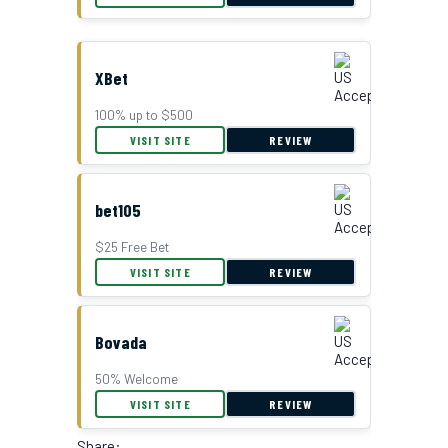
XBet
100% up to $500
VISIT SITE
REVIEW
bet105
$25 Free Bet
VISIT SITE
REVIEW
Bovada
50% Welcome
VISIT SITE
REVIEW
Share: