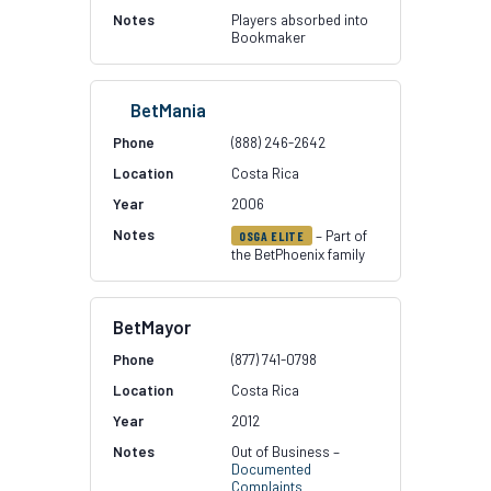
Players absorbed into
Bookmaker
BetMania
(888) 246-2642
Costa Rica
2006
– Part of
OSGA ELITE
the BetPhoenix family
BetMayor
(877) 741-0798
Costa Rica
2012
Out of Business –
Documented
Complaints