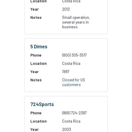
Costa Rica
2012
Small operation,
several years in
business.
5 Dimes
(800) 305-3517
Costa Rica
1997
Closed for US
customers
724Sports
(866) 724-2387
Costa Rica
2003