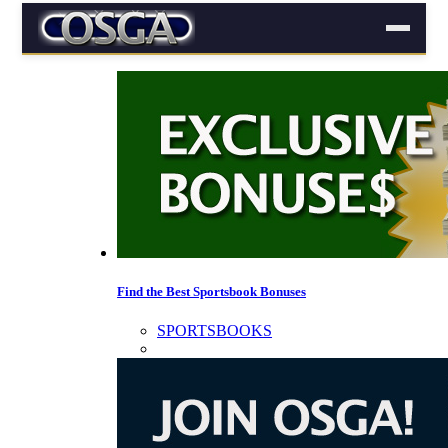
Find the Best Sportsbook Bonuses
SPORTSBOOKS