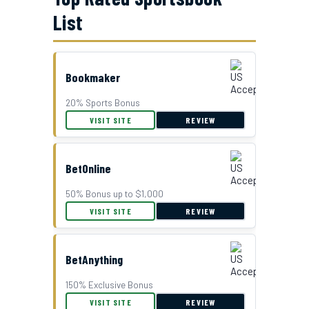
List
Bookmaker
BetOnline Sports Betting Bonus
20% Sports Bonus
VISIT SITE
REVIEW
BetOnline
50% Bonus up to $1,000
VISIT SITE
REVIEW
BetAnything
Bet105 Bonuses and Rewards
150% Exclusive Bonus
VISIT SITE
REVIEW