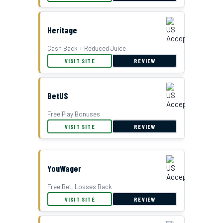
Heritage
Cash Back + Reduced Juice
VISIT SITE
REVIEW
BetUS
GTBets Cash Bonus Offer
Free Play Bonuses
VISIT SITE
REVIEW
YouWager
Free Bet, Losses Back
VISIT SITE
REVIEW