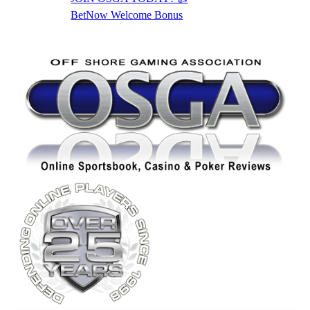
BetNow Welcome Bonus