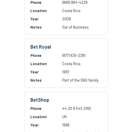
(888) 884-4229
Costa Rica
2009
Out of Business
Bet Royal
(877) 635-2381
Costa Rica
1997
Part of the SBG family
BetShop
44 20 8 545 2190
UK
1996