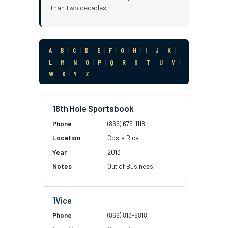
than two decades.
A
|
B
|
C
|
D
|
E
|
F
|
G
|
H
|
I
|
J
|
K
|
L
|
M
|
N
|
O
|
P
|
Q
|
R
|
S
|
T
|
U
|
V
|
W
|
X
|
Y
|
Z
18th Hole Sportsbook
(866) 675-1118
Costa Rica
2013
Out of Business
1Vice
(866) 813-6818