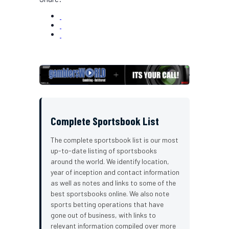
Complete Sportsbook List
The complete sportsbook list is our most
up-to-date listing of sportsbooks
around the world. We identify location,
year of inception and contact information
as well as notes and links to some of the
best sportsbooks online. We also note
sports betting operations that have
gone out of business, with links to
relevant information compiled over more