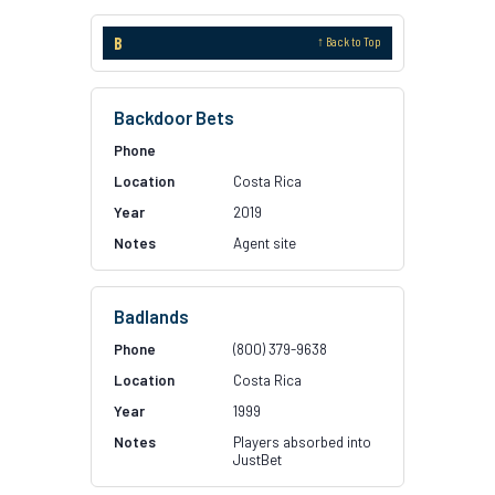
B
↑ Back to Top
Backdoor Bets
Costa Rica
2019
Agent site
Badlands
(800) 379-9638
Costa Rica
1999
Players absorbed into
JustBet