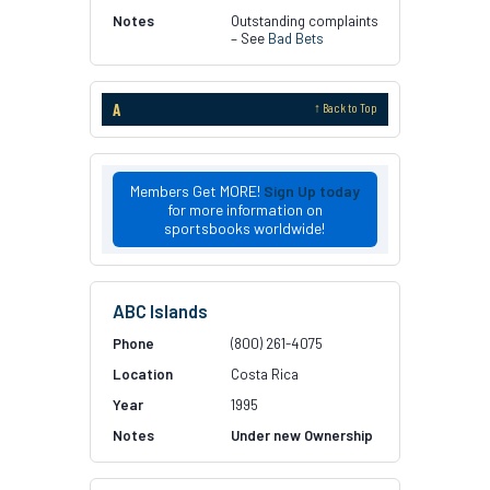
Outstanding complaints
– See
Bad Bets
A
↑ Back to Top
Members Get MORE!
Sign Up today
for more information on
sportsbooks worldwide!
ABC Islands
(800) 261-4075
Costa Rica
1995
Under new Ownership