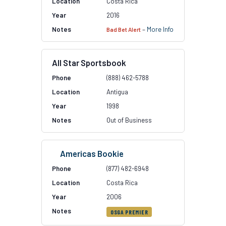
Costa Rica
2016
–
More Info
Bad Bet Alert
All Star Sportsbook
(888) 462-5788
Antigua
1998
Out of Business
Americas Bookie
(877) 482-6948
Costa Rica
2006
OSGA PREMIER