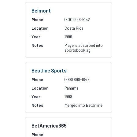
Belmont
(800) 996-5152
Costa Rica
1996
Players absorbed into
sportsbook.ag
Bestline Sports
(888) 898-1848
Panama
1998
Merged into BetOnline
BetAmerica365