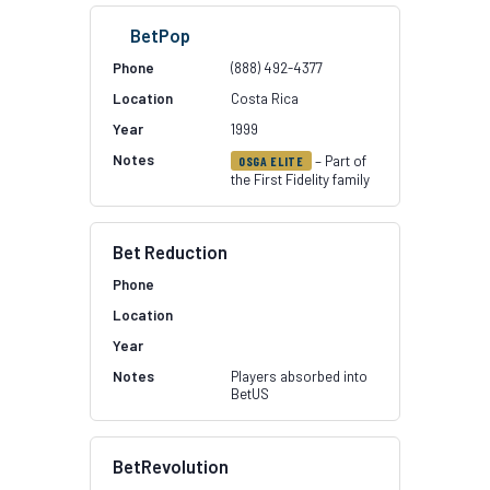
BetPop
(888) 492-4377
Costa Rica
1999
– Part of
OSGA ELITE
the First Fidelity family
Bet Reduction
Players absorbed into
BetUS
BetRevolution