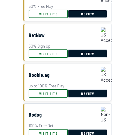
50% Free Play
VISIT SITE
REVIEW
BetNow
50% Sign Up
VISIT SITE
REVIEW
Bookie.ag
up to 100% Free Play
VISIT SITE
REVIEW
Bodog
100% Free Bet
VISIT SITE
REVIEW