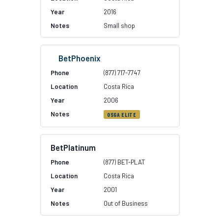
2016
Small shop
BetPhoenix
(877) 717-7747
Costa Rica
2006
OSGA ELITE
BetPlatinum
(877) BET-PLAT
Costa Rica
2001
Out of Business