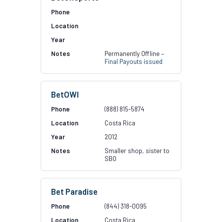
Permanently Offline –
Final Payouts issued
BetOWI
(888) 815-5874
Costa Rica
2012
Smaller shop, sister to
SBO
Bet Paradise
(844) 318-0095
Costa Rica