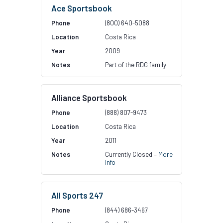
Ace Sportsbook
(800) 640-5088
Costa Rica
2009
Part of the RDG family
Alliance Sportsbook
(888) 807-9473
Costa Rica
2011
Currently Closed –
More
Info
All Sports 247
(844) 686-3467