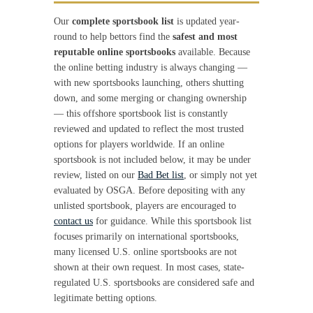
Our
complete sportsbook list
is updated year-
round to help bettors find the
safest and most
reputable online sportsbooks
available. Because
the online betting industry is always changing —
with new sportsbooks launching, others shutting
down, and some merging or changing ownership
— this offshore sportsbook list is constantly
reviewed and updated to reflect the most trusted
options for players worldwide. If an online
sportsbook is not included below, it may be under
review, listed on our
Bad Bet list
, or simply not yet
evaluated by OSGA. Before depositing with any
unlisted sportsbook, players are encouraged to
contact us
for guidance. While this sportsbook list
focuses primarily on international sportsbooks,
many licensed U.S. online sportsbooks are not
shown at their own request. In most cases, state-
regulated U.S. sportsbooks are considered safe and
legitimate betting options.