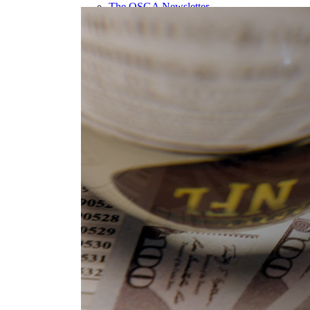
The OSGA Newsletter