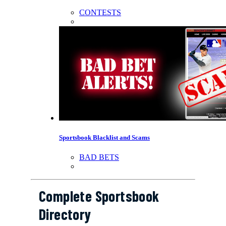
CONTESTS
Sportsbook Blacklist and Scams
BAD BETS
Complete Sportsbook
Directory