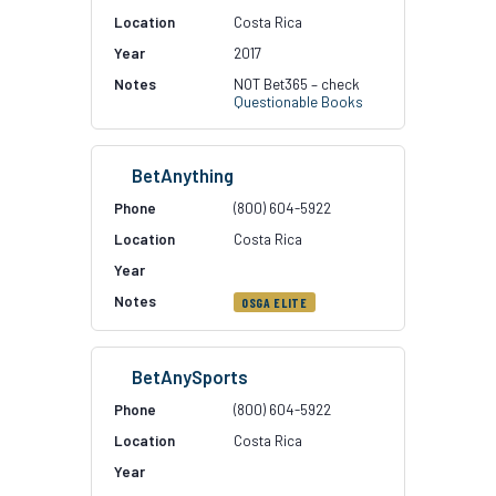
Costa Rica
2017
NOT Bet365 – check
Questionable Books
BetAnything
(800) 604-5922
Costa Rica
OSGA ELITE
BetAnySports
(800) 604-5922
Costa Rica