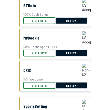
GTBets
100% Cash Bonus
VISIT SITE
REVIEW
MyBookie
50% Bonus up to $1,000
VISIT SITE
REVIEW
CRIS
15% Welcome
VISIT SITE
REVIEW
SportsBetting