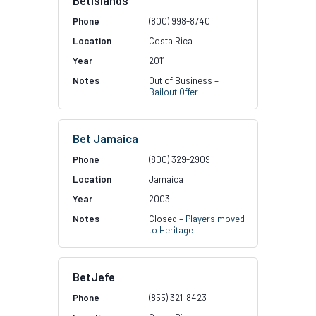
BetIslands
(800) 998-8740
Costa Rica
2011
Out of Business –
Bailout Offer
Bet Jamaica
(800) 329-2909
Jamaica
2003
Closed –
Players moved
to Heritage
BetJefe
(855) 321-8423