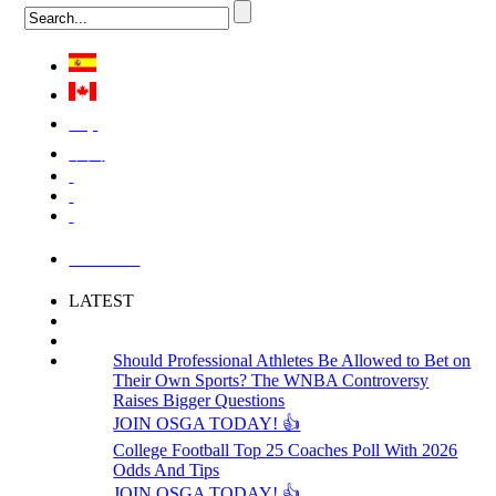
Việt
中国
LOGIN
LATEST
Should Professional Athletes Be Allowed to Bet on
Their Own Sports? The WNBA Controversy
Raises Bigger Questions
JOIN OSGA TODAY! 👍
College Football Top 25 Coaches Poll With 2026
Odds And Tips
JOIN OSGA TODAY! 👍