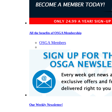
All the benefits of OSGA Membership
OSGA Members
Our Weekly Newsletter!