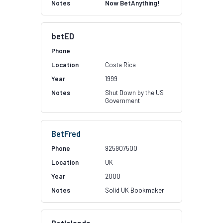
Now BetAnything!
betED
Costa Rica
1999
Shut Down by the US
Government
BetFred
925907500
UK
2000
Solid UK Bookmaker