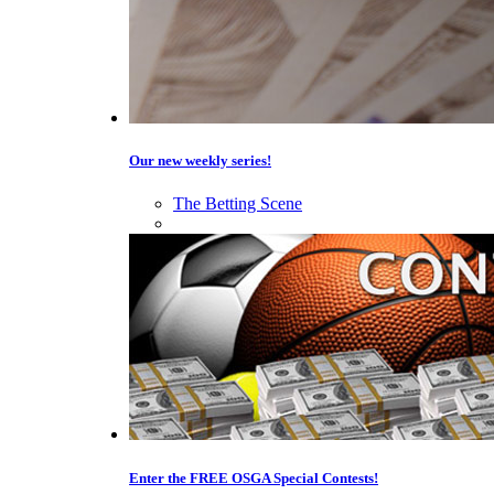
Our new weekly series!
The Betting Scene
Enter the FREE OSGA Special Contests!