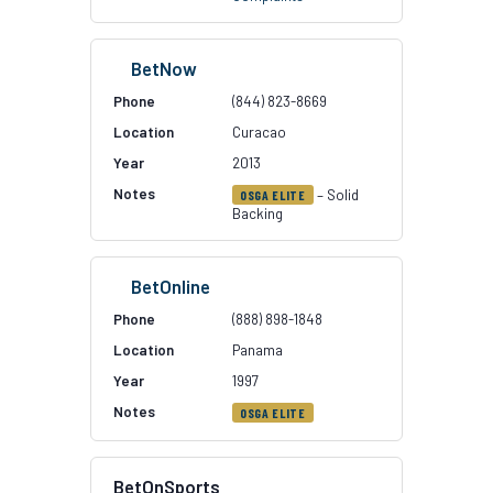
BetNow
(844) 823-8669
Curacao
2013
– Solid
OSGA ELITE
Backing
BetOnline
(888) 898-1848
Panama
1997
OSGA ELITE
BetOnSports