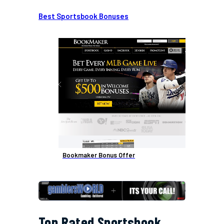
Best Sportsbook Bonuses
Bookmaker Bonus Offer
Top Rated Sportsbook