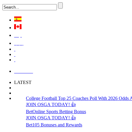
Việt
中国
LOGIN
LATEST
College Football Top 25 Coaches Poll With 2026 Odds 
JOIN OSGA TODAY! 👍
BetOnline Sports Betting Bonus
JOIN OSGA TODAY! 👍
Bet105 Bonuses and Rewards