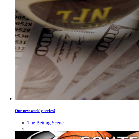
Our new weekly series!
The Betting Scene