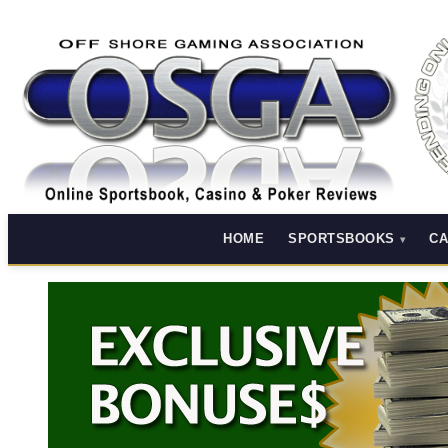
HOME
SPORTSBOOKS
CA