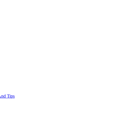
And Tips