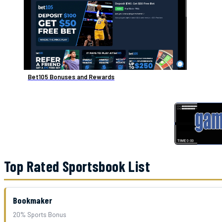
Bet105 Bonuses and Rewards
Top Rated Sportsbook List
Bookmaker
GTBets Cash Bonus Offer
20% Sports Bonus