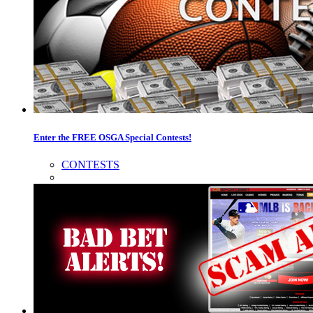
Enter the FREE OSGA Special Contests!
CONTESTS