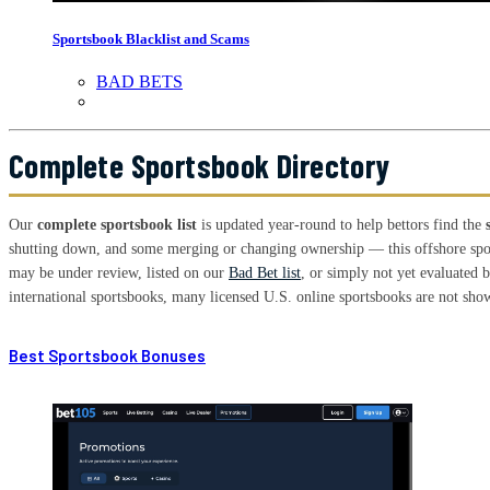
Sportsbook Blacklist and Scams
BAD BETS
Complete Sportsbook Directory
Our
complete sportsbook list
is updated year-round to help bettors find the
shutting down, and some merging or changing ownership — this offshore sportsb
may be under review, listed on our
Bad Bet list
, or simply not yet evaluated
international sportsbooks, many licensed U.S. online sportsbooks are not shown
Best Sportsbook Bonuses