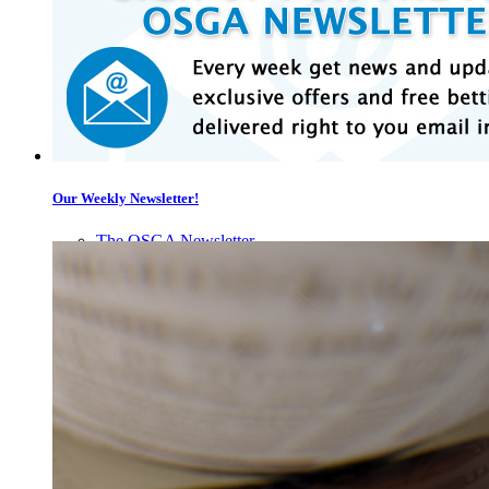
Our Weekly Newsletter!
The OSGA Newsletter