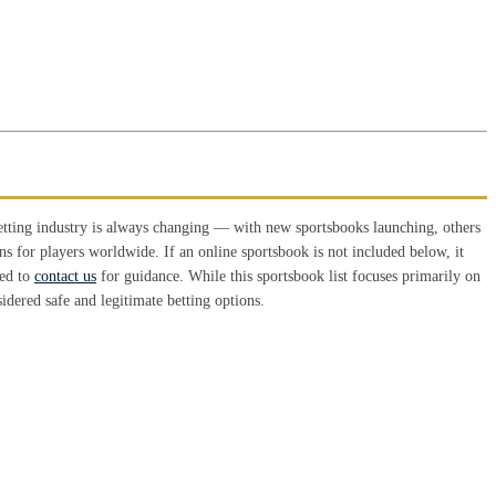
etting industry is always changing — with new sportsbooks launching, others
s for players worldwide. If an online sportsbook is not included below, it
ged to
contact us
for guidance. While this sportsbook list focuses primarily on
idered safe and legitimate betting options.