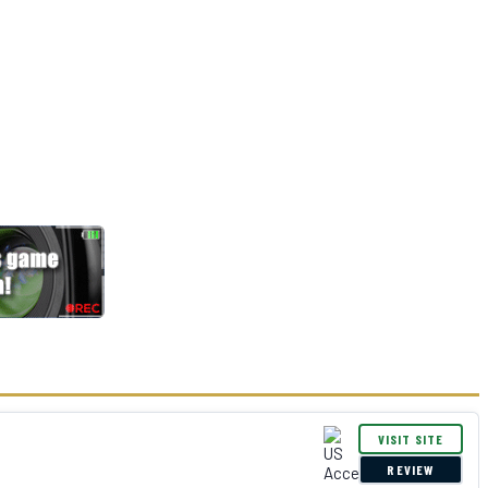
VISIT SITE
REVIEW