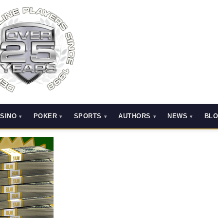
SINO
POKER
SPORTS
AUTHORS
NEWS
BL