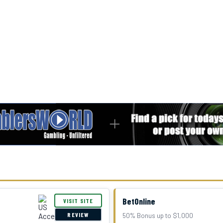
BetOnline
VISIT SITE
REVIEW
50% Bonus up to $1,000