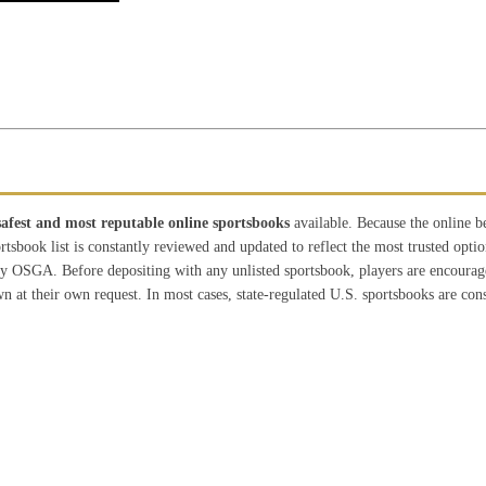
safest and most reputable online sportsbooks
available. Because the online b
ook list is constantly reviewed and updated to reflect the most trusted option
 by OSGA. Before depositing with any unlisted sportsbook, players are encoura
 at their own request. In most cases, state-regulated U.S. sportsbooks are cons