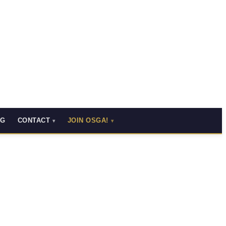
OG
CONTACT
JOIN OSGA!