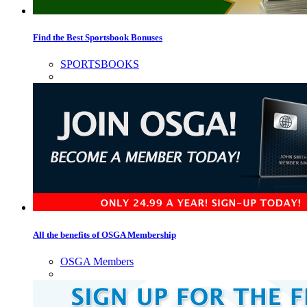
Find the Best Sportsbook Bonuses
SPORTSBOOKS
All the benefits of OSGA Membership
OSGA Members