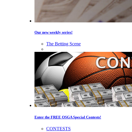
Our new weekly series!
The Betting Scene
Enter the FREE OSGA Special Contests!
CONTESTS