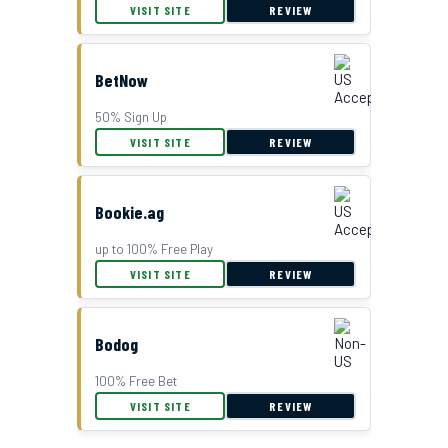
VISIT SITE
REVIEW
BetNow
50% Sign Up
VISIT SITE
REVIEW
Bookie.ag
up to 100% Free Play
VISIT SITE
REVIEW
Bodog
100% Free Bet
VISIT SITE
REVIEW