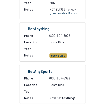
2017
NOT Bet365 – check
Questionable Books
BetAnything
(800) 604-5922
Costa Rica
OSGA ELITE
BetAnySports
(800) 604-5922
Costa Rica
Now BetAnything!