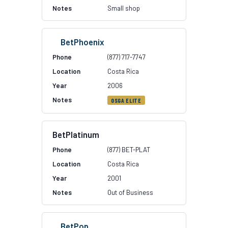
Small shop
BetPhoenix
(877) 717-7747
Costa Rica
2006
OSGA ELITE
BetPlatinum
(877) BET-PLAT
Costa Rica
2001
Out of Business
BetPop