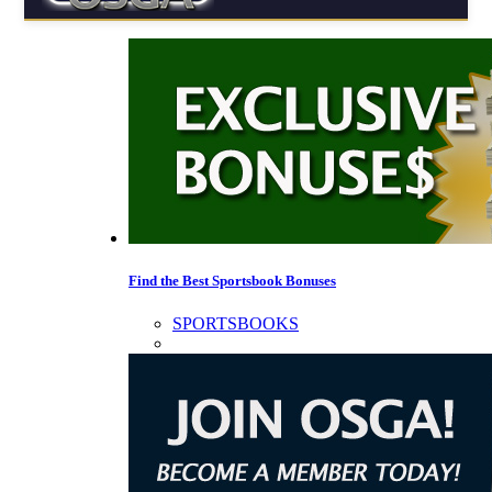
Find the Best Sportsbook Bonuses
SPORTSBOOKS