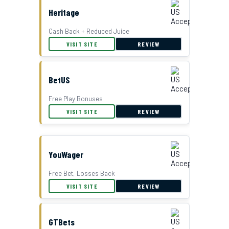
Heritage
Cash Back + Reduced Juice
VISIT SITE
REVIEW
BetUS
Bet105 Bonuses and Rewards
Free Play Bonuses
VISIT SITE
REVIEW
YouWager
Free Bet, Losses Back
VISIT SITE
REVIEW
GTBets