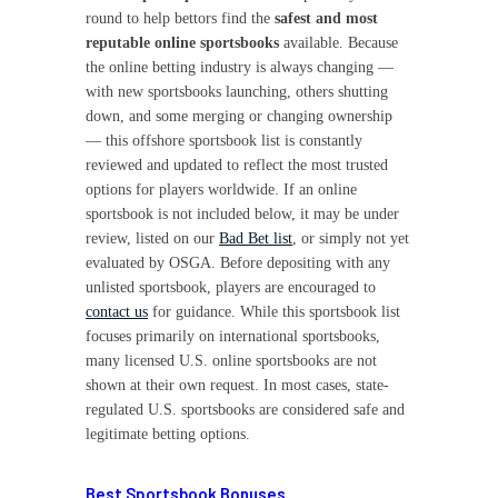
round to help bettors find the
safest and most
reputable online sportsbooks
available. Because
the online betting industry is always changing —
with new sportsbooks launching, others shutting
down, and some merging or changing ownership
— this offshore sportsbook list is constantly
reviewed and updated to reflect the most trusted
options for players worldwide. If an online
sportsbook is not included below, it may be under
review, listed on our
Bad Bet list
, or simply not yet
evaluated by OSGA. Before depositing with any
unlisted sportsbook, players are encouraged to
contact us
for guidance. While this sportsbook list
focuses primarily on international sportsbooks,
many licensed U.S. online sportsbooks are not
shown at their own request. In most cases, state-
regulated U.S. sportsbooks are considered safe and
legitimate betting options.
Best Sportsbook Bonuses