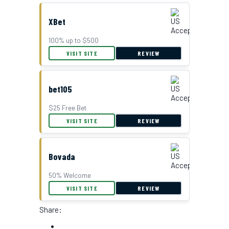
XBet
100% up to $500
VISIT SITE
REVIEW
bet105
$25 Free Bet
VISIT SITE
REVIEW
Bovada
50% Welcome
VISIT SITE
REVIEW
Share: