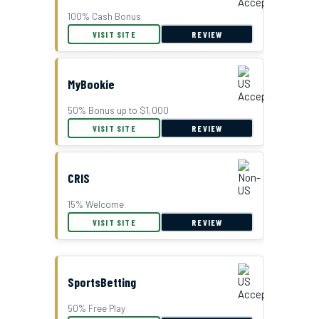
100% Cash Bonus
VISIT SITE
REVIEW
MyBookie
50% Bonus up to $1,000
VISIT SITE
REVIEW
CRIS
15% Welcome
VISIT SITE
REVIEW
SportsBetting
50% Free Play