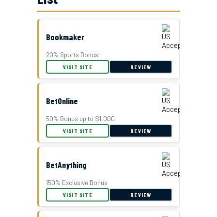
Bookmaker
Bookmaker Bonus Offer
20% Sports Bonus
VISIT SITE
REVIEW
BetOnline
50% Bonus up to $1,000
VISIT SITE
REVIEW
BetAnything
BetOnline Sports Betting Bonus
150% Exclusive Bonus
VISIT SITE
REVIEW