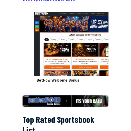
BetNow Welcome Bonus
Top Rated Sportsbook
List