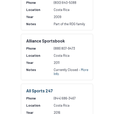
(800) 640-5088
Costa Rica
2009
Part of the RDG family
Alliance Sportsbook
(888) 807-9473
Costa Rica
2011
Currently Closed –
More
Info
All Sports 247
(844) 686-3467
Costa Rica
2016