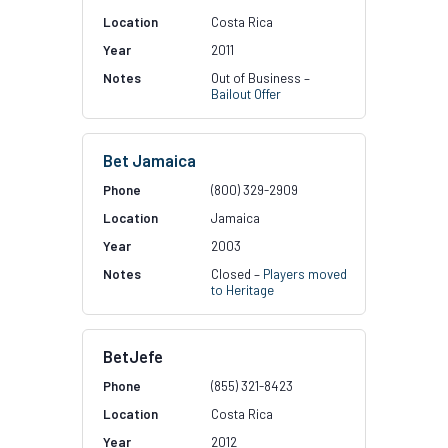
Costa Rica
2011
Out of Business –
Bailout Offer
Bet Jamaica
(800) 329-2909
Jamaica
2003
Closed –
Players moved
to Heritage
BetJefe
(855) 321-8423
Costa Rica
2012