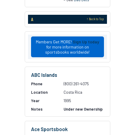
A
↑ Back to Top
Members Get MORE!
Sign Up today
for more information on
sportsbooks worldwide!
ABC Islands
(800) 261-4075
Costa Rica
1995
Under new Ownership
Ace Sportsbook