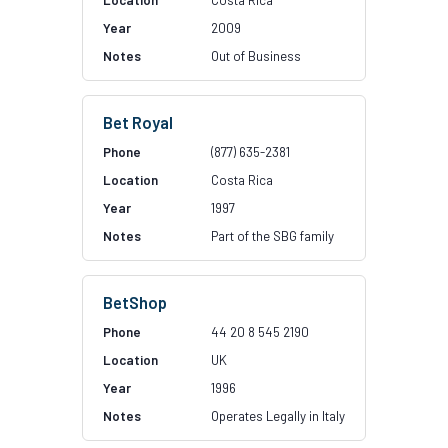
Costa Rica
2009
Out of Business
Bet Royal
(877) 635-2381
Costa Rica
1997
Part of the SBG family
BetShop
44 20 8 545 2190
UK
1996
Operates Legally in Italy