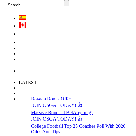
Việt
中国
LOGIN
LATEST
Bovada Bonus Offer
JOIN OSGA TODAY! 👍
Massive Bonus at BetAnything!
JOIN OSGA TODAY! 👍
College Football Top 25 Coaches Poll With 2026
Odds And Tips