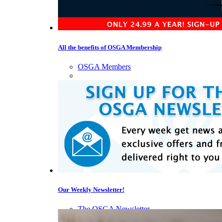
All the benefits of OSGA Membership
OSGA Members
Our Weekly Newsletter!
The OSGA Newsletter