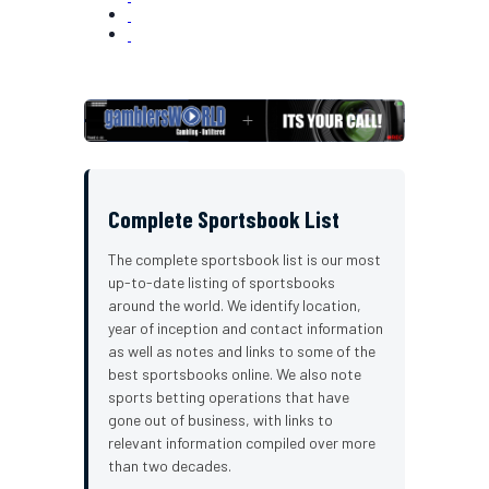
Complete Sportsbook List
The complete sportsbook list is our most
up-to-date listing of sportsbooks
around the world. We identify location,
year of inception and contact information
as well as notes and links to some of the
best sportsbooks online. We also note
sports betting operations that have
gone out of business, with links to
relevant information compiled over more
than two decades.