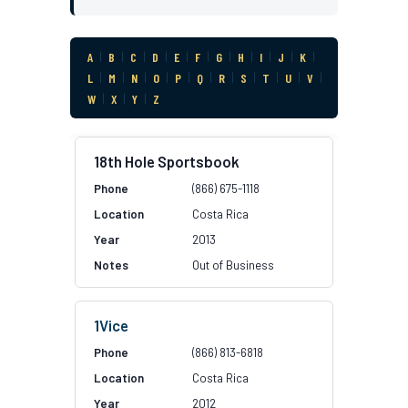
A
|
B
|
C
|
D
|
E
|
F
|
G
|
H
|
I
|
J
|
K
|
L
|
M
|
N
|
O
|
P
|
Q
|
R
|
S
|
T
|
U
|
V
|
W
|
X
|
Y
|
Z
18th Hole Sportsbook
(866) 675-1118
Costa Rica
2013
Out of Business
1Vice
(866) 813-6818
Costa Rica
2012