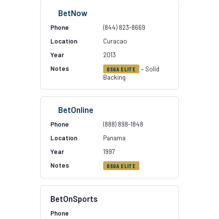
BetNow
(844) 823-8669
Curacao
2013
– Solid
OSGA ELITE
Backing
BetOnline
(888) 898-1848
Panama
1997
OSGA ELITE
BetOnSports