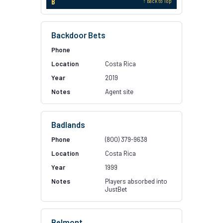
B
↑ Back to Top
Backdoor Bets
Costa Rica
2019
Agent site
Badlands
(800) 379-9638
Costa Rica
1999
Players absorbed into
JustBet
Belmont