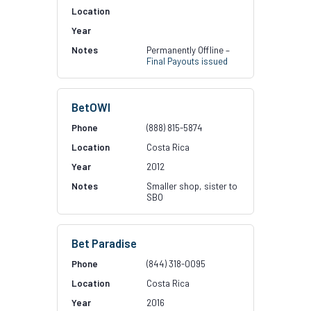
Permanently Offline –
Final Payouts issued
BetOWI
(888) 815-5874
Costa Rica
2012
Smaller shop, sister to
SBO
Bet Paradise
(844) 318-0095
Costa Rica
2016