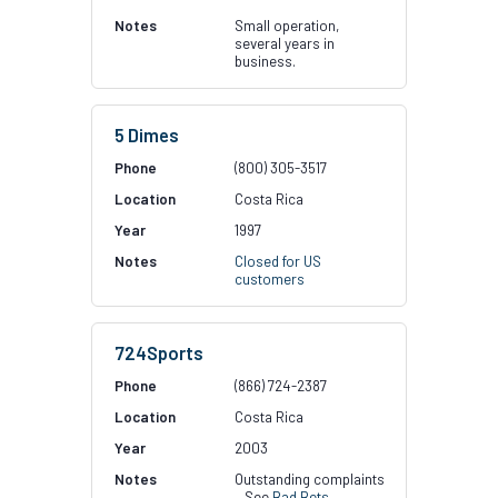
Small operation,
several years in
business.
5 Dimes
(800) 305-3517
Costa Rica
1997
Closed for US
customers
724Sports
(866) 724-2387
Costa Rica
2003
Outstanding complaints
– See
Bad Bets