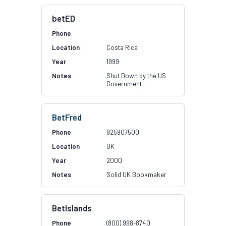
betED
Costa Rica
1999
Shut Down by the US
Government
BetFred
925907500
UK
2000
Solid UK Bookmaker
BetIslands
(800) 998-8740