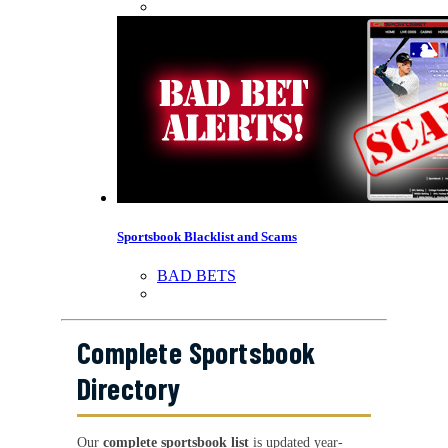
Sportsbook Blacklist and Scams
BAD BETS
Complete Sportsbook
Directory
Our
complete sportsbook list
is updated year-