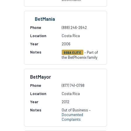
BetMania
(888) 246-2642
Costa Rica
2006
– Part of
OSGA ELITE
the BetPhoenix family
BetMayor
(877) 741-0798
Costa Rica
2012
Out of Business –
Documented
Complaints