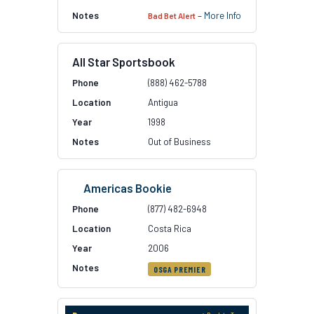
–
More Info
Bad Bet Alert
All Star Sportsbook
(888) 462-5788
Antigua
1998
Out of Business
Americas Bookie
(877) 482-6948
Costa Rica
2006
OSGA PREMIER