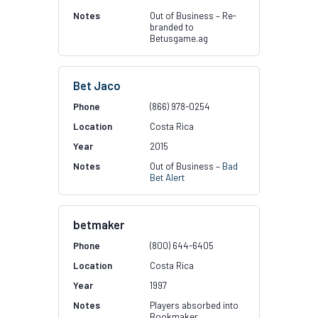
Out of Business – Re-
branded to
Betusgame.ag
Bet Jaco
(866) 978-0254
Costa Rica
2015
Out of Business –
Bad
Bet Alert
betmaker
(800) 644-6405
Costa Rica
1997
Players absorbed into
Bookmaker