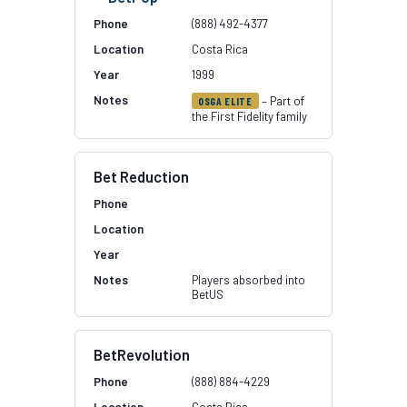
(888) 492-4377
Costa Rica
1999
– Part of
OSGA ELITE
the First Fidelity family
Bet Reduction
Players absorbed into
BetUS
BetRevolution
(888) 884-4229