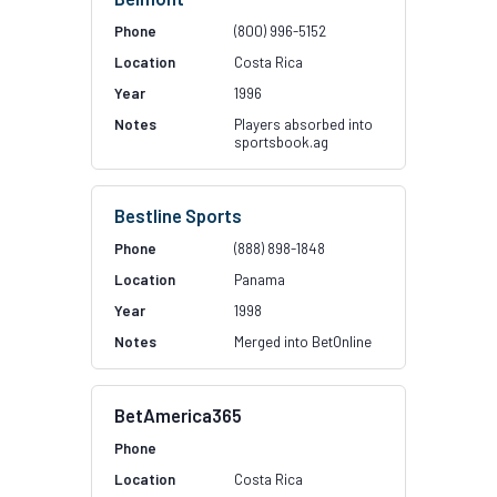
(800) 996-5152
Costa Rica
1996
Players absorbed into
sportsbook.ag
Bestline Sports
(888) 898-1848
Panama
1998
Merged into BetOnline
BetAmerica365
Costa Rica