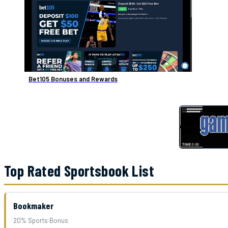
Bet105 Bonuses and Rewards
Top Rated Sportsbook List
Bookmaker
GTBets Cash Bonus Offer
20% Sports Bonus