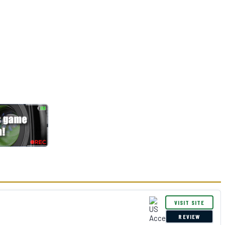
VISIT SITE
REVIEW