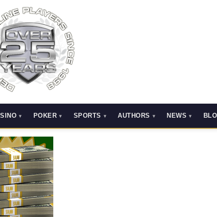
SINO
POKER
SPORTS
AUTHORS
NEWS
BL