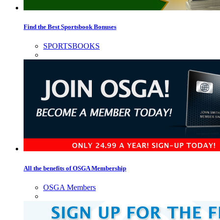
Find the Best Sportsbook Bonuses
SPORTSBOOKS
All the benefits of OSGA Membership
OSGA Members