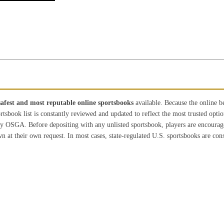
safest and most reputable online sportsbooks
available. Because the online b
ook list is constantly reviewed and updated to reflect the most trusted option
 by OSGA. Before depositing with any unlisted sportsbook, players are encoura
 at their own request. In most cases, state-regulated U.S. sportsbooks are cons