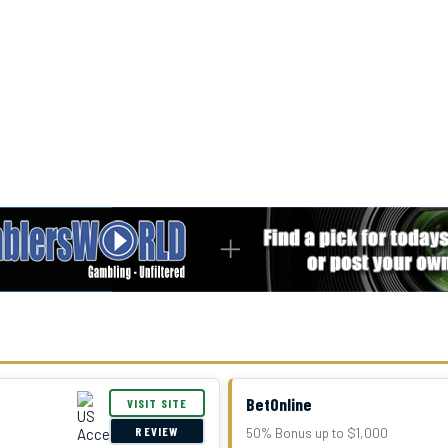
BetOnline
VISIT SITE
REVIEW
50% Bonus up to $1,000