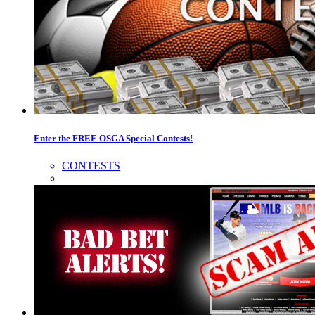
Enter the FREE OSGA Special Contests!
CONTESTS