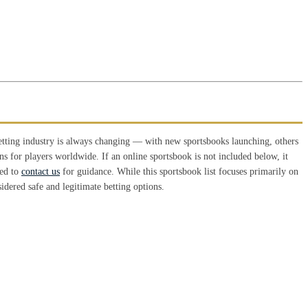
etting industry is always changing — with new sportsbooks launching, others
s for players worldwide. If an online sportsbook is not included below, it
ged to
contact us
for guidance. While this sportsbook list focuses primarily on
idered safe and legitimate betting options.