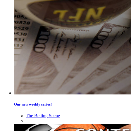
Our new weekly series!
The Betting Scene