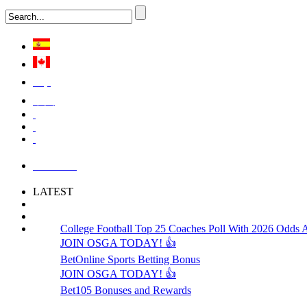
Việt
中国
LOGIN
LATEST
College Football Top 25 Coaches Poll With 2026 Odds 
JOIN OSGA TODAY! 👍
BetOnline Sports Betting Bonus
JOIN OSGA TODAY! 👍
Bet105 Bonuses and Rewards