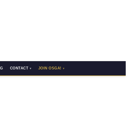
OG
CONTACT
JOIN OSGA!