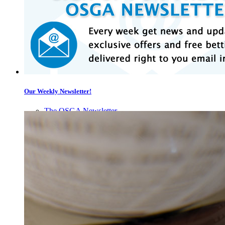
Our Weekly Newsletter!
The OSGA Newsletter