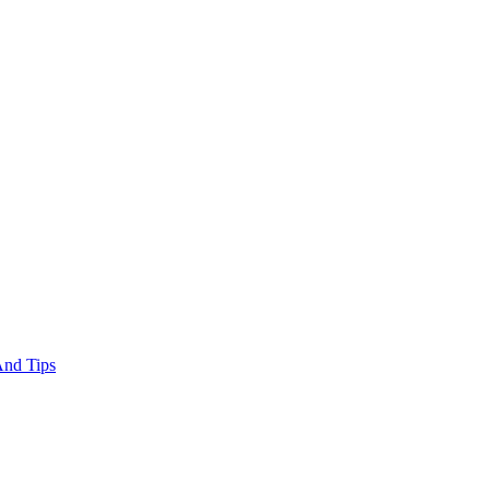
And Tips