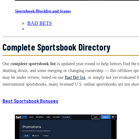
Sportsbook Blacklist and Scams
BAD BETS
Complete Sportsbook Directory
Our
complete sportsbook list
is updated year-round to help bettors find the
shutting down, and some merging or changing ownership — this offshore sportsb
may be under review, listed on our
Bad Bet list
, or simply not yet evaluated
international sportsbooks, many licensed U.S. online sportsbooks are not shown
Best Sportsbook Bonuses