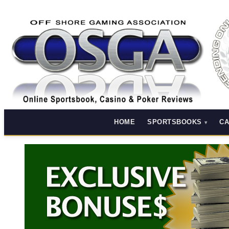
HOME
SPORTSBOOKS
CA