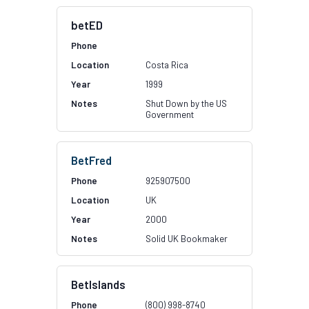
betED
Costa Rica
1999
Shut Down by the US
Government
BetFred
925907500
UK
2000
Solid UK Bookmaker
BetIslands
(800) 998-8740