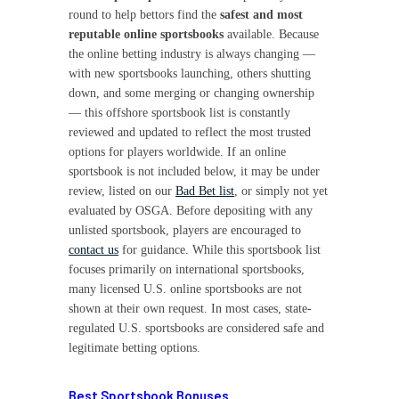
round to help bettors find the
safest and most
reputable online sportsbooks
available. Because
the online betting industry is always changing —
with new sportsbooks launching, others shutting
down, and some merging or changing ownership
— this offshore sportsbook list is constantly
reviewed and updated to reflect the most trusted
options for players worldwide. If an online
sportsbook is not included below, it may be under
review, listed on our
Bad Bet list
, or simply not yet
evaluated by OSGA. Before depositing with any
unlisted sportsbook, players are encouraged to
contact us
for guidance. While this sportsbook list
focuses primarily on international sportsbooks,
many licensed U.S. online sportsbooks are not
shown at their own request. In most cases, state-
regulated U.S. sportsbooks are considered safe and
legitimate betting options.
Best Sportsbook Bonuses