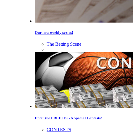
Our new weekly series!
The Betting Scene
Enter the FREE OSGA Special Contests!
CONTESTS