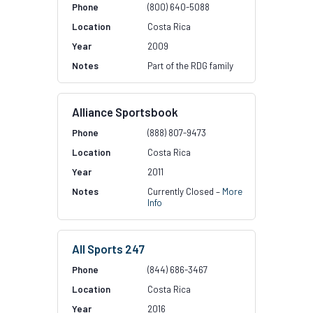
(800) 640-5088
Costa Rica
2009
Part of the RDG family
Alliance Sportsbook
(888) 807-9473
Costa Rica
2011
Currently Closed –
More
Info
All Sports 247
(844) 686-3467
Costa Rica
2016