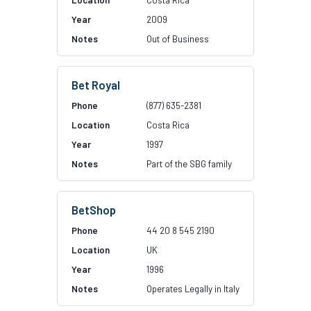
Costa Rica
2009
Out of Business
Bet Royal
(877) 635-2381
Costa Rica
1997
Part of the SBG family
BetShop
44 20 8 545 2190
UK
1996
Operates Legally in Italy