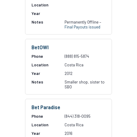
Permanently Offline –
Final Payouts issued
BetOWI
(888) 815-5874
Costa Rica
2012
Smaller shop, sister to
SBO
Bet Paradise
(844) 318-0095
Costa Rica
2016