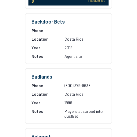
B
↑ Back to Top
Backdoor Bets
Costa Rica
2019
Agent site
Badlands
(800) 379-9638
Costa Rica
1999
Players absorbed into
JustBet
Belmont