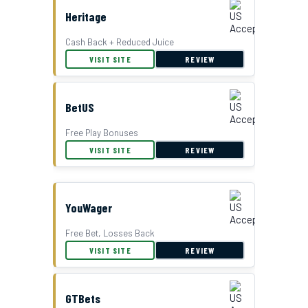
Heritage
Cash Back + Reduced Juice
VISIT SITE
REVIEW
BetUS
Bet105 Bonuses and Rewards
Free Play Bonuses
VISIT SITE
REVIEW
YouWager
Free Bet, Losses Back
VISIT SITE
REVIEW
GTBets