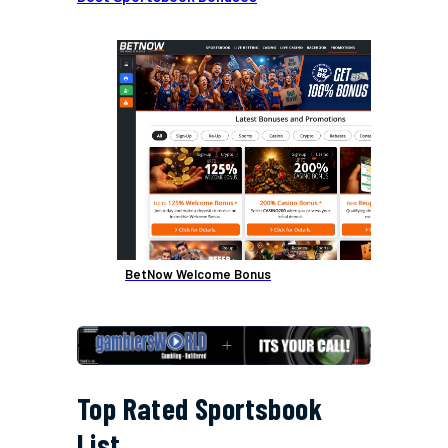
BetNow Welcome Bonus
Top Rated Sportsbook
List