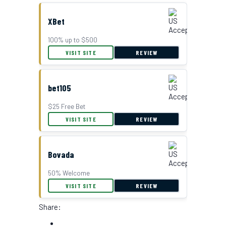
XBet
100% up to $500
VISIT SITE
REVIEW
bet105
$25 Free Bet
VISIT SITE
REVIEW
Bovada
50% Welcome
VISIT SITE
REVIEW
Share: