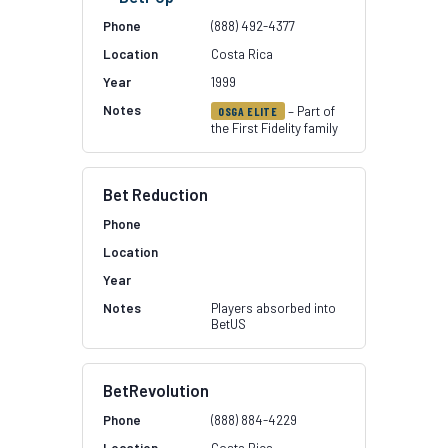
(888) 492-4377
Costa Rica
1999
– Part of
OSGA ELITE
the First Fidelity family
Bet Reduction
Players absorbed into
BetUS
BetRevolution
(888) 884-4229