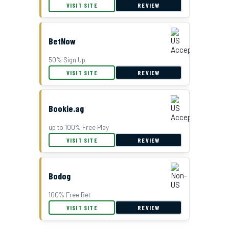
VISIT SITE
REVIEW
BetNow
50% Sign Up
VISIT SITE
REVIEW
Bookie.ag
up to 100% Free Play
VISIT SITE
REVIEW
Bodog
100% Free Bet
VISIT SITE
REVIEW