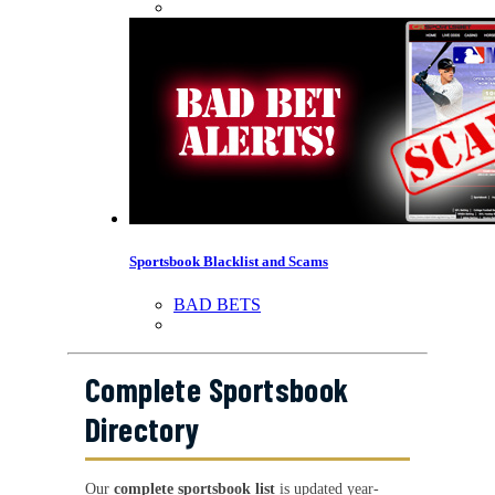
Sportsbook Blacklist and Scams
BAD BETS
Complete Sportsbook
Directory
Our
complete sportsbook list
is updated year-