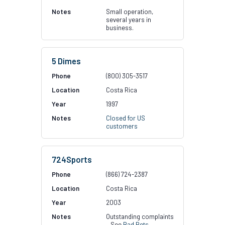
Small operation,
several years in
business.
5 Dimes
(800) 305-3517
Costa Rica
1997
Closed for US
customers
724Sports
(866) 724-2387
Costa Rica
2003
Outstanding complaints
– See
Bad Bets