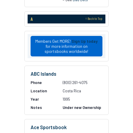
A
↑ Back to Top
Members Get MORE!
Sign Up today
for more information on
sportsbooks worldwide!
ABC Islands
(800) 261-4075
Costa Rica
1995
Under new Ownership
Ace Sportsbook