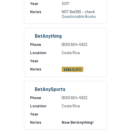
2017
NOT Bet365 – check
Questionable Books
BetAnything
(800) 604-5922
Costa Rica
OSGA ELITE
BetAnySports
(800) 604-5922
Costa Rica
Now BetAnything!