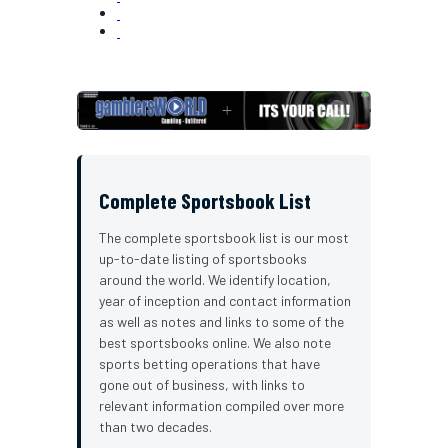
Complete Sportsbook List
The complete sportsbook list is our most
up-to-date listing of sportsbooks
around the world. We identify location,
year of inception and contact information
as well as notes and links to some of the
best sportsbooks online. We also note
sports betting operations that have
gone out of business, with links to
relevant information compiled over more
than two decades.