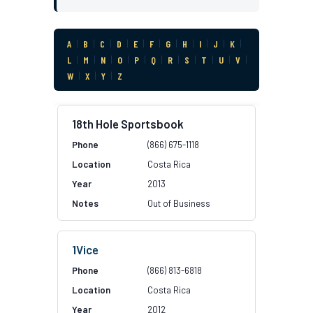
A
|
B
|
C
|
D
|
E
|
F
|
G
|
H
|
I
|
J
|
K
|
L
|
M
|
N
|
O
|
P
|
Q
|
R
|
S
|
T
|
U
|
V
|
W
|
X
|
Y
|
Z
18th Hole Sportsbook
(866) 675-1118
Costa Rica
2013
Out of Business
1Vice
(866) 813-6818
Costa Rica
2012