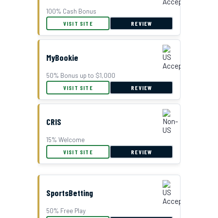
100% Cash Bonus
VISIT SITE
REVIEW
MyBookie
50% Bonus up to $1,000
VISIT SITE
REVIEW
CRIS
15% Welcome
VISIT SITE
REVIEW
SportsBetting
50% Free Play