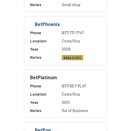
Small shop
BetPhoenix
(877) 717-7747
Costa Rica
2006
OSGA ELITE
BetPlatinum
(877) BET-PLAT
Costa Rica
2001
Out of Business
BetPop