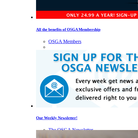
All the benefits of OSGA Membership
OSGA Members
Our Weekly Newsletter!
The OSGA Newsletter