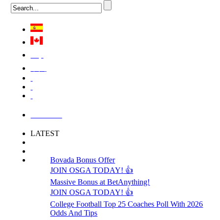
Việt
中国
LOGIN
LATEST
Bovada Bonus Offer
JOIN OSGA TODAY! 👍
Massive Bonus at BetAnything!
JOIN OSGA TODAY! 👍
College Football Top 25 Coaches Poll With 2026
Odds And Tips