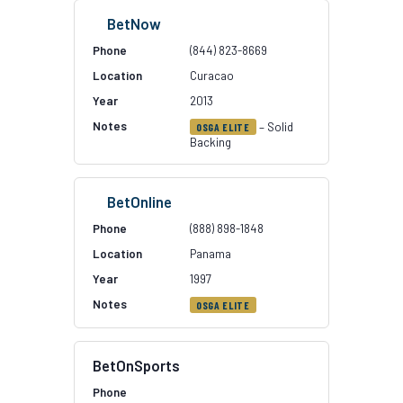
BetNow
(844) 823-8669
Curacao
2013
– Solid
OSGA ELITE
Backing
BetOnline
(888) 898-1848
Panama
1997
OSGA ELITE
BetOnSports