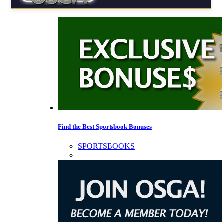
Find the Best Sportsbook Bonuses
SPORTSBOOKS