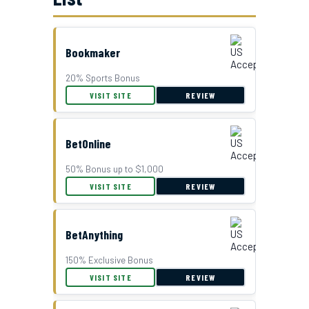
Bookmaker
Bookmaker Bonus Offer
20% Sports Bonus
VISIT SITE
REVIEW
BetOnline
50% Bonus up to $1,000
VISIT SITE
REVIEW
BetAnything
BetOnline Sports Betting Bonus
150% Exclusive Bonus
VISIT SITE
REVIEW