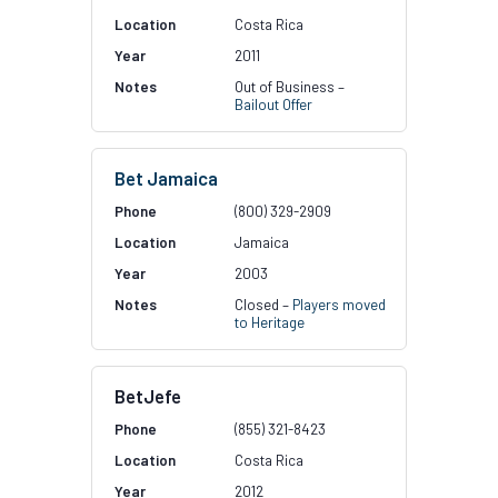
Costa Rica
2011
Out of Business –
Bailout Offer
Bet Jamaica
(800) 329-2909
Jamaica
2003
Closed –
Players moved
to Heritage
BetJefe
(855) 321-8423
Costa Rica
2012