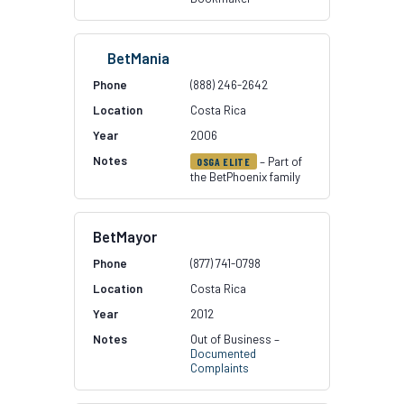
BetMania
(888) 246-2642
Costa Rica
2006
– Part of
OSGA ELITE
the BetPhoenix family
BetMayor
(877) 741-0798
Costa Rica
2012
Out of Business –
Documented
Complaints