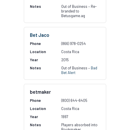
Out of Business – Re-
branded to
Betusgame.ag
Bet Jaco
(866) 978-0254
Costa Rica
2015
Out of Business –
Bad
Bet Alert
betmaker
(800) 644-6405
Costa Rica
1997
Players absorbed into
Bookmaker