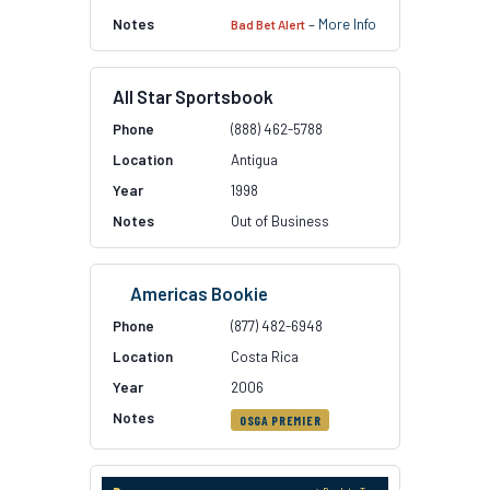
–
More Info
Bad Bet Alert
All Star Sportsbook
(888) 462-5788
Antigua
1998
Out of Business
Americas Bookie
(877) 482-6948
Costa Rica
2006
OSGA PREMIER