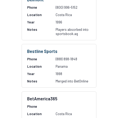
(800) 996-5152
Costa Rica
1996
Players absorbed into
sportsbook.ag
Bestline Sports
(888) 898-1848
Panama
1998
Merged into BetOnline
BetAmerica365
Costa Rica