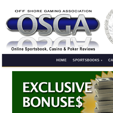
HOME
SPORTSBOOKS
CA