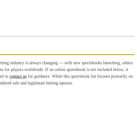
etting industry is always changing — with new sportsbooks launching, others
s for players worldwide. If an online sportsbook is not included below, it
ged to
contact us
for guidance. While this sportsbook list focuses primarily on
idered safe and legitimate betting options.