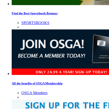
Find the Best Sportsbook Bonuses
SPORTSBOOKS
All the benefits of OSGA Membership
OSGA Members