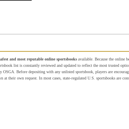
safest and most reputable online sportsbooks
available. Because the online b
ook list is constantly reviewed and updated to reflect the most trusted option
 by OSGA. Before depositing with any unlisted sportsbook, players are encoura
 at their own request. In most cases, state-regulated U.S. sportsbooks are cons