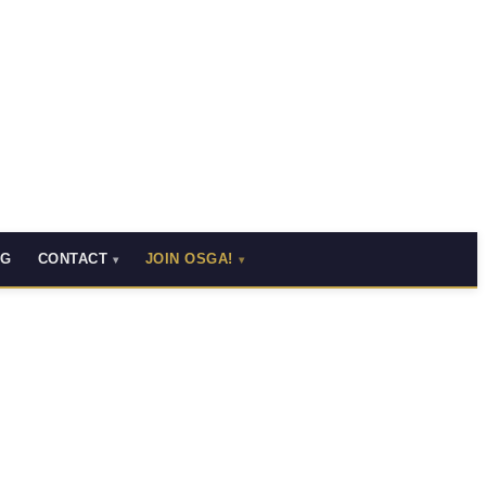
OG
CONTACT
JOIN OSGA!