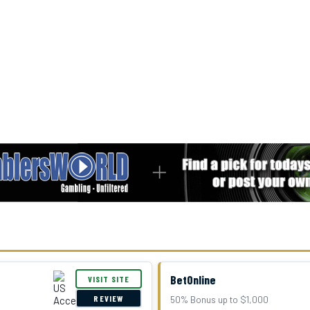
BetOnline
VISIT SITE
REVIEW
50% Bonus up to $1,000