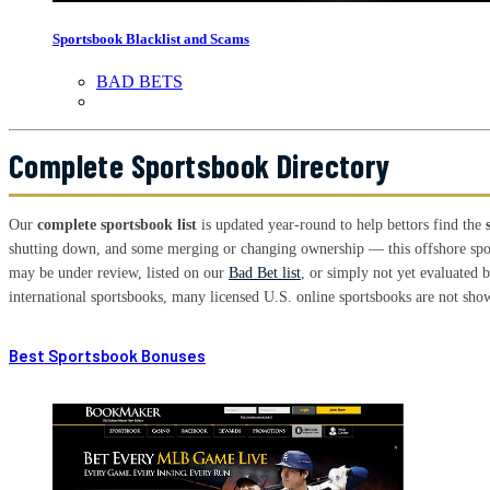
Sportsbook Blacklist and Scams
BAD BETS
Complete Sportsbook Directory
Our
complete sportsbook list
is updated year-round to help bettors find the
shutting down, and some merging or changing ownership — this offshore sportsb
may be under review, listed on our
Bad Bet list
, or simply not yet evaluated
international sportsbooks, many licensed U.S. online sportsbooks are not shown
Best Sportsbook Bonuses