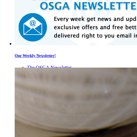
Our Weekly Newsletter!
The OSGA Newsletter