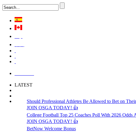
Việt
中国
LOGIN
LATEST
Should Professional Athletes Be Allowed to Bet on Th
JOIN OSGA TODAY! 👍
College Football Top 25 Coaches Poll With 2026 Odds 
JOIN OSGA TODAY! 👍
BetNow Welcome Bonus