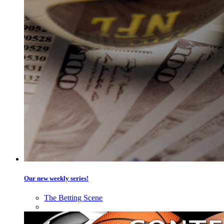
Our new weekly series!
The Betting Scene