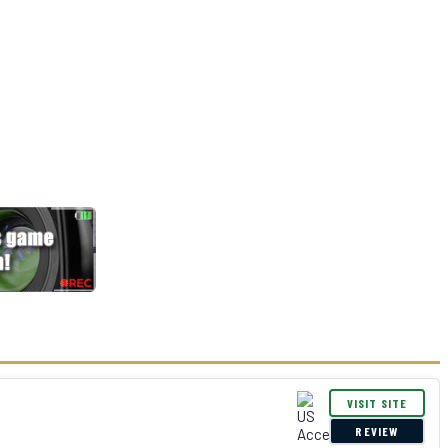
VISIT SITE
REVIEW