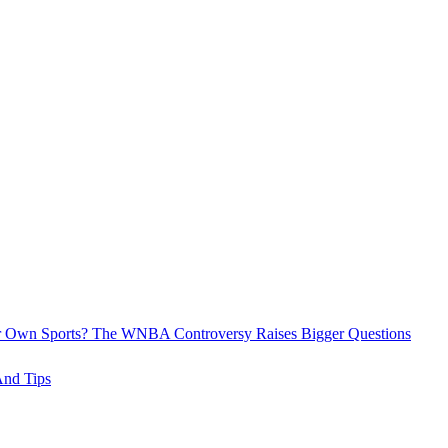
eir Own Sports? The WNBA Controversy Raises Bigger Questions
And Tips