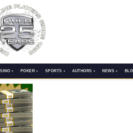
SINO
POKER
SPORTS
AUTHORS
NEWS
BL