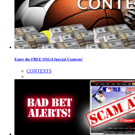
Enter the FREE OSGA Special Contests!
CONTESTS