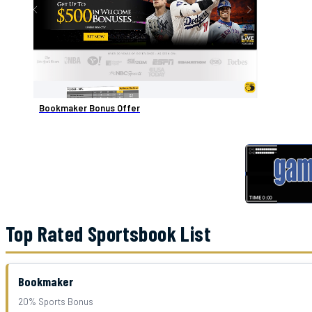
Bookmaker Bonus Offer
Top Rated Sportsbook List
Bookmaker
BetOnline Sports Betting Bonus
20% Sports Bonus