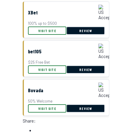
XBet
100% up to $500
VISIT SITE
REVIEW
bet105
$25 Free Bet
VISIT SITE
REVIEW
Bovada
50% Welcome
VISIT SITE
REVIEW
Share: