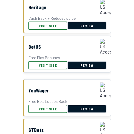
Heritage
Cash Back + Reduced Juice
VISIT SITE
REVIEW
BetUS
Bet105 Bonuses and Rewards
Free Play Bonuses
VISIT SITE
REVIEW
YouWager
Free Bet, Losses Back
VISIT SITE
REVIEW
GTBets