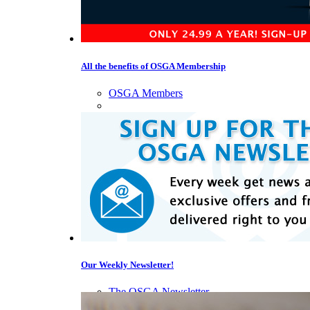
All the benefits of OSGA Membership
OSGA Members
Our Weekly Newsletter!
The OSGA Newsletter