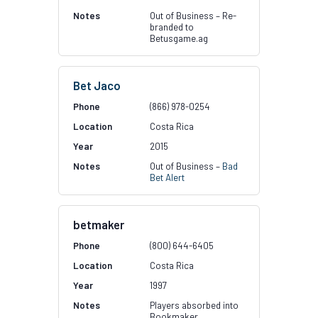
Out of Business – Re-
branded to
Betusgame.ag
Bet Jaco
(866) 978-0254
Costa Rica
2015
Out of Business –
Bad
Bet Alert
betmaker
(800) 644-6405
Costa Rica
1997
Players absorbed into
Bookmaker