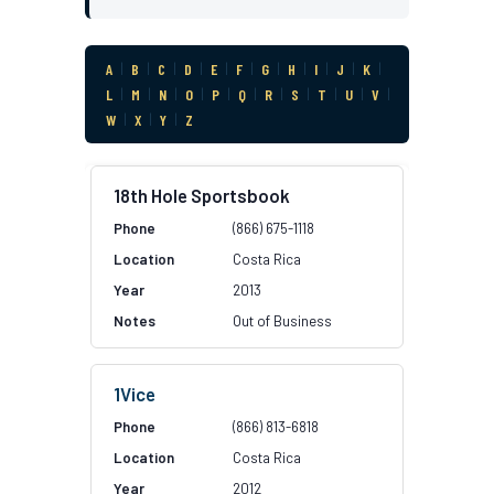
A
|
B
|
C
|
D
|
E
|
F
|
G
|
H
|
I
|
J
|
K
|
L
|
M
|
N
|
O
|
P
|
Q
|
R
|
S
|
T
|
U
|
V
|
W
|
X
|
Y
|
Z
18th Hole Sportsbook
(866) 675-1118
Costa Rica
2013
Out of Business
1Vice
(866) 813-6818
Costa Rica
2012