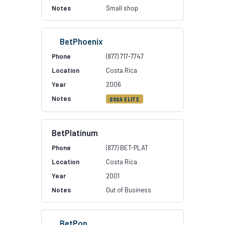
Small shop
BetPhoenix
(877) 717-7747
Costa Rica
2006
OSGA ELITE
BetPlatinum
(877) BET-PLAT
Costa Rica
2001
Out of Business
BetPop