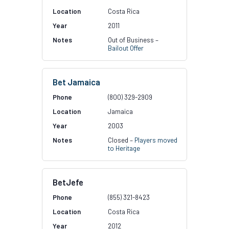
Costa Rica
2011
Out of Business –
Bailout Offer
Bet Jamaica
(800) 329-2909
Jamaica
2003
Closed –
Players moved
to Heritage
BetJefe
(855) 321-8423
Costa Rica
2012