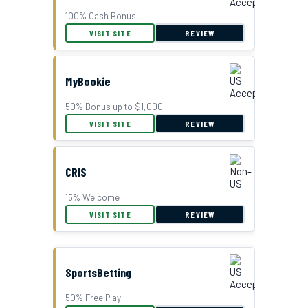
100% Cash Bonus
VISIT SITE
REVIEW
MyBookie
50% Bonus up to $1,000
VISIT SITE
REVIEW
CRIS
15% Welcome
VISIT SITE
REVIEW
SportsBetting
50% Free Play