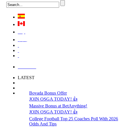
Việt
中国
LOGIN
LATEST
Bovada Bonus Offer
JOIN OSGA TODAY! 👍
Massive Bonus at BetAnything!
JOIN OSGA TODAY! 👍
College Football Top 25 Coaches Poll With 2026
Odds And Tips