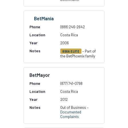
BetMania
(888) 246-2642
Costa Rica
2006
– Part of
OSGA ELITE
the BetPhoenix family
BetMayor
(877) 741-0798
Costa Rica
2012
Out of Business –
Documented
Complaints