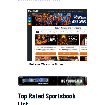
BetNow Welcome Bonus
Top Rated Sportsbook
List