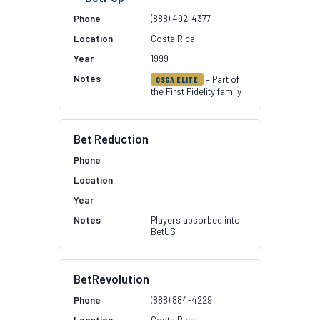
(888) 492-4377
Costa Rica
1999
– Part of
OSGA ELITE
the First Fidelity family
Bet Reduction
Players absorbed into
BetUS
BetRevolution
(888) 884-4229