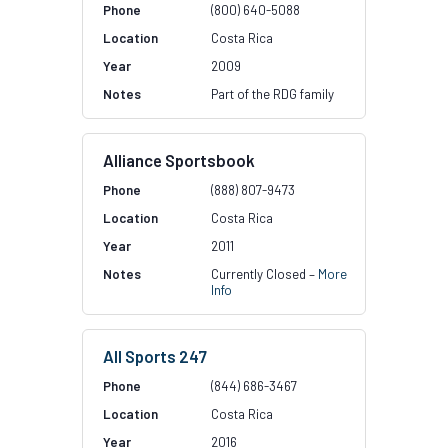
(800) 640-5088
Costa Rica
2009
Part of the RDG family
Alliance Sportsbook
(888) 807-9473
Costa Rica
2011
Currently Closed –
More
Info
All Sports 247
(844) 686-3467
Costa Rica
2016