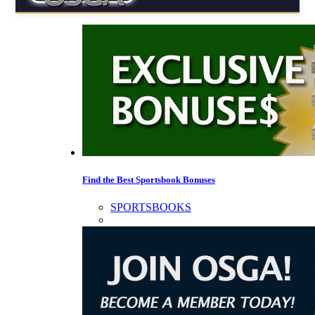
Find the Best Sportsbook Bonuses
SPORTSBOOKS