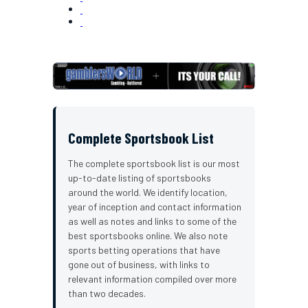
Complete Sportsbook List
The complete sportsbook list is our most
up-to-date listing of sportsbooks
around the world. We identify location,
year of inception and contact information
as well as notes and links to some of the
best sportsbooks online. We also note
sports betting operations that have
gone out of business, with links to
relevant information compiled over more
than two decades.