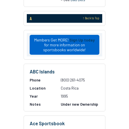
A
↑ Back to Top
Members Get MORE!
Sign Up today
for more information on
sportsbooks worldwide!
ABC Islands
(800) 261-4075
Costa Rica
1995
Under new Ownership
Ace Sportsbook