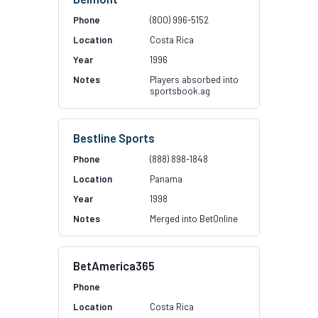
(800) 996-5152
Costa Rica
1996
Players absorbed into
sportsbook.ag
Bestline Sports
(888) 898-1848
Panama
1998
Merged into BetOnline
BetAmerica365
Costa Rica