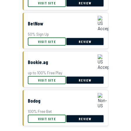
VISIT SITE
REVIEW
BetNow
50% Sign Up
VISIT SITE
REVIEW
Bookie.ag
up to 100% Free Play
VISIT SITE
REVIEW
Bodog
100% Free Bet
VISIT SITE
REVIEW