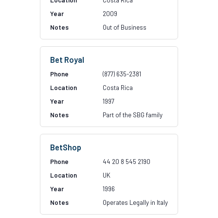
Costa Rica
2009
Out of Business
Bet Royal
(877) 635-2381
Costa Rica
1997
Part of the SBG family
BetShop
44 20 8 545 2190
UK
1996
Operates Legally in Italy