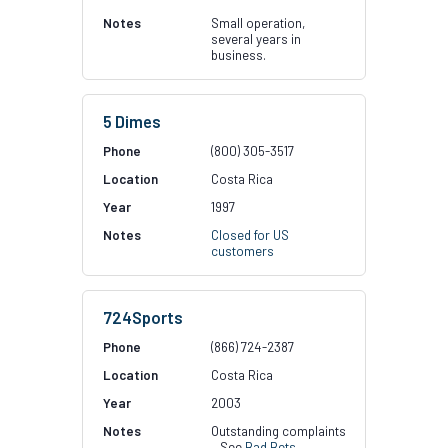
Small operation,
several years in
business.
5 Dimes
(800) 305-3517
Costa Rica
1997
Closed for US
customers
724Sports
(866) 724-2387
Costa Rica
2003
Outstanding complaints
– See
Bad Bets