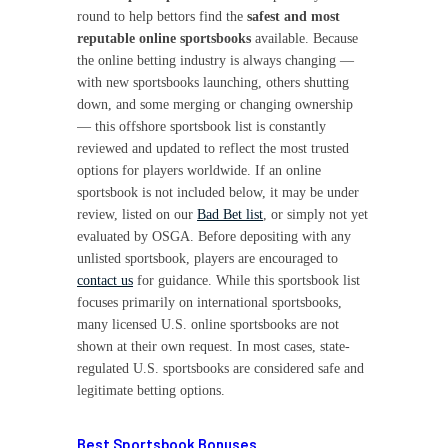
round to help bettors find the
safest and most
reputable online sportsbooks
available. Because
the online betting industry is always changing —
with new sportsbooks launching, others shutting
down, and some merging or changing ownership
— this offshore sportsbook list is constantly
reviewed and updated to reflect the most trusted
options for players worldwide. If an online
sportsbook is not included below, it may be under
review, listed on our
Bad Bet list
, or simply not yet
evaluated by OSGA. Before depositing with any
unlisted sportsbook, players are encouraged to
contact us
for guidance. While this sportsbook list
focuses primarily on international sportsbooks,
many licensed U.S. online sportsbooks are not
shown at their own request. In most cases, state-
regulated U.S. sportsbooks are considered safe and
legitimate betting options.
Best Sportsbook Bonuses