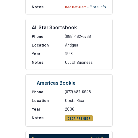
–
More Info
Bad Bet Alert
All Star Sportsbook
(888) 462-5788
Antigua
1998
Out of Business
Americas Bookie
(877) 482-6948
Costa Rica
2006
OSGA PREMIER