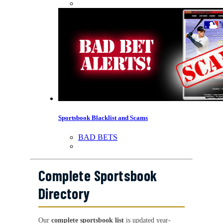
Sportsbook Blacklist and Scams
BAD BETS
Complete Sportsbook
Directory
Our
complete sportsbook list
is updated year-