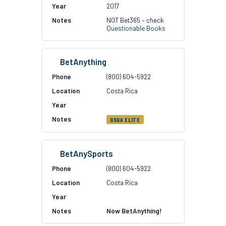
2017
NOT Bet365 – check
Questionable Books
BetAnything
(800) 604-5922
Costa Rica
OSGA ELITE
BetAnySports
(800) 604-5922
Costa Rica
Now BetAnything!