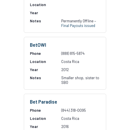
Permanently Offline –
Final Payouts issued
BetOWI
(888) 815-5874
Costa Rica
2012
Smaller shop, sister to
SBO
Bet Paradise
(844) 318-0095
Costa Rica
2016