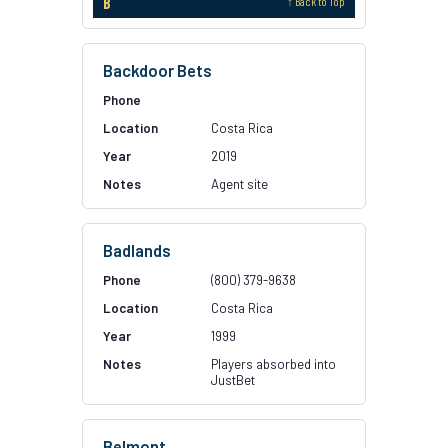
B
↑ Back to Top
Backdoor Bets
Costa Rica
2019
Agent site
Badlands
(800) 379-9638
Costa Rica
1999
Players absorbed into
JustBet
Belmont