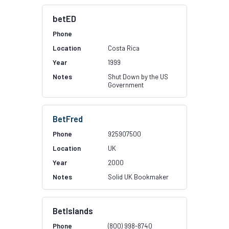
betED
Costa Rica
1999
Shut Down by the US
Government
BetFred
925907500
UK
2000
Solid UK Bookmaker
BetIslands
(800) 998-8740