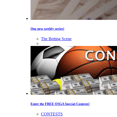
Our new weekly series!
The Betting Scene
Enter the FREE OSGA Special Contests!
CONTESTS