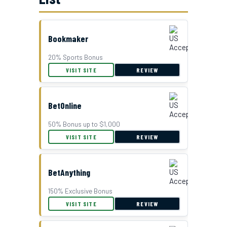
Bookmaker
Bookmaker Bonus Offer
20% Sports Bonus
VISIT SITE
REVIEW
BetOnline
50% Bonus up to $1,000
VISIT SITE
REVIEW
BetAnything
BetOnline Sports Betting Bonus
150% Exclusive Bonus
VISIT SITE
REVIEW