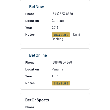
BetNow
(844) 823-8669
Curacao
2013
– Solid
OSGA ELITE
Backing
BetOnline
(888) 898-1848
Panama
1997
OSGA ELITE
BetOnSports