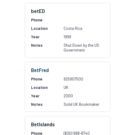
betED
Costa Rica
1999
Shut Down by the US
Government
BetFred
925907500
UK
2000
Solid UK Bookmaker
BetIslands
(800) 998-8740