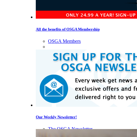
All the benefits of OSGA Membership
OSGA Members
Our Weekly Newsletter!
The OSGA Newsletter