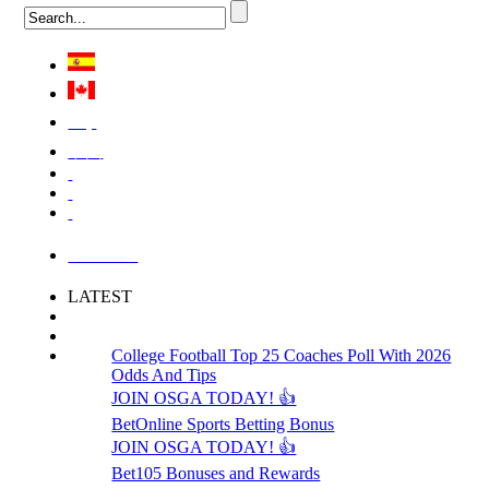
Việt
中国
LOGIN
LATEST
College Football Top 25 Coaches Poll With 2026
Odds And Tips
JOIN OSGA TODAY! 👍
BetOnline Sports Betting Bonus
JOIN OSGA TODAY! 👍
Bet105 Bonuses and Rewards