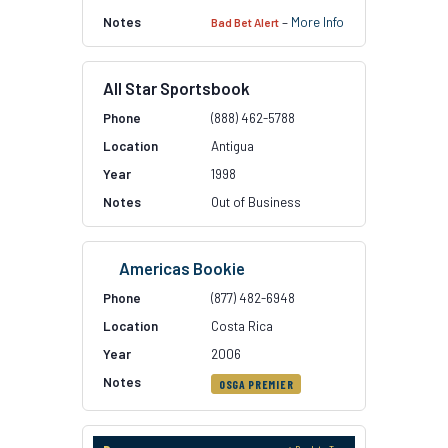
–
More Info
Bad Bet Alert
All Star Sportsbook
(888) 462-5788
Antigua
1998
Out of Business
Americas Bookie
(877) 482-6948
Costa Rica
2006
OSGA PREMIER