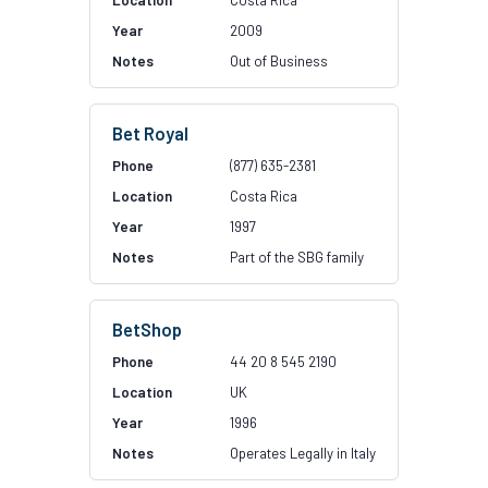
Costa Rica
2009
Out of Business
Bet Royal
(877) 635-2381
Costa Rica
1997
Part of the SBG family
BetShop
44 20 8 545 2190
UK
1996
Operates Legally in Italy