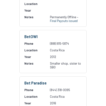
Permanently Offline –
Final Payouts issued
BetOWI
(888) 815-5874
Costa Rica
2012
Smaller shop, sister to
SBO
Bet Paradise
(844) 318-0095
Costa Rica
2016