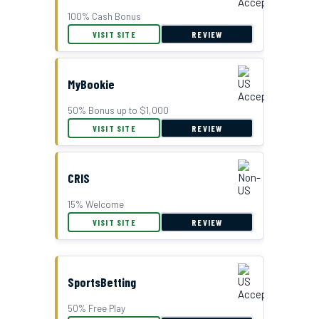
100% Cash Bonus
VISIT SITE
REVIEW
MyBookie
50% Bonus up to $1,000
VISIT SITE
REVIEW
CRIS
15% Welcome
VISIT SITE
REVIEW
SportsBetting
50% Free Play