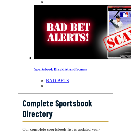
Sportsbook Blacklist and Scams
BAD BETS
Complete Sportsbook
Directory
Our
complete sportsbook list
is updated year-