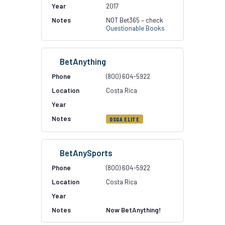
2017
NOT Bet365 – check
Questionable Books
BetAnything
(800) 604-5922
Costa Rica
OSGA ELITE
BetAnySports
(800) 604-5922
Costa Rica
Now BetAnything!