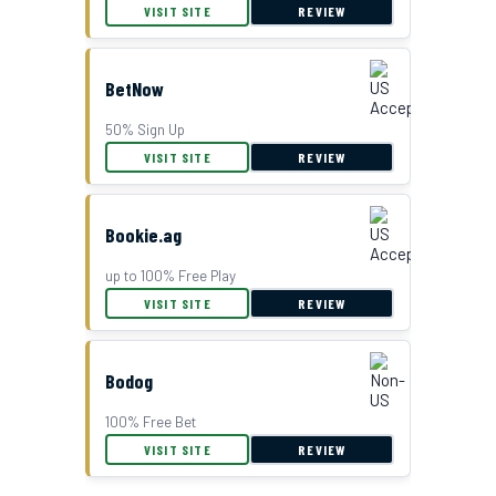
VISIT SITE
REVIEW
BetNow
50% Sign Up
VISIT SITE
REVIEW
Bookie.ag
up to 100% Free Play
VISIT SITE
REVIEW
Bodog
100% Free Bet
VISIT SITE
REVIEW