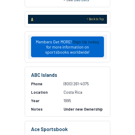
A
↑ Back to Top
Members Get MORE!
Sign Up today
for more information on
sportsbooks worldwide!
ABC Islands
(800) 261-4075
Costa Rica
1995
Under new Ownership
Ace Sportsbook