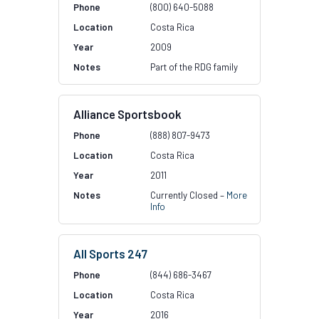
(800) 640-5088
Costa Rica
2009
Part of the RDG family
Alliance Sportsbook
(888) 807-9473
Costa Rica
2011
Currently Closed –
More
Info
All Sports 247
(844) 686-3467
Costa Rica
2016