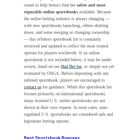
round to help bettors find the
safest and most
reputable online sportsbooks
available. Because
the online betting industry is always changing —
with new sportsbooks launching, others shutting
down, and some merging or changing ownership
— this offshore sportsbook list is constantly
reviewed and updated to reflect the most trusted
options for players worldwide. If an online
sportsbook is not included below, it may be under
review, listed on our
Bad Bet list
, or simply not yet
evaluated by OSGA. Before depositing with any
unlisted sportsbook, players are encouraged to
contact us
for guidance. While this sportsbook list
focuses primarily on international sportsbooks,
many licensed U.S. online sportsbooks are not
shown at their own request. In most cases, state-
regulated U.S. sportsbooks are considered safe and
legitimate betting options.
Best Sportsbook Bonuses