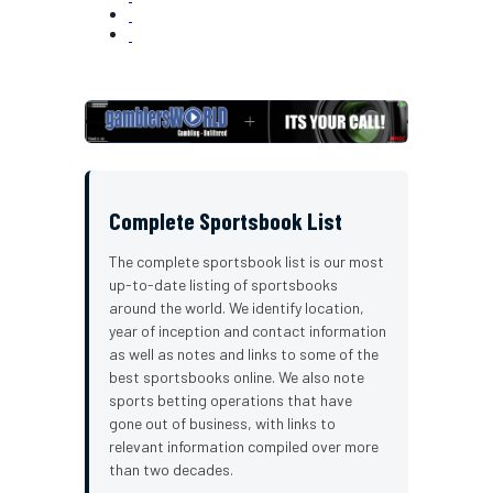
Complete Sportsbook List
The complete sportsbook list is our most
up-to-date listing of sportsbooks
around the world. We identify location,
year of inception and contact information
as well as notes and links to some of the
best sportsbooks online. We also note
sports betting operations that have
gone out of business, with links to
relevant information compiled over more
than two decades.