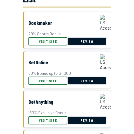
Bookmaker
GTBets Cash Bonus Offer
20% Sports Bonus
VISIT SITE
REVIEW
BetOnline
50% Bonus up to $1,000
VISIT SITE
REVIEW
BetAnything
BetUS Bonus Offer
150% Exclusive Bonus
VISIT SITE
REVIEW