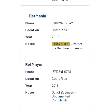
BetMania
(888) 246-2642
Costa Rica
2006
– Part of
OSGA ELITE
the BetPhoenix family
BetMayor
(877) 741-0798
Costa Rica
2012
Out of Business –
Documented
Complaints