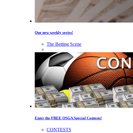
Our new weekly series!
The Betting Scene
Enter the FREE OSGA Special Contests!
CONTESTS