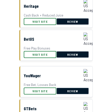
Heritage
Cash Back + Reduced Juice
VISIT SITE
REVIEW
BetUS
Heritage Sports Bonus
Free Play Bonuses
VISIT SITE
REVIEW
YouWager
Free Bet, Losses Back
VISIT SITE
REVIEW
GTBets