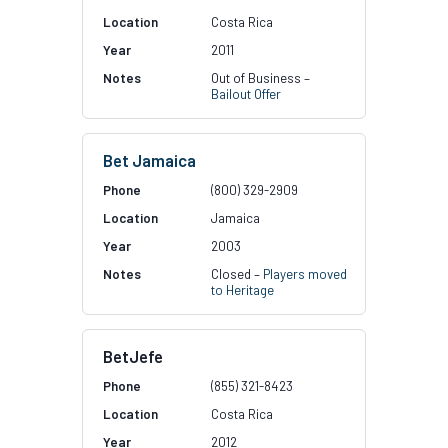
Costa Rica
2011
Out of Business –
Bailout Offer
Bet Jamaica
(800) 329-2909
Jamaica
2003
Closed –
Players moved
to Heritage
BetJefe
(855) 321-8423
Costa Rica
2012