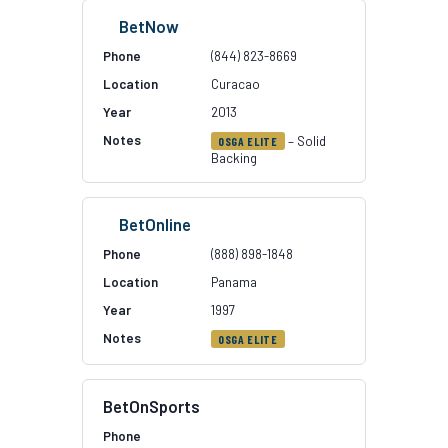
BetNow
(844) 823-8669
Curacao
2013
– Solid
OSGA ELITE
Backing
BetOnline
(888) 898-1848
Panama
1997
OSGA ELITE
BetOnSports