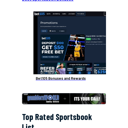
Bet105 Bonuses and Rewards
Top Rated Sportsbook
List