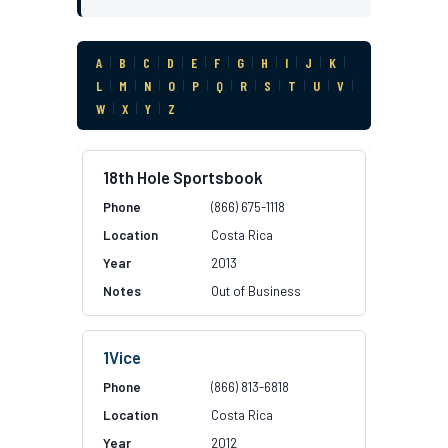
A
|
B
|
C
|
D
|
E
|
F
|
G
|
H
|
I
|
J
|
K
|
L
|
M
|
N
|
O
|
P
|
Q
|
R
|
S
|
T
|
U
|
V
|
W
|
X
|
Y
|
Z
18th Hole Sportsbook
(866) 675-1118
Costa Rica
2013
Out of Business
1Vice
(866) 813-6818
Costa Rica
2012