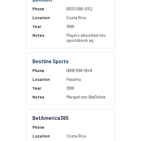
(800) 996-5152
Costa Rica
1996
Players absorbed into
sportsbook.ag
Bestline Sports
(888) 898-1848
Panama
1998
Merged into BetOnline
BetAmerica365
Costa Rica