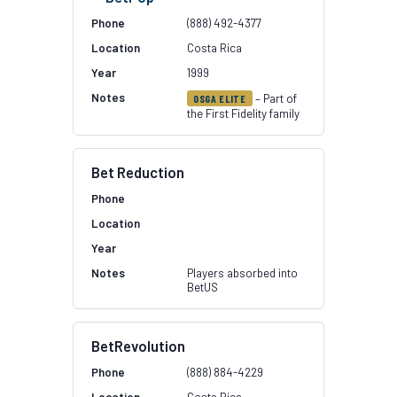
(888) 492-4377
Costa Rica
1999
– Part of
OSGA ELITE
the First Fidelity family
Bet Reduction
Players absorbed into
BetUS
BetRevolution
(888) 884-4229