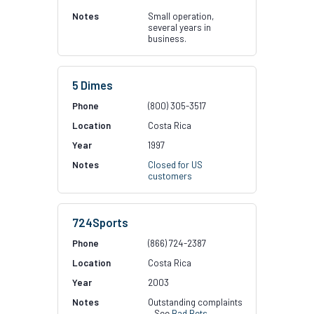
Small operation,
several years in
business.
5 Dimes
(800) 305-3517
Costa Rica
1997
Closed for US
customers
724Sports
(866) 724-2387
Costa Rica
2003
Outstanding complaints
– See
Bad Bets