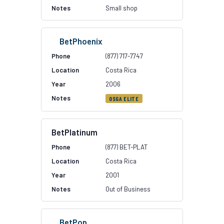
Small shop
BetPhoenix
(877) 717-7747
Costa Rica
2006
OSGA ELITE
BetPlatinum
(877) BET-PLAT
Costa Rica
2001
Out of Business
BetPop