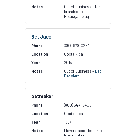
Out of Business – Re-
branded to
Betusgame.ag
Bet Jaco
(866) 978-0254
Costa Rica
2015
Out of Business –
Bad
Bet Alert
betmaker
(800) 644-6405
Costa Rica
1997
Players absorbed into
Bookmaker