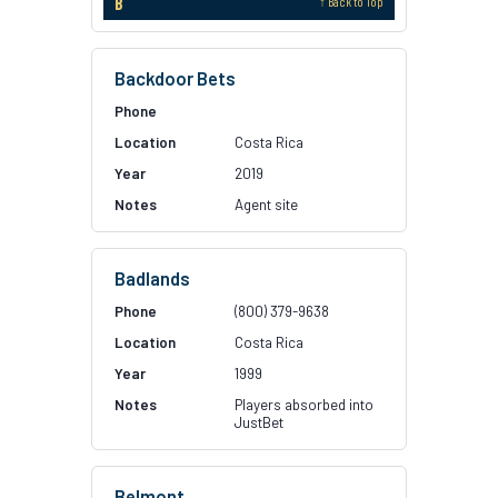
B
↑ Back to Top
Backdoor Bets
Costa Rica
2019
Agent site
Badlands
(800) 379-9638
Costa Rica
1999
Players absorbed into
JustBet
Belmont