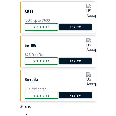
XBet
100% up to $500
VISIT SITE
REVIEW
bet105
$25 Free Bet
VISIT SITE
REVIEW
Bovada
50% Welcome
VISIT SITE
REVIEW
Share: