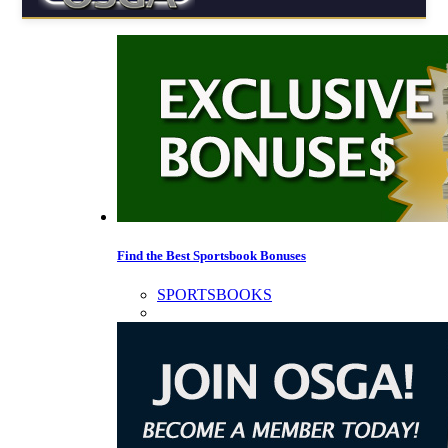
Find the Best Sportsbook Bonuses
SPORTSBOOKS